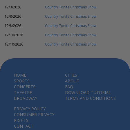
12/3/2026
Country Tonite Christmas Show
12/8/2026
Country Tonite Christmas Show
12/8/2026
Country Tonite Christmas Show
12/10/2026
Country Tonite Christmas Show
12/10/2026
Country Tonite Christmas Show
HOME
CITIES
SPORTS
ABOUT
CONCERTS
FAQ
THEATRE
DOWNLOAD TUTORIAL
BROADWAY
TERMS AND CONDITIONS
PRIVACY POLICY
CONSUMER PRIVACY
RIGHTS
CONTACT