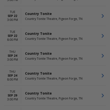
TUE
Country Tonite
SEP 22
Country Tonite Theatre, Pigeon Forge, TN
3:00 PM
TUE
Country Tonite
SEP 22
Country Tonite Theatre, Pigeon Forge, TN
8:00 PM
THU
Country Tonite
SEP 24
Country Tonite Theatre, Pigeon Forge, TN
3:00 PM
THU
Country Tonite
SEP 24
Country Tonite Theatre, Pigeon Forge, TN
8:00 PM
TUE
Country Tonite
SEP 29
Country Tonite Theatre, Pigeon Forge, TN
3:00 PM