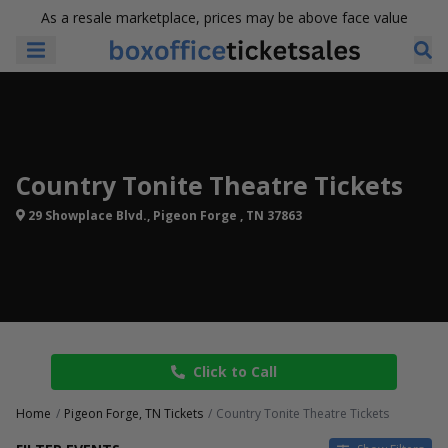
As a resale marketplace, prices may be above face value
Country Tonite Theatre Tickets
29 Showplace Blvd., Pigeon Forge , TN 37863
Click to Call
Home
Pigeon Forge, TN Tickets
Country Tonite Theatre Tickets