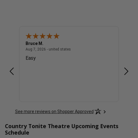
Bruce M.
Diana
united states
August 7, 2026 - united states
Aug 7, 2026 - united states
Aug 7, 
Easy
Good
See more reviews on Shopper Approved
Country Tonite Theatre Upcoming Events
Schedule