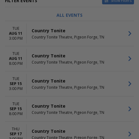
FILTER EVENTS
Show Filters
DAY OF WEEK
TIME
ALL EVENTS
Tuesday
Day
Thursday
Night
TUE
Country Tonite
Friday
AUG 11
Country Tonite Theatre, Pigeon Forge, TN
3:00 PM
PERFORMERS
MONTHS
Country Tonite
August
TUE
Rodney Atkins
September
Country Tonite
AUG 11
October
Country Tonite Theatre, Pigeon Forge, TN
8:00 PM
DATES
Today
TUE
Country Tonite
SEP 15
This weekend
Country Tonite Theatre, Pigeon Forge, TN
3:00 PM
This month
Choose dates
TUE
Country Tonite
SEP 15
Country Tonite Theatre, Pigeon Forge, TN
8:00 PM
THU
Country Tonite
SEP 17
Country Tonite Theatre, Pigeon Forge, TN
3:00 PM