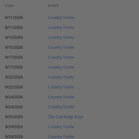
Date
Event
8/11/2026
Country Tonite
8/11/2026
Country Tonite
9/15/2026
Country Tonite
9/15/2026
Country Tonite
9/17/2026
Country Tonite
9/17/2026
Country Tonite
9/22/2026
Country Tonite
9/22/2026
Country Tonite
9/24/2026
Country Tonite
9/24/2026
Country Tonite
9/25/2026
The Oak Ridge Boys
9/29/2026
Country Tonite
9/29/2026
Country Tonite