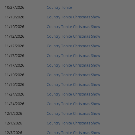
10/27/2026
Country Tonite
11/10/2026
Country Tonite Christmas Show
11/10/2026
Country Tonite Christmas Show
11/12/2026
Country Tonite Christmas Show
11/12/2026
Country Tonite Christmas Show
11/17/2026
Country Tonite Christmas Show
11/17/2026
Country Tonite Christmas Show
11/19/2026
Country Tonite Christmas Show
11/19/2026
Country Tonite Christmas Show
11/24/2026
Country Tonite Christmas Show
11/24/2026
Country Tonite Christmas Show
12/1/2026
Country Tonite Christmas Show
12/1/2026
Country Tonite Christmas Show
12/3/2026
Country Tonite Christmas Show