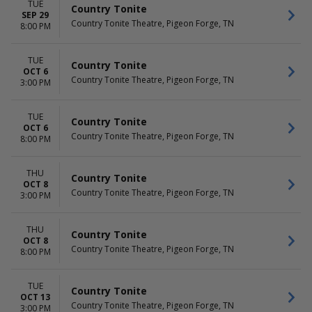
TUE
Country Tonite
SEP 29
Country Tonite Theatre, Pigeon Forge, TN
8:00 PM
TUE
Country Tonite
OCT 6
Country Tonite Theatre, Pigeon Forge, TN
3:00 PM
TUE
Country Tonite
OCT 6
Country Tonite Theatre, Pigeon Forge, TN
8:00 PM
THU
Country Tonite
OCT 8
Country Tonite Theatre, Pigeon Forge, TN
3:00 PM
THU
Country Tonite
OCT 8
Country Tonite Theatre, Pigeon Forge, TN
8:00 PM
TUE
Country Tonite
OCT 13
Country Tonite Theatre, Pigeon Forge, TN
3:00 PM