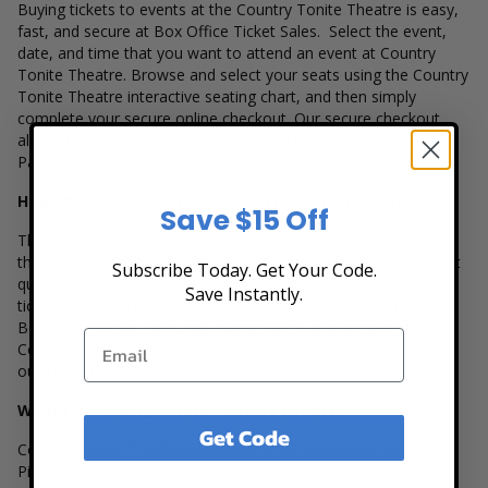
Buying tickets to events at the Country Tonite Theatre is easy,
fast, and secure at Box Office Ticket Sales. Select the event,
date, and time that you want to attend an event at Country
Tonite Theatre. Browse and select your seats using the Country
Tonite Theatre interactive seating chart, and then simply
complete your secure online checkout. Our secure checkout
allows users to purchase tickets with a major credit card,
PayPal, Apple Pay or by using Affirm to pay over time.
How Much are Tickets at Country Tonite Theatre?
Save $15 Off
There are many variables that impact the pricing of tickets at
the Country Tonite Theatre. The popularity of the event, ticket
Subscribe Today. Get Your Code.
quantity, seating location and the overall demand for these
Save Instantly.
tickets are several factors that can impact the price of a ticket.
Box Office Ticket Sales has inventory for all events held at the
Country Tonite Theatre to suit the ticket buying needs for all
our customers.
Where is Country Tonite Theatre Located?
Get Code
Country Tonite Theatre is located at 29 Showplace Blvd. in
Pigeon Forge, Tennessee.