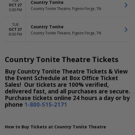
TUE
Country Tonite
OCT 27
Country Tonite Theatre, Pigeon Forge, TN
3:00 PM
TUE
Country Tonite
OCT 27
Country Tonite Theatre, Pigeon Forge, TN
8:00 PM
Country Tonite Theatre Tickets
Buy Country Tonite Theatre Tickets & View
the Event Schedule at Box Office Ticket
Sales! Our tickets are 100% verified,
delivered fast, and all purchases are secure.
Purchase tickets online 24 hours a day or by
phone
1-800-515-2171
How to Buy Tickets at Country Tonite Theatre