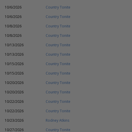
10/6/2026
Country Tonite
10/6/2026
Country Tonite
10/8/2026
Country Tonite
10/8/2026
Country Tonite
10/13/2026
Country Tonite
10/13/2026
Country Tonite
10/15/2026
Country Tonite
10/15/2026
Country Tonite
10/20/2026
Country Tonite
10/20/2026
Country Tonite
10/22/2026
Country Tonite
10/22/2026
Country Tonite
10/23/2026
Rodney Atkins
10/27/2026
Country Tonite