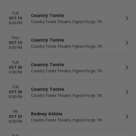
TUE
Country Tonite
OCT 13
Country Tonite Theatre, Pigeon Forge, TN
8:00 PM
THU
Country Tonite
OCT 15
Country Tonite Theatre, Pigeon Forge, TN
8:00 PM
TUE
Country Tonite
OCT 20
Country Tonite Theatre, Pigeon Forge, TN
3:00 PM
TUE
Country Tonite
OCT 20
Country Tonite Theatre, Pigeon Forge, TN
8:00 PM
FRI
Rodney Atkins
OCT 23
Country Tonite Theatre, Pigeon Forge, TN
8:00 PM