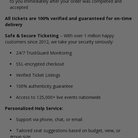
to you immediately after your order was completed and
accepted
All tickets are 100% verified and guaranteed for on-time
delivery
Safe & Secure Ticketing
– With over 1 million happy
customers since 2012, we take your security seriously:
24/7 TrustGuard Monitoring
SSL-encrypted checkout
Verified Ticket Listings
100% authenticity guarantee
Access to 125,000+ live events nationwide
Personalized Help Service:
Support via phone, chat, or email
Tailored seat suggestions based on budget, view, or
group size