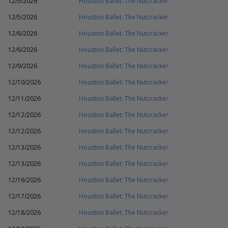
12/5/2026
Houston Ballet: The Nutcracker
12/5/2026
Houston Ballet: The Nutcracker
12/6/2026
Houston Ballet: The Nutcracker
12/6/2026
Houston Ballet: The Nutcracker
12/9/2026
Houston Ballet: The Nutcracker
12/10/2026
Houston Ballet: The Nutcracker
12/11/2026
Houston Ballet: The Nutcracker
12/12/2026
Houston Ballet: The Nutcracker
12/12/2026
Houston Ballet: The Nutcracker
12/13/2026
Houston Ballet: The Nutcracker
12/13/2026
Houston Ballet: The Nutcracker
12/16/2026
Houston Ballet: The Nutcracker
12/17/2026
Houston Ballet: The Nutcracker
12/18/2026
Houston Ballet: The Nutcracker