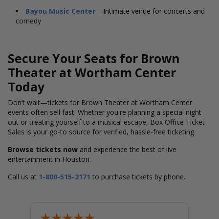
Bayou Music Center
– Intimate venue for concerts and
comedy
Secure Your Seats for Brown
Theater at Wortham Center
Today
Don’t wait—tickets for Brown Theater at Wortham Center
events often sell fast. Whether you're planning a special night
out or treating yourself to a musical escape, Box Office Ticket
Sales is your go-to source for verified, hassle-free ticketing.
Browse tickets now
and experience the best of live
entertainment in Houston.
Call us at
1-800-515-2171
to purchase tickets by phone.