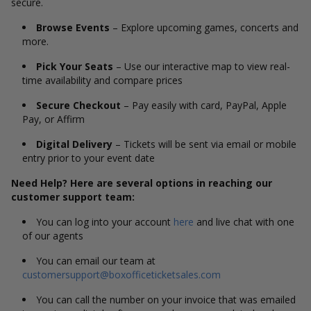
secure.
Browse Events
– Explore upcoming games, concerts and
more.
Pick Your Seats
– Use our interactive map to view real-
time availability and compare prices
Secure Checkout
– Pay easily with card, PayPal, Apple
Pay, or Affirm
Digital Delivery
– Tickets will be sent via email or mobile
entry prior to your event date
Need Help? Here are several options in reaching our
customer support team:
You can log into your account
here
and live chat with one
of our agents
You can email our team at
customersupport@boxofficeticketsales.com
You can call the number on your invoice that was emailed