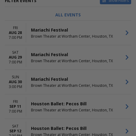
FILTER EVENTS
Show Filters
TYPE
CATEGORIES
ALL EVENTS
Concerts
Ballet
Theatre
Latin
FRI
Mariachi Festival
Opera
AUG 28
Brown Theater at Wortham Center, Houston, TX
7:00 PM
DAY OF WEEK
TIME
Sunday
Day
SAT
Monday
Night
Mariachi Festival
AUG 29
Tuesday
Brown Theater at Wortham Center, Houston, TX
7:00 PM
Wednesday
Thursday
SUN
Friday
Mariachi Festival
AUG 30
Saturday
Brown Theater at Wortham Center, Houston, TX
3:00 PM
PERFORMERS
MONTHS
Houston Ballet
January
FRI
Houston Ballet: Pecos Bill
SEP 11
Houston Grand Opera
February
Brown Theater at Wortham Center, Houston, TX
7:00 PM
Show Boat - Opera
March
The Magic Flute
April
The Nutcracker
May
SAT
Houston Ballet: Pecos Bill
more
SEP 12
more
Brown Theater at Wortham Center, Houston, TX
7:30 PM