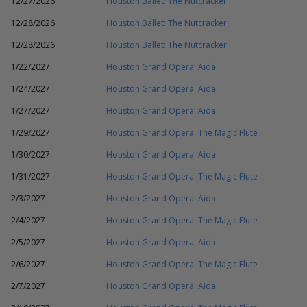
12/27/2026
Houston Ballet: The Nutcracker
12/28/2026
Houston Ballet: The Nutcracker
12/28/2026
Houston Ballet: The Nutcracker
1/22/2027
Houston Grand Opera: Aida
1/24/2027
Houston Grand Opera: Aida
1/27/2027
Houston Grand Opera: Aida
1/29/2027
Houston Grand Opera: The Magic Flute
1/30/2027
Houston Grand Opera: Aida
1/31/2027
Houston Grand Opera: The Magic Flute
2/3/2027
Houston Grand Opera: Aida
2/4/2027
Houston Grand Opera: The Magic Flute
2/5/2027
Houston Grand Opera: Aida
2/6/2027
Houston Grand Opera: The Magic Flute
2/7/2027
Houston Grand Opera: Aida