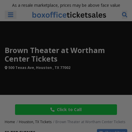
As a resale marketplace, prices may be above face value
Brown Theater at Wortham
Center Tickets
500 Texas Ave, Houston , TX 77002
Click to Call
Home
Houston, TX Tickets
Brown Theater at Wortham Center Tickets