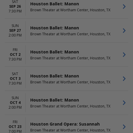
SAT
Houston Ballet: Manon
SEP 26
Brown Theater at Wortham Center, Houston, TX
7:30 PM
SUN
Houston Ballet: Manon
SEP 27
Brown Theater at Wortham Center, Houston, TX
2:00 PM
FRI
Houston Ballet: Manon
OCT 2
Brown Theater at Wortham Center, Houston, TX
7:30 PM
SAT
Houston Ballet: Manon
OCT 3
Brown Theater at Wortham Center, Houston, TX
7:30 PM
SUN
Houston Ballet: Manon
OCT 4
Brown Theater at Wortham Center, Houston, TX
2:00 PM
FRI
Houston Grand Opera: Susannah
OCT 23
Brown Theater at Wortham Center, Houston, TX
7:00 PM