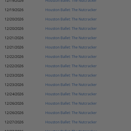
12/19/2026
Houston Ballet: The Nutcracker
12/19/2026
Houston Ballet: The Nutcracker
12/20/2026
Houston Ballet: The Nutcracker
12/20/2026
Houston Ballet: The Nutcracker
12/21/2026
Houston Ballet: The Nutcracker
12/21/2026
Houston Ballet: The Nutcracker
12/22/2026
Houston Ballet: The Nutcracker
12/22/2026
Houston Ballet: The Nutcracker
12/23/2026
Houston Ballet: The Nutcracker
12/23/2026
Houston Ballet: The Nutcracker
12/24/2026
Houston Ballet: The Nutcracker
12/26/2026
Houston Ballet: The Nutcracker
12/26/2026
Houston Ballet: The Nutcracker
12/27/2026
Houston Ballet: The Nutcracker