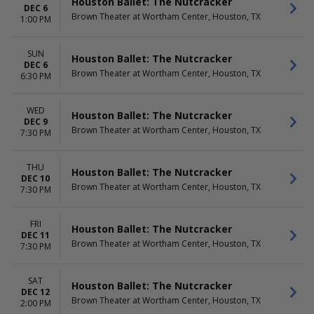
Houston Ballet: The Nutcracker
DEC 6
Brown Theater at Wortham Center, Houston, TX
1:00 PM
SUN
Houston Ballet: The Nutcracker
DEC 6
Brown Theater at Wortham Center, Houston, TX
6:30 PM
WED
Houston Ballet: The Nutcracker
DEC 9
Brown Theater at Wortham Center, Houston, TX
7:30 PM
THU
Houston Ballet: The Nutcracker
DEC 10
Brown Theater at Wortham Center, Houston, TX
7:30 PM
FRI
Houston Ballet: The Nutcracker
DEC 11
Brown Theater at Wortham Center, Houston, TX
7:30 PM
SAT
Houston Ballet: The Nutcracker
DEC 12
Brown Theater at Wortham Center, Houston, TX
2:00 PM