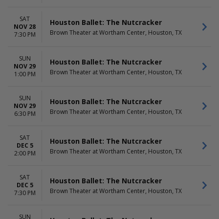
SAT
Houston Ballet: The Nutcracker
NOV 28
Brown Theater at Wortham Center, Houston, TX
7:30 PM
SUN
Houston Ballet: The Nutcracker
NOV 29
Brown Theater at Wortham Center, Houston, TX
1:00 PM
SUN
Houston Ballet: The Nutcracker
NOV 29
Brown Theater at Wortham Center, Houston, TX
6:30 PM
SAT
Houston Ballet: The Nutcracker
DEC 5
Brown Theater at Wortham Center, Houston, TX
2:00 PM
SAT
Houston Ballet: The Nutcracker
DEC 5
Brown Theater at Wortham Center, Houston, TX
7:30 PM
SUN