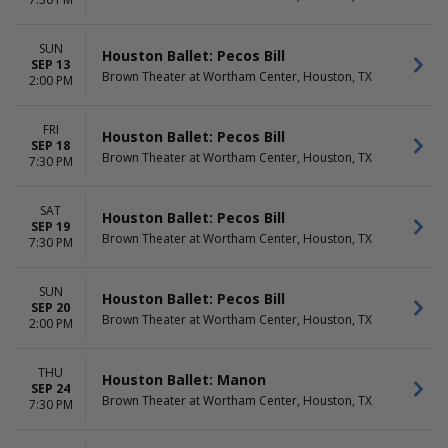
DATES
Today
SUN
Houston Ballet: Pecos Bill
This weekend
SEP 13
Brown Theater at Wortham Center, Houston, TX
This month
2:00 PM
Choose dates
FRI
Houston Ballet: Pecos Bill
SEP 18
Brown Theater at Wortham Center, Houston, TX
7:30 PM
SAT
Houston Ballet: Pecos Bill
SEP 19
Brown Theater at Wortham Center, Houston, TX
7:30 PM
SUN
Houston Ballet: Pecos Bill
SEP 20
Brown Theater at Wortham Center, Houston, TX
2:00 PM
THU
Houston Ballet: Manon
SEP 24
Brown Theater at Wortham Center, Houston, TX
7:30 PM