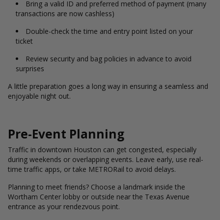
Bring a valid ID and preferred method of payment (many
transactions are now cashless)
Double-check the time and entry point listed on your
ticket
Review security and bag policies in advance to avoid
surprises
A little preparation goes a long way in ensuring a seamless and
enjoyable night out.
Pre-Event Planning
Traffic in downtown Houston can get congested, especially
during weekends or overlapping events. Leave early, use real-
time traffic apps, or take METRORail to avoid delays.
Planning to meet friends? Choose a landmark inside the
Wortham Center lobby or outside near the Texas Avenue
entrance as your rendezvous point.