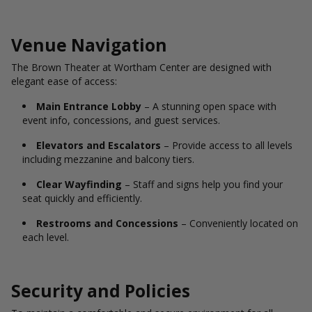
Venue Navigation
The Brown Theater at Wortham Center are designed with
elegant ease of access:
Main Entrance Lobby
– A stunning open space with
event info, concessions, and guest services.
Elevators and Escalators
– Provide access to all levels
including mezzanine and balcony tiers.
Clear Wayfinding
– Staff and signs help you find your
seat quickly and efficiently.
Restrooms and Concessions
– Conveniently located on
each level.
Security and Policies