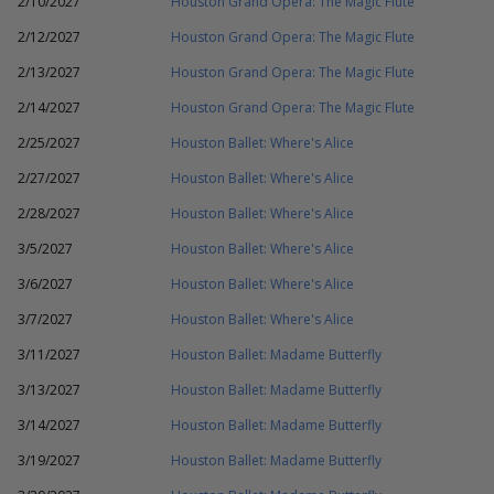
2/10/2027
Houston Grand Opera: The Magic Flute
2/12/2027
Houston Grand Opera: The Magic Flute
2/13/2027
Houston Grand Opera: The Magic Flute
2/14/2027
Houston Grand Opera: The Magic Flute
2/25/2027
Houston Ballet: Where's Alice
2/27/2027
Houston Ballet: Where's Alice
2/28/2027
Houston Ballet: Where's Alice
3/5/2027
Houston Ballet: Where's Alice
3/6/2027
Houston Ballet: Where's Alice
3/7/2027
Houston Ballet: Where's Alice
3/11/2027
Houston Ballet: Madame Butterfly
3/13/2027
Houston Ballet: Madame Butterfly
3/14/2027
Houston Ballet: Madame Butterfly
3/19/2027
Houston Ballet: Madame Butterfly