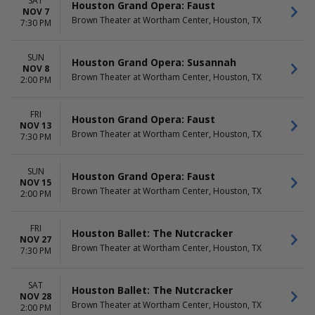
SAT
Houston Grand Opera: Faust
NOV 7
Brown Theater at Wortham Center, Houston, TX
7:30 PM
SUN
Houston Grand Opera: Susannah
NOV 8
Brown Theater at Wortham Center, Houston, TX
2:00 PM
FRI
Houston Grand Opera: Faust
NOV 13
Brown Theater at Wortham Center, Houston, TX
7:30 PM
SUN
Houston Grand Opera: Faust
NOV 15
Brown Theater at Wortham Center, Houston, TX
2:00 PM
FRI
Houston Ballet: The Nutcracker
NOV 27
Brown Theater at Wortham Center, Houston, TX
7:30 PM
SAT
Houston Ballet: The Nutcracker
NOV 28
Brown Theater at Wortham Center, Houston, TX
2:00 PM