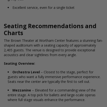
Excellent service, even for a single ticket
Seating Recommendations and
Charts
The Brown Theater at Wortham Center features a stunning fan-
shaped auditorium with a seating capacity of approximately
2,405 guests. The venue is designed to provide exceptional
acoustics and clear sightlines from every angle.
Seating Overview:
Orchestra Level
– Closest to the stage, perfect for
guests who want a fully immersive performance experience.
Seats near the center are typically the first to sell out.
Mezzanine
– Elevated for a commanding view of the
entire stage. A top pick for ballets and large-scale operas
where full stage visuals enhance the performance.