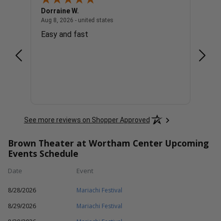
Dorraine W.
Tim H
united states
August 8, 2026 - united states
Aug 8, 2026 - united states
Aug 8, 
Easy and fast
I wis
See more reviews on Shopper Approved
Brown Theater at Wortham Center Upcoming
Events Schedule
Date
Event
8/28/2026
Mariachi Festival
8/29/2026
Mariachi Festival