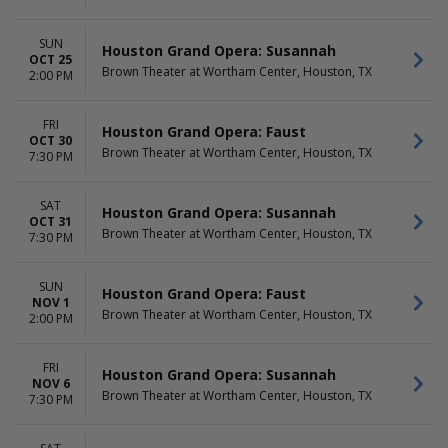
SUN
Houston Grand Opera: Susannah
OCT 25
Brown Theater at Wortham Center, Houston, TX
2:00 PM
FRI
Houston Grand Opera: Faust
OCT 30
Brown Theater at Wortham Center, Houston, TX
7:30 PM
SAT
Houston Grand Opera: Susannah
OCT 31
Brown Theater at Wortham Center, Houston, TX
7:30 PM
SUN
Houston Grand Opera: Faust
NOV 1
Brown Theater at Wortham Center, Houston, TX
2:00 PM
FRI
Houston Grand Opera: Susannah
NOV 6
Brown Theater at Wortham Center, Houston, TX
7:30 PM