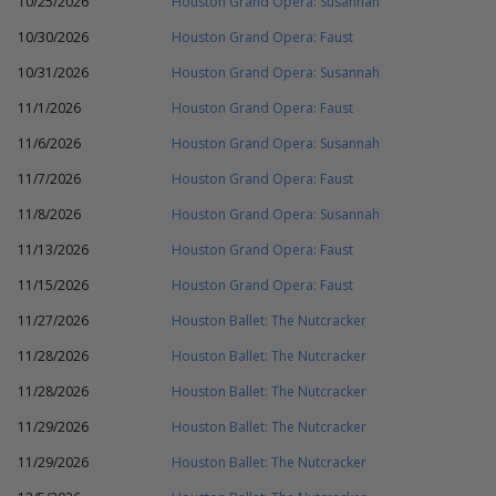
10/25/2026
Houston Grand Opera: Susannah
10/30/2026
Houston Grand Opera: Faust
10/31/2026
Houston Grand Opera: Susannah
11/1/2026
Houston Grand Opera: Faust
11/6/2026
Houston Grand Opera: Susannah
11/7/2026
Houston Grand Opera: Faust
11/8/2026
Houston Grand Opera: Susannah
11/13/2026
Houston Grand Opera: Faust
11/15/2026
Houston Grand Opera: Faust
11/27/2026
Houston Ballet: The Nutcracker
11/28/2026
Houston Ballet: The Nutcracker
11/28/2026
Houston Ballet: The Nutcracker
11/29/2026
Houston Ballet: The Nutcracker
11/29/2026
Houston Ballet: The Nutcracker