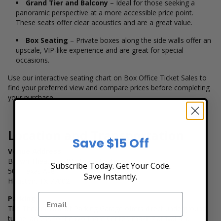
Grand Tier and Balcony
– Ideal for those seeking a
panoramic perspective at a more accessible price point.
These seats offer clear acoustics and are a great value.
Box Seating
– Private boxes along the side walls offer an
upscale, VIP-like experience and are great for special
occasions.
Use our interactive seating chart on Box Office Ticket Sales to
find your preferred view and compare prices before completing
your purchase.
Location and Transportation
Save $15 Off
Venue Address
Brown Theater at Wortham Center
Subscribe Today. Get Your Code.
501 Texas Ave
Save Instantly.
Houston, TX 77002
Parking
The Theater District Parking Garage offers direct underground
tunnel access to the Wortham Center, making arrival and