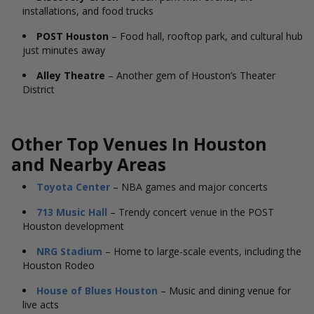
installations, and food trucks
POST Houston
– Food hall, rooftop park, and cultural hub
just minutes away
Alley Theatre
– Another gem of Houston’s Theater
District
Other Top Venues In Houston
and Nearby Areas
Toyota Center
– NBA games and major concerts
713 Music Hall
– Trendy concert venue in the POST
Houston development
NRG Stadium
– Home to large-scale events, including the
Houston Rodeo
House of Blues Houston
– Music and dining venue for
live acts