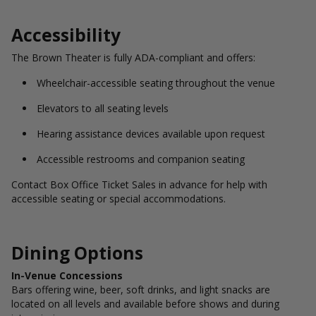
Accessibility
The Brown Theater is fully ADA-compliant and offers:
Wheelchair-accessible seating throughout the venue
Elevators to all seating levels
Hearing assistance devices available upon request
Accessible restrooms and companion seating
Contact Box Office Ticket Sales in advance for help with
accessible seating or special accommodations.
Dining Options
In-Venue Concessions
Bars offering wine, beer, soft drinks, and light snacks are
located on all levels and available before shows and during