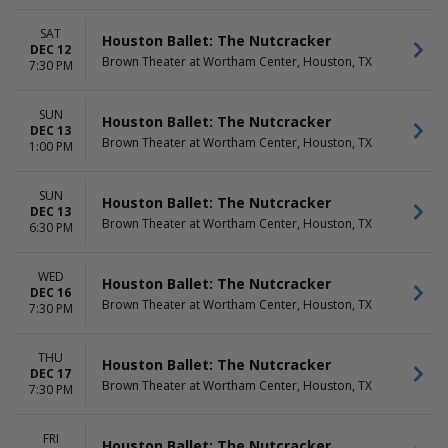
SAT
Houston Ballet: The Nutcracker
DEC 12
Brown Theater at Wortham Center, Houston, TX
7:30 PM
SUN
Houston Ballet: The Nutcracker
DEC 13
Brown Theater at Wortham Center, Houston, TX
1:00 PM
SUN
Houston Ballet: The Nutcracker
DEC 13
Brown Theater at Wortham Center, Houston, TX
6:30 PM
WED
Houston Ballet: The Nutcracker
DEC 16
Brown Theater at Wortham Center, Houston, TX
7:30 PM
THU
Houston Ballet: The Nutcracker
DEC 17
Brown Theater at Wortham Center, Houston, TX
7:30 PM
FRI
Houston Ballet: The Nutcracker