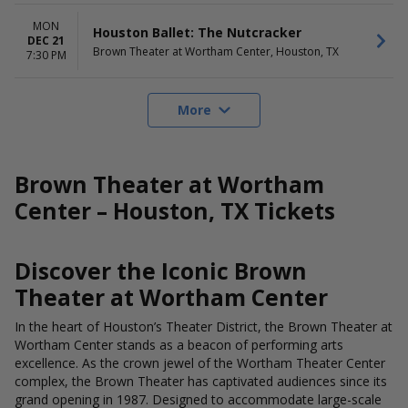
MON
Houston Ballet: The Nutcracker
DEC 21
Brown Theater at Wortham Center, Houston, TX
7:30 PM
More
Brown Theater at Wortham
Center – Houston, TX Tickets
Discover the Iconic Brown
Theater at Wortham Center
In the heart of Houston’s Theater District, the Brown Theater at
Wortham Center stands as a beacon of performing arts
excellence. As the crown jewel of the Wortham Theater Center
complex, the Brown Theater has captivated audiences since its
grand opening in 1987. Designed to accommodate large-scale