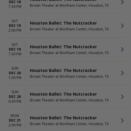
DEC 18
Brown Theater at Wortham Center, Houston, TX
7:30 PM
SAT
Houston Ballet: The Nutcracker
DEC 19
Brown Theater at Wortham Center, Houston, TX
2:00 PM
SAT
Houston Ballet: The Nutcracker
DEC 19
Brown Theater at Wortham Center, Houston, TX
7:30 PM
SUN
Houston Ballet: The Nutcracker
DEC 20
Brown Theater at Wortham Center, Houston, TX
1:00 PM
SUN
Houston Ballet: The Nutcracker
DEC 20
Brown Theater at Wortham Center, Houston, TX
6:30 PM
MON
Houston Ballet: The Nutcracker
DEC 21
Brown Theater at Wortham Center, Houston, TX
2:00 PM