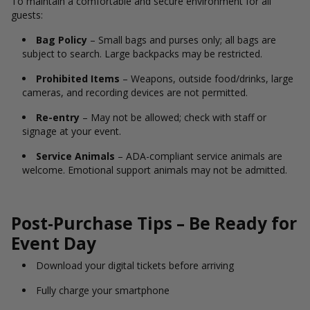
To maintain a comfortable and secure environment for all
guests:
Bag Policy
– Small bags and purses only; all bags are
subject to search. Large backpacks may be restricted.
Prohibited Items
– Weapons, outside food/drinks, large
cameras, and recording devices are not permitted.
Re-entry
– May not be allowed; check with staff or
signage at your event.
Service Animals
– ADA-compliant service animals are
welcome. Emotional support animals may not be admitted.
Post-Purchase Tips – Be Ready for
Event Day
Download your digital tickets before arriving
Fully charge your smartphone