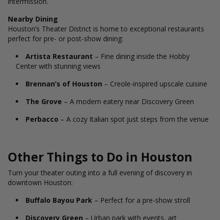
intermission.
Nearby Dining
Houston’s Theater District is home to exceptional restaurants
perfect for pre- or post-show dining:
Artista Restaurant
– Fine dining inside the Hobby
Center with stunning views
Brennan’s of Houston
– Creole-inspired upscale cuisine
The Grove
– A modern eatery near Discovery Green
Perbacco
– A cozy Italian spot just steps from the venue
Other Things to Do in Houston
Turn your theater outing into a full evening of discovery in
downtown Houston:
Buffalo Bayou Park
– Perfect for a pre-show stroll
Discovery Green
– Urban park with events, art