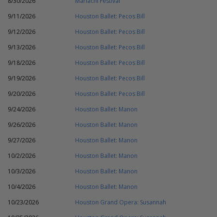
8/30/2026
Mariachi Festival
9/11/2026
Houston Ballet: Pecos Bill
9/12/2026
Houston Ballet: Pecos Bill
9/13/2026
Houston Ballet: Pecos Bill
9/18/2026
Houston Ballet: Pecos Bill
9/19/2026
Houston Ballet: Pecos Bill
9/20/2026
Houston Ballet: Pecos Bill
9/24/2026
Houston Ballet: Manon
9/26/2026
Houston Ballet: Manon
9/27/2026
Houston Ballet: Manon
10/2/2026
Houston Ballet: Manon
10/3/2026
Houston Ballet: Manon
10/4/2026
Houston Ballet: Manon
10/23/2026
Houston Grand Opera: Susannah