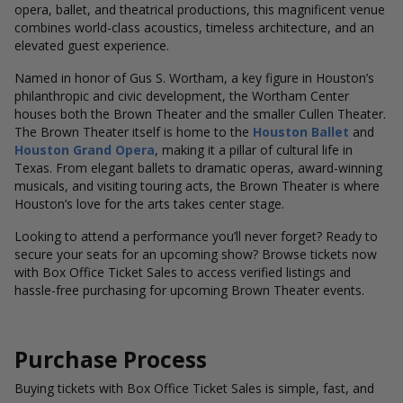
opera, ballet, and theatrical productions, this magnificent venue
combines world-class acoustics, timeless architecture, and an
elevated guest experience.
Named in honor of Gus S. Wortham, a key figure in Houston’s
philanthropic and civic development, the Wortham Center
houses both the Brown Theater and the smaller Cullen Theater.
The Brown Theater itself is home to the
Houston Ballet
and
Houston Grand Opera
, making it a pillar of cultural life in
Texas. From elegant ballets to dramatic operas, award-winning
musicals, and visiting touring acts, the Brown Theater is where
Houston’s love for the arts takes center stage.
Looking to attend a performance you’ll never forget? Ready to
secure your seats for an upcoming show? Browse tickets now
with Box Office Ticket Sales to access verified listings and
hassle-free purchasing for upcoming Brown Theater events.
Purchase Process
Buying tickets with Box Office Ticket Sales is simple, fast, and