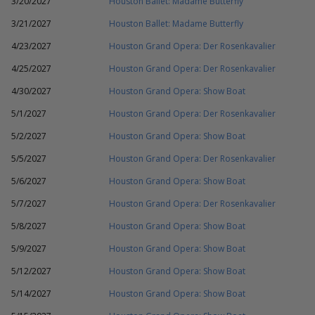
3/20/2027
Houston Ballet: Madame Butterfly
3/21/2027
Houston Ballet: Madame Butterfly
4/23/2027
Houston Grand Opera: Der Rosenkavalier
4/25/2027
Houston Grand Opera: Der Rosenkavalier
4/30/2027
Houston Grand Opera: Show Boat
5/1/2027
Houston Grand Opera: Der Rosenkavalier
5/2/2027
Houston Grand Opera: Show Boat
5/5/2027
Houston Grand Opera: Der Rosenkavalier
5/6/2027
Houston Grand Opera: Show Boat
5/7/2027
Houston Grand Opera: Der Rosenkavalier
5/8/2027
Houston Grand Opera: Show Boat
5/9/2027
Houston Grand Opera: Show Boat
5/12/2027
Houston Grand Opera: Show Boat
5/14/2027
Houston Grand Opera: Show Boat