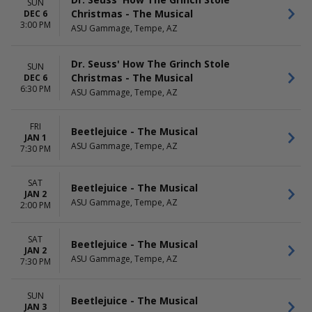
SUN
Christmas - The Musical
DEC 6
3:00 PM
ASU Gammage, Tempe, AZ
Dr. Seuss' How The Grinch Stole
SUN
Christmas - The Musical
DEC 6
6:30 PM
ASU Gammage, Tempe, AZ
FRI
Beetlejuice - The Musical
JAN 1
ASU Gammage, Tempe, AZ
7:30 PM
SAT
Beetlejuice - The Musical
JAN 2
ASU Gammage, Tempe, AZ
2:00 PM
SAT
Beetlejuice - The Musical
JAN 2
ASU Gammage, Tempe, AZ
7:30 PM
SUN
Beetlejuice - The Musical
JAN 3