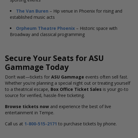
The Van Buren
– Hip venue in Phoenix for rising and
established music acts
Orpheum Theatre Phoenix
– Historic space with
Broadway and classical programming
Secure Your Seats for ASU
Gammage Today
Don’t wait—tickets for
ASU Gammage
events often sell fast.
Whether you're planning a special night out or treating yourself
to a theatrical escape,
Box Office Ticket Sales
is your go-to
source for verified, hassle-free ticketing.
Browse tickets now
and experience the best of live
entertainment in Tempe.
Call us at
1-800-515-2171
to purchase tickets by phone.