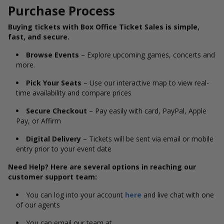
Purchase Process
Buying tickets with Box Office Ticket Sales is simple,
fast, and secure.
Browse Events
– Explore upcoming games, concerts and
more.
Pick Your Seats
– Use our interactive map to view real-
time availability and compare prices
Secure Checkout
– Pay easily with card, PayPal, Apple
Pay, or Affirm
Digital Delivery
– Tickets will be sent via email or mobile
entry prior to your event date
Need Help? Here are several options in reaching our
customer support team:
You can log into your account
here
and live chat with one
of our agents
You can email our team at