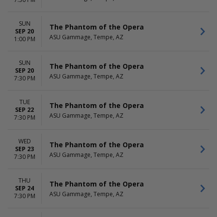
Dr. Seuss' How The Grinch
more
Stole Christmas - The Musical
The Phantom Of The Opera
SUN
The Phantom of the Opera
more
SEP 20
ASU Gammage, Tempe, AZ
1:00 PM
DATES
Today
SUN
The Phantom of the Opera
This weekend
SEP 20
ASU Gammage, Tempe, AZ
This month
7:30 PM
Choose dates
TUE
The Phantom of the Opera
SEP 22
ASU Gammage, Tempe, AZ
7:30 PM
WED
The Phantom of the Opera
SEP 23
ASU Gammage, Tempe, AZ
7:30 PM
THU
The Phantom of the Opera
SEP 24
ASU Gammage, Tempe, AZ
7:30 PM