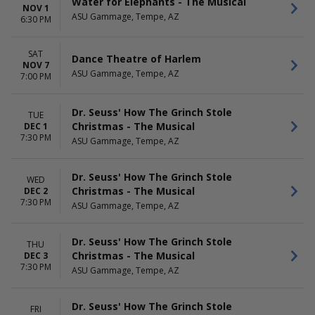
Water for Elephants - The Musical
NOV 1
ASU Gammage, Tempe, AZ
6:30 PM
SAT
Dance Theatre of Harlem
NOV 7
ASU Gammage, Tempe, AZ
7:00 PM
Dr. Seuss' How The Grinch Stole
TUE
Christmas - The Musical
DEC 1
7:30 PM
ASU Gammage, Tempe, AZ
Dr. Seuss' How The Grinch Stole
WED
Christmas - The Musical
DEC 2
7:30 PM
ASU Gammage, Tempe, AZ
Dr. Seuss' How The Grinch Stole
THU
Christmas - The Musical
DEC 3
7:30 PM
ASU Gammage, Tempe, AZ
Dr. Seuss' How The Grinch Stole
FRI