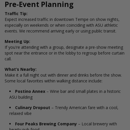
Pre-Event Planning
Traffic Tip:
Expect increased traffic in downtown Tempe on show nights,
especially on weekends or when coinciding with ASU athletic
events. We recommend arriving early or using public transit.
Meeting Up:
If you're attending with a group, designate a pre-show meeting
spot near the entrance or in the lobby to regroup before curtain
call.
What’s Nearby:
Make it a full night out with dinner and drinks before the show.
Some local favorites within walking distance include:
Postino Annex
– Wine bar and small plates in a historic
ASU building
Culinary Dropout
– Trendy American fare with a cool,
relaxed vibe
Four Peaks Brewing Company
– Local brewery with
hearty pub food