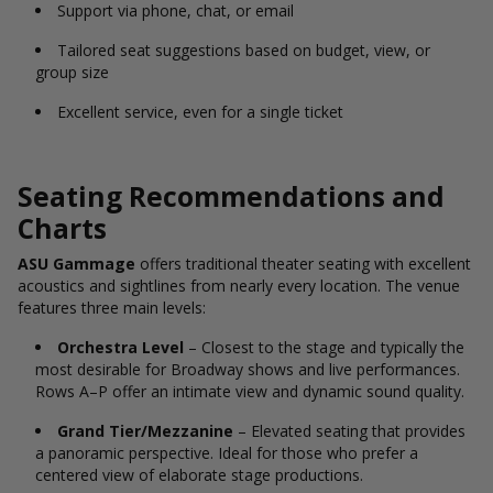
Support via phone, chat, or email
Tailored seat suggestions based on budget, view, or
group size
Excellent service, even for a single ticket
Seating Recommendations and
Charts
ASU Gammage
offers traditional theater seating with excellent
acoustics and sightlines from nearly every location. The venue
features three main levels:
Orchestra Level
– Closest to the stage and typically the
most desirable for Broadway shows and live performances.
Rows A–P offer an intimate view and dynamic sound quality.
Grand Tier/Mezzanine
– Elevated seating that provides
a panoramic perspective. Ideal for those who prefer a
centered view of elaborate stage productions.