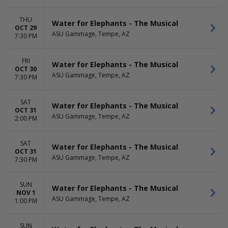
THU
Water for Elephants - The Musical
OCT 29
ASU Gammage, Tempe, AZ
7:30 PM
FRI
Water for Elephants - The Musical
OCT 30
ASU Gammage, Tempe, AZ
7:30 PM
SAT
Water for Elephants - The Musical
OCT 31
ASU Gammage, Tempe, AZ
2:00 PM
SAT
Water for Elephants - The Musical
OCT 31
ASU Gammage, Tempe, AZ
7:30 PM
SUN
Water for Elephants - The Musical
NOV 1
ASU Gammage, Tempe, AZ
1:00 PM
SUN