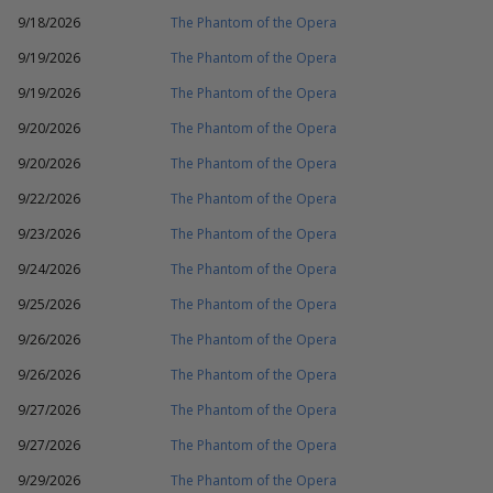
9/18/2026
The Phantom of the Opera
9/19/2026
The Phantom of the Opera
9/19/2026
The Phantom of the Opera
9/20/2026
The Phantom of the Opera
9/20/2026
The Phantom of the Opera
9/22/2026
The Phantom of the Opera
9/23/2026
The Phantom of the Opera
9/24/2026
The Phantom of the Opera
9/25/2026
The Phantom of the Opera
9/26/2026
The Phantom of the Opera
9/26/2026
The Phantom of the Opera
9/27/2026
The Phantom of the Opera
9/27/2026
The Phantom of the Opera
9/29/2026
The Phantom of the Opera