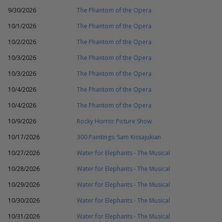
9/30/2026
The Phantom of the Opera
10/1/2026
The Phantom of the Opera
10/2/2026
The Phantom of the Opera
10/3/2026
The Phantom of the Opera
10/3/2026
The Phantom of the Opera
10/4/2026
The Phantom of the Opera
10/4/2026
The Phantom of the Opera
10/9/2026
Rocky Horror Picture Show
10/17/2026
300 Paintings: Sam Kissajukian
10/27/2026
Water for Elephants - The Musical
10/28/2026
Water for Elephants - The Musical
10/29/2026
Water for Elephants - The Musical
10/30/2026
Water for Elephants - The Musical
10/31/2026
Water for Elephants - The Musical