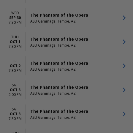
WED
The Phantom of the Opera
SEP 30
ASU Gammage, Tempe, AZ
7:30 PM
THU
The Phantom of the Opera
OCT 1
ASU Gammage, Tempe, AZ
7:30 PM
FRI
The Phantom of the Opera
OCT 2
ASU Gammage, Tempe, AZ
7:30 PM
SAT
The Phantom of the Opera
OCT 3
ASU Gammage, Tempe, AZ
2:00 PM
SAT
The Phantom of the Opera
OCT 3
ASU Gammage, Tempe, AZ
7:30 PM