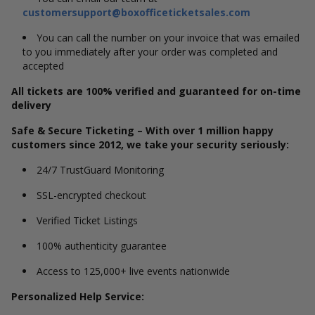
customersupport@boxofficeticketsales.com
You can call the number on your invoice that was emailed
to you immediately after your order was completed and
accepted
All tickets are 100% verified and guaranteed for on-time
delivery
Safe & Secure Ticketing – With over 1 million happy
customers since 2012, we take your security seriously:
24/7 TrustGuard Monitoring
SSL-encrypted checkout
Verified Ticket Listings
100% authenticity guarantee
Access to 125,000+ live events nationwide
Personalized Help Service: