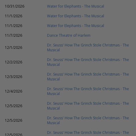
10/31/2026
Water for Elephants - The Musical
11/1/2026
Water for Elephants - The Musical
11/1/2026
Water for Elephants - The Musical
11/7/2026
Dance Theatre of Harlem
Dr. Seuss' How The Grinch Stole Christmas - The
12/1/2026
Musical
Dr. Seuss' How The Grinch Stole Christmas - The
12/2/2026
Musical
Dr. Seuss' How The Grinch Stole Christmas - The
12/3/2026
Musical
Dr. Seuss' How The Grinch Stole Christmas - The
12/4/2026
Musical
Dr. Seuss' How The Grinch Stole Christmas - The
12/5/2026
Musical
Dr. Seuss' How The Grinch Stole Christmas - The
12/5/2026
Musical
Dr. Seuss' How The Grinch Stole Christmas - The
12/5/2026