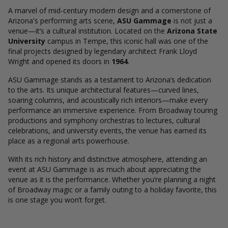
A marvel of mid-century modern design and a cornerstone of
Arizona's performing arts scene,
ASU Gammage
is not just a
venue—it’s a cultural institution. Located on the
Arizona State
University
campus in Tempe, this iconic hall was one of the
final projects designed by legendary architect Frank Lloyd
Wright and opened its doors in
1964
.
ASU Gammage stands as a testament to Arizona’s dedication
to the arts. Its unique architectural features—curved lines,
soaring columns, and acoustically rich interiors—make every
performance an immersive experience. From Broadway touring
productions and symphony orchestras to lectures, cultural
celebrations, and university events, the venue has earned its
place as a regional arts powerhouse.
With its rich history and distinctive atmosphere, attending an
event at ASU Gammage is as much about appreciating the
venue as it is the performance. Whether you’re planning a night
of Broadway magic or a family outing to a holiday favorite, this
is one stage you won’t forget.