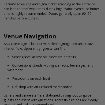
Security screening and digital ticket scanning at the entrance
can lead to brief wait times during high-traffic events, so buffer
time is highly recommended. Doors generally open 60–90
minutes before curtain.
Venue Navigation
ASU Gammage is laid out with clear signage and an intuitive
interior flow. Upon entry, guests can find:
Seating level access via elevators or stairs
Concessions stands with light snacks, beverages, and
wine/beer
Restrooms on each level
Gift shop with arts-related merchandise
Ushers and venue staff are stationed throughout to guide
guests and assist with questions. Accessible routes are clearly
marked and well accommodated.