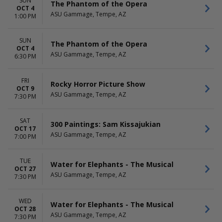
SUN
The Phantom of the Opera
OCT 4
ASU Gammage, Tempe, AZ
1:00 PM
SUN
The Phantom of the Opera
OCT 4
ASU Gammage, Tempe, AZ
6:30 PM
FRI
Rocky Horror Picture Show
OCT 9
ASU Gammage, Tempe, AZ
7:30 PM
SAT
300 Paintings: Sam Kissajukian
OCT 17
ASU Gammage, Tempe, AZ
7:00 PM
TUE
Water for Elephants - The Musical
OCT 27
ASU Gammage, Tempe, AZ
7:30 PM
WED
Water for Elephants - The Musical
OCT 28
ASU Gammage, Tempe, AZ
7:30 PM