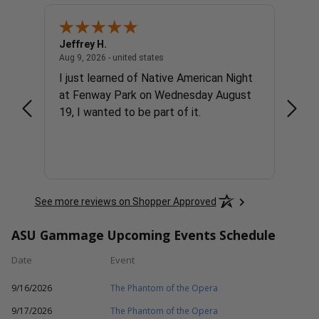
Jeffrey H.
Glenn
united states
August 9, 2026 - united states
Aug 9, 2026 - united states
Aug 9, 
I just learned of Native American Night
Great
at Fenway Park on Wednesday August
19, I wanted to be part of it.
See more reviews on Shopper Approved
ASU Gammage Upcoming Events Schedule
Date
Event
9/16/2026
The Phantom of the Opera
9/17/2026
The Phantom of the Opera