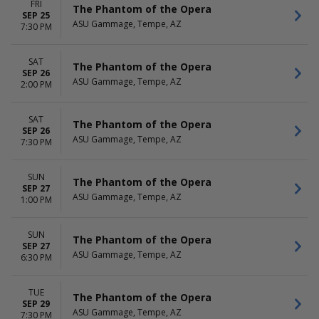
FRI
The Phantom of the Opera
SEP 25
ASU Gammage, Tempe, AZ
7:30 PM
SAT
The Phantom of the Opera
SEP 26
ASU Gammage, Tempe, AZ
2:00 PM
SAT
The Phantom of the Opera
SEP 26
ASU Gammage, Tempe, AZ
7:30 PM
SUN
The Phantom of the Opera
SEP 27
ASU Gammage, Tempe, AZ
1:00 PM
SUN
The Phantom of the Opera
SEP 27
ASU Gammage, Tempe, AZ
6:30 PM
TUE
The Phantom of the Opera
SEP 29
ASU Gammage, Tempe, AZ
7:30 PM