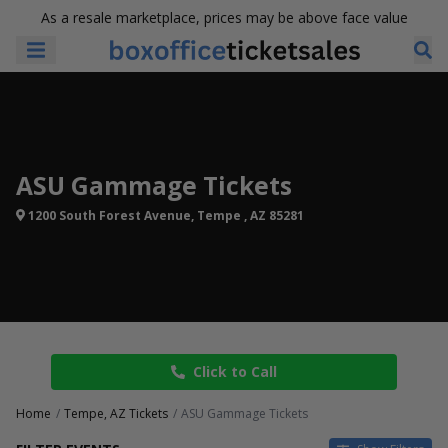
As a resale marketplace, prices may be above face value
ASU Gammage Tickets
1200 South Forest Avenue, Tempe , AZ 85281
Click to Call
Home
Tempe, AZ Tickets
ASU Gammage Tickets