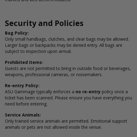
Security and Policies
Bag Policy:
Only small handbags, clutches, and clear bags may be allowed.
Larger bags or backpacks may be denied entry. All bags are
subject to inspection upon arrival.
Prohibited Items:
Guests are not permitted to bring in outside food or beverages,
weapons, professional cameras, or noisemakers.
Re-entry Policy:
ASU Gammage typically enforces a
no re-entry
policy once a
ticket has been scanned. Please ensure you have everything you
need before entering.
Service Animals:
Only trained service animals are permitted. Emotional support
animals or pets are not allowed inside the venue.