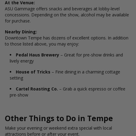
At the Venue:
ASU Gammage offers snacks and beverages at lobby-level
concessions. Depending on the show, alcohol may be available
for purchase.
Nearby Dining:
Downtown Tempe has dozens of excellent options. In addition
to those listed above, you may enjoy:
Pedal Haus Brewery
– Great for pre-show drinks and
lively energy
House of Tricks
– Fine dining in a charming cottage
setting
Cartel Roasting Co.
– Grab a quick espresso or coffee
pre-show
Other Things to Do in Tempe
Make your evening or weekend extra special with local
attractions before or after your event.