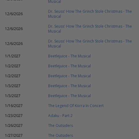
Musical
Dr. Seuss' How The Grinch Stole Christmas - The
12/6/2026
Musical
Dr. Seuss' How The Grinch Stole Christmas - The
12/6/2026
Musical
Dr. Seuss' How The Grinch Stole Christmas - The
12/6/2026
Musical
1/1/2027
Beetlejuice - The Musical
1/2/2027
Beetlejuice - The Musical
1/2/2027
Beetlejuice - The Musical
1/3/2027
Beetlejuice - The Musical
1/3/2027
Beetlejuice - The Musical
1/16/2027
The Legend Of Korra In Concert
1/23/2027
Adaku - Part 2
1/26/2027
The Outsiders
1/27/2027
The Outsiders