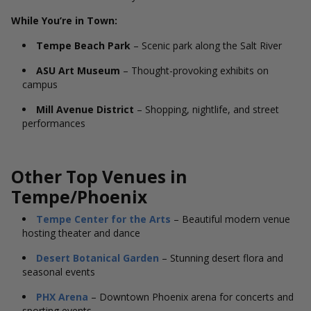
While You’re in Town:
Tempe Beach Park
– Scenic park along the Salt River
ASU Art Museum
– Thought-provoking exhibits on
campus
Mill Avenue District
– Shopping, nightlife, and street
performances
Other Top Venues in
Tempe/Phoenix
Tempe Center for the Arts
– Beautiful modern venue
hosting theater and dance
Desert Botanical Garden
– Stunning desert flora and
seasonal events
PHX Arena
– Downtown Phoenix arena for concerts and
sporting events