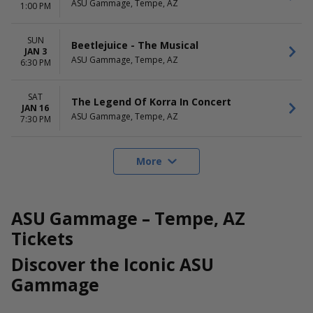
ASU Gammage, Tempe, AZ
1:00 PM
SUN
Beetlejuice - The Musical
JAN 3
ASU Gammage, Tempe, AZ
6:30 PM
SAT
The Legend Of Korra In Concert
JAN 16
ASU Gammage, Tempe, AZ
7:30 PM
More
ASU Gammage – Tempe, AZ
Tickets
Discover the Iconic ASU
Gammage