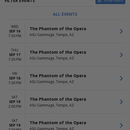
FILTER EVENTS
Show Filters
TYPE
CATEGORIES
ALL EVENTS
Concerts
Ballet
Other
Classical
WED
The Phantom of the Opera
Theatre
Dance
SEP 16
ASU Gammage, Tempe, AZ
Film
7:30 PM
Musical / Play
THU
DAY OF WEEK
TIME
The Phantom of the Opera
SEP 17
Sunday
Day
ASU Gammage, Tempe, AZ
7:30 PM
Tuesday
Night
Wednesday
FRI
Thursday
The Phantom of the Opera
SEP 18
Friday
ASU Gammage, Tempe, AZ
7:30 PM
Saturday
PERFORMERS
MONTHS
SAT
The Phantom of the Opera
SEP 19
BOOP! The Betty Boop
January
ASU Gammage, Tempe, AZ
2:00 PM
Musical
February
Buena Vista Social Club -
March
Musical
April
SAT
The Phantom of the Opera
Death Becomes Her
SEP 19
May
ASU Gammage, Tempe, AZ
7:30 PM