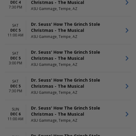
Christmas - The Musical
DEC 4
7:30 PM
ASU Gammage, Tempe, AZ
Dr. Seuss' How The Grinch Stole
SAT
Christmas - The Musical
DEC 5
11:00 AM
ASU Gammage, Tempe, AZ
Dr. Seuss' How The Grinch Stole
SAT
Christmas - The Musical
DEC 5
3:00 PM
ASU Gammage, Tempe, AZ
Dr. Seuss' How The Grinch Stole
SAT
Christmas - The Musical
DEC 5
7:30 PM
ASU Gammage, Tempe, AZ
Dr. Seuss' How The Grinch Stole
SUN
Christmas - The Musical
DEC 6
11:00 AM
ASU Gammage, Tempe, AZ
Dr. Seuss' How The Grinch Stole