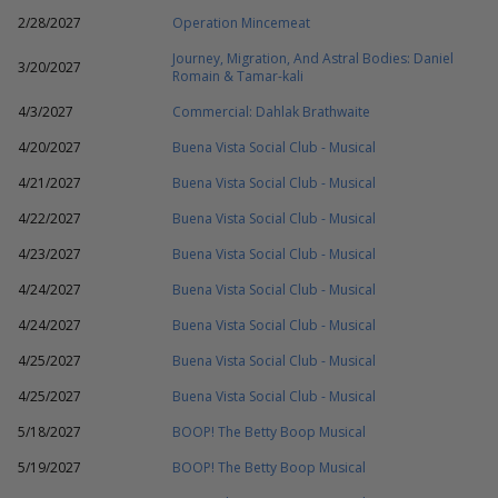
2/28/2027
Operation Mincemeat
Journey, Migration, And Astral Bodies: Daniel
3/20/2027
Romain & Tamar-kali
4/3/2027
Commercial: Dahlak Brathwaite
4/20/2027
Buena Vista Social Club - Musical
4/21/2027
Buena Vista Social Club - Musical
4/22/2027
Buena Vista Social Club - Musical
4/23/2027
Buena Vista Social Club - Musical
4/24/2027
Buena Vista Social Club - Musical
4/24/2027
Buena Vista Social Club - Musical
4/25/2027
Buena Vista Social Club - Musical
4/25/2027
Buena Vista Social Club - Musical
5/18/2027
BOOP! The Betty Boop Musical
5/19/2027
BOOP! The Betty Boop Musical