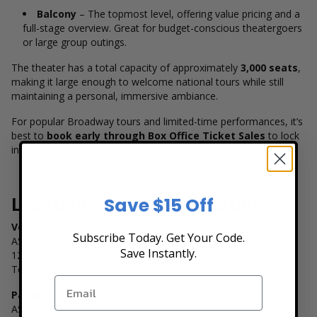
Balcony
– The topmost level, offering value pricing and a
full-stage overview. Great for budget-conscious theatergoers
or large group outings.
The theater has a total capacity of approximately
3,000 seats
,
making it large enough to welcome national tours while still
maintaining a personal, immersive ambiance.
For popular Broadway tours and limited-time performances, it’s
best to
book early through Box Office Ticket Sales
to lock
in the best seating options before they sell out.
Location and Transportation
Save $15 Off
Venue Address
Subscribe Today. Get Your Code.
ASU Gammage
Save Instantly.
1200 S Forest Ave
Tempe, AZ 85281
Parking:
ASU Gammage offers event parking in designated campus lots