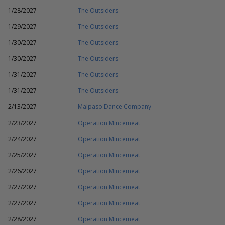
1/28/2027
The Outsiders
1/29/2027
The Outsiders
1/30/2027
The Outsiders
1/30/2027
The Outsiders
1/31/2027
The Outsiders
1/31/2027
The Outsiders
2/13/2027
Malpaso Dance Company
2/23/2027
Operation Mincemeat
2/24/2027
Operation Mincemeat
2/25/2027
Operation Mincemeat
2/26/2027
Operation Mincemeat
2/27/2027
Operation Mincemeat
2/27/2027
Operation Mincemeat
2/28/2027
Operation Mincemeat