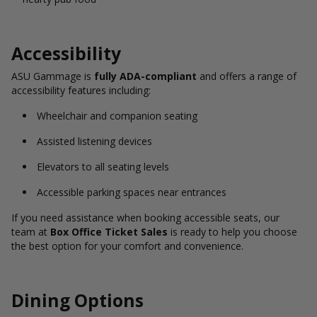
Accessibility
ASU Gammage is
fully ADA-compliant
and offers a range of
accessibility features including:
Wheelchair and companion seating
Assisted listening devices
Elevators to all seating levels
Accessible parking spaces near entrances
If you need assistance when booking accessible seats, our
team at
Box Office Ticket Sales
is ready to help you choose
the best option for your comfort and convenience.
Dining Options