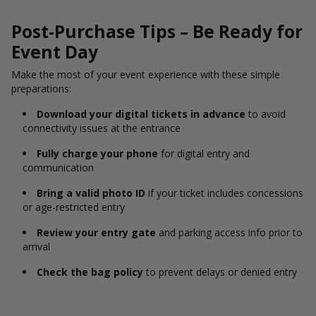
Post-Purchase Tips – Be Ready for
Event Day
Make the most of your event experience with these simple
preparations:
Download your digital tickets in advance
to avoid
connectivity issues at the entrance
Fully charge your phone
for digital entry and
communication
Bring a valid photo ID
if your ticket includes concessions
or age-restricted entry
Review your entry gate
and parking access info prior to
arrival
Check the bag policy
to prevent delays or denied entry