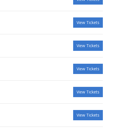
View Tickets
View Tickets
View Tickets
View Tickets
View Tickets