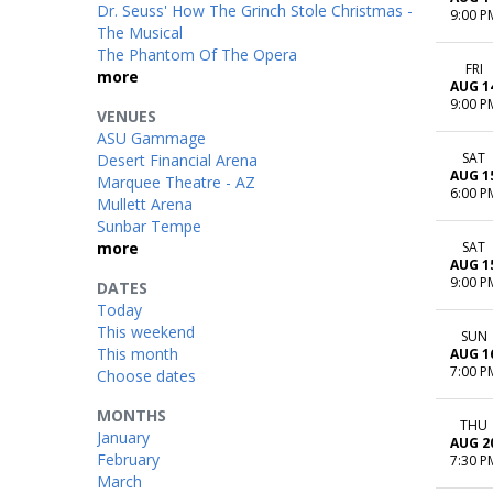
Dr. Seuss' How The Grinch Stole Christmas -
9:00 P
The Musical
The Phantom Of The Opera
FRI
more
AUG 1
9:00 P
VENUES
ASU Gammage
SAT
Desert Financial Arena
AUG 1
Marquee Theatre - AZ
6:00 P
Mullett Arena
Sunbar Tempe
more
SAT
AUG 1
9:00 P
DATES
Today
This weekend
SUN
This month
AUG 1
7:00 P
Choose dates
MONTHS
THU
January
AUG 2
February
7:30 P
March