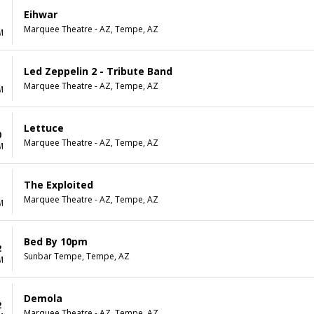
Eihwar
Marquee Theatre - AZ, Tempe, AZ
M
Led Zeppelin 2 - Tribute Band
Marquee Theatre - AZ, Tempe, AZ
M
Lettuce
0
Marquee Theatre - AZ, Tempe, AZ
M
The Exploited
1
Marquee Theatre - AZ, Tempe, AZ
M
Bed By 10pm
2
Sunbar Tempe, Tempe, AZ
M
Demola
2
Marquee Theatre - AZ, Tempe, AZ