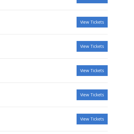
View Tickets
View Tickets
View Tickets
View Tickets
View Tickets