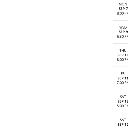
MON
SEP 7
8:00 P
WED
SEP 9
6:30 P
THU
SEP 1
8:00 P
FRI
SEP 1
7:00 P
SAT
SEP 1
5:00 P
SAT
SEP 1