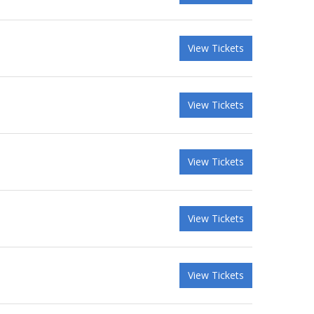
View Tickets
View Tickets
View Tickets
View Tickets
View Tickets