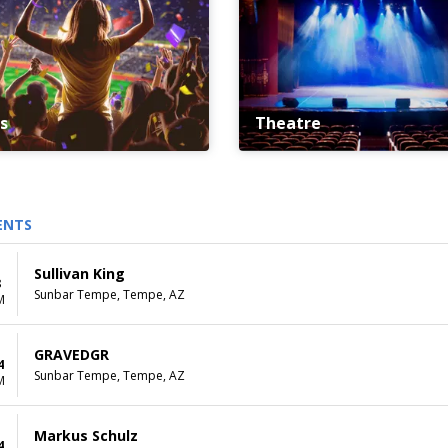
s
Theatre
ENTS
Sullivan King
8
Sunbar Tempe, Tempe, AZ
M
GRAVEDGR
4
Sunbar Tempe, Tempe, AZ
M
Markus Schulz
4