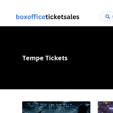
Tempe Tickets