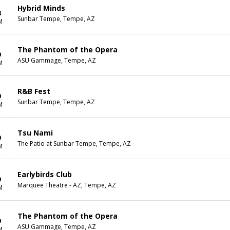
Hybrid Minds
8
Sunbar Tempe, Tempe, AZ
M
The Phantom of the Opera
9
ASU Gammage, Tempe, AZ
M
R&B Fest
9
Sunbar Tempe, Tempe, AZ
M
Tsu Nami
9
The Patio at Sunbar Tempe, Tempe, AZ
M
Earlybirds Club
9
Marquee Theatre - AZ, Tempe, AZ
M
The Phantom of the Opera
9
ASU Gammage, Tempe, AZ
M