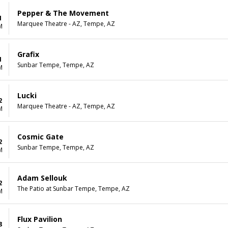
Pepper & The Movement
1
Marquee Theatre - AZ, Tempe, AZ
M
Grafix
1
Sunbar Tempe, Tempe, AZ
M
Lucki
2
Marquee Theatre - AZ, Tempe, AZ
M
Cosmic Gate
2
Sunbar Tempe, Tempe, AZ
M
Adam Sellouk
2
The Patio at Sunbar Tempe, Tempe, AZ
M
Flux Pavilion
8