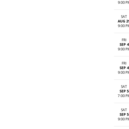
9:00 P
SAT
AUG 2
9:00 P
FRI
SEP 4
9:00 P
FRI
SEP 4
9:00 P
SAT
SEP 5
7:00 P
SAT
SEP 5
9:00 P