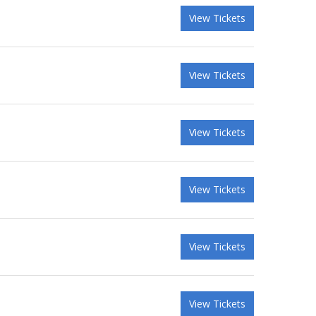
View Tickets
View Tickets
View Tickets
View Tickets
View Tickets
View Tickets