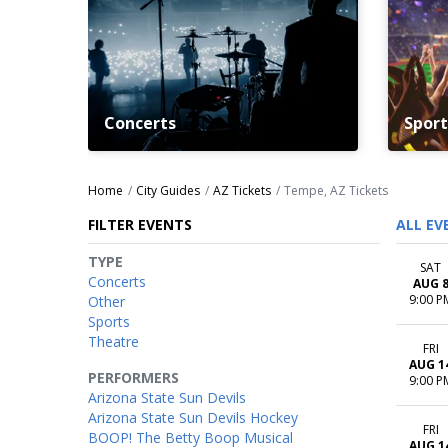
Concerts
Sport
Home
City Guides
AZ Tickets
Tempe, AZ Tickets
FILTER EVENTS
ALL EV
TYPE
SAT
Concerts
AUG 
9:00 P
Other
Sports
Theatre
FRI
AUG 1
PERFORMERS
9:00 P
Arizona State Sun Devils
Arizona State Sun Devils Hockey
FRI
BOOP! The Betty Boop Musical
AUG 1