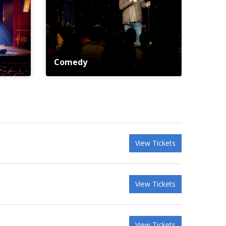
Comedy
View Tickets
View Tickets
View Tickets