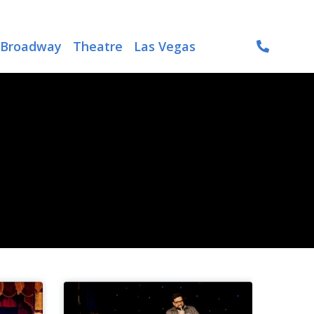
Broadway
Theatre
Las Vegas