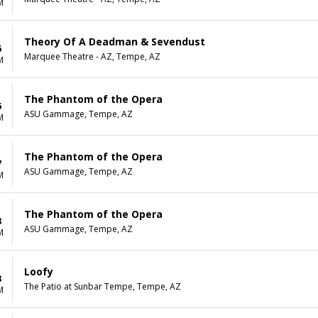
M
Theory Of A Deadman & Sevendust
6
Marquee Theatre - AZ, Tempe, AZ
M
The Phantom of the Opera
6
ASU Gammage, Tempe, AZ
M
The Phantom of the Opera
7
ASU Gammage, Tempe, AZ
M
The Phantom of the Opera
8
ASU Gammage, Tempe, AZ
M
Loofy
8
The Patio at Sunbar Tempe, Tempe, AZ
M