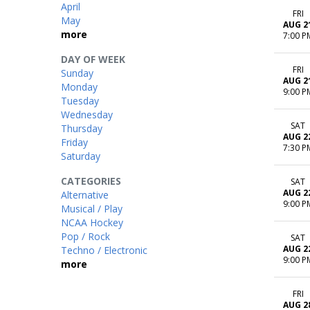
April
FRI
May
AUG 2
more
7:00 P
DAY OF WEEK
FRI
Sunday
AUG 2
Monday
9:00 P
Tuesday
Wednesday
SAT
Thursday
AUG 2
Friday
7:30 P
Saturday
CATEGORIES
SAT
AUG 2
Alternative
9:00 P
Musical / Play
NCAA Hockey
Pop / Rock
SAT
AUG 2
Techno / Electronic
9:00 P
more
FRI
AUG 2