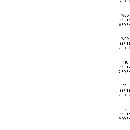
8:30 P
WED
SEP 1
6:30 P
WED
SEP 1
7:30 P
THU
SEP 1
7:30 P
FRI
SEP 1
7:30 P
FRI
SEP 1
9:00 P