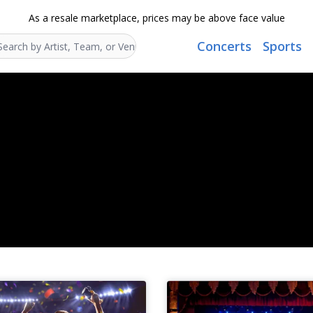
As a resale marketplace, prices may be above face value
Concerts
Sports
Search...