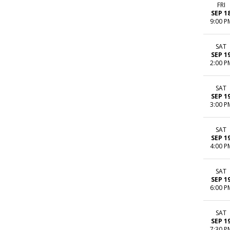
FRI
SEP 1
9:00 P
SAT
SEP 1
2:00 P
SAT
SEP 1
3:00 P
SAT
SEP 1
4:00 P
SAT
SEP 1
6:00 P
SAT
SEP 1
7:30 P