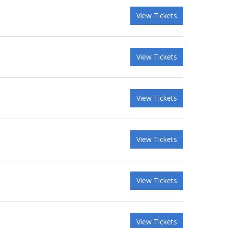
View Tickets
View Tickets
View Tickets
View Tickets
View Tickets
View Tickets