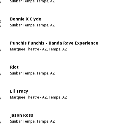
Sunbar Tempe, Tempe, AZ
M
Bonnie X Clyde
9
Sunbar Tempe, Tempe, AZ
M
Punchis Punchis - Banda Rave Experience
Marquee Theatre - AZ, Tempe, AZ
M
Riot
Sunbar Tempe, Tempe, AZ
M
Lil Tracy
Marquee Theatre - AZ, Tempe, AZ
M
Jason Ross
Sunbar Tempe, Tempe, AZ
M