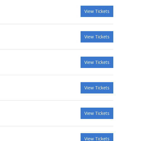
View Tickets
View Tickets
View Tickets
View Tickets
View Tickets
View Tickets