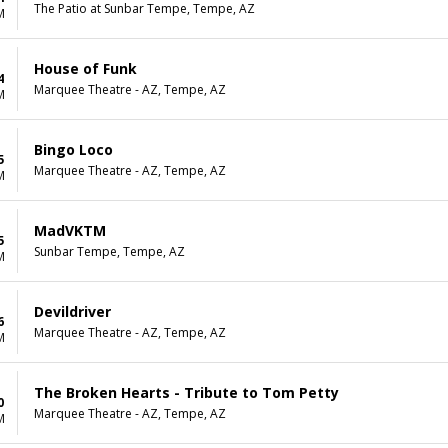
The Patio at Sunbar Tempe, Tempe, AZ
M
House of Funk
4
Marquee Theatre - AZ, Tempe, AZ
M
Bingo Loco
5
Marquee Theatre - AZ, Tempe, AZ
M
MadVKTM
5
Sunbar Tempe, Tempe, AZ
M
Devildriver
6
Marquee Theatre - AZ, Tempe, AZ
M
The Broken Hearts - Tribute to Tom Petty
0
Marquee Theatre - AZ, Tempe, AZ
M