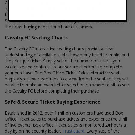
Cavalry FC. Ticket quantity, opponent, venue, city, seating
location and the overall demand for these tickets are several
factors that can impact the price of a ticket. Box Office Ticket
Sales has a wide selection of Cavalry FC tickets available to suit
the ticket buying needs for all our customers.
Cavalry FC Seating Charts
The Cavalry FC interactive seating charts provide a clear
understanding of available seats, how many tickets remain, and
the price per ticket. Simply select the number of tickets you
would like and continue to our secure checkout to complete
your purchase. The Box Office Ticket Sales interactive seat
maps also allow customers to a view from the seat so they will
be able to make an even better selection on where to sit to see
the Cavalry FC before completing their purchase.
Safe & Secure Ticket Buying Experience
Established in 2012, over 1 million customers have used Box
Office Ticket Sales to purchase tickets and experience the thrill
of live events. Box Office Ticket Sales is monitored 24 hours a
day by online security leader,
TrustGuard
. Every step of the