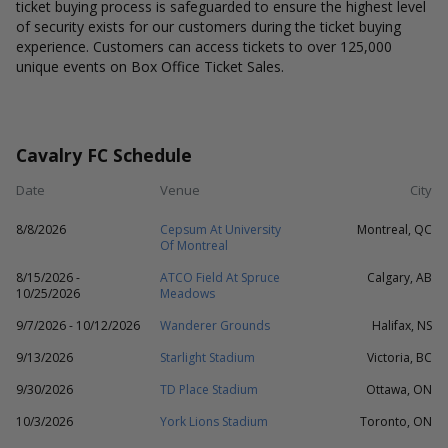
ticket buying process is safeguarded to ensure the highest level
of security exists for our customers during the ticket buying
experience. Customers can access tickets to over 125,000
unique events on Box Office Ticket Sales.
Cavalry FC Schedule
Date
Venue
City
8/8/2026
Cepsum At University
Montreal, QC
Of Montreal
8/15/2026 -
ATCO Field At Spruce
Calgary, AB
10/25/2026
Meadows
9/7/2026 - 10/12/2026
Wanderer Grounds
Halifax, NS
9/13/2026
Starlight Stadium
Victoria, BC
9/30/2026
TD Place Stadium
Ottawa, ON
10/3/2026
York Lions Stadium
Toronto, ON