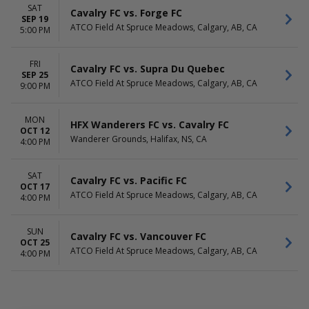
SAT
Cavalry FC vs. Forge FC
SEP 19
ATCO Field At Spruce Meadows, Calgary, AB, CA
5:00 PM
FRI
Cavalry FC vs. Supra Du Quebec
SEP 25
ATCO Field At Spruce Meadows, Calgary, AB, CA
9:00 PM
MON
HFX Wanderers FC vs. Cavalry FC
OCT 12
Wanderer Grounds, Halifax, NS, CA
4:00 PM
SAT
Cavalry FC vs. Pacific FC
OCT 17
ATCO Field At Spruce Meadows, Calgary, AB, CA
4:00 PM
SUN
Cavalry FC vs. Vancouver FC
OCT 25
ATCO Field At Spruce Meadows, Calgary, AB, CA
4:00 PM