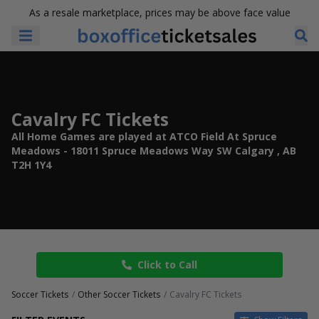
As a resale marketplace, prices may be above face value
Cavalry FC Tickets
All Home Games are played at ATCO Field At Spruce
Meadows - 18011 Spruce Meadows Way SW Calgary , AB
T2H 1Y4
Click to Call
Soccer Tickets
Other Soccer Tickets
Cavalry FC Tickets