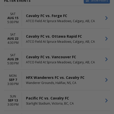
FILTER EVENTS
Show Filters
VENUES
DATES
SAT
ATCO Field At Spruce
Today
Cavalry FC vs. Forge FC
AUG 15
Meadows
This weekend
ATCO Field At Spruce Meadows, Calgary, AB, CA
5:00 PM
Starlight Stadium
This month
Wanderer Grounds
Choose dates
SAT
Cavalry FC vs. Ottawa Rapid FC
AUG 22
MONTHS
DAY OF WEEK
ATCO Field At Spruce Meadows, Calgary, AB, CA
4:30 PM
August
Sunday
September
Monday
October
Friday
SAT
Cavalry FC vs. Vancouver FC
AUG 29
Saturday
ATCO Field At Spruce Meadows, Calgary, AB, CA
5:00 PM
TIME
Day
MON
HFX Wanderers FC vs. Cavalry FC
Night
SEP 7
Wanderer Grounds, Halifax, NS, CA
3:00 PM
SUN
Pacific FC vs. Cavalry FC
SEP 13
Starlight Stadium, Victoria, BC, CA
3:00 PM