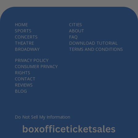
HOME
CITIES
SPORTS
ABOUT
CONCERTS
FAQ
THEATRE
DOWNLOAD TUTORIAL
BROADWAY
TERMS AND CONDITIONS
PRIVACY POLICY
CONSUMER PRIVACY
RIGHTS
CONTACT
REVIEWS
BLOG
Do Not Sell My Information