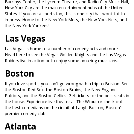
Barclays Center, the Lyceum Theatre, and Radio City Music Hall,
New York City are the main entertainment hubs of the United
States. If you are a sports fan, this is one city that won’t fail to
impress. Home to the New York Mets, the New York Nets, and
the New York Yankees!
Las Vegas
Las Vegas is home to a number of comedy acts and more.
Head here to see the Vegas Golden Knights and the Las Vegas
Raiders live in action or to enjoy some amazing musicians.
Boston
If you love sports, you can’t go wrong with a trip to Boston. See
the Boston Red Sox, the Boston Bruins, the New England
Patriots, and the Boston Celtics. Get tickets for the best seats in
the house. Experience live theater at The Wilbur or check out
the best comedians on the circuit at Laugh Boston, Boston’s
premier comedy club.
Atlanta