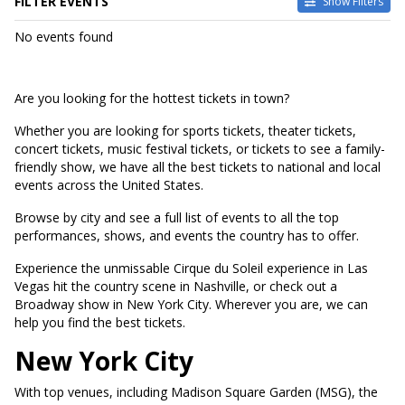
FILTER EVENTS
Show Filters
DATES
No events found
Today
This weekend
This month
Are you looking for the hottest tickets in town?
Choose dates
Whether you are looking for sports tickets, theater tickets,
concert tickets, music festival tickets, or tickets to see a family-
friendly show, we have all the best tickets to national and local
events across the United States.
Browse by city and see a full list of events to all the top
performances, shows, and events the country has to offer.
Experience the unmissable Cirque du Soleil experience in Las
Vegas hit the country scene in Nashville, or check out a
Broadway show in New York City. Wherever you are, we can
help you find the best tickets.
New York City
With top venues, including Madison Square Garden (MSG), the