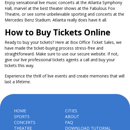
Enjoy sensational live music concerts at the Atlanta Symphony
Hall, marvel at the best theater shows at the Fabulous Fox
Theatre, or see some unbelievable sporting and concerts at the
Mercedes Benz Stadium. Atlanta really does have it all.
How to Buy Tickets Online
Ready to buy your tickets? Here at Box Office Ticket Sales, we
have made the ticket-buying process stress-free and
straightforward. Make sure to use our secure website. If not,
give our live professional tickets agents a call and buy your
tickets this way.
Experience the thrill of live events and create memories that will
last a lifetime.
HOME
CITIES
SPORTS
ABOUT
CONCERTS
FAQ
THEATRE
DOWNLOAD TUTORIAL