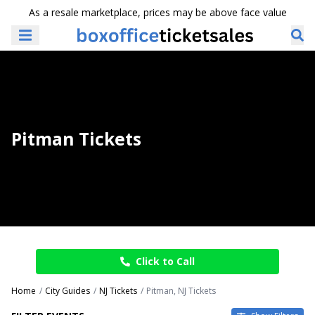
As a resale marketplace, prices may be above face value
Pitman Tickets
Click to Call
Home
City Guides
NJ Tickets
Pitman, NJ Tickets