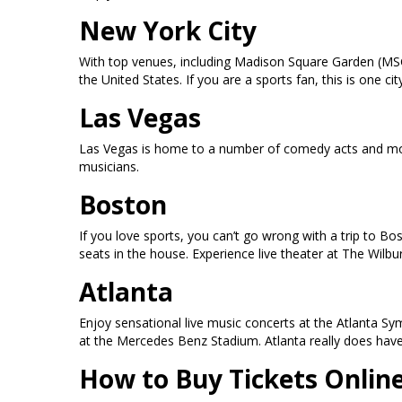
New York City
With top venues, including Madison Square Garden (MSG
the United States. If you are a sports fan, this is one
Las Vegas
Las Vegas is home to a number of comedy acts and mor
musicians.
Boston
If you love sports, you can’t go wrong with a trip to B
seats in the house. Experience live theater at The Wilb
Atlanta
Enjoy sensational live music concerts at the Atlanta S
at the Mercedes Benz Stadium. Atlanta really does have i
How to Buy Tickets Onlin