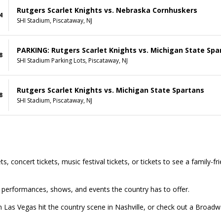
Rutgers Scarlet Knights vs. Nebraska Cornhuskers
4
SHI Stadium, Piscataway, NJ
PARKING: Rutgers Scarlet Knights vs. Michigan State Spa
8
SHI Stadium Parking Lots, Piscataway, NJ
Rutgers Scarlet Knights vs. Michigan State Spartans
8
SHI Stadium, Piscataway, NJ
s, concert tickets, music festival tickets, or tickets to see a family-f
top performances, shows, and events the country has to offer.
in Las Vegas hit the country scene in Nashville, or check out a Broa