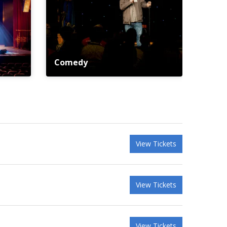
Comedy
View Tickets
View Tickets
View Tickets