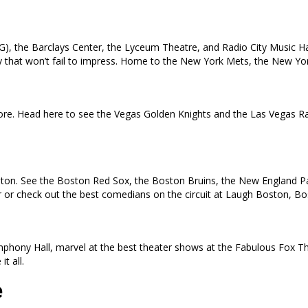
), the Barclays Center, the Lyceum Theatre, and Radio City Music Ha
 city that won’t fail to impress. Home to the New York Mets, the New 
e. Head here to see the Vegas Golden Knights and the Las Vegas Rai
oston. See the Boston Red Sox, the Boston Bruins, the New England Pat
ur or check out the best comedians on the circuit at Laugh Boston, B
ymphony Hall, marvel at the best theater shows at the Fabulous Fox T
t all.
e