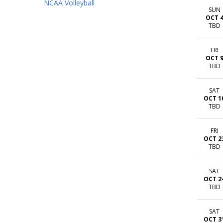
NCAA Volleyball
SUN
OCT 
TBD
FRI
OCT 
TBD
SAT
OCT 1
TBD
FRI
OCT 2
TBD
SAT
OCT 2
TBD
SAT
OCT 3