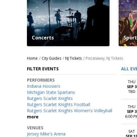
Concerts
Sport
Home
City Guides
NJ Tickets
Piscataway, NJ Tickets
FILTER EVENTS
ALL EV
PERFORMERS
THU
Indiana Hoosiers
SEP 3
TBD
Michigan State Spartans
Rutgers Scarlet Knights
Rutgers Scarlet Knights Football
THU
Rutgers Scarlet Knights Women's Volleyball
SEP 3
more
6:00 P
VENUES
SAT
Jersey Mike's Arena
SEP 1