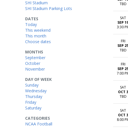
SHI Stadium
TBD
SHI Stadium Parking Lots
SAT
DATES
SEP 1
Today
3:30 P
This weekend
This month
FRI
Choose dates
SEP 2
TBD
MONTHS
September
October
FRI
November
SEP 2
7:00 P
DAY OF WEEK
Sunday
SAT
Wednesday
OCT 
Thursday
TBD
Friday
Saturday
SAT
OCT 
CATEGORIES
8:00 P
NCAA Football