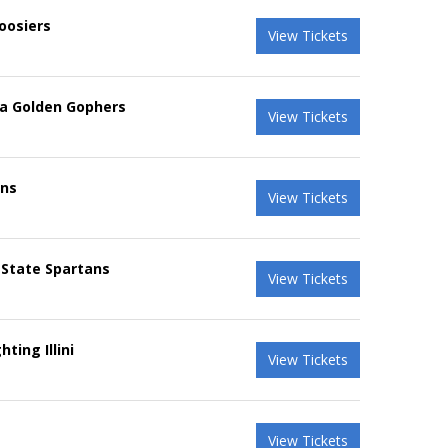
oosiers
View Tickets
ta Golden Gophers
View Tickets
ins
View Tickets
 State Spartans
View Tickets
ting Illini
View Tickets
View Tickets