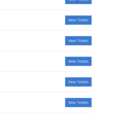
View Tickets
View Tickets
View Tickets
View Tickets
View Tickets