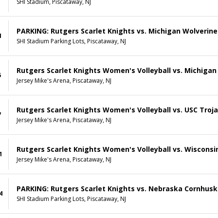
SHI Stadium, Piscataway, NJ
PARKING: Rutgers Scarlet Knights vs. Michigan Wolverine
1
SHI Stadium Parking Lots, Piscataway, NJ
Rutgers Scarlet Knights Women's Volleyball vs. Michigan
5
Jersey Mike's Arena, Piscataway, NJ
Rutgers Scarlet Knights Women's Volleyball vs. USC Troj
7
Jersey Mike's Arena, Piscataway, NJ
Rutgers Scarlet Knights Women's Volleyball vs. Wiscons
1
Jersey Mike's Arena, Piscataway, NJ
PARKING: Rutgers Scarlet Knights vs. Nebraska Cornhusk
4
SHI Stadium Parking Lots, Piscataway, NJ