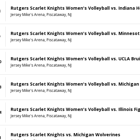
Rutgers Scarlet Knights Women's Volleyball vs. Indiana H
4
Jersey Mike's Arena, Piscataway, NJ
Rutgers Scarlet Knights Women's Volleyball vs. Minneso
9
Jersey Mike's Arena, Piscataway, NJ
Rutgers Scarlet Knights Women's Volleyball vs. UCLA Bru
0
Jersey Mike's Arena, Piscataway, NJ
Rutgers Scarlet Knights Women's Volleyball vs. Michigan
3
Jersey Mike's Arena, Piscataway, NJ
Rutgers Scarlet Knights Women's Volleyball vs. Illinois Figh
4
Jersey Mike's Arena, Piscataway, NJ
Rutgers Scarlet Knights vs. Michigan Wolverines
1