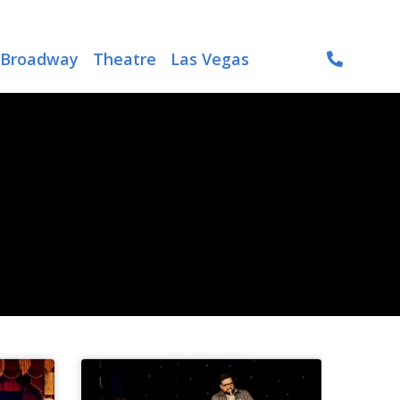
Broadway
Theatre
Las Vegas