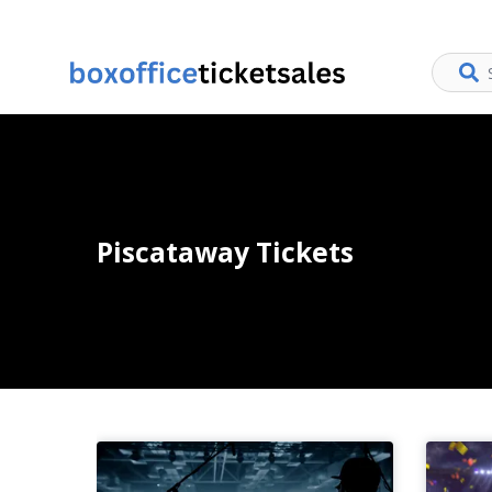
Piscataway Tickets