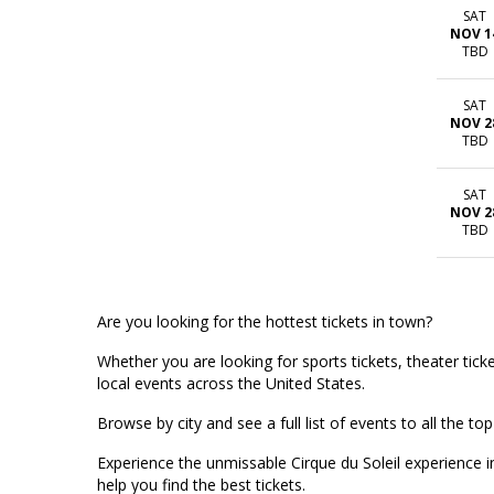
SAT
NOV 1
TBD
SAT
NOV 2
TBD
SAT
NOV 2
TBD
Are you looking for the hottest tickets in town?
Whether you are looking for sports tickets, theater ticket
local events across the United States.
Browse by city and see a full list of events to all the 
Experience the unmissable Cirque du Soleil experience 
help you find the best tickets.