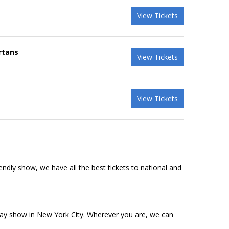
View Tickets
rtans
View Tickets
View Tickets
riendly show, we have all the best tickets to national and
dway show in New York City. Wherever you are, we can