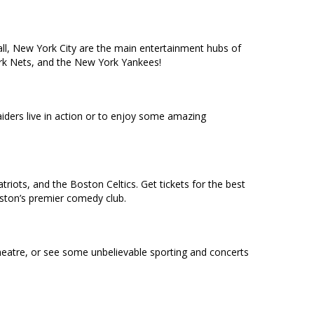
ll, New York City are the main entertainment hubs of
York Nets, and the New York Yankees!
ders live in action or to enjoy some amazing
riots, and the Boston Celtics. Get tickets for the best
oston’s premier comedy club.
heatre, or see some unbelievable sporting and concerts