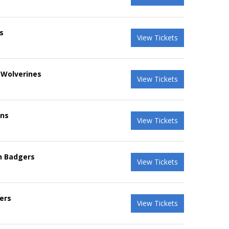
s
View Tickets
 Wolverines
View Tickets
ans
View Tickets
in Badgers
View Tickets
ers
View Tickets