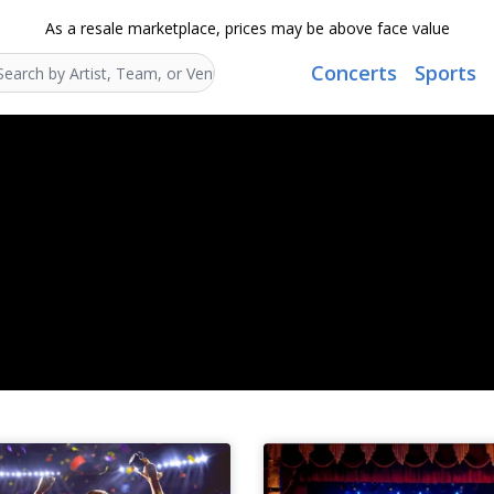
As a resale marketplace, prices may be above face value
Concerts
Sports
Search...