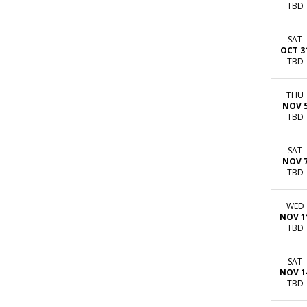
TBD
SAT
OCT 3
TBD
THU
NOV 
TBD
SAT
NOV 
TBD
WED
NOV 1
TBD
SAT
NOV 1
TBD