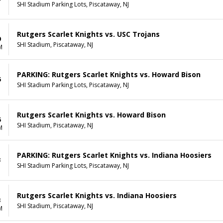
SHI Stadium Parking Lots, Piscataway, NJ
Rutgers Scarlet Knights vs. USC Trojans
9
SHI Stadium, Piscataway, NJ
M
PARKING: Rutgers Scarlet Knights vs. Howard Bison
5
SHI Stadium Parking Lots, Piscataway, NJ
Rutgers Scarlet Knights vs. Howard Bison
5
SHI Stadium, Piscataway, NJ
M
PARKING: Rutgers Scarlet Knights vs. Indiana Hoosiers
3
SHI Stadium Parking Lots, Piscataway, NJ
Rutgers Scarlet Knights vs. Indiana Hoosiers
3
SHI Stadium, Piscataway, NJ
M