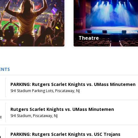
s
Theatre
ENTS
PARKING: Rutgers Scarlet Knights vs. UMass Minutemen
SHI Stadium Parking Lots, Piscataway, NJ
Rutgers Scarlet Knights vs. UMass Minutemen
SHI Stadium, Piscataway, NJ
M
PARKING: Rutgers Scarlet Knights vs. USC Trojans
9