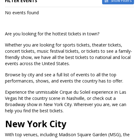
FILTER EVENTS
Show Filters
DATES
No events found
Today
This weekend
This month
Are you looking for the hottest tickets in town?
Choose dates
Whether you are looking for sports tickets, theater tickets,
concert tickets, music festival tickets, or tickets to see a family-
friendly show, we have all the best tickets to national and local
events across the United States.
Browse by city and see a full list of events to all the top
performances, shows, and events the country has to offer.
Experience the unmissable Cirque du Soleil experience in Las
Vegas hit the country scene in Nashville, or check out a
Broadway show in New York City. Wherever you are, we can
help you find the best tickets.
New York City
With top venues, including Madison Square Garden (MSG), the