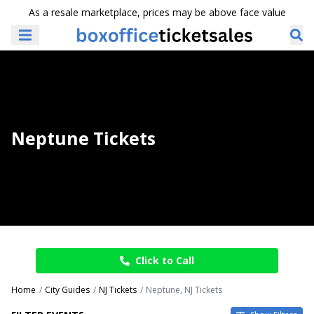
As a resale marketplace, prices may be above face value
Neptune Tickets
Click to Call
Home
City Guides
NJ Tickets
Neptune, NJ Tickets