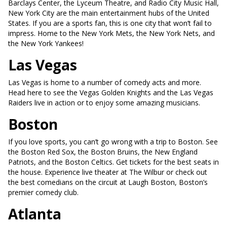
Barclays Center, the Lyceum Theatre, and Radio City Music Hall,
New York City are the main entertainment hubs of the United
States. If you are a sports fan, this is one city that won’t fail to
impress. Home to the New York Mets, the New York Nets, and
the New York Yankees!
Las Vegas
Las Vegas is home to a number of comedy acts and more.
Head here to see the Vegas Golden Knights and the Las Vegas
Raiders live in action or to enjoy some amazing musicians.
Boston
If you love sports, you can’t go wrong with a trip to Boston. See
the Boston Red Sox, the Boston Bruins, the New England
Patriots, and the Boston Celtics. Get tickets for the best seats in
the house. Experience live theater at The Wilbur or check out
the best comedians on the circuit at Laugh Boston, Boston’s
premier comedy club.
Atlanta