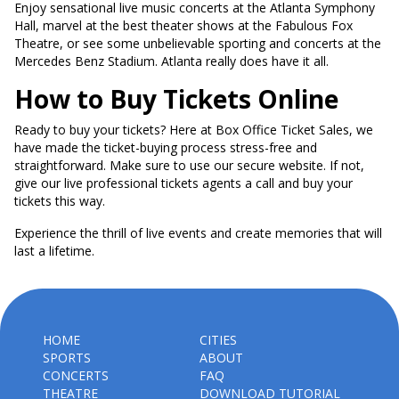
Enjoy sensational live music concerts at the Atlanta Symphony
Hall, marvel at the best theater shows at the Fabulous Fox
Theatre, or see some unbelievable sporting and concerts at the
Mercedes Benz Stadium. Atlanta really does have it all.
How to Buy Tickets Online
Ready to buy your tickets? Here at Box Office Ticket Sales, we
have made the ticket-buying process stress-free and
straightforward. Make sure to use our secure website. If not,
give our live professional tickets agents a call and buy your
tickets this way.
Experience the thrill of live events and create memories that will
last a lifetime.
HOME
CITIES
SPORTS
ABOUT
CONCERTS
FAQ
THEATRE
DOWNLOAD TUTORIAL