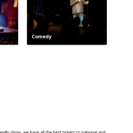
Comedy
riendly show, we have all the best tickets to national and