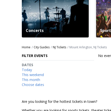
Concerts
Sport
Home
City Guides
NJ Tickets
Mount Arlington, NJ Tickets
FILTER EVENTS
No even
DATES
Today
This weekend
This month
Choose dates
Are you looking for the hottest tickets in town?
Whether you are looking for sports tickets, theater ticket