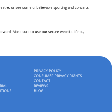
heatre, or see some unbelievable sporting and concerts
orward. Make sure to use our secure website. If not,
PRIVACY POLICY
CONSUMER PRIVACY RIGHTS
CONTACT
RIAL
REVIEWS
ITIONS
BLOG