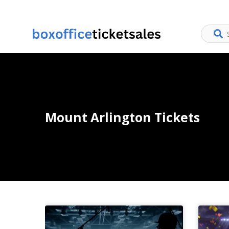
Mount Arlington Tickets