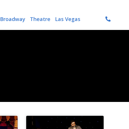
Broadway
Theatre
Las Vegas