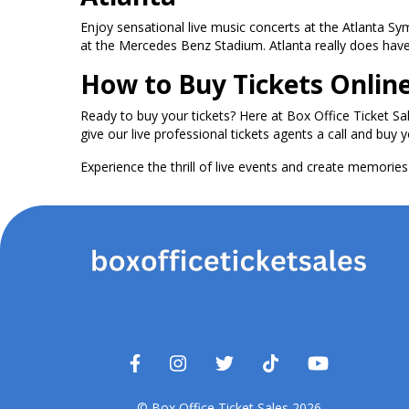
Enjoy sensational live music concerts at the Atlanta S
at the Mercedes Benz Stadium. Atlanta really does have i
How to Buy Tickets Onlin
Ready to buy your tickets? Here at Box Office Ticket Sa
give our live professional tickets agents a call and buy y
Experience the thrill of live events and create memories t
© Box Office Ticket Sales 2026