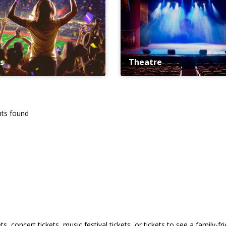
s
Theatre
ts found
s, concert tickets, music festival tickets, or tickets to see a family-f