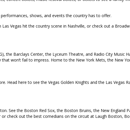
top performances, shows, and events the country has to offer.
in Las Vegas hit the country scene in Nashville, or check out a Broa
), the Barclays Center, the Lyceum Theatre, and Radio City Music Ha
 city that won’t fail to impress. Home to the New York Mets, the New 
e. Head here to see the Vegas Golden Knights and the Las Vegas Rai
oston. See the Boston Red Sox, the Boston Bruins, the New England Pat
ur or check out the best comedians on the circuit at Laugh Boston, B