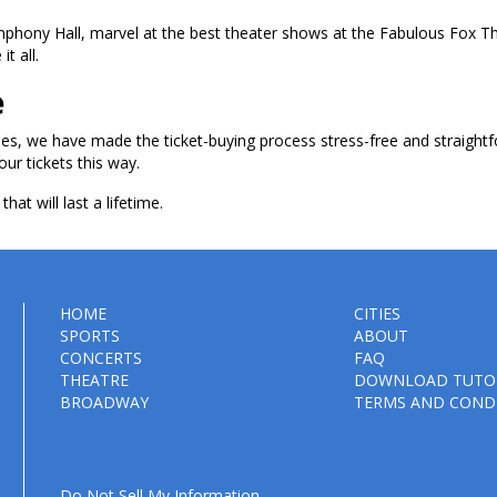
ymphony Hall, marvel at the best theater shows at the Fabulous Fox T
t all.
e
les, we have made the ticket-buying process stress-free and straightf
our tickets this way.
hat will last a lifetime.
HOME
CITIES
SPORTS
ABOUT
CONCERTS
FAQ
THEATRE
DOWNLOAD TUTO
BROADWAY
TERMS AND COND
Do Not Sell My Information