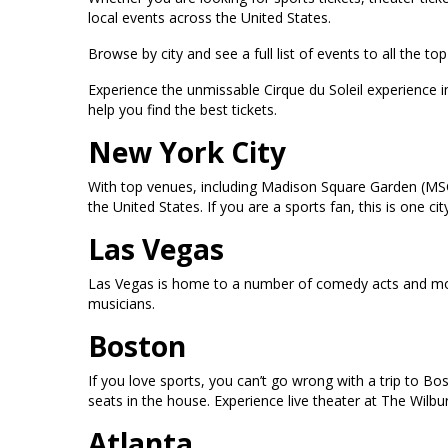
local events across the United States.
Browse by city and see a full list of events to all the 
Experience the unmissable Cirque du Soleil experience 
help you find the best tickets.
New York City
With top venues, including Madison Square Garden (MSG
the United States. If you are a sports fan, this is one
Las Vegas
Las Vegas is home to a number of comedy acts and mor
musicians.
Boston
If you love sports, you can’t go wrong with a trip to B
seats in the house. Experience live theater at The Wilb
Atlanta