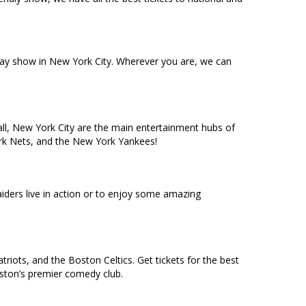
dway show in New York City. Wherever you are, we can
ll, New York City are the main entertainment hubs of
York Nets, and the New York Yankees!
ders live in action or to enjoy some amazing
riots, and the Boston Celtics. Get tickets for the best
oston’s premier comedy club.