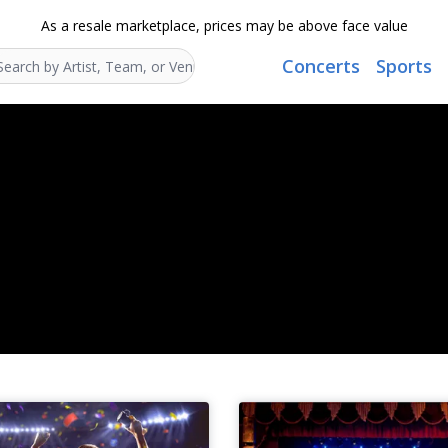
As a resale marketplace, prices may be above face value
Concerts
Sports
Search...