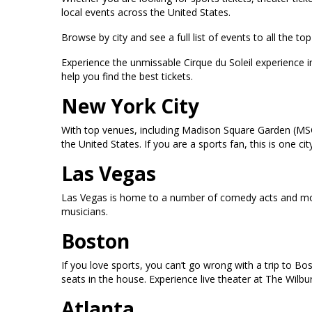
local events across the United States.
Browse by city and see a full list of events to all the 
Experience the unmissable Cirque du Soleil experience 
help you find the best tickets.
New York City
With top venues, including Madison Square Garden (MSG
the United States. If you are a sports fan, this is one
Las Vegas
Las Vegas is home to a number of comedy acts and mor
musicians.
Boston
If you love sports, you can’t go wrong with a trip to B
seats in the house. Experience live theater at The Wilb
Atlanta