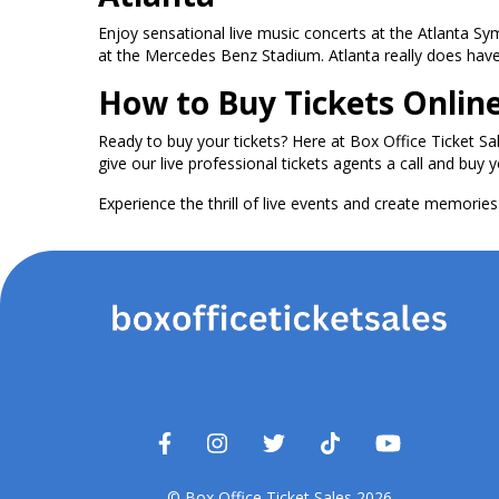
Enjoy sensational live music concerts at the Atlanta S
at the Mercedes Benz Stadium. Atlanta really does have i
How to Buy Tickets Onlin
Ready to buy your tickets? Here at Box Office Ticket Sa
give our live professional tickets agents a call and buy y
Experience the thrill of live events and create memories t
© Box Office Ticket Sales 2026