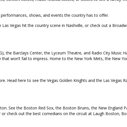
top performances, shows, and events the country has to offer.
in Las Vegas hit the country scene in Nashville, or check out a Broa
), the Barclays Center, the Lyceum Theatre, and Radio City Music Ha
 city that won’t fail to impress. Home to the New York Mets, the New 
e. Head here to see the Vegas Golden Knights and the Las Vegas Rai
oston. See the Boston Red Sox, the Boston Bruins, the New England Pat
ur or check out the best comedians on the circuit at Laugh Boston, B