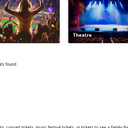
s
Theatre
ts found
s, concert tickets, music festival tickets, or tickets to see a family-f