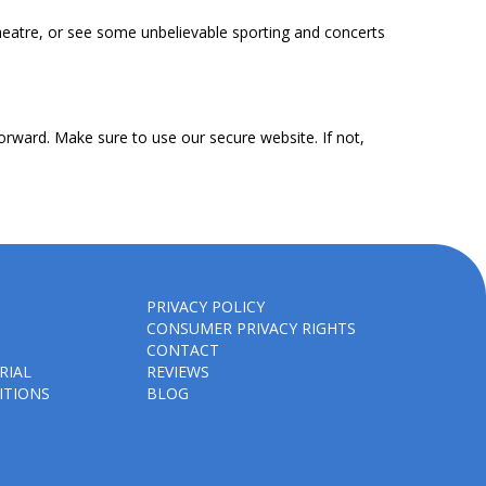
heatre, or see some unbelievable sporting and concerts
orward. Make sure to use our secure website. If not,
PRIVACY POLICY
CONSUMER PRIVACY RIGHTS
CONTACT
RIAL
REVIEWS
ITIONS
BLOG