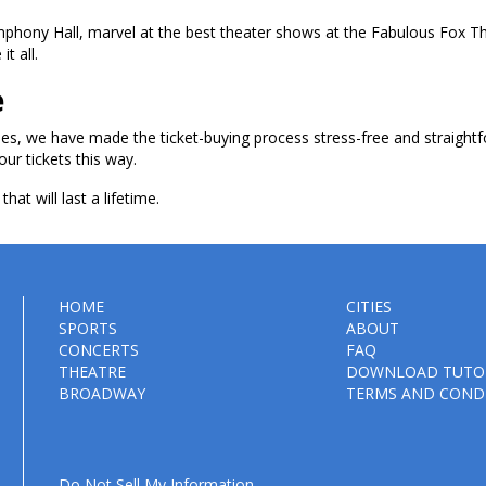
ymphony Hall, marvel at the best theater shows at the Fabulous Fox T
t all.
e
les, we have made the ticket-buying process stress-free and straightf
our tickets this way.
hat will last a lifetime.
HOME
CITIES
SPORTS
ABOUT
CONCERTS
FAQ
THEATRE
DOWNLOAD TUTO
BROADWAY
TERMS AND COND
Do Not Sell My Information