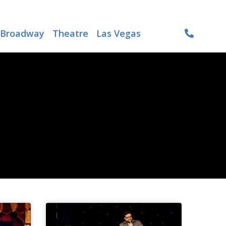
Broadway
Theatre
Las Vegas