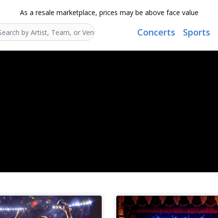
As a resale marketplace, prices may be above face value
Concerts
Sports
Search...