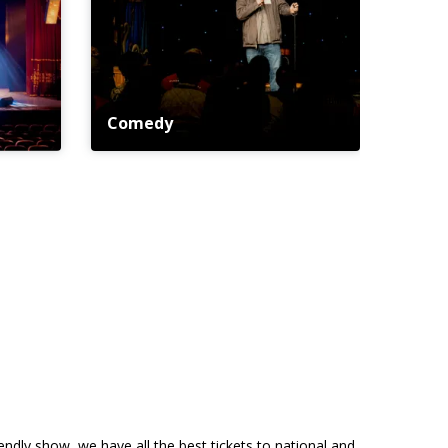
Comedy
riendly show, we have all the best tickets to national and