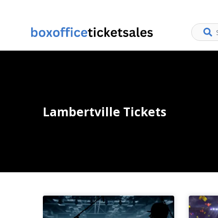
Lambertville Tickets