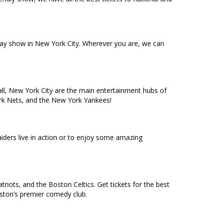
dway show in New York City. Wherever you are, we can
ll, New York City are the main entertainment hubs of
York Nets, and the New York Yankees!
ders live in action or to enjoy some amazing
riots, and the Boston Celtics. Get tickets for the best
oston’s premier comedy club.