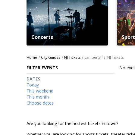
Concerts
Sport
Home
City Guides
NJ Tickets
Lambertville, NJ Tickets
FILTER EVENTS
No even
DATES
Today
This weekend
This month
Choose dates
Are you looking for the hottest tickets in town?
Whether you are looking for sports tickets, theater ticket