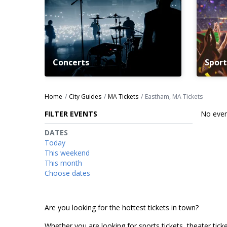
Concerts
Sport
Home
City Guides
MA Tickets
Eastham, MA Tickets
FILTER EVENTS
No even
DATES
Today
This weekend
This month
Choose dates
Are you looking for the hottest tickets in town?
Whether you are looking for sports tickets, theater ticket