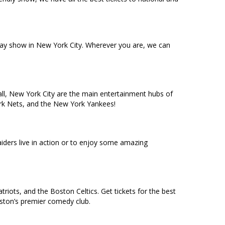
dway show in New York City. Wherever you are, we can
ll, New York City are the main entertainment hubs of
York Nets, and the New York Yankees!
ders live in action or to enjoy some amazing
riots, and the Boston Celtics. Get tickets for the best
oston’s premier comedy club.