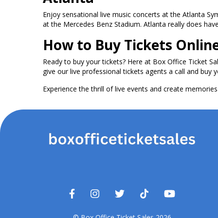
Enjoy sensational live music concerts at the Atlanta S
at the Mercedes Benz Stadium. Atlanta really does have i
How to Buy Tickets Onlin
Ready to buy your tickets? Here at Box Office Ticket Sa
give our live professional tickets agents a call and buy y
Experience the thrill of live events and create memories t
© Box Office Ticket Sales 2026