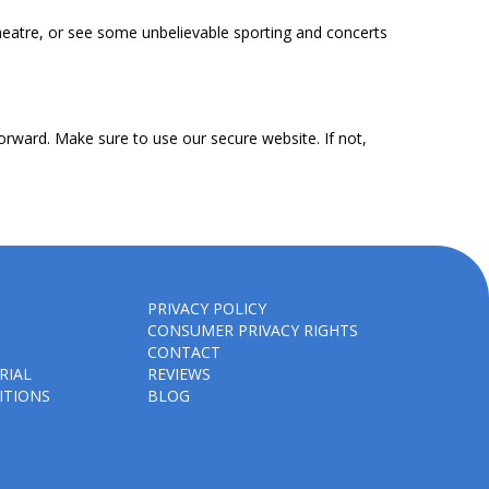
heatre, or see some unbelievable sporting and concerts
orward. Make sure to use our secure website. If not,
PRIVACY POLICY
CONSUMER PRIVACY RIGHTS
CONTACT
RIAL
REVIEWS
ITIONS
BLOG