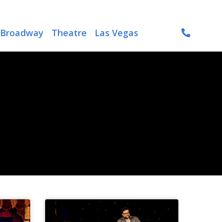
Broadway
Theatre
Las Vegas