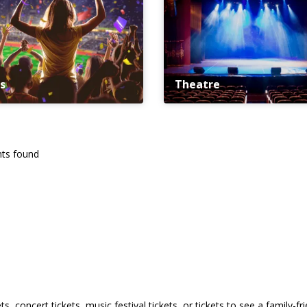
s
Theatre
ts found
s, concert tickets, music festival tickets, or tickets to see a family-f