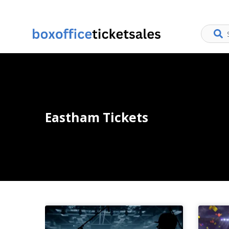
Eastham Tickets