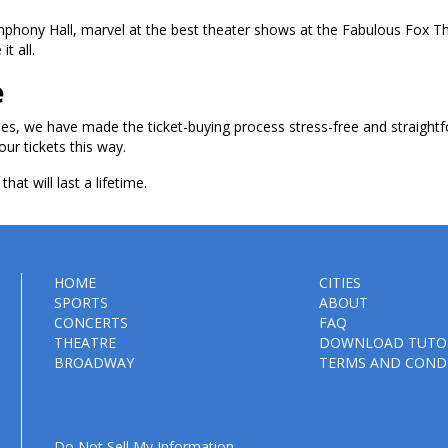
ymphony Hall, marvel at the best theater shows at the Fabulous Fox T
t all.
e
les, we have made the ticket-buying process stress-free and straightf
our tickets this way.
hat will last a lifetime.
HOME
CITIES
SPORTS
ABOUT
CONCERTS
FAQ
THEATRE
DOWNLOAD TUTO
BROADWAY
TERMS AND COND
Do Not Sell My Information