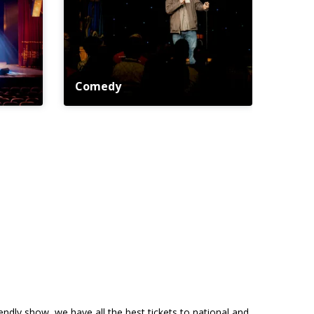
Comedy
riendly show, we have all the best tickets to national and