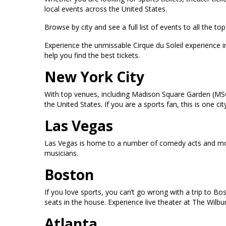
local events across the United States.
Browse by city and see a full list of events to all the 
Experience the unmissable Cirque du Soleil experience 
help you find the best tickets.
New York City
With top venues, including Madison Square Garden (MSG
the United States. If you are a sports fan, this is one
Las Vegas
Las Vegas is home to a number of comedy acts and mor
musicians.
Boston
If you love sports, you can’t go wrong with a trip to B
seats in the house. Experience live theater at The Wilb
Atlanta