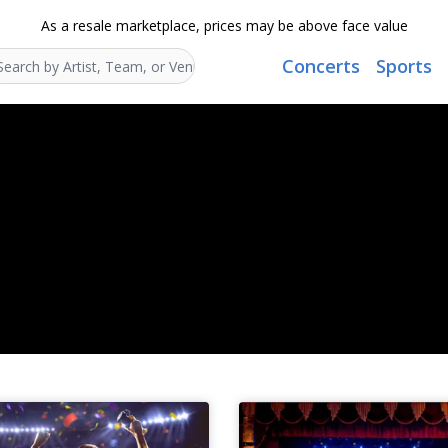
As a resale marketplace, prices may be above face value
Concerts
Sports
Search...