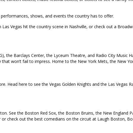
top performances, shows, and events the country has to offer.
in Las Vegas hit the country scene in Nashville, or check out a Broa
), the Barclays Center, the Lyceum Theatre, and Radio City Music Ha
 city that won’t fail to impress. Home to the New York Mets, the New 
e. Head here to see the Vegas Golden Knights and the Las Vegas Rai
oston. See the Boston Red Sox, the Boston Bruins, the New England Pat
ur or check out the best comedians on the circuit at Laugh Boston, B