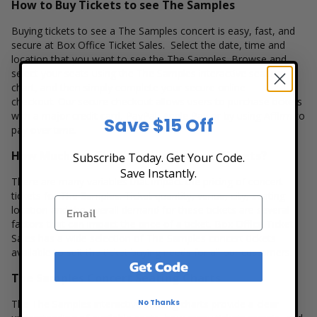
How to Buy Tickets to see The Samples
Buying tickets to see a The Samples concert is easy, fast, and
secure at Box Office Ticket Sales. Select the date, time and
location that you want to see the The Samples. Browse and
select your seats using the The Samples interactive seating
chart, and then simply complete your secure online
checkout. Our secure checkout allows users to purchase tickets
with a major credit card, PayPal, Apple Pay or by using Affirm to
Save $15 Off
pay over time.
How Much are The Samples Concert Tickets?
Subscribe Today. Get Your Code.
Save Instantly.
There are many variables that impact the pricing of concert
tickets for The Samples. Ticket quantity, venue, city, seating
location and the overall demand for these tickets are several
factors that can impact the price of a ticket. Box Office Ticket
Sales has a wide selection of The Samples concert tickets
available to suit the ticket buying needs for all our customers.
Get Code
The Samples Concert Seating Charts
No Thanks
The The Samples interactive seating charts provide a clear