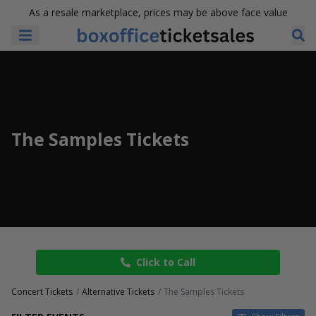
As a resale marketplace, prices may be above face value
The Samples Tickets
Click to Call
Concert Tickets
Alternative Tickets
The Samples Tickets