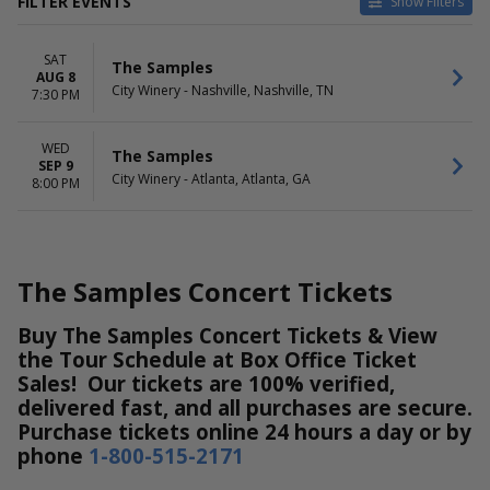
FILTER EVENTS
Show Filters
VENUES
DATES
SAT
City Winery - Atlanta
Today
The Samples
AUG 8
City Winery - Nashville
This weekend
City Winery - Nashville, Nashville, TN
7:30 PM
This month
Choose dates
WED
The Samples
SEP 9
MONTHS
DAY OF WEEK
City Winery - Atlanta, Atlanta, GA
8:00 PM
August
Wednesday
September
Saturday
The Samples Concert Tickets
Buy The Samples Concert Tickets & View
the Tour Schedule at Box Office Ticket
Sales! Our tickets are 100% verified,
delivered fast, and all purchases are secure.
Purchase tickets online 24 hours a day or by
phone
1-800-515-2171