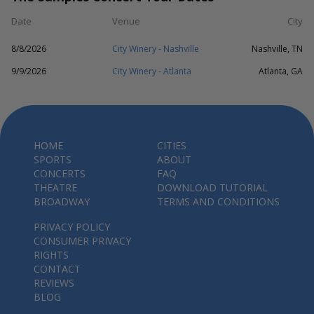
Date
Venue
City
8/8/2026
City Winery - Nashville
Nashville, TN
9/9/2026
City Winery - Atlanta
Atlanta, GA
HOME
CITIES
SPORTS
ABOUT
CONCERTS
FAQ
THEATRE
DOWNLOAD TUTORIAL
BROADWAY
TERMS AND CONDITIONS
PRIVACY POLICY
CONSUMER PRIVACY
RIGHTS
CONTACT
REVIEWS
BLOG