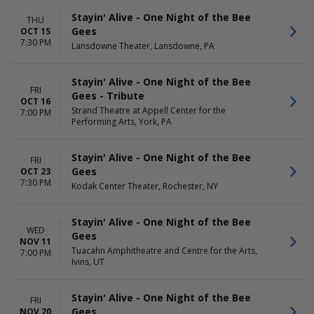
Sunday
Day
Wednesday
Night
Stayin' Alive - One Night of the Bee
THU
Thursday
Gees
OCT 15
Friday
7:30 PM
Lansdowne Theater, Lansdowne, PA
Saturday
Stayin' Alive - One Night of the Bee
FRI
Gees - Tribute
OCT 16
Strand Theatre at Appell Center for the
7:00 PM
Performing Arts, York, PA
Stayin' Alive - One Night of the Bee
FRI
Gees
OCT 23
7:30 PM
Kodak Center Theater, Rochester, NY
Stayin' Alive - One Night of the Bee
WED
Gees
NOV 11
Tuacahn Amphitheatre and Centre for the Arts,
7:00 PM
Ivins, UT
Stayin' Alive - One Night of the Bee
FRI
Gees
NOV 20