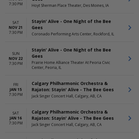
7:30 PM
Hoyt Sherman Place Theater, Des Moines, IA
Stayin' Alive - One Night of the Bee
SAT
Gees
NOV 21
7:30 PM
Coronado Performing Arts Center, Rockford, IL
Stayin' Alive - One Night of the Bee
SUN
Gees
NOV 22
Prairie Home Alliance Theater At Peoria Civic
7:30 PM
Center, Peoria, IL
Calgary Philharmonic Orchestra &
FRI
Rajaton: Stayin' Alive - The Bee Gees
JAN 15
7:30 PM
Jack Singer Concert Hall, Calgary, AB, CA
Calgary Philharmonic Orchestra &
SAT
Rajaton: Stayin' Alive - The Bee Gees
JAN 16
7:30 PM
Jack Singer Concert Hall, Calgary, AB, CA