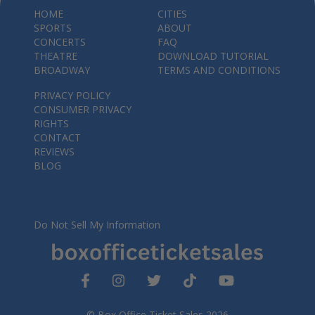
HOME
CITIES
SPORTS
ABOUT
CONCERTS
FAQ
THEATRE
DOWNLOAD TUTORIAL
BROADWAY
TERMS AND CONDITIONS
PRIVACY POLICY
CONSUMER PRIVACY
RIGHTS
CONTACT
REVIEWS
BLOG
Do Not Sell My Information
© Box Office Ticket Sales 2026