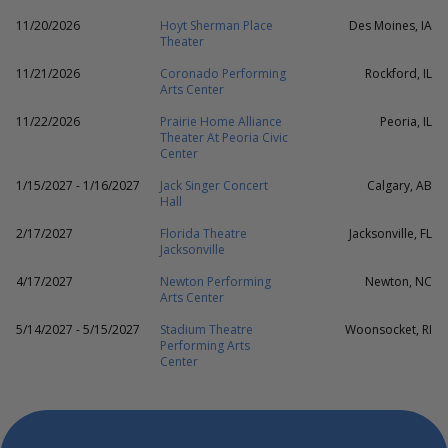
11/20/2026
Hoyt Sherman Place
Des Moines, IA
Theater
11/21/2026
Coronado Performing
Rockford, IL
Arts Center
11/22/2026
Prairie Home Alliance
Peoria, IL
Theater At Peoria Civic
Center
1/15/2027 - 1/16/2027
Jack Singer Concert
Calgary, AB
Hall
2/17/2027
Florida Theatre
Jacksonville, FL
Jacksonville
4/17/2027
Newton Performing
Newton, NC
Arts Center
5/14/2027 - 5/15/2027
Stadium Theatre
Woonsocket, RI
Performing Arts
Center