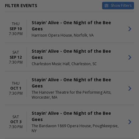
FILTER EVENTS
Show Filters
CATEGORIES
VENUES
Stayin' Alive - One Night of the Bee
Classical
Charleston Music Hall
THU
Gees
SEP 10
Other Concerts
Coronado Performing Arts
7:30 PM
Harrison Opera House, Norfolk, VA
Center
Jack Singer Concert Hall
Newton Performing Arts
Stayin' Alive - One Night of the Bee
SAT
Center
Gees
SEP 12
Stadium Theatre Performing
7:30 PM
Charleston Music Hall, Charleston, SC
Arts Center
more
Stayin' Alive - One Night of the Bee
THU
DATES
MONTHS
Gees
OCT 1
Today
January
The Hanover Theatre for the Performing Arts,
7:30 PM
This weekend
February
Worcester, MA
This month
April
Choose dates
May
Stayin' Alive - One Night of the Bee
September
SAT
Gees
more
OCT 3
The Bardavon 1869 Opera House, Poughkeepsie,
7:30 PM
NY
DAY OF WEEK
TIME