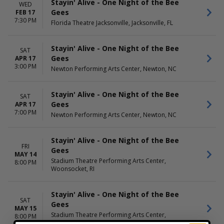
Stayin' Alive - One Night of the Bee
WED
Gees
FEB 17
7:30 PM
Florida Theatre Jacksonville, Jacksonville, FL
Stayin' Alive - One Night of the Bee
SAT
Gees
APR 17
3:00 PM
Newton Performing Arts Center, Newton, NC
Stayin' Alive - One Night of the Bee
SAT
Gees
APR 17
7:00 PM
Newton Performing Arts Center, Newton, NC
Stayin' Alive - One Night of the Bee
FRI
Gees
MAY 14
Stadium Theatre Performing Arts Center,
8:00 PM
Woonsocket, RI
Stayin' Alive - One Night of the Bee
SAT
Gees
MAY 15
Stadium Theatre Performing Arts Center,
8:00 PM
Woonsocket, RI