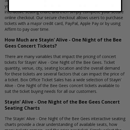
Stayin' Alive - One Night of the Bee Gees. Browse and select
your seats using the Stayin' Alive - One Night of the Bee Gees
interactive seating chart, and then simply complete your secure
online checkout. Our secure checkout allows users to purchase
tickets with a major credit card, PayPal, Apple Pay or by using
Affirm to pay over time.
How Much are Stayin' Alive - One Night of the Bee
Gees Concert Tickets?
There are many variables that impact the pricing of concert
tickets for Stayin' Alive - One Night of the Bee Gees. Ticket
quantity, venue, city, seating location and the overall demand
for these tickets are several factors that can impact the price of
a ticket. Box Office Ticket Sales has a wide selection of Stayin'
Alive - One Night of the Bee Gees concert tickets available to
suit the ticket buying needs for all our customers.
Stayin' Alive - One Night of the Bee Gees Concert
Seating Charts
The Stayin' Alive - One Night of the Bee Gees interactive seating
charts provide a clear understanding of available seats, how