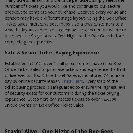
many tickets remain, and the price per ticket. Simply select the
number of tickets you would like and continue to our secure
checkout to complete your purchase. Because every venue and
concert may have a different stage layout, using the Box Office
Ticket Sales interactive seat maps also allows customers to a
view the layout and make an even better selection on where to
sit to see the Stayin' Alive - One Night of the Bee Gees before
completing their purchase.
Safe & Secure Ticket Buying Experience
Established in 2012, over 1 million customers have used Box
Office Ticket Sales to purchase tickets and experience the thrill
of live events. Box Office Ticket Sales is monitored 24 hours a
day by online security leader,
TrustGuard
. Every step of the
ticket buying process is safeguarded to ensure the highest level
of security exists for our customers during the ticket buying
experience. Customers can access tickets to over 125,000
unique events on Box Office Ticket Sales.
Stayin' Alive - One Night of the Bee Gees