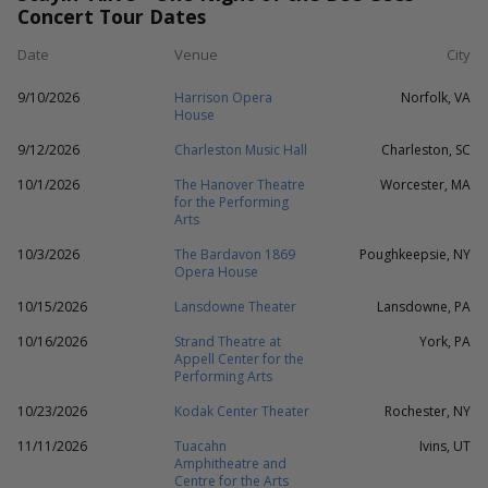
Concert Tour Dates
Date
Venue
City
9/10/2026
Harrison Opera
Norfolk, VA
House
9/12/2026
Charleston Music Hall
Charleston, SC
10/1/2026
The Hanover Theatre
Worcester, MA
for the Performing
Arts
10/3/2026
The Bardavon 1869
Poughkeepsie, NY
Opera House
10/15/2026
Lansdowne Theater
Lansdowne, PA
10/16/2026
Strand Theatre at
York, PA
Appell Center for the
Performing Arts
10/23/2026
Kodak Center Theater
Rochester, NY
11/11/2026
Tuacahn
Ivins, UT
Amphitheatre and
Centre for the Arts