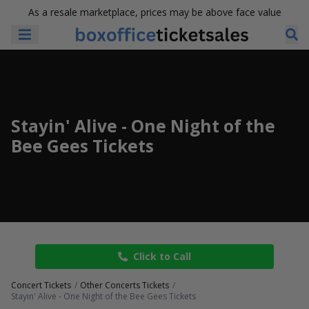
As a resale marketplace, prices may be above face value
Stayin' Alive - One Night of the
Bee Gees Tickets
Click to Call
Concert Tickets
Other Concerts Tickets
Stayin' Alive - One Night of the Bee Gees Tickets