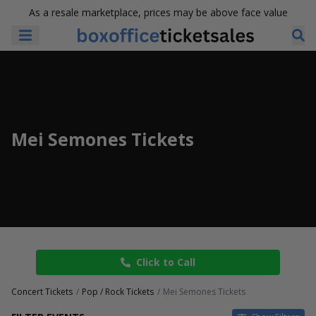
As a resale marketplace, prices may be above face value
Mei Semones Tickets
Click to Call
Concert Tickets
Pop / Rock Tickets
Mei Semones Tickets