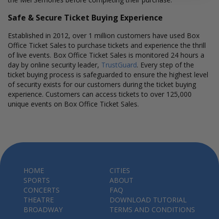
Safe & Secure Ticket Buying Experience
Established in 2012, over 1 million customers have used Box
Office Ticket Sales to purchase tickets and experience the thrill
of live events. Box Office Ticket Sales is monitored 24 hours a
day by online security leader,
TrustGuard
. Every step of the
ticket buying process is safeguarded to ensure the highest level
of security exists for our customers during the ticket buying
experience. Customers can access tickets to over 125,000
unique events on Box Office Ticket Sales.
HOME
CITIES
SPORTS
ABOUT
CONCERTS
FAQ
THEATRE
DOWNLOAD TUTORIAL
BROADWAY
TERMS AND CONDITIONS