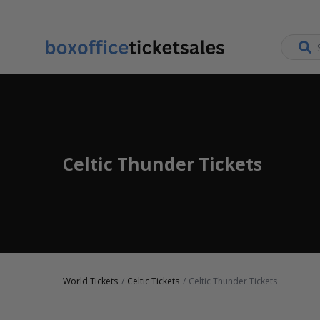
Celtic Thunder Tickets
World Tickets
Celtic Tickets
Celtic Thunder Tickets