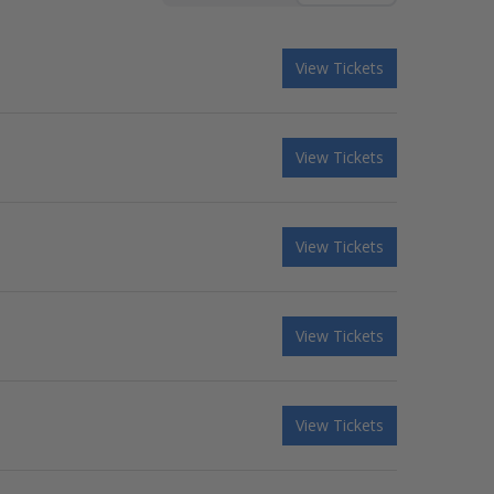
View Tickets
View Tickets
View Tickets
View Tickets
View Tickets