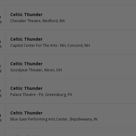
Celtic Thunder
9
Chevalier Theatre, Medford, MA
M
Celtic Thunder
0
Capitol Center For The Arts - NH, Concord, NH
M
Celtic Thunder
2
Goodyear Theater, Akron, OH
M
Celtic Thunder
3
Palace Theatre - PA, Greensburg, PA
M
Celtic Thunder
4
Blue Gate Performing Arts Center, Shipshewana, IN
M