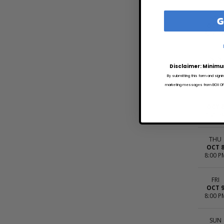
G
SAT
OCT 
8:00 P
SUN
OCT 
Disclaimer: Minimu
8:00 P
By submitting this form and signi
marketing messages from BOX OFFI
TUE
OCT 
7:30 P
THU
OCT 
8:00 P
FRI
OCT 
8:00 P
SUN