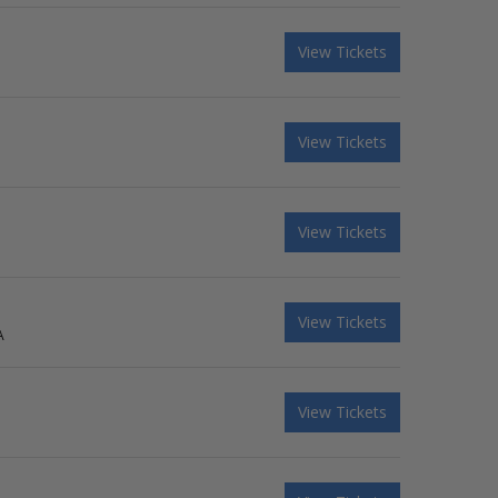
View Tickets
View Tickets
View Tickets
View Tickets
A
View Tickets