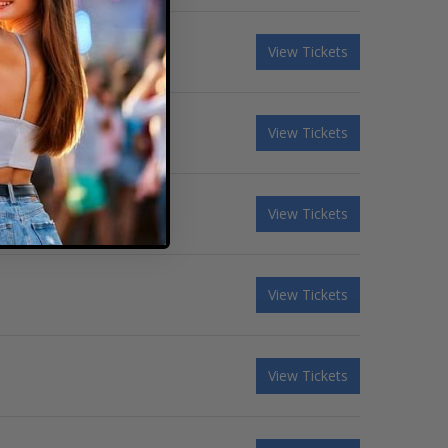
View Tickets
View Tickets
View Tickets
View Tickets
View Tickets