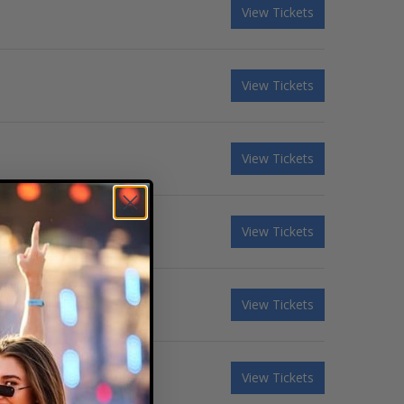
View Tickets
View Tickets
View Tickets
View Tickets
View Tickets
View Tickets