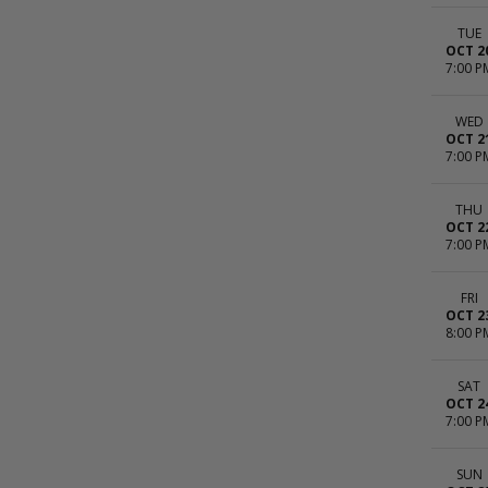
TUE
OCT 2
7:00 P
WED
OCT 2
7:00 P
THU
OCT 2
7:00 P
FRI
OCT 2
8:00 P
SAT
OCT 2
7:00 P
SUN