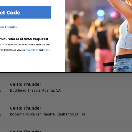
et Code
Celtic Thunder
3
Ponte Vedra Concert Hall, Ponte Vedra Beach, FL
M
No Thanks
Celtic Thunder
4
m Purchase of $250 Required
Ruth Eckerd Hall, Clearwater, FL
M
ng up for texts, you agree to receive email and SMS
CE TICKET SALES. View our
Privacy Policy
and
Terms.
Celtic Thunder
6
The Theater at Spartanburg Memorial Auditorium, Spartanburg, SC
M
Celtic Thunder
8
Buckhead Theatre, Atlanta, GA
M
Celtic Thunder
9
Robert Kirk Walker Theatre, Chattanooga, TN
M
Celtic Thunder