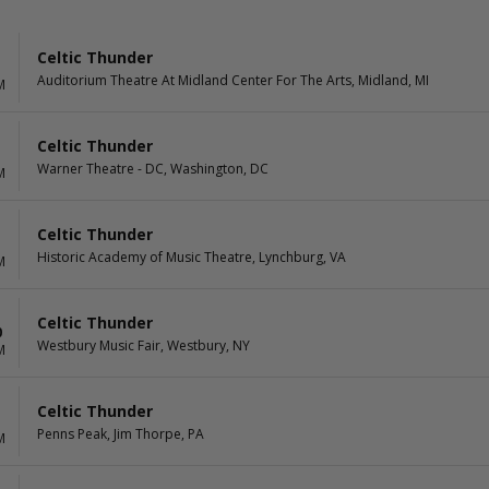
Celtic Thunder
Auditorium Theatre At Midland Center For The Arts, Midland, MI
M
Celtic Thunder
Warner Theatre - DC, Washington, DC
M
Celtic Thunder
Historic Academy of Music Theatre, Lynchburg, VA
M
Celtic Thunder
0
Westbury Music Fair, Westbury, NY
M
Celtic Thunder
1
Penns Peak, Jim Thorpe, PA
M