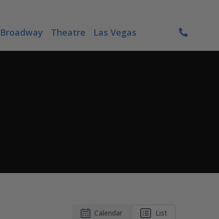
Broadway
Theatre
Las Vegas
Calendar
List