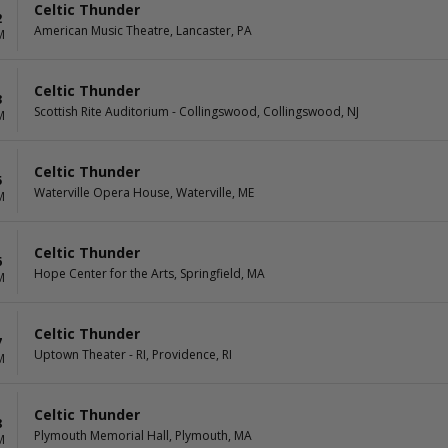
Celtic Thunder
2
American Music Theatre, Lancaster, PA
M
Celtic Thunder
3
Scottish Rite Auditorium - Collingswood, Collingswood, NJ
M
Celtic Thunder
5
Waterville Opera House, Waterville, ME
M
Celtic Thunder
6
Hope Center for the Arts, Springfield, MA
M
Celtic Thunder
7
Uptown Theater - RI, Providence, RI
M
Celtic Thunder
8
Plymouth Memorial Hall, Plymouth, MA
M