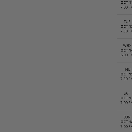
OCT 1
7:00 P
TUE
OCT 1
7:30 P
WED
OCT 1
8:00 P
THU
OCT 1
7:30 P
SAT
OCT 1
7:00 P
SUN
OCT 1
7:00 P