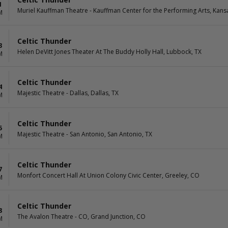
1
Muriel Kauffman Theatre - Kauffman Center for the Performing Arts, Kans
M
Celtic Thunder
3
Helen DeVitt Jones Theater At The Buddy Holly Hall, Lubbock, TX
M
Celtic Thunder
4
Majestic Theatre - Dallas, Dallas, TX
M
Celtic Thunder
5
Majestic Theatre - San Antonio, San Antonio, TX
M
Celtic Thunder
7
Monfort Concert Hall At Union Colony Civic Center, Greeley, CO
M
Celtic Thunder
8
The Avalon Theatre - CO, Grand Junction, CO
M