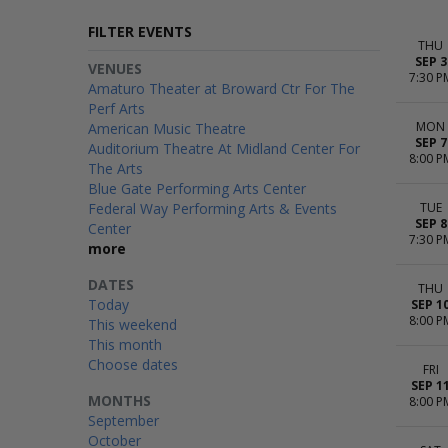
FILTER EVENTS
THU
SEP 3
VENUES
7:30 P
Amaturo Theater at Broward Ctr For The
Perf Arts
MON
American Music Theatre
SEP 7
Auditorium Theatre At Midland Center For
8:00 P
The Arts
Blue Gate Performing Arts Center
Federal Way Performing Arts & Events
TUE
SEP 8
Center
7:30 P
more
DATES
THU
Today
SEP 1
8:00 P
This weekend
This month
Choose dates
FRI
SEP 1
MONTHS
8:00 P
September
October