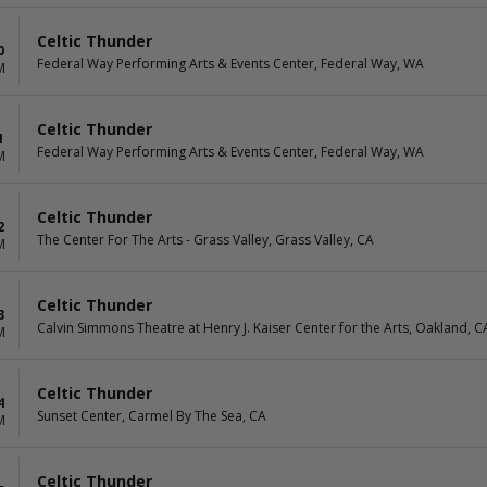
Celtic Thunder
0
Federal Way Performing Arts & Events Center, Federal Way, WA
M
Celtic Thunder
1
Federal Way Performing Arts & Events Center, Federal Way, WA
M
Celtic Thunder
2
The Center For The Arts - Grass Valley, Grass Valley, CA
M
Celtic Thunder
3
Calvin Simmons Theatre at Henry J. Kaiser Center for the Arts, Oakland, C
M
Celtic Thunder
4
Sunset Center, Carmel By The Sea, CA
M
Celtic Thunder