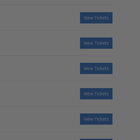
View Tickets
View Tickets
View Tickets
View Tickets
View Tickets