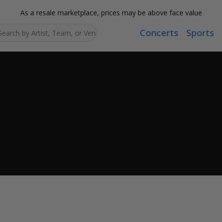
As a resale marketplace, prices may be above face value
Concerts
Sports
Search...