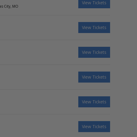
View Tickets
as City, MO
View Tickets
View Tickets
View Tickets
View Tickets
View Tickets