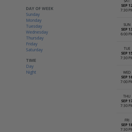
SAT
SEP 1
DAY OF WEEK
7:30 P
Sunday
Monday
SUN
Tuesday
SEP 1
Wednesday
6:00 P
Thursday
Friday
TUE
Saturday
SEP 1
7:30 P
TIME
Day
Night
WED
SEP 1
7:00 P
THU
SEP 1
7:30 P
FRI
SEP 1
7:30 P