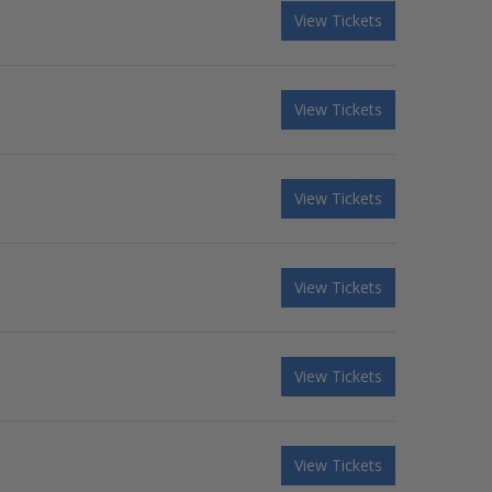
View Tickets
View Tickets
View Tickets
View Tickets
View Tickets
View Tickets