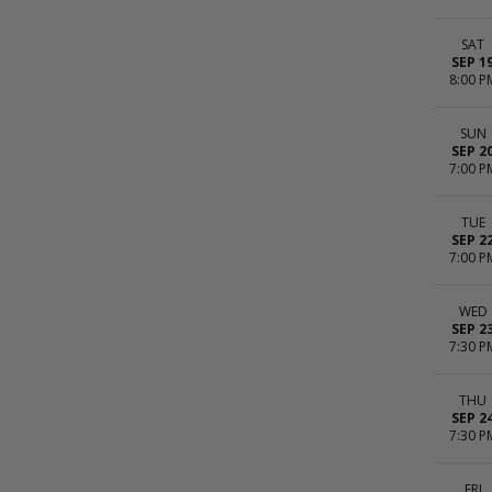
SAT
SEP 1
8:00 P
SUN
SEP 2
7:00 P
TUE
SEP 2
7:00 P
WED
SEP 2
7:30 P
THU
SEP 2
7:30 P
FRI