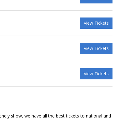
View Tickets
View Tickets
View Tickets
riendly show, we have all the best tickets to national and