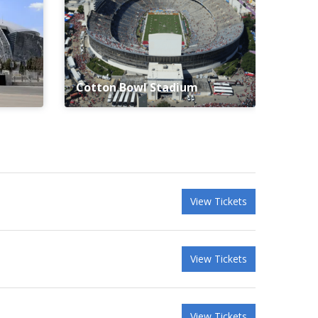
Cotton Bowl Stadium
View Tickets
View Tickets
View Tickets