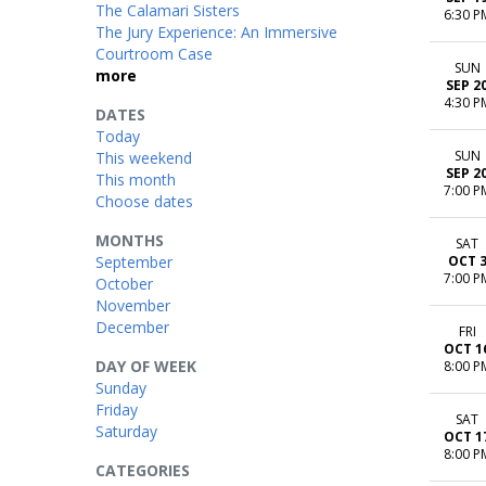
The Calamari Sisters
6:30 P
The Jury Experience: An Immersive
Courtroom Case
SUN
more
SEP 2
4:30 P
DATES
Today
SUN
This weekend
SEP 2
This month
7:00 P
Choose dates
MONTHS
SAT
September
OCT 
7:00 P
October
November
December
FRI
OCT 1
DAY OF WEEK
8:00 P
Sunday
Friday
SAT
Saturday
OCT 1
8:00 P
CATEGORIES