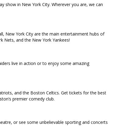
dway show in New York City. Wherever you are, we can
ll, New York City are the main entertainment hubs of
York Nets, and the New York Yankees!
ders live in action or to enjoy some amazing
riots, and the Boston Celtics. Get tickets for the best
oston’s premier comedy club.
heatre, or see some unbelievable sporting and concerts