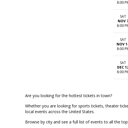
8:00 P
SAT
NOV 
8:00 P
SAT
NOV 1
8:00 P
SAT
DEC 1
8:00 P
Are you looking for the hottest tickets in town?
Whether you are looking for sports tickets, theater ticket
local events across the United States.
Browse by city and see a full list of events to all the 