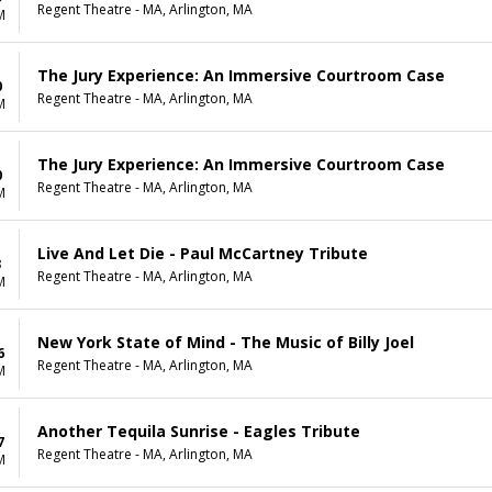
Regent Theatre - MA, Arlington, MA
M
The Jury Experience: An Immersive Courtroom Case
0
Regent Theatre - MA, Arlington, MA
M
The Jury Experience: An Immersive Courtroom Case
0
Regent Theatre - MA, Arlington, MA
M
Live And Let Die - Paul McCartney Tribute
3
Regent Theatre - MA, Arlington, MA
M
New York State of Mind - The Music of Billy Joel
6
Regent Theatre - MA, Arlington, MA
M
Another Tequila Sunrise - Eagles Tribute
7
Regent Theatre - MA, Arlington, MA
M