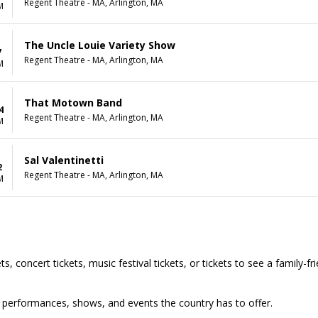
Regent Theatre - MA, Arlington, MA
M
The Uncle Louie Variety Show
7
Regent Theatre - MA, Arlington, MA
M
That Motown Band
4
Regent Theatre - MA, Arlington, MA
M
Sal Valentinetti
2
Regent Theatre - MA, Arlington, MA
M
s, concert tickets, music festival tickets, or tickets to see a family-f
top performances, shows, and events the country has to offer.