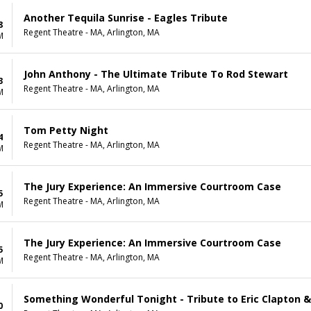
Another Tequila Sunrise - Eagles Tribute
8
Regent Theatre - MA, Arlington, MA
M
John Anthony - The Ultimate Tribute To Rod Stewart
3
Regent Theatre - MA, Arlington, MA
M
Tom Petty Night
4
Regent Theatre - MA, Arlington, MA
M
The Jury Experience: An Immersive Courtroom Case
5
Regent Theatre - MA, Arlington, MA
M
The Jury Experience: An Immersive Courtroom Case
5
Regent Theatre - MA, Arlington, MA
M
Something Wonderful Tonight - Tribute to Eric Clapton 
0