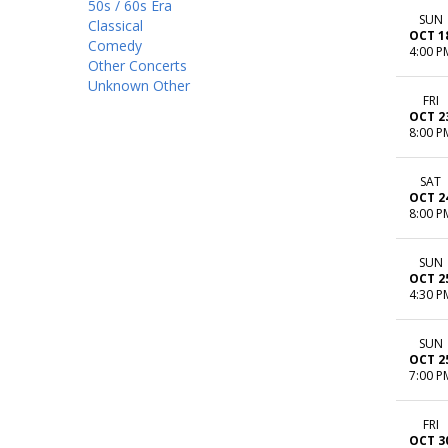
50s / 60s Era
SUN
Classical
OCT 1
Comedy
4:00 P
Other Concerts
Unknown Other
FRI
OCT 2
8:00 P
SAT
OCT 2
8:00 P
SUN
OCT 2
4:30 P
SUN
OCT 2
7:00 P
FRI
OCT 3