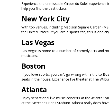
Experience the unmissable Cirque du Soleil experience 
help you find the best tickets.
New York City
With top venues, including Madison Square Garden (MSG
the United States. If you are a sports fan, this is one
Las Vegas
Las Vegas is home to a number of comedy acts and mor
musicians.
Boston
If you love sports, you can’t go wrong with a trip to B
seats in the house. Experience live theater at The Wilb
Atlanta
Enjoy sensational live music concerts at the Atlanta S
at the Mercedes Benz Stadium. Atlanta really does have i