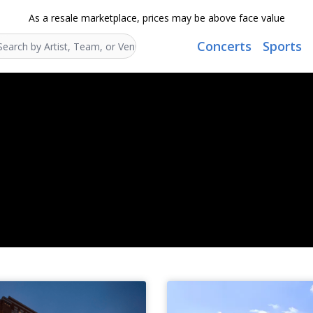
As a resale marketplace, prices may be above face value
Concerts
Sports
Search...