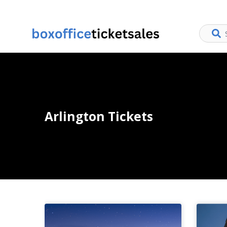
Arlington Tickets