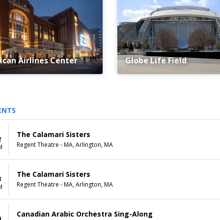
can Airlines Center
Globe Life Field
ENTS
The Calamari Sisters
2
Regent Theatre - MA, Arlington, MA
M
The Calamari Sisters
3
Regent Theatre - MA, Arlington, MA
M
Canadian Arabic Orchestra Sing-Along
9