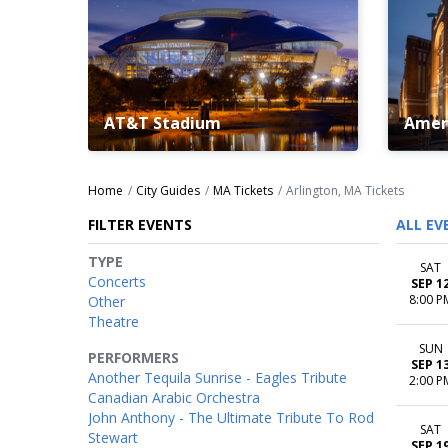
AT&T Stadium
Ameri
Home
City Guides
MA Tickets
Arlington, MA Tickets
FILTER EVENTS
ALL EV
TYPE
SAT
Concerts
SEP 1
8:00 P
Other
Theatre
SUN
PERFORMERS
SEP 1
Another Tequila Sunrise - Eagles Tribute
2:00 P
Canadian Arabic Orchestra
John Anthony - The Ultimate Tribute To Rod
SAT
Stewart
SEP 1