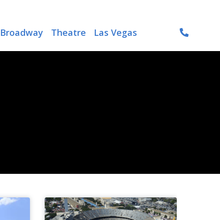
Broadway
Theatre
Las Vegas