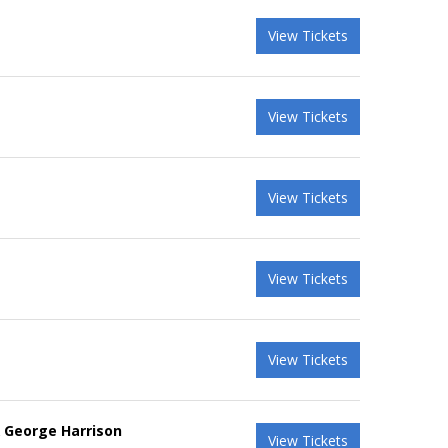
View Tickets
View Tickets
View Tickets
View Tickets
View Tickets
& George Harrison
View Tickets