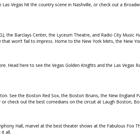
in Las Vegas hit the country scene in Nashville, or check out a Broa
), the Barclays Center, the Lyceum Theatre, and Radio City Music Ha
 city that won’t fail to impress. Home to the New York Mets, the New 
e. Head here to see the Vegas Golden Knights and the Las Vegas Rai
oston. See the Boston Red Sox, the Boston Bruins, the New England Pat
ur or check out the best comedians on the circuit at Laugh Boston, B
ymphony Hall, marvel at the best theater shows at the Fabulous Fox T
t all.