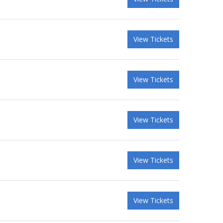
View Tickets
View Tickets
View Tickets
View Tickets
View Tickets