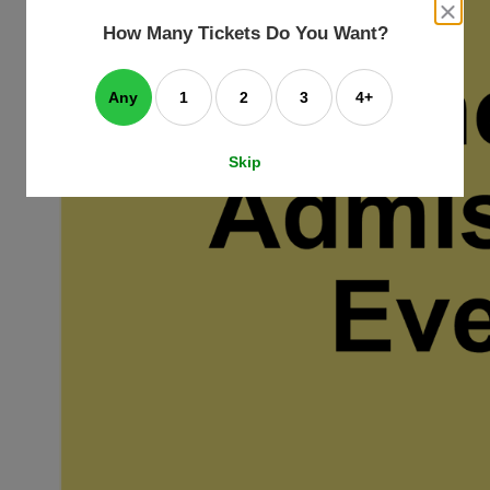
an
close
dialog
How Many Tickets Do You Want?
box
e
ating
art.
Any
1
2
3
4+
Skip