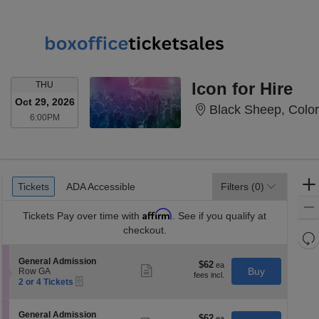
THURSDAY
Icon for Hire
THU
Oct 29, 2026
Black Sheep, Colo
6:00PM
6:00PM
Ticket
Tickets
ADA Accessible
Tickets
ADA Accessible
Filters
(0)
Types
Affirm
Tickets
Pay over time with
. See if you qualify at
checkout.
Re
th
Re
S
General Admission
z
$62
$62
M
Show
e
Buy
Row GA
each
more
le
eTickets
c
2
2 or 4 Tickets
ticket
t
or
a
details
i
4
di
o
Tickets
S
General Admission
$62
$62