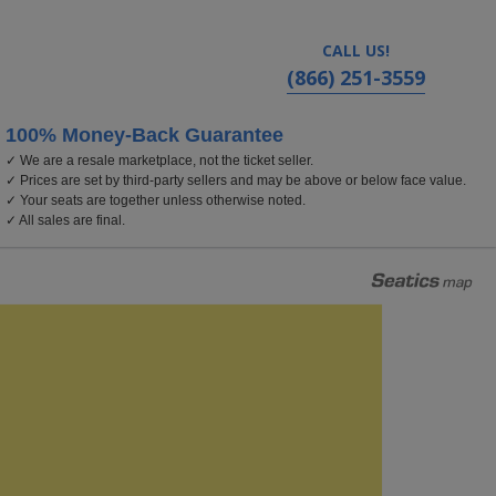
CALL US!
(866) 251-3559
100% Money-Back Guarantee
✓ We are a resale marketplace, not the ticket seller.
ado
✓ Prices are set by third-party sellers and may be above or below face value.
✓ Your seats are together unless otherwise noted.
✓ All sales are final.