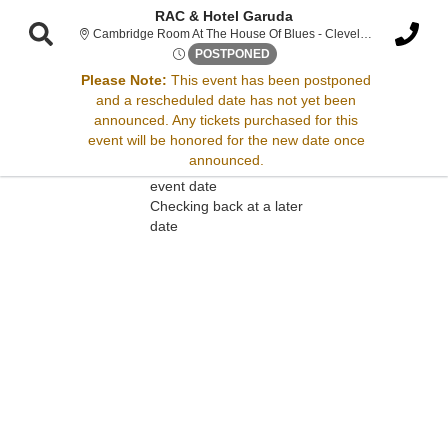
RAC & Hotel Garuda
Cambridge Room At The House Of Blues - Cleveland, Cleveland, OH
Sat, Jun 14, 2070 @ Time To 
POSTPONED
Please Note:
This event has been postponed
and a rescheduled date has not yet been
Sorry, there are no results for this event.
announced. Any tickets purchased for this
event will be honored for the new date once
Please try:
announced.
Searching for a different
event date
Checking back at a later
date