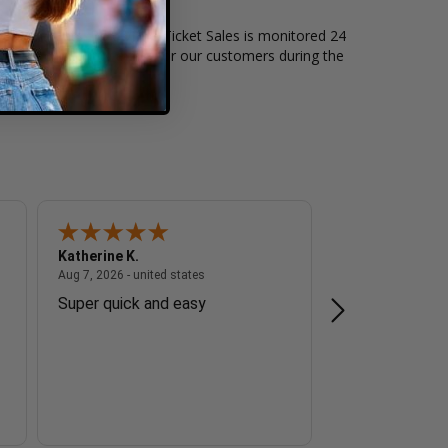
of live events. Box Office Ticket Sales is monitored 24
t level of security exists for our customers during the
Katherine K.
Tanya F.
 - united states
August 7, 2026 - united states
Aug 7, 2026 - united states
Aug 7, 2026 - unite
Super quick and easy
Easy to order.