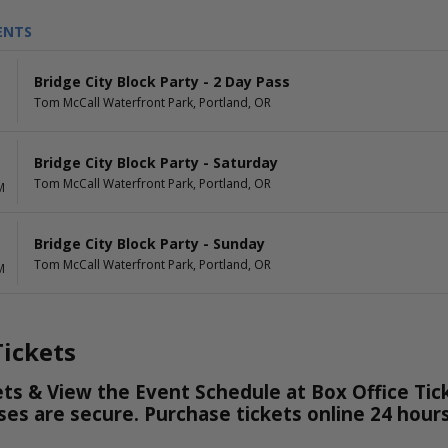
ENTS
Bridge City Block Party - 2 Day Pass
Tom McCall Waterfront Park, Portland, OR
Bridge City Block Party - Saturday
Tom McCall Waterfront Park, Portland, OR
M
Bridge City Block Party - Sunday
Tom McCall Waterfront Park, Portland, OR
M
ickets
ts & View the Event Schedule at Box Office Tick
hases are secure. Purchase tickets online 24 hou