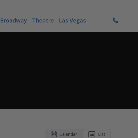
Broadway
Theatre
Las Vegas
Calendar
List