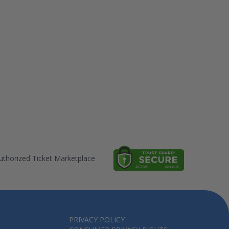
thorized Ticket Marketplace
PRIVACY POLICY