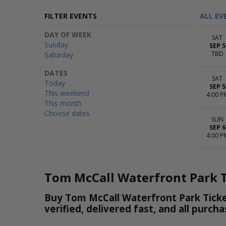
FILTER EVENTS
ALL EV
DAY OF WEEK
SAT
Sunday
SEP 5
TBD
Saturday
DATES
SAT
Today
SEP 5
This weekend
4:00 P
This month
Choose dates
SUN
SEP 6
4:00 P
Tom McCall Waterfront Park T
Buy Tom McCall Waterfront Park Ticke
verified, delivered fast, and all purc