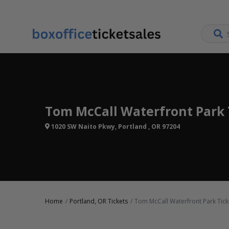
Tom McCall Waterfront Park 
1020 SW Naito Pkwy, Portland , OR 97204
Home
Portland, OR Tickets
Tom McCall Waterfront Park Tick