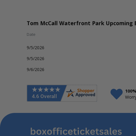
Tom McCall Waterfront Park Upcoming 
Date
9/5/2026
9/5/2026
9/6/2026
100%
Worry