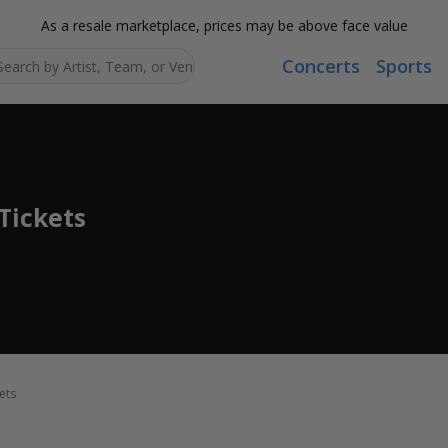
As a resale marketplace, prices may be above face value
Concerts
Sports
Search...
Tickets
ets