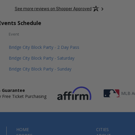
See more reviews on Shopper Approved
Events Schedule
Event
Bridge City Block Party - 2 Day Pass
Bridge City Block Party - Saturday
Bridge City Block Party - Sunday
 Guarantee
MLB Au
 Free Ticket Purchasing
HOME
CITIES