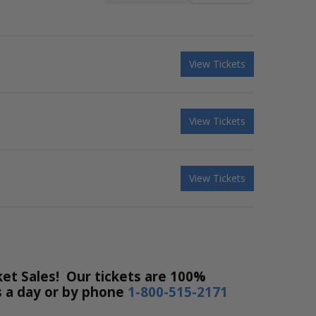
View Tickets
View Tickets
View Tickets
et Sales! Our tickets are 100%
rs a day or by phone
1-800-515-2171