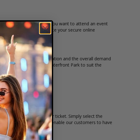
event, date, and time that you want to attend an event
t, and then simply complete your secure online
m to pay over time.
icket quantity, seating location and the overall demand
s held at the Tom McCall Waterfront Park to suit the
remain, and the price per ticket. Simply select the
nteractive seating charts enable our customers to have