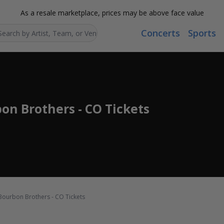
As a resale marketplace, prices may be above face value
Concerts
Sports
Search...
bon Brothers - CO Tickets
 Bourbon Brothers - CO Tickets