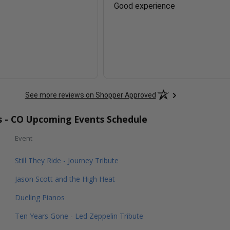
Good experience
See more reviews on Shopper Approved
rs - CO Upcoming Events Schedule
Event
Still They Ride - Journey Tribute
Jason Scott and the High Heat
Dueling Pianos
Ten Years Gone - Led Zeppelin Tribute