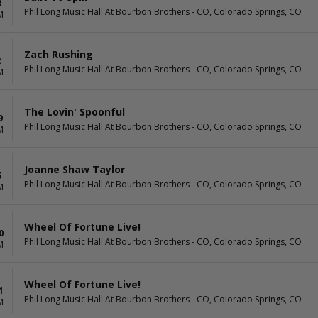
8
Phil Long Music Hall At Bourbon Brothers - CO, Colorado Springs, CO
M
Zach Rushing
2
Phil Long Music Hall At Bourbon Brothers - CO, Colorado Springs, CO
M
The Lovin' Spoonful
9
Phil Long Music Hall At Bourbon Brothers - CO, Colorado Springs, CO
M
Joanne Shaw Taylor
5
Phil Long Music Hall At Bourbon Brothers - CO, Colorado Springs, CO
M
Wheel Of Fortune Live!
0
Phil Long Music Hall At Bourbon Brothers - CO, Colorado Springs, CO
M
Wheel Of Fortune Live!
1
Phil Long Music Hall At Bourbon Brothers - CO, Colorado Springs, CO
M