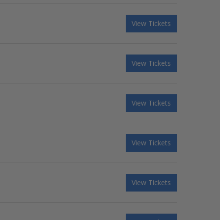
View Tickets
View Tickets
View Tickets
View Tickets
View Tickets