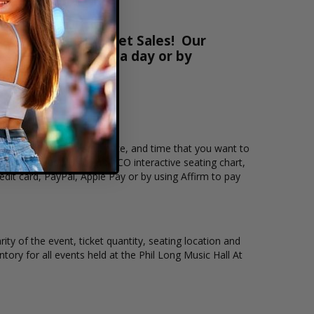
at Box Office Ticket Sales! Our
ts online 24 hours a day or by
Sales. Select the event, date, and time that you want to
ll At Bourbon Brothers - CO interactive seating chart,
dit card, PayPal, Apple Pay or by using Affirm to pay
ty of the event, ticket quantity, seating location and
ntory for all events held at the Phil Long Music Hall At