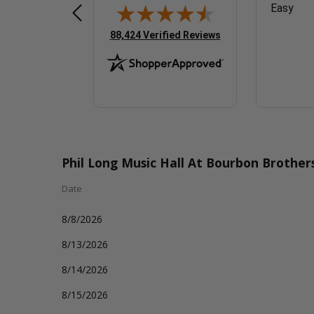
Easy
Easy
(opens in new tab)
88,424 Verified Reviews
Phil Long Music Hall At Bourbon Brothe
Date
8/8/2026
8/13/2026
8/14/2026
8/15/2026