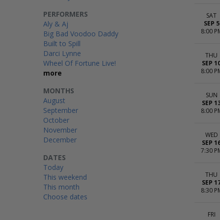
PERFORMERS
SAT
Aly & Aj
SEP 5
8:00 P
Big Bad Voodoo Daddy
Built to Spill
Darci Lynne
THU
Wheel Of Fortune Live!
SEP 1
8:00 P
more
MONTHS
SUN
August
SEP 1
September
8:00 P
October
November
WED
December
SEP 1
7:30 P
DATES
Today
THU
This weekend
SEP 1
This month
8:30 P
Choose dates
FRI