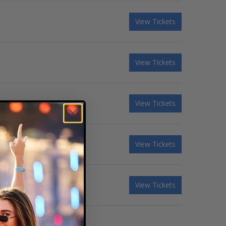
View Tickets
View Tickets
View Tickets
View Tickets
View Tickets