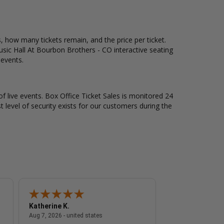
, how many tickets remain, and the price per ticket.
sic Hall At Bourbon Brothers - CO interactive seating
 events.
of live events. Box Office Ticket Sales is monitored 24
t level of security exists for our customers during the
Katherine K.
Tanya F.
 - united states
August 7, 2026 - united states
Aug 7, 2026 - united states
Aug 7, 2026 - unite