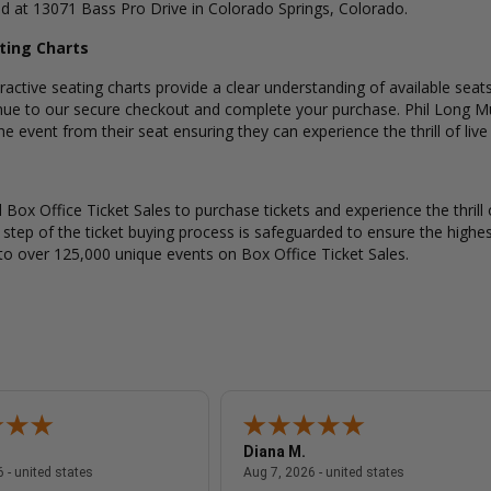
ed at 13071 Bass Pro Drive in Colorado Springs, Colorado.
ating Charts
active seating charts provide a clear understanding of available seats
nue to our secure checkout and complete your purchase. Phil Long Mu
e event from their seat ensuring they can experience the thrill of live
Box Office Ticket Sales to purchase tickets and experience the thrill 
y step of the ticket buying process is safeguarded to ensure the highes
to over 125,000 unique events on Box Office Ticket Sales.
Diana M.
August 7, 2026 - united states
August 7, 2026
 - united states
Aug 7, 2026 - united states