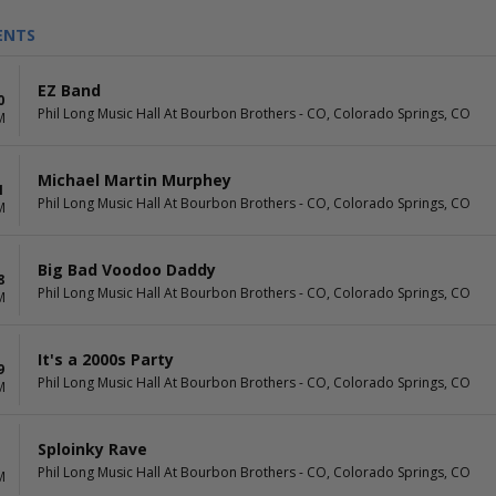
ENTS
EZ Band
0
Phil Long Music Hall At Bourbon Brothers - CO, Colorado Springs, CO
M
Michael Martin Murphey
1
Phil Long Music Hall At Bourbon Brothers - CO, Colorado Springs, CO
M
Big Bad Voodoo Daddy
8
Phil Long Music Hall At Bourbon Brothers - CO, Colorado Springs, CO
M
It's a 2000s Party
9
Phil Long Music Hall At Bourbon Brothers - CO, Colorado Springs, CO
M
Sploinky Rave
Phil Long Music Hall At Bourbon Brothers - CO, Colorado Springs, CO
M