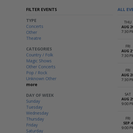
FILTER EVENTS
ALL EV
TYPE
THU
Concerts
AUG 2
7:30 P
Other
Theatre
FRI
CATEGORIES
AUG 2
Country / Folk
7:30 P
Magic Shows
Other Concerts
FRI
Pop / Rock
AUG 2
Unknown Other
7:30 P
more
SAT
DAY OF WEEK
AUG 2
Sunday
9:00 P
Tuesday
Wednesday
FRI
Thursday
SEP 4
Friday
9:00 P
Saturday