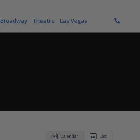
Broadway
Theatre
Las Vegas
Calendar
List