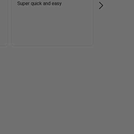
Super quick and easy
Easy to order.