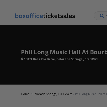
Phil Long Music Hall At Bour
13071 Bass Pro Drive, Colorado Springs , CO 80921
Home
Colorado Springs, CO Tickets
Phil Long Music Hall At