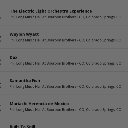
The Electric Light Orchestra Experience
Phil Long Music Hall At Bourbon Brothers - CO, Colorado Springs, CO
M
Waylon Wyatt
0
Phil Long Music Hall At Bourbon Brothers - CO, Colorado Springs, CO
M
Dax
3
Phil Long Music Hall At Bourbon Brothers - CO, Colorado Springs, CO
M
Samantha Fish
6
Phil Long Music Hall At Bourbon Brothers - CO, Colorado Springs, CO
M
Mariachi Herencia de Mexico
7
Phil Long Music Hall At Bourbon Brothers - CO, Colorado Springs, CO
M
Built To Spill