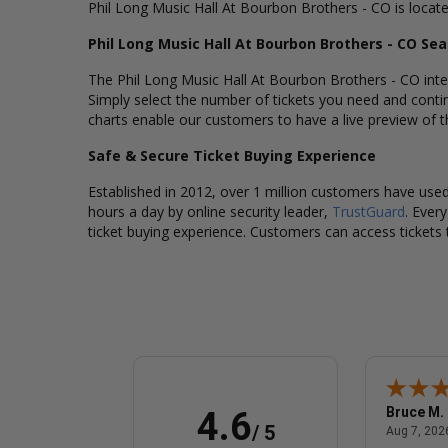
Phil Long Music Hall At Bourbon Brothers - CO is locat
Phil Long Music Hall At Bourbon Brothers - CO Se
The Phil Long Music Hall At Bourbon Brothers - CO inter
Simply select the number of tickets you need and conti
charts enable our customers to have a live preview of th
Safe & Secure Ticket Buying Experience
Established in 2012, over 1 million customers have used 
hours a day by online security leader,
TrustGuard
. Ever
ticket buying experience. Customers can access tickets 
Sandra P.
Bruce M.
4.6
/ 5
 8, 2026 - united states
August 7, 2026 - united states
Aug 7, 2026 - united states
Aug 7, 2026