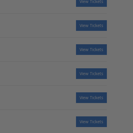
View Tickets
View Tickets
View Tickets
View Tickets
View Tickets
View Tickets