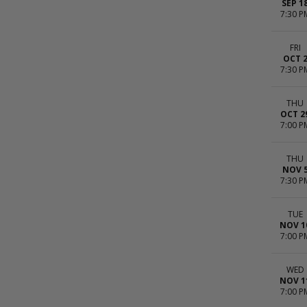
SEP 1
7:30 P
FRI
OCT 
7:30 P
THU
OCT 2
7:00 P
THU
NOV 
7:30 P
TUE
NOV 1
7:00 P
WED
NOV 1
7:00 P