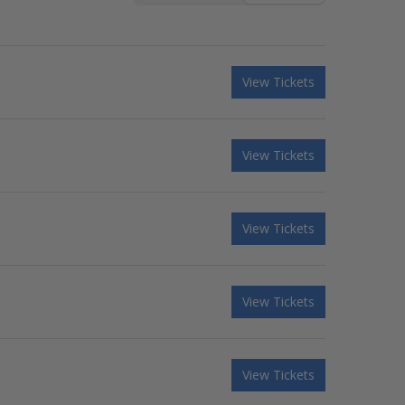
View Tickets
View Tickets
View Tickets
View Tickets
View Tickets