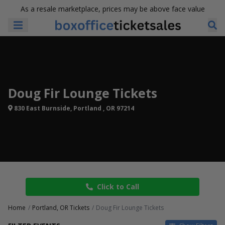
As a resale marketplace, prices may be above face value
Doug Fir Lounge Tickets
830 East Burnside, Portland , OR 97214
Click to Call
Home
Portland, OR Tickets
Doug Fir Lounge Tickets