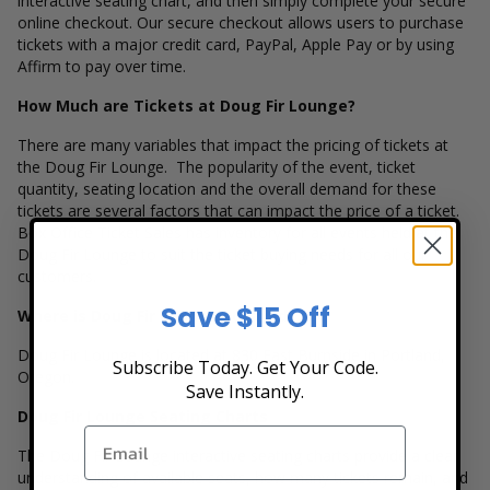
interactive seating chart, and then simply complete your secure
online checkout. Our secure checkout allows users to purchase
tickets with a major credit card, PayPal, Apple Pay or by using
Affirm to pay over time.
How Much are Tickets at Doug Fir Lounge?
There are many variables that impact the pricing of tickets at
the Doug Fir Lounge. The popularity of the event, ticket
quantity, seating location and the overall demand for these
tickets are several factors that can impact the price of a ticket.
Box Office Ticket Sales has inventory for all events held at the
Doug Fir Lounge to suit the ticket buying needs for all our
customers.
Save $15 Off
Where is Doug Fir Lounge Located?
Doug Fir Lounge is located at 830 East Burnside in Portland,
Subscribe Today. Get Your Code.
Oregon.
Save Instantly.
Doug Fir Lounge Seating Charts
The Doug Fir Lounge interactive seating charts provide a clear
understanding of available seats, how many tickets remain, and