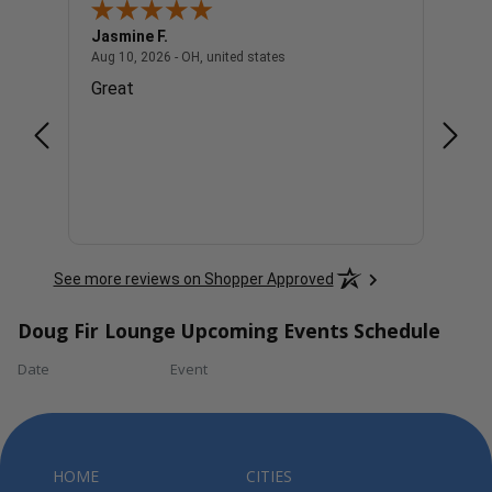
Jasmine F.
Diane
- united states
August 10, 2026 - OH, united stat
Aug 10, 2026 - OH, united states
Aug 9, 
Great
Good
See more reviews on Shopper Approved
Doug Fir Lounge Upcoming Events Schedule
Date
Event
HOME
CITIES