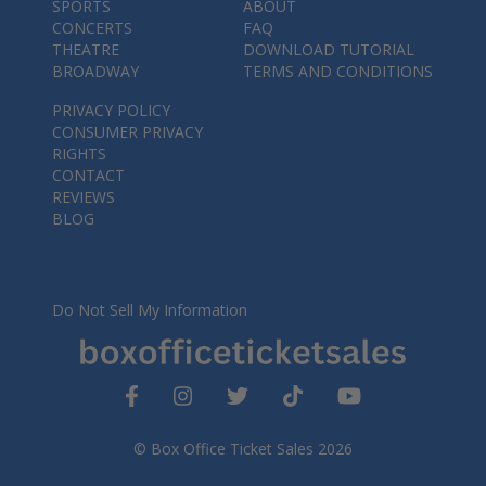
SPORTS
ABOUT
CONCERTS
FAQ
THEATRE
DOWNLOAD TUTORIAL
BROADWAY
TERMS AND CONDITIONS
PRIVACY POLICY
CONSUMER PRIVACY
RIGHTS
CONTACT
REVIEWS
BLOG
Do Not Sell My Information
© Box Office Ticket Sales 2026