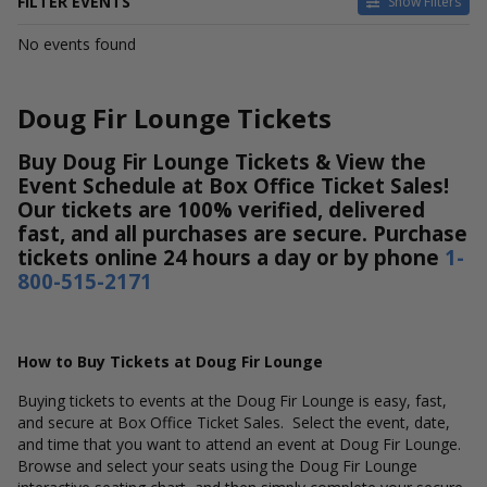
FILTER EVENTS
Show Filters
DATES
No events found
Today
This weekend
This month
Doug Fir Lounge Tickets
Choose dates
Buy Doug Fir Lounge Tickets & View the
Event Schedule at Box Office Ticket Sales!
Our tickets are 100% verified, delivered
fast, and all purchases are secure. Purchase
tickets online 24 hours a day or by phone
1-
800-515-2171
How to Buy Tickets at Doug Fir Lounge
Buying tickets to events at the Doug Fir Lounge is easy, fast,
and secure at Box Office Ticket Sales. Select the event, date,
and time that you want to attend an event at Doug Fir Lounge.
Browse and select your seats using the Doug Fir Lounge