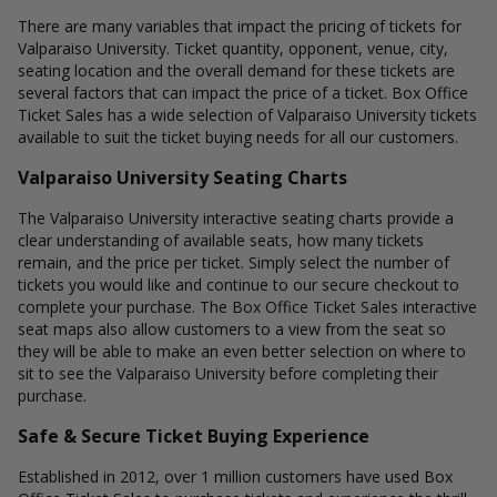
There are many variables that impact the pricing of tickets for
Valparaiso University. Ticket quantity, opponent, venue, city,
seating location and the overall demand for these tickets are
several factors that can impact the price of a ticket. Box Office
Ticket Sales has a wide selection of Valparaiso University tickets
available to suit the ticket buying needs for all our customers.
Valparaiso University Seating Charts
The Valparaiso University interactive seating charts provide a
clear understanding of available seats, how many tickets
remain, and the price per ticket. Simply select the number of
tickets you would like and continue to our secure checkout to
complete your purchase. The Box Office Ticket Sales interactive
seat maps also allow customers to a view from the seat so
they will be able to make an even better selection on where to
sit to see the Valparaiso University before completing their
purchase.
Safe & Secure Ticket Buying Experience
Established in 2012, over 1 million customers have used Box