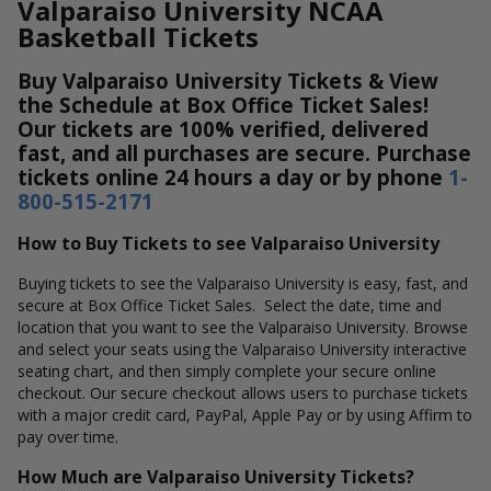
Valparaiso University NCAA
Basketball Tickets
Buy Valparaiso University Tickets & View
the Schedule at Box Office Ticket Sales!
Our tickets are 100% verified, delivered
fast, and all purchases are secure. Purchase
tickets online 24 hours a day or by phone
1-
800-515-2171
How to Buy Tickets to see Valparaiso University
Buying tickets to see the Valparaiso University is easy, fast, and
secure at Box Office Ticket Sales. Select the date, time and
location that you want to see the Valparaiso University. Browse
and select your seats using the Valparaiso University interactive
seating chart, and then simply complete your secure online
checkout. Our secure checkout allows users to purchase tickets
with a major credit card, PayPal, Apple Pay or by using Affirm to
pay over time.
How Much are Valparaiso University Tickets?