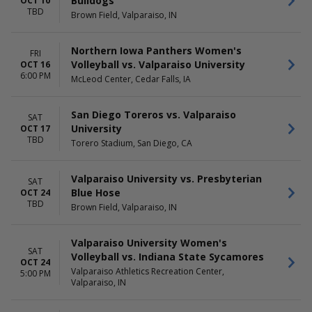
Bulldogs
OCT 10
TBD
Brown Field, Valparaiso, IN
Northern Iowa Panthers Women's
FRI
Volleyball vs. Valparaiso University
OCT 16
6:00 PM
McLeod Center, Cedar Falls, IA
San Diego Toreros vs. Valparaiso
SAT
University
OCT 17
TBD
Torero Stadium, San Diego, CA
Valparaiso University vs. Presbyterian
SAT
Blue Hose
OCT 24
TBD
Brown Field, Valparaiso, IN
Valparaiso University Women's
SAT
Volleyball vs. Indiana State Sycamores
OCT 24
Valparaiso Athletics Recreation Center,
5:00 PM
Valparaiso, IN