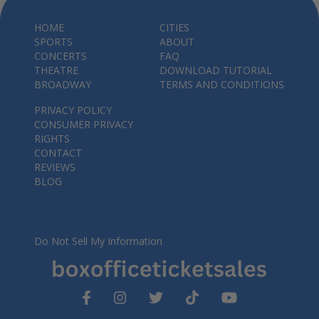
HOME
CITIES
SPORTS
ABOUT
CONCERTS
FAQ
THEATRE
DOWNLOAD TUTORIAL
BROADWAY
TERMS AND CONDITIONS
PRIVACY POLICY
CONSUMER PRIVACY
RIGHTS
CONTACT
REVIEWS
BLOG
Do Not Sell My Information