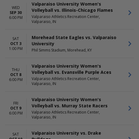
Valparaiso University Women's
WED
Volleyball vs. Illinois-Chicago Flames
SEP 30
Valparaiso Athletics Recreation Center,
6:00 PM
Valparaiso, IN
Morehead State Eagles vs. Valparaiso
SAT
University
OCT 3
1:00 PM
Phil Simms Stadium, Morehead, KY
Valparaiso University Women's
THU
Volleyball vs. Evansville Purple Aces
OCT 8
Valparaiso Athletics Recreation Center,
6:00 PM
Valparaiso, IN
Valparaiso University Women's
FRI
Volleyball vs. Murray State Racers
OCT 9
Valparaiso Athletics Recreation Center,
6:00 PM
Valparaiso, IN
Valparaiso University vs. Drake
SAT