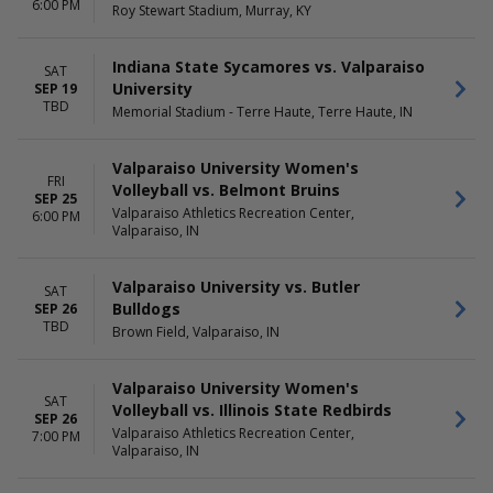
6:00 PM
Roy Stewart Stadium, Murray, KY
Sunday
Day
Wednesday
Night
Thursday
Indiana State Sycamores vs. Valparaiso
SAT
Friday
University
SEP 19
Saturday
TBD
Memorial Stadium - Terre Haute, Terre Haute, IN
Valparaiso University Women's
FRI
Volleyball vs. Belmont Bruins
SEP 25
Valparaiso Athletics Recreation Center,
6:00 PM
Valparaiso, IN
Valparaiso University vs. Butler
SAT
Bulldogs
SEP 26
TBD
Brown Field, Valparaiso, IN
Valparaiso University Women's
SAT
Volleyball vs. Illinois State Redbirds
SEP 26
Valparaiso Athletics Recreation Center,
7:00 PM
Valparaiso, IN