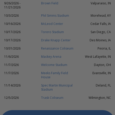
9/26/2026 -
Brown Field
Valparaiso, IN
11/21/2026
10/3/2026
Phil Simms Stadium
Morehead, KY
10/16/2026
McLeod Center
Cedar Falls, IA
10/17/2026
Torero Stadium
San Diego, CA
10/17/2026
Drake Knapp Center
Des Moines, IA
10/31/2026
Renaissance Coliseum
Peoria, IL
11/6/2026
Mackey Arena
West Lafayette, IN
11/7/2026
Welcome Stadium
Dayton, OH
11/7/2026
Meeks Family Field
Evansville, IN
House
11/14/2026
Spec Martin Municipal
Deland, FL
Stadium
12/5/2026
Trask Coliseum
Wilmington, NC