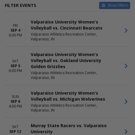
FILTER EVENTS
Show Filters
CATEGORIES
HOME / AWAY
Valparaiso University Women's
NCAA Basketball
Home
FRI
Volleyball vs. Cincinnati Bearcats
NCAA Football
Away
SEP 4
Valparaiso Athletics Recreation Center,
NCAA Volleyball
6:00 PM
Valparaiso, IN
TEAMS
VENUES
Drake Bulldogs
Brown Field
Valparaiso University Women's
Evansville Purple Aces
Mackey Arena
Volleyball vs. Oakland University
SAT
Valparaiso University
McLeod Center
SEP 5
Golden Grizzlies
Valparaiso University Football
Meeks Family Field House
6:00 PM
Valparaiso Athletics Recreation Center,
Valparaiso University Women's
Valparaiso Athletics Recreation
Valparaiso, IN
Volleyball
Center
more
more
Valparaiso University Women's
SUN
DATES
Volleyball vs. Michigan Wolverines
MONTHS
SEP 6
Today
September
Valparaiso Athletics Recreation Center,
4:00 PM
Valparaiso, IN
This weekend
October
This month
November
Choose dates
December
Murray State Racers vs. Valparaiso
SAT
University
SEP 12
DAY OF WEEK
TIME