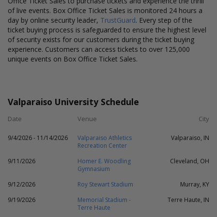
Office Ticket Sales to purchase tickets and experience the thrill
of live events. Box Office Ticket Sales is monitored 24 hours a
day by online security leader,
TrustGuard
. Every step of the
ticket buying process is safeguarded to ensure the highest level
of security exists for our customers during the ticket buying
experience. Customers can access tickets to over 125,000
unique events on Box Office Ticket Sales.
Valparaiso University Schedule
Date
Venue
City
9/4/2026 - 11/14/2026
Valparaiso Athletics
Valparaiso, IN
Recreation Center
9/11/2026
Homer E. Woodling
Cleveland, OH
Gymnasium
9/12/2026
Roy Stewart Stadium
Murray, KY
9/19/2026
Memorial Stadium -
Terre Haute, IN
Terre Haute