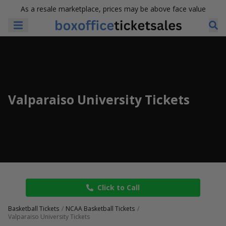
As a resale marketplace, prices may be above face value
Valparaiso University Tickets
Click to Call
Basketball Tickets
NCAA Basketball Tickets
Valparaiso University Tickets