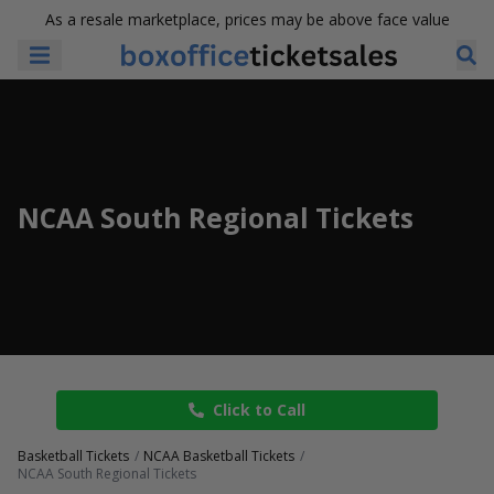
As a resale marketplace, prices may be above face value
NCAA South Regional Tickets
Click to Call
Basketball Tickets
NCAA Basketball Tickets
NCAA South Regional Tickets