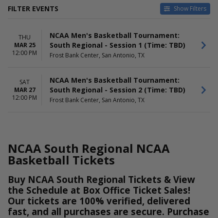
FILTER EVENTS
Show Filters
HOME / AWAY
TEAMS
NCAA Men's Basketball Tournament:
Home
NCAA Men's Basketball
THU
South Regional - Session 1 (Time: TBD)
MAR 25
Away
NCAA Men's Basketball
12:00 PM
Frost Bank Center, San Antonio, TX
Tournament
NCAA South Regional
NCAA Men's Basketball Tournament:
SAT
DATES
DAY OF WEEK
South Regional - Session 2 (Time: TBD)
MAR 27
Today
Thursday
12:00 PM
Frost Bank Center, San Antonio, TX
This weekend
Saturday
This month
Choose dates
NCAA South Regional NCAA
Basketball Tickets
Buy NCAA South Regional Tickets & View
the Schedule at Box Office Ticket Sales!
Our tickets are 100% verified, delivered
fast, and all purchases are secure. Purchase