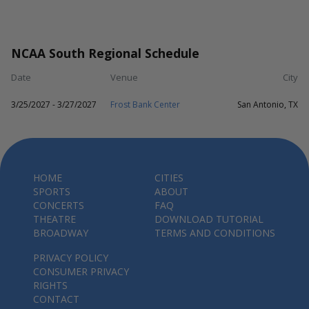
NCAA South Regional Schedule
Date
Venue
City
3/25/2027 - 3/27/2027
Frost Bank Center
San Antonio, TX
HOME
CITIES
SPORTS
ABOUT
CONCERTS
FAQ
THEATRE
DOWNLOAD TUTORIAL
BROADWAY
TERMS AND CONDITIONS
PRIVACY POLICY
CONSUMER PRIVACY
RIGHTS
CONTACT