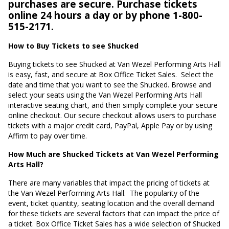
purchases are secure. Purchase tickets
online 24 hours a day or by phone 1-800-
515-2171.
How to Buy Tickets to see Shucked
Buying tickets to see Shucked at Van Wezel Performing Arts Hall
is easy, fast, and secure at Box Office Ticket Sales.
Select the
date and time that you want to see the Shucked. Browse and
select your seats using the Van Wezel Performing Arts Hall
interactive seating chart, and then simply complete your secure
online checkout. Our secure checkout allows users to purchase
tickets with a major credit card, PayPal, Apple Pay or by using
Affirm to pay over time.
How Much are Shucked Tickets at Van Wezel Performing
Arts Hall?
There are many variables that impact the pricing of tickets at
the Van Wezel Performing Arts Hall.
The popularity of the
event, ticket quantity, seating location and the overall demand
for these tickets are several factors that can impact the price of
a ticket. Box Office Ticket Sales has a wide selection of Shucked