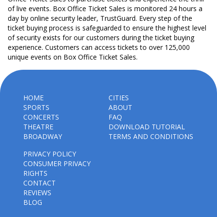
of live events. Box Office Ticket Sales is monitored 24 hours a
day by online security leader, TrustGuard. Every step of the
ticket buying process is safeguarded to ensure the highest level
of security exists for our customers during the ticket buying
experience. Customers can access tickets to over 125,000
unique events on Box Office Ticket Sales.
HOME
CITIES
SPORTS
ABOUT
CONCERTS
FAQ
THEATRE
DOWNLOAD TUTORIAL
BROADWAY
TERMS AND CONDITIONS
PRIVACY POLICY
CONSUMER PRIVACY
RIGHTS
CONTACT
REVIEWS
BLOG