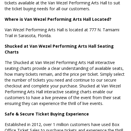
tickets available at the Van Wezel Performing Arts Hall to suit
the ticket buying needs for all our customers.
Where is Van Wezel Performing Arts Hall Located?
Van Wezel Performing Arts Hall is located at
777 N. Tamiami
Trail in Sarasota, Florida
.
Shucked at Van Wezel Performing Arts Hall Seating
Charts
The Shucked at Van Wezel Performing Arts Hall interactive
seating charts provide a clear understanding of available seats,
how many tickets remain, and the price per ticket. Simply select
the number of tickets you need and continue to our secure
checkout and complete your purchase. Shucked at Van Wezel
Performing Arts Hall interactive seating charts enable our
customers to have a live preview of the event from their seat
ensuring they can experience the thrill of live events.
Safe & Secure Ticket Buying Experience
Established in 2012, over 1 million customers have used Box
Office Ticket Sales to purchase tickets and experience the thrill