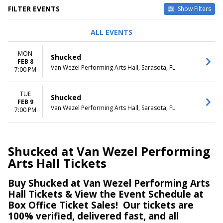
FILTER EVENTS
Show Filters
DAY OF WEEK
DATES
ALL EVENTS
Monday
Today
Tuesday
This weekend
MON
Shucked
This month
FEB 8
Van Wezel Performing Arts Hall, Sarasota, FL
Choose dates
7:00 PM
TUE
Shucked
FEB 9
Van Wezel Performing Arts Hall, Sarasota, FL
7:00 PM
Shucked at Van Wezel Performing
Arts Hall Tickets
Buy Shucked at Van Wezel Performing Arts
Hall Tickets & View the Event Schedule at
Box Office Ticket Sales!
Our tickets are
100% verified, delivered fast, and all