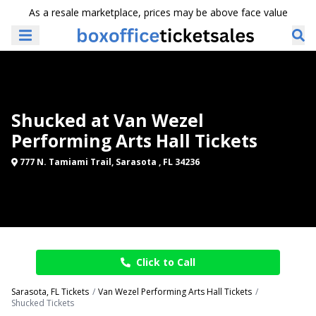
As a resale marketplace, prices may be above face value
Shucked at Van Wezel
Performing Arts Hall Tickets
777 N. Tamiami Trail, Sarasota , FL 34236
Click to Call
Sarasota, FL Tickets
Van Wezel Performing Arts Hall Tickets
Shucked Tickets