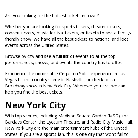
Are you looking for the hottest tickets in town?
Whether you are looking for sports tickets, theater tickets,
concert tickets, music festival tickets, or tickets to see a family-
friendly show, we have all the best tickets to national and local
events across the United States.
Browse by city and see a full list of events to all the top
performances, shows, and events the country has to offer.
Experience the unmissable Cirque du Soleil experience in Las
Vegas hit the country scene in Nashville, or check out a
Broadway show in New York City. Wherever you are, we can
help you find the best tickets.
New York City
With top venues, including Madison Square Garden (MSG), the
Barclays Center, the Lyceum Theatre, and Radio City Music Hall,
New York City are the main entertainment hubs of the United
States. If you are a sports fan, this is one city that won’t fail to