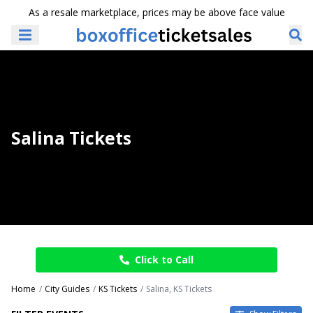
As a resale marketplace, prices may be above face value
Salina Tickets
Click to Call
Home
City Guides
KS Tickets
Salina, KS Tickets