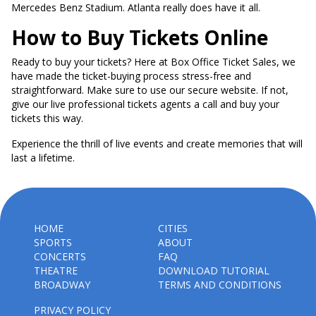
Mercedes Benz Stadium. Atlanta really does have it all.
How to Buy Tickets Online
Ready to buy your tickets? Here at Box Office Ticket Sales, we
have made the ticket-buying process stress-free and
straightforward. Make sure to use our secure website. If not,
give our live professional tickets agents a call and buy your
tickets this way.
Experience the thrill of live events and create memories that will
last a lifetime.
HOME
CITIES
SPORTS
ABOUT
CONCERTS
FAQ
THEATRE
DOWNLOAD TUTORIAL
BROADWAY
TERMS AND CONDITIONS
PRIVACY POLICY