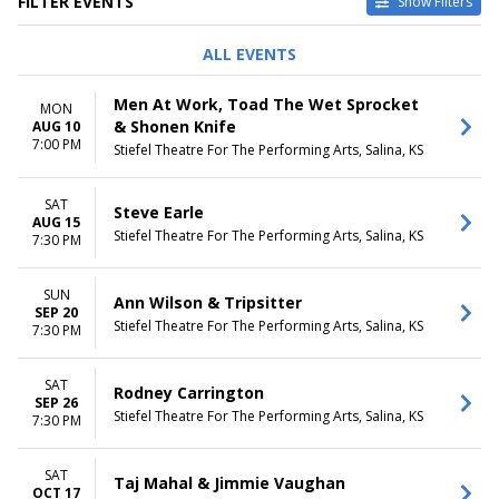
FILTER EVENTS
Show Filters
TYPE
PERFORMERS
ALL EVENTS
Concerts
Ann Wilson
Theatre
David Sedaris
Men At Work, Toad The Wet Sprocket
MON
Home Free
& Shonen Knife
AUG 10
Jimmie Vaughan
7:00 PM
Stiefel Theatre For The Performing Arts, Salina, KS
Lucinda Williams
more
SAT
Steve Earle
DATES
MONTHS
AUG 15
Stiefel Theatre For The Performing Arts, Salina, KS
Today
7:30 PM
August
This weekend
September
This month
October
SUN
Ann Wilson & Tripsitter
Choose dates
November
SEP 20
Stiefel Theatre For The Performing Arts, Salina, KS
December
7:30 PM
DAY OF WEEK
CATEGORIES
SAT
Rodney Carrington
Sunday
Alternative
SEP 26
Monday
Comedy
Stiefel Theatre For The Performing Arts, Salina, KS
7:30 PM
Friday
Country / Folk
Saturday
Jazz / Blues
SAT
Pop / Rock
Taj Mahal & Jimmie Vaughan
OCT 17