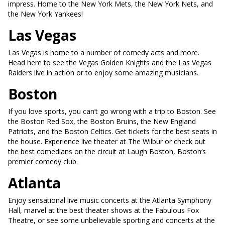
impress. Home to the New York Mets, the New York Nets, and
the New York Yankees!
Las Vegas
Las Vegas is home to a number of comedy acts and more.
Head here to see the Vegas Golden Knights and the Las Vegas
Raiders live in action or to enjoy some amazing musicians.
Boston
If you love sports, you can’t go wrong with a trip to Boston. See
the Boston Red Sox, the Boston Bruins, the New England
Patriots, and the Boston Celtics. Get tickets for the best seats in
the house. Experience live theater at The Wilbur or check out
the best comedians on the circuit at Laugh Boston, Boston’s
premier comedy club.
Atlanta
Enjoy sensational live music concerts at the Atlanta Symphony
Hall, marvel at the best theater shows at the Fabulous Fox
Theatre, or see some unbelievable sporting and concerts at the