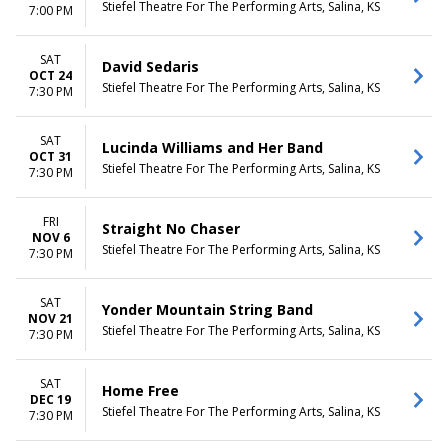
Stiefel Theatre For The Performing Arts, Salina, KS
7:00 PM
SAT
David Sedaris
OCT 24
Stiefel Theatre For The Performing Arts, Salina, KS
7:30 PM
SAT
Lucinda Williams and Her Band
OCT 31
Stiefel Theatre For The Performing Arts, Salina, KS
7:30 PM
FRI
Straight No Chaser
NOV 6
Stiefel Theatre For The Performing Arts, Salina, KS
7:30 PM
SAT
Yonder Mountain String Band
NOV 21
Stiefel Theatre For The Performing Arts, Salina, KS
7:30 PM
SAT
Home Free
DEC 19
Stiefel Theatre For The Performing Arts, Salina, KS
7:30 PM