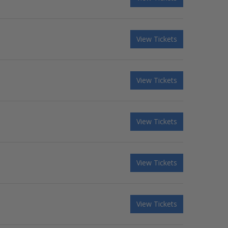
View Tickets
View Tickets
View Tickets
View Tickets
View Tickets