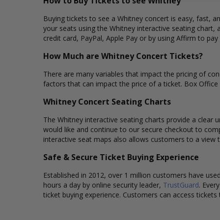
How to Buy Tickets to see Whitney
Buying tickets to see a Whitney concert is easy, fast, 
your seats using the Whitney interactive seating chart,
credit card, PayPal, Apple Pay or by using Affirm to pay
How Much are Whitney Concert Tickets?
There are many variables that impact the pricing of conc
factors that can impact the price of a ticket. Box Office
Whitney Concert Seating Charts
The Whitney interactive seating charts provide a clear u
would like and continue to our secure checkout to comp
interactive seat maps also allows customers to a view 
Safe & Secure Ticket Buying Experience
Established in 2012, over 1 million customers have used 
hours a day by online security leader,
TrustGuard
. Ever
ticket buying experience. Customers can access tickets 