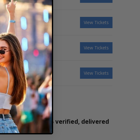
View Tickets
View Tickets
View Tickets
 tickets are 100% verified, delivered
1-800-515-2171