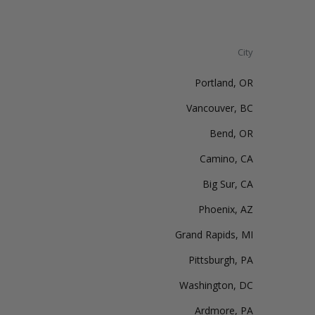
City
Portland, OR
Vancouver, BC
Bend, OR
Camino, CA
Big Sur, CA
Phoenix, AZ
Grand Rapids, MI
Pittsburgh, PA
Washington, DC
Ardmore, PA