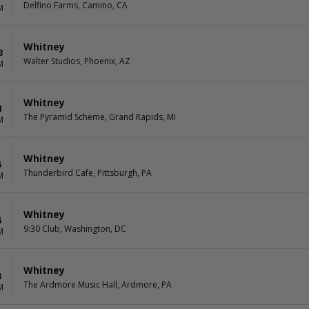
Delfino Farms, Camino, CA
M
Whitney
3
Walter Studios, Phoenix, AZ
M
Whitney
4
The Pyramid Scheme, Grand Rapids, MI
M
Whitney
5
Thunderbird Cafe, Pittsburgh, PA
M
Whitney
6
9:30 Club, Washington, DC
M
Whitney
8
The Ardmore Music Hall, Ardmore, PA
M