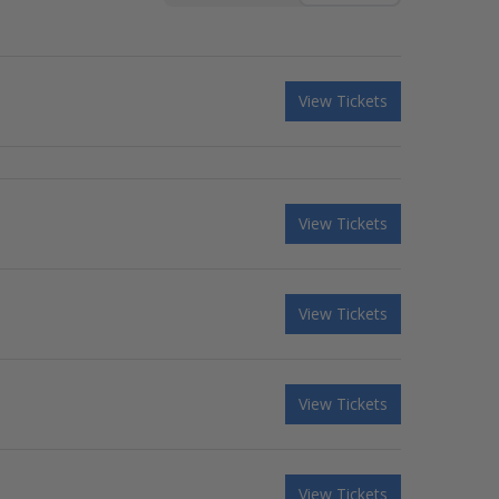
View Tickets
View Tickets
View Tickets
View Tickets
View Tickets