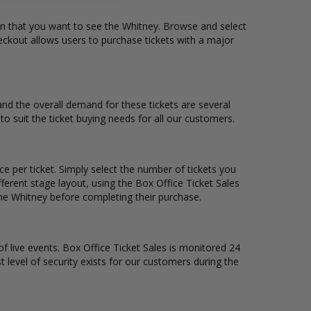
ion that you want to see the Whitney. Browse and select
eckout allows users to purchase tickets with a major
 and the overall demand for these tickets are several
to suit the ticket buying needs for all our customers.
ce per ticket. Simply select the number of tickets you
erent stage layout, using the Box Office Ticket Sales
the Whitney before completing their purchase.
of live events. Box Office Ticket Sales is monitored 24
t level of security exists for our customers during the