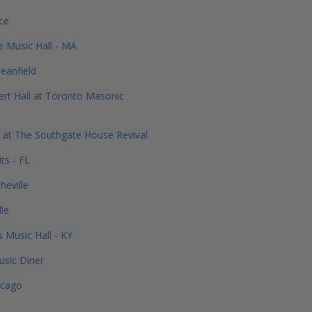
ce
e Music Hall - MA
eanfield
rt Hall at Toronto Masonic
 at The Southgate House Revival
ts - FL
heville
dle
s Music Hall - KY
usic Diner
icago