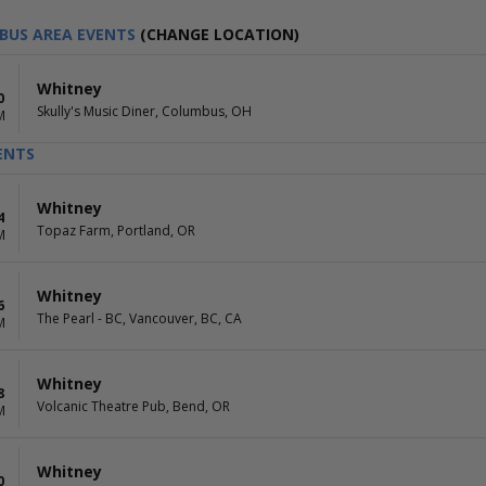
BUS AREA EVENTS
(CHANGE LOCATION)
Whitney
0
Skully's Music Diner, Columbus, OH
M
ENTS
Whitney
4
Topaz Farm, Portland, OR
M
Whitney
6
The Pearl - BC, Vancouver, BC, CA
M
Whitney
8
Volcanic Theatre Pub, Bend, OR
M
Whitney
0