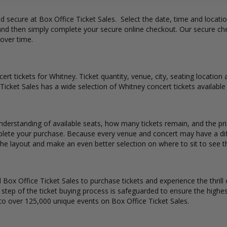
and secure at Box Office Ticket Sales. Select the date, time and locat
 and then simply complete your secure online checkout. Our secure ch
 over time.
ert tickets for Whitney. Ticket quantity, venue, city, seating location
 Ticket Sales has a wide selection of Whitney concert tickets available 
nderstanding of available seats, how many tickets remain, and the pri
lete your purchase. Because every venue and concert may have a diff
the layout and make an even better selection on where to sit to see 
Box Office Ticket Sales to purchase tickets and experience the thrill 
y step of the ticket buying process is safeguarded to ensure the highes
to over 125,000 unique events on Box Office Ticket Sales.