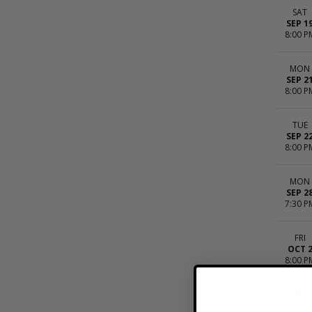
SAT
SEP 1
8:00 P
MON
SEP 2
8:00 P
TUE
SEP 2
8:00 P
MON
SEP 2
7:30 P
FRI
OCT 
8:00 P
WED
OCT 