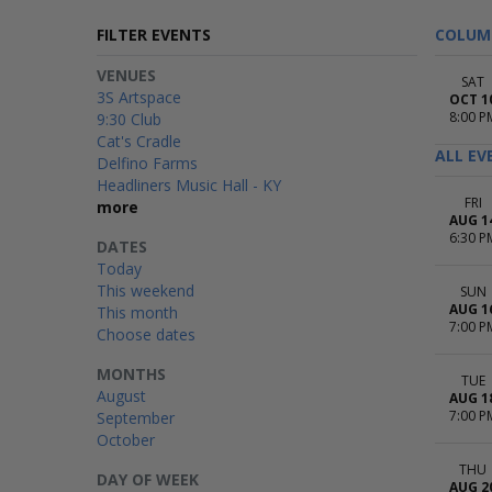
FILTER EVENTS
COLUM
VENUES
SAT
3S Artspace
OCT 1
8:00 P
9:30 Club
Cat's Cradle
ALL EV
Delfino Farms
Headliners Music Hall - KY
FRI
more
AUG 1
6:30 P
DATES
Today
This weekend
SUN
AUG 1
This month
7:00 P
Choose dates
MONTHS
TUE
August
AUG 1
7:00 P
September
October
THU
DAY OF WEEK
AUG 2