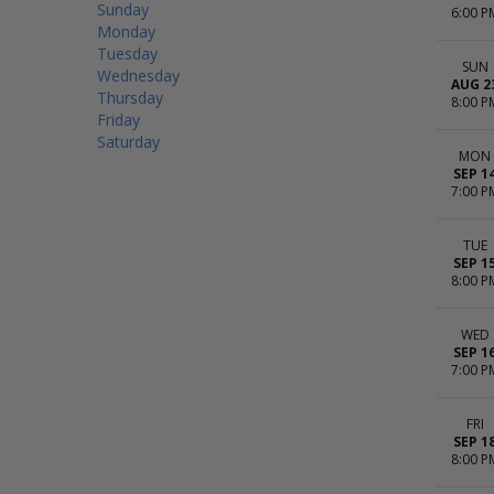
Sunday
6:00 P
Monday
Tuesday
SUN
Wednesday
AUG 2
Thursday
8:00 P
Friday
Saturday
MON
SEP 1
7:00 P
TUE
SEP 1
8:00 P
WED
SEP 1
7:00 P
FRI
SEP 1
8:00 P