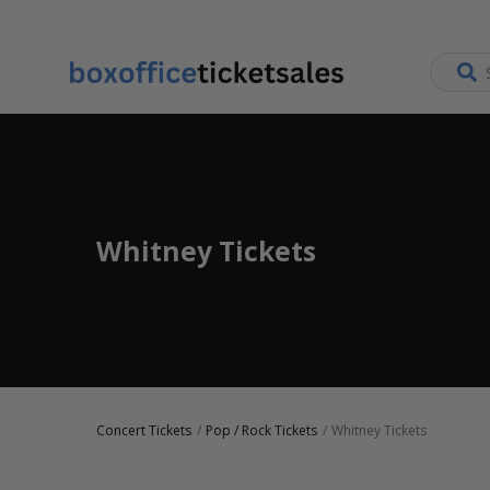
Whitney Tickets
Concert Tickets
Pop / Rock Tickets
Whitney Tickets