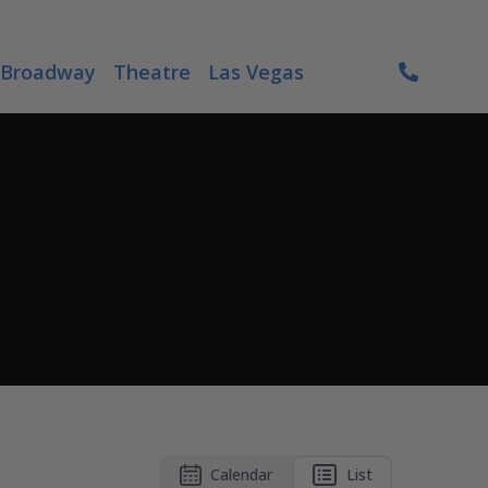
Broadway
Theatre
Las Vegas
Calendar
List