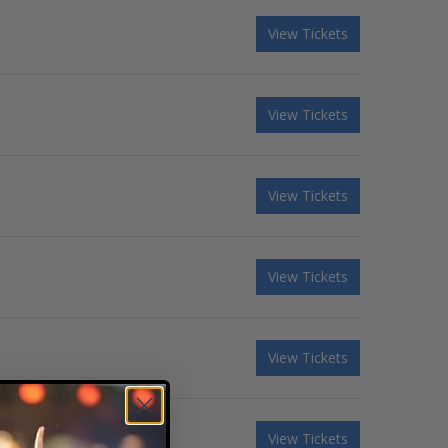
View Tickets
View Tickets
View Tickets
View Tickets
View Tickets
View Tickets