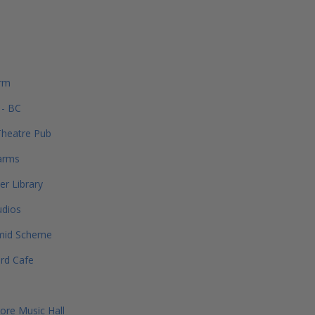
rm
 - BC
Theatre Pub
arms
er Library
udios
mid Scheme
rd Cafe
re Music Hall