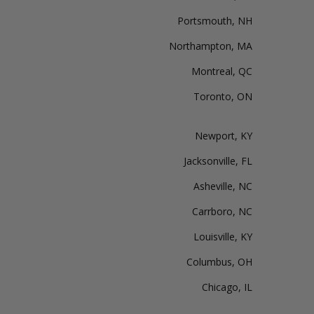
Portsmouth, NH
Northampton, MA
Montreal, QC
Toronto, ON
Newport, KY
Jacksonville, FL
Asheville, NC
Carrboro, NC
Louisville, KY
Columbus, OH
Chicago, IL