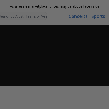
As a resale marketplace, prices may be above face value
Concerts
Sports
Search...