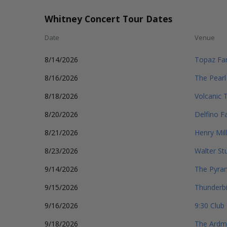
Whitney Concert Tour Dates
Date
Venue
8/14/2026
Topaz Fa
8/16/2026
The Pearl
8/18/2026
Volcanic 
8/20/2026
Delfino F
8/21/2026
Henry Mill
8/23/2026
Walter St
9/14/2026
The Pyra
9/15/2026
Thunderbi
9/16/2026
9:30 Club
9/18/2026
The Ardmo