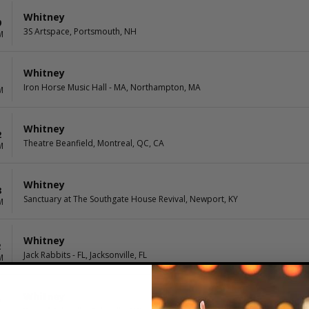
Whitney
9
3S Artspace, Portsmouth, NH
M
Whitney
1
Iron Horse Music Hall - MA, Northampton, MA
M
Whitney
2
Theatre Beanfield, Montreal, QC, CA
M
Whitney
8
Sanctuary at The Southgate House Revival, Newport, KY
M
Whitney
2
Jack Rabbits - FL, Jacksonville, FL
M
Whitney
7