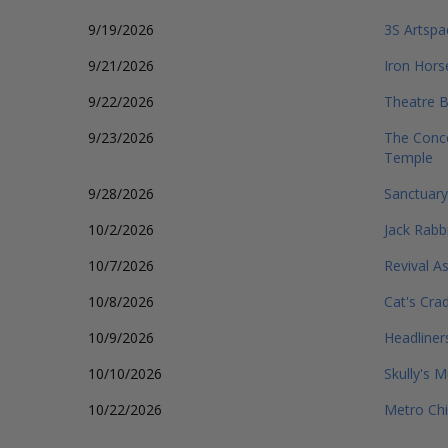
9/19/2026
3S Artspa
9/21/2026
Iron Hors
9/22/2026
Theatre B
9/23/2026
The Conce
Temple
9/28/2026
Sanctuary
10/2/2026
Jack Rabbi
10/7/2026
Revival As
10/8/2026
Cat's Cra
10/9/2026
Headliner
10/10/2026
Skully's M
10/22/2026
Metro Ch