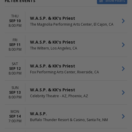
FILTER EVENTS
Show Filters
VENUES
DATES
THU
Agora Theatre
Today
W.A.S.P. & KK's Priest
SEP 10
Arcada Theatre
This weekend
The Magnolia Performing Arts Center, El Cajon, CA
8:00 PM
Aura - ME
This month
Buffalo Thunder Resort &
Choose dates
FRI
Casino
W.A.S.P. & KK's Priest
SEP 11
Great Canadian Casino
The Wiltern, Los Angeles, CA
8:00 PM
Vancouver
more
SAT
W.A.S.P. & KK's Priest
SEP 12
MONTHS
DAY OF WEEK
Fox Performing Arts Center, Riverside, CA
8:00 PM
September
Sunday
October
Monday
Tuesday
SUN
W.A.S.P. & KK's Priest
SEP 13
Wednesday
Celebrity Theatre - AZ, Phoenix, AZ
8:00 PM
Thursday
Friday
Saturday
MON
W.A.S.P.
SEP 14
Buffalo Thunder Resort & Casino, Santa Fe, NM
7:00 PM