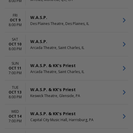
8:00 PM
FRI
W.A.S.P.
OCT 9
Des Plaines Theatre, Des Plaines, IL
8:00 PM
SAT
W.A.S.P.
OCT 10
Arcada Theatre, Saint Charles, IL
8:00 PM
SUN
W.A.S.P. & KK's Priest
OCT 11
Arcada Theatre, Saint Charles, IL
7:00 PM
TUE
W.A.S.P. & KK's Priest
OCT 13
Keswick Theatre, Glenside, PA
8:00 PM
WED
W.A.S.P. & KK's Priest
OCT 14
Capital City Music Hall, Harrisburg, PA
7:00 PM