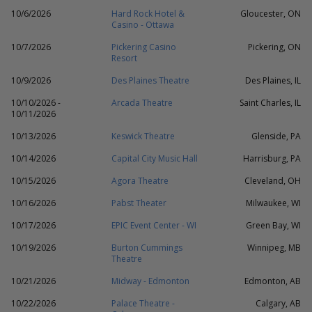
10/6/2026
Hard Rock Hotel &
Gloucester, ON
Casino - Ottawa
10/7/2026
Pickering Casino
Pickering, ON
Resort
10/9/2026
Des Plaines Theatre
Des Plaines, IL
10/10/2026 -
Arcada Theatre
Saint Charles, IL
10/11/2026
10/13/2026
Keswick Theatre
Glenside, PA
10/14/2026
Capital City Music Hall
Harrisburg, PA
10/15/2026
Agora Theatre
Cleveland, OH
10/16/2026
Pabst Theater
Milwaukee, WI
10/17/2026
EPIC Event Center - WI
Green Bay, WI
10/19/2026
Burton Cummings
Winnipeg, MB
Theatre
10/21/2026
Midway - Edmonton
Edmonton, AB
10/22/2026
Palace Theatre -
Calgary, AB