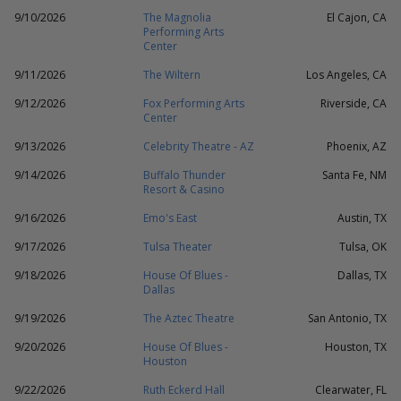
9/10/2026
The Magnolia
El Cajon, CA
Performing Arts
Center
9/11/2026
The Wiltern
Los Angeles, CA
9/12/2026
Fox Performing Arts
Riverside, CA
Center
9/13/2026
Celebrity Theatre - AZ
Phoenix, AZ
9/14/2026
Buffalo Thunder
Santa Fe, NM
Resort & Casino
9/16/2026
Emo's East
Austin, TX
9/17/2026
Tulsa Theater
Tulsa, OK
9/18/2026
House Of Blues -
Dallas, TX
Dallas
9/19/2026
The Aztec Theatre
San Antonio, TX
9/20/2026
House Of Blues -
Houston, TX
Houston
9/22/2026
Ruth Eckerd Hall
Clearwater, FL