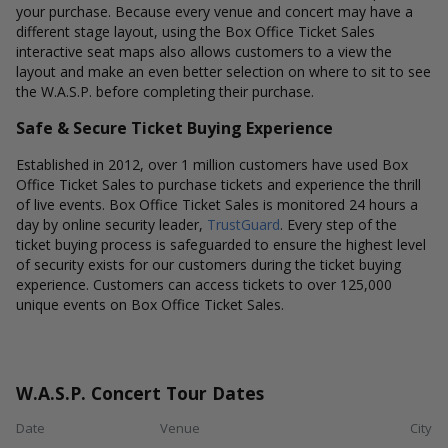
your purchase. Because every venue and concert may have a
different stage layout, using the Box Office Ticket Sales
interactive seat maps also allows customers to a view the
layout and make an even better selection on where to sit to see
the W.A.S.P. before completing their purchase.
Safe & Secure Ticket Buying Experience
Established in 2012, over 1 million customers have used Box
Office Ticket Sales to purchase tickets and experience the thrill
of live events. Box Office Ticket Sales is monitored 24 hours a
day by online security leader,
TrustGuard
. Every step of the
ticket buying process is safeguarded to ensure the highest level
of security exists for our customers during the ticket buying
experience. Customers can access tickets to over 125,000
unique events on Box Office Ticket Sales.
W.A.S.P. Concert Tour Dates
Date
Venue
City