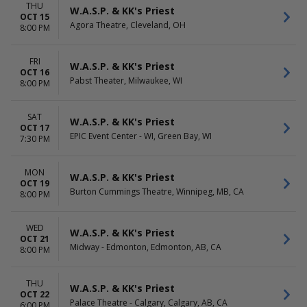
THU
W.A.S.P. & KK's Priest
OCT 15
Agora Theatre, Cleveland, OH
8:00 PM
FRI
W.A.S.P. & KK's Priest
OCT 16
Pabst Theater, Milwaukee, WI
8:00 PM
SAT
W.A.S.P. & KK's Priest
OCT 17
EPIC Event Center - WI, Green Bay, WI
7:30 PM
MON
W.A.S.P. & KK's Priest
OCT 19
Burton Cummings Theatre, Winnipeg, MB, CA
8:00 PM
WED
W.A.S.P. & KK's Priest
OCT 21
Midway - Edmonton, Edmonton, AB, CA
8:00 PM
THU
W.A.S.P. & KK's Priest
OCT 22
Palace Theatre - Calgary, Calgary, AB, CA
6:00 PM