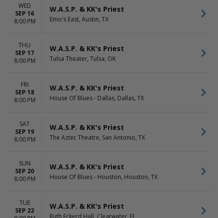
WED
W.A.S.P. & KK's Priest
SEP 16
Emo's East, Austin, TX
8:00 PM
THU
W.A.S.P. & KK's Priest
SEP 17
Tulsa Theater, Tulsa, OK
8:00 PM
FRI
W.A.S.P. & KK's Priest
SEP 18
House Of Blues - Dallas, Dallas, TX
8:00 PM
SAT
W.A.S.P. & KK's Priest
SEP 19
The Aztec Theatre, San Antonio, TX
8:00 PM
SUN
W.A.S.P. & KK's Priest
SEP 20
House Of Blues - Houston, Houston, TX
8:00 PM
TUE
W.A.S.P. & KK's Priest
SEP 22
Ruth Eckerd Hall, Clearwater, FL