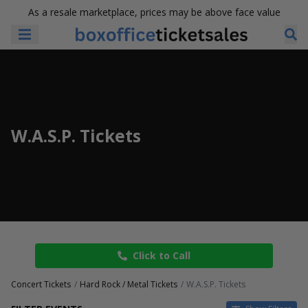
As a resale marketplace, prices may be above face value
W.A.S.P. Tickets
Click to Call
Concert Tickets
Hard Rock / Metal Tickets
W.A.S.P. Tickets