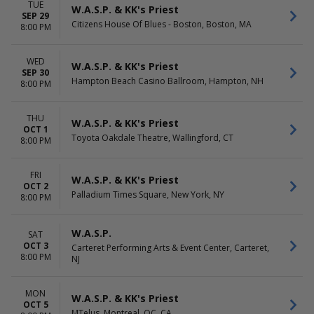
TUE
W.A.S.P. & KK's Priest
SEP 29
Citizens House Of Blues - Boston, Boston, MA
8:00 PM
WED
W.A.S.P. & KK's Priest
SEP 30
Hampton Beach Casino Ballroom, Hampton, NH
8:00 PM
THU
W.A.S.P. & KK's Priest
OCT 1
Toyota Oakdale Theatre, Wallingford, CT
8:00 PM
FRI
W.A.S.P. & KK's Priest
OCT 2
Palladium Times Square, New York, NY
8:00 PM
W.A.S.P.
SAT
OCT 3
Carteret Performing Arts & Event Center, Carteret,
8:00 PM
NJ
MON
W.A.S.P. & KK's Priest
OCT 5
MTelus, Montreal, QC, CA