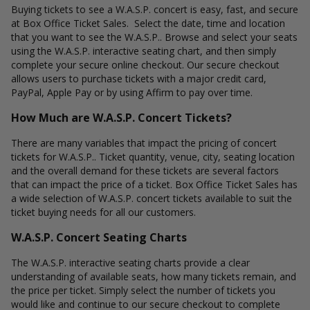
Buying tickets to see a W.A.S.P. concert is easy, fast, and secure
at Box Office Ticket Sales. Select the date, time and location
that you want to see the W.A.S.P.. Browse and select your seats
using the W.A.S.P. interactive seating chart, and then simply
complete your secure online checkout. Our secure checkout
allows users to purchase tickets with a major credit card,
PayPal, Apple Pay or by using Affirm to pay over time.
How Much are W.A.S.P. Concert Tickets?
There are many variables that impact the pricing of concert
tickets for W.A.S.P.. Ticket quantity, venue, city, seating location
and the overall demand for these tickets are several factors
that can impact the price of a ticket. Box Office Ticket Sales has
a wide selection of W.A.S.P. concert tickets available to suit the
ticket buying needs for all our customers.
W.A.S.P. Concert Seating Charts
The W.A.S.P. interactive seating charts provide a clear
understanding of available seats, how many tickets remain, and
the price per ticket. Simply select the number of tickets you
would like and continue to our secure checkout to complete