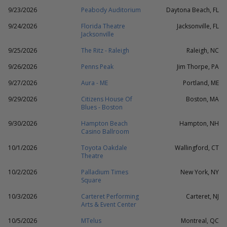
9/23/2026
Peabody Auditorium
Daytona Beach, FL
9/24/2026
Florida Theatre
Jacksonville, FL
Jacksonville
9/25/2026
The Ritz - Raleigh
Raleigh, NC
9/26/2026
Penns Peak
Jim Thorpe, PA
9/27/2026
Aura - ME
Portland, ME
9/29/2026
Citizens House Of
Boston, MA
Blues - Boston
9/30/2026
Hampton Beach
Hampton, NH
Casino Ballroom
10/1/2026
Toyota Oakdale
Wallingford, CT
Theatre
10/2/2026
Palladium Times
New York, NY
Square
10/3/2026
Carteret Performing
Carteret, NJ
Arts & Event Center
10/5/2026
MTelus
Montreal, QC