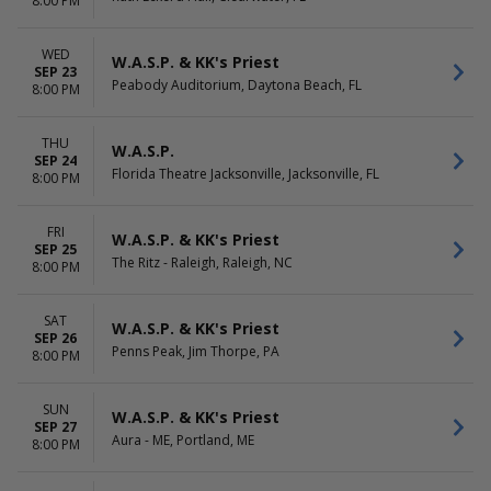
8:00 PM
WED
W.A.S.P. & KK's Priest
SEP 23
Peabody Auditorium, Daytona Beach, FL
8:00 PM
THU
W.A.S.P.
SEP 24
Florida Theatre Jacksonville, Jacksonville, FL
8:00 PM
FRI
W.A.S.P. & KK's Priest
SEP 25
The Ritz - Raleigh, Raleigh, NC
8:00 PM
SAT
W.A.S.P. & KK's Priest
SEP 26
Penns Peak, Jim Thorpe, PA
8:00 PM
SUN
W.A.S.P. & KK's Priest
SEP 27
Aura - ME, Portland, ME
8:00 PM