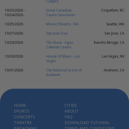
Calgary
10/23/2026 -
Great Canadian
Coquitlam, BC
10/24/2026
Casino Vancouver
10/25/2026
Moore Theatre - WA
Seattle, WA
10/27/2026
San Jose Civic
San Jose, CA
10/29/2026
The Show - Agua
Rancho Mirage, CA
Caliente Casino
10/30/2026
House Of Blues - Las
Las Vegas, NV
Vegas
10/31/2026
City National Grove of
Anaheim, CA
Anaheim
HOME
CITIES
SPORTS
ABOUT
CONCERTS
FAQ
THEATRE
DOWNLOAD TUTORIAL
BROADWAY
TERMS AND CONDITIONS