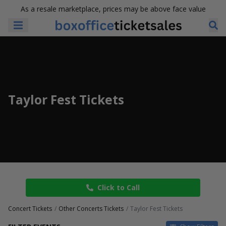
As a resale marketplace, prices may be above face value
Taylor Fest Tickets
Click to Call
Concert Tickets
Other Concerts Tickets
Taylor Fest Tickets