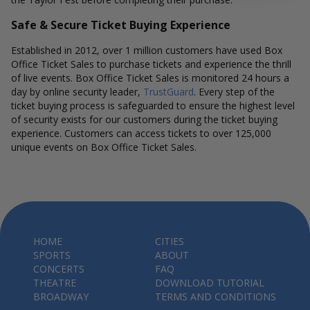
Safe & Secure Ticket Buying Experience
Established in 2012, over 1 million customers have used Box
Office Ticket Sales to purchase tickets and experience the thrill
of live events. Box Office Ticket Sales is monitored 24 hours a
day by online security leader,
TrustGuard
. Every step of the
ticket buying process is safeguarded to ensure the highest level
of security exists for our customers during the ticket buying
experience. Customers can access tickets to over 125,000
unique events on Box Office Ticket Sales.
HOME
CITIES
SPORTS
ABOUT
CONCERTS
FAQ
THEATRE
DOWNLOAD TUTORIAL
BROADWAY
TERMS AND CONDITIONS