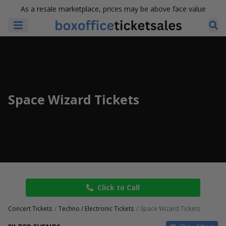
As a resale marketplace, prices may be above face value
Space Wizard Tickets
Click to Call
Concert Tickets
Techno / Electronic Tickets
Space Wizard Tickets