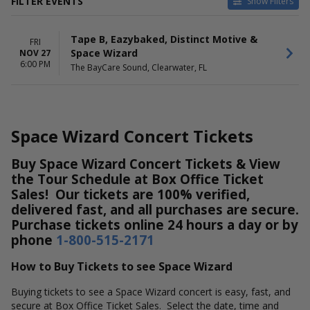
FILTER EVENTS
Show Filters
DATES
Tape B, Eazybaked, Distinct Motive &
Today
FRI
Space Wizard
NOV 27
This weekend
6:00 PM
The BayCare Sound, Clearwater, FL
This month
Choose dates
Space Wizard Concert Tickets
Buy Space Wizard Concert Tickets & View
the Tour Schedule at Box Office Ticket
Sales! Our tickets are 100% verified,
delivered fast, and all purchases are secure.
Purchase tickets online 24 hours a day or by
phone
1-800-515-2171
How to Buy Tickets to see Space Wizard
Buying tickets to see a Space Wizard concert is easy, fast, and
secure at Box Office Ticket Sales. Select the date, time and