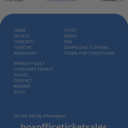
HOME
CITIES
SPORTS
ABOUT
CONCERTS
FAQ
THEATRE
DOWNLOAD TUTORIAL
BROADWAY
TERMS AND CONDITIONS
PRIVACY POLICY
CONSUMER PRIVACY
RIGHTS
CONTACT
REVIEWS
BLOG
Do Not Sell My Information