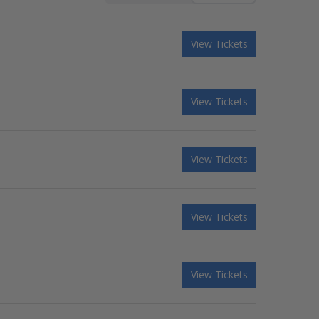
View Tickets
View Tickets
View Tickets
View Tickets
View Tickets