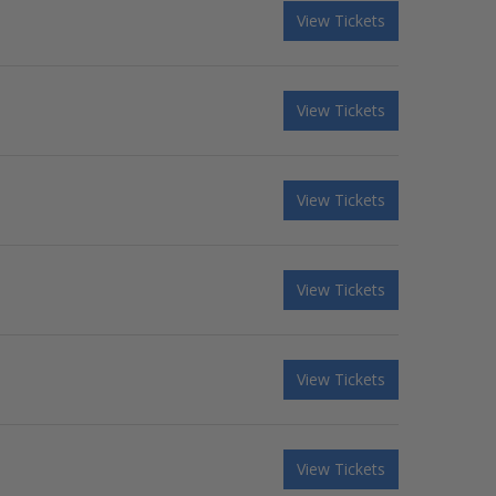
View Tickets
View Tickets
View Tickets
View Tickets
View Tickets
View Tickets