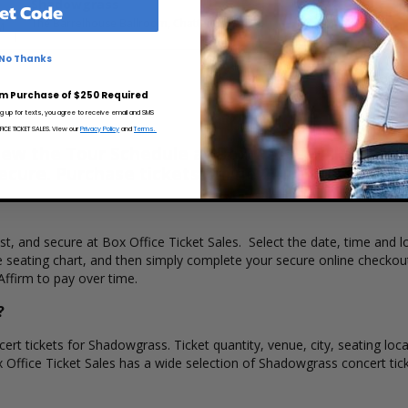
Shadowgrass
et Code
The Barrelhouse Ballroom, Chattanooga, TN
M
No Thanks
m Purchase of $250 Required
ng up for texts, you agree to receive email and SMS
CE TICKET SALES. View our
Privacy Policy
and
Terms.
w the Tour Schedule at Box Office Ticket Sales
secure. Purchase tickets online 24 hours a day o
ast, and secure at Box Office Ticket Sales. Select the date, time an
e seating chart, and then simply complete your secure online checkou
Affirm to pay over time.
?
ert tickets for Shadowgrass. Ticket quantity, venue, city, seating loc
x Office Ticket Sales has a wide selection of Shadowgrass concert ticke