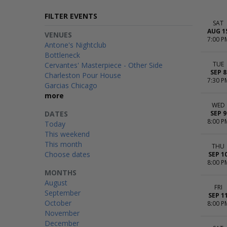
FILTER EVENTS
SAT
AUG 1
VENUES
7:00 P
Antone's Nightclub
Bottleneck
TUE
Cervantes' Masterpiece - Other Side
SEP 8
Charleston Pour House
7:30 P
Garcias Chicago
more
WED
DATES
SEP 9
8:00 P
Today
This weekend
This month
THU
Choose dates
SEP 1
8:00 P
MONTHS
August
FRI
September
SEP 1
October
8:00 P
November
December