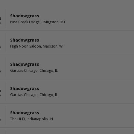
Shadowgrass
5
Pine Creek Lodge, Livingston, MT
M
Shadowgrass
High Noon Saloon, Madison, WI
M
Shadowgrass
Garcias Chicago, Chicago, IL
M
Shadowgrass
0
Garcias Chicago, Chicago, IL
M
Shadowgrass
1
The Hi-Fi, Indianapolis, IN
M