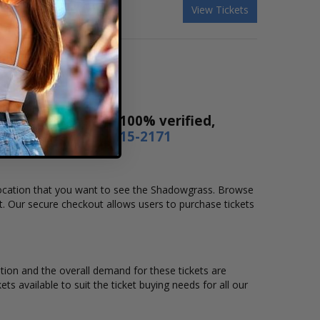
View Tickets
! Our tickets are 100% verified,
r by phone
1-800-515-2171
d location that you want to see the Shadowgrass. Browse
t. Our secure checkout allows users to purchase tickets
ation and the overall demand for these tickets are
ts available to suit the ticket buying needs for all our