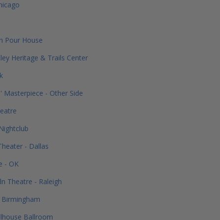
hicago
on Pour House
ley Heritage & Trails Center
k
' Masterpiece - Other Side
eatre
Nightclub
heater - Dallas
e - OK
ln Theatre - Raleigh
 - Birmingham
elhouse Ballroom