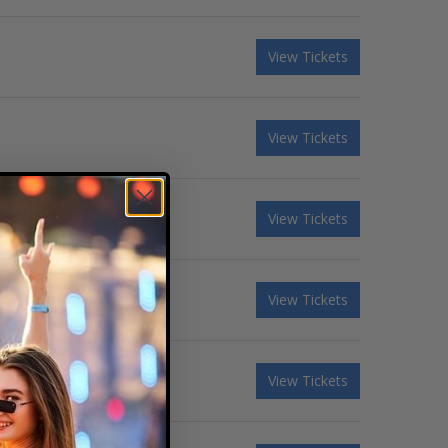
View Tickets
View Tickets
View Tickets
View Tickets
View Tickets