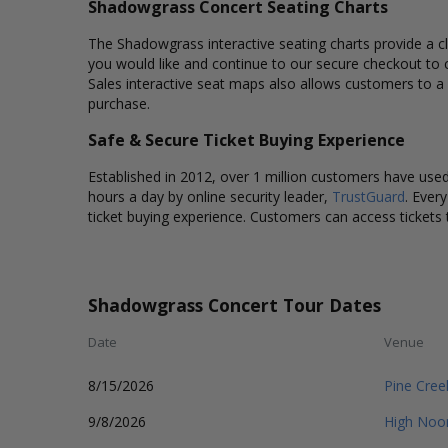
Shadowgrass Concert Seating Charts
The Shadowgrass interactive seating charts provide a cl
you would like and continue to our secure checkout to 
Sales interactive seat maps also allows customers to a
purchase.
Safe & Secure Ticket Buying Experience
Established in 2012, over 1 million customers have used 
hours a day by online security leader,
TrustGuard
. Ever
ticket buying experience. Customers can access tickets 
Shadowgrass Concert Tour Dates
Date
Venue
8/15/2026
Pine Cre
9/8/2026
High Noo