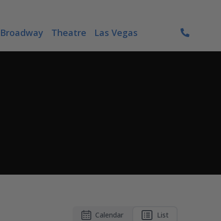
Broadway
Theatre
Las Vegas
Calendar
List