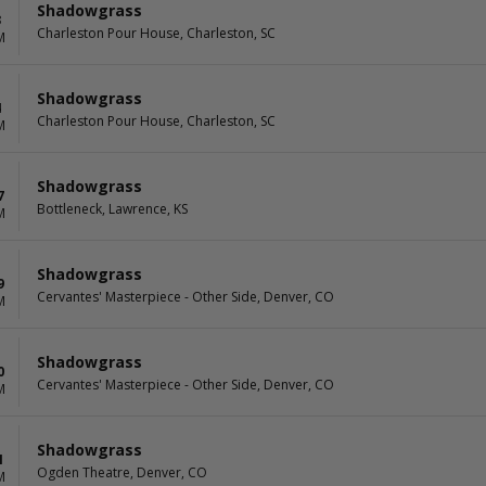
Shadowgrass
3
Charleston Pour House, Charleston, SC
M
Shadowgrass
4
Charleston Pour House, Charleston, SC
M
Shadowgrass
7
Bottleneck, Lawrence, KS
M
Shadowgrass
9
Cervantes' Masterpiece - Other Side, Denver, CO
M
Shadowgrass
0
Cervantes' Masterpiece - Other Side, Denver, CO
M
Shadowgrass
1
Ogden Theatre, Denver, CO
M