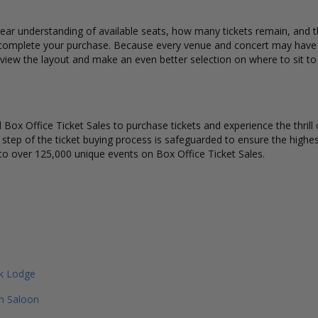
ear understanding of available seats, how many tickets remain, and the
complete your purchase. Because every venue and concert may have a 
 view the layout and make an even better selection on where to sit t
Box Office Ticket Sales to purchase tickets and experience the thrill 
y step of the ticket buying process is safeguarded to ensure the highes
to over 125,000 unique events on Box Office Ticket Sales.
ek Lodge
n Saloon