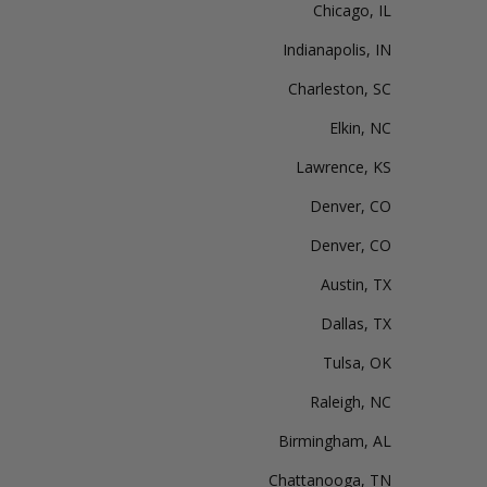
Chicago, IL
Indianapolis, IN
Charleston, SC
Elkin, NC
Lawrence, KS
Denver, CO
Denver, CO
Austin, TX
Dallas, TX
Tulsa, OK
Raleigh, NC
Birmingham, AL
Chattanooga, TN