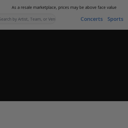
As a resale marketplace, prices may be above face value
Concerts
Sports
Search...