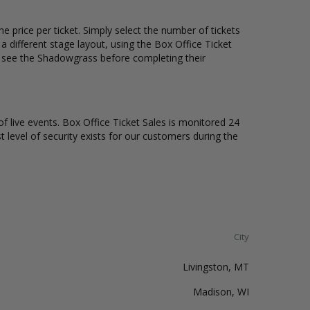
 price per ticket. Simply select the number of tickets
different stage layout, using the Box Office Ticket
o see the Shadowgrass before completing their
of live events. Box Office Ticket Sales is monitored 24
t level of security exists for our customers during the
City
Livingston, MT
Madison, WI