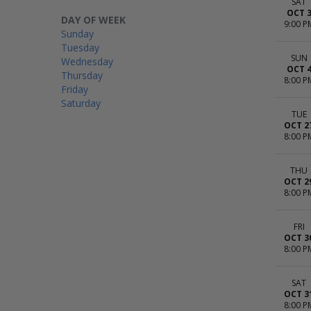
SAT
OCT 
DAY OF WEEK
9:00 P
Sunday
Tuesday
SUN
Wednesday
OCT 
Thursday
8:00 P
Friday
Saturday
TUE
OCT 2
8:00 P
THU
OCT 2
8:00 P
FRI
OCT 3
8:00 P
SAT
OCT 3
8:00 P