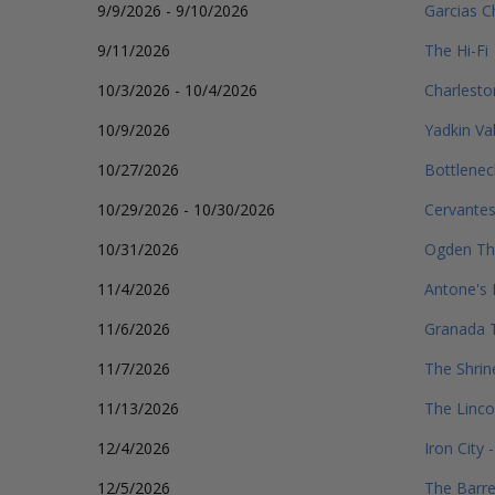
9/9/2026 - 9/10/2026
Garcias C
9/11/2026
The Hi-Fi
10/3/2026 - 10/4/2026
Charlest
10/9/2026
Yadkin Val
10/27/2026
Bottlenec
10/29/2026 - 10/30/2026
Cervantes
10/31/2026
Ogden Th
11/4/2026
Antone's 
11/6/2026
Granada T
11/7/2026
The Shrin
11/13/2026
The Linco
12/4/2026
Iron City
12/5/2026
The Barr