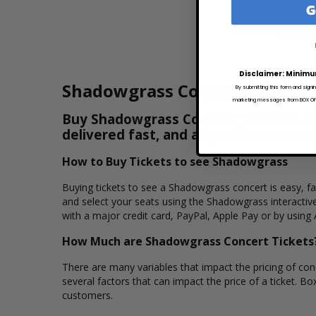
G
DEC 5
8:00 P
Disclaimer: Minimu
Shadowgrass Concert Tickets
By submitting this form and signi
marketing messages from BOX OFFI
Buy Shadowgrass Concert Tickets & Vie
delivered fast, and all purchases are 
How to Buy Tickets to see Shadowgrass
Buying tickets to see a Shadowgrass concert is easy, f
and select your seats using the Shadowgrass interactiv
with a major credit card, PayPal, Apple Pay or by using 
How Much are Shadowgrass Concert Tickets
There are many variables that impact the pricing of conc
several factors that can impact the price of a ticket. Bo
customers.