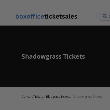
Shadowgrass Tickets
Concert Tickets
Bluegrass Tickets
Shadowgrass Tickets