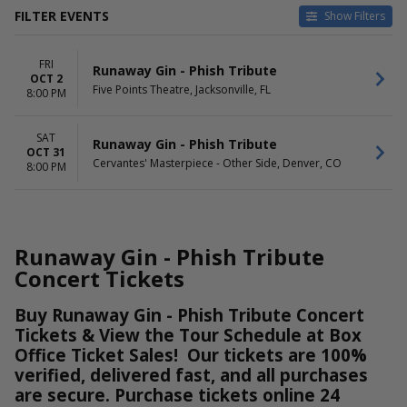
FILTER EVENTS
Show Filters
VENUES
DATES
FRI
Cervantes' Masterpiece -
Today
Runaway Gin - Phish Tribute
OCT 2
Other Side
This weekend
Five Points Theatre, Jacksonville, FL
8:00 PM
Five Points Theatre
This month
Choose dates
SAT
Runaway Gin - Phish Tribute
OCT 31
DAY OF WEEK
Cervantes' Masterpiece - Other Side, Denver, CO
8:00 PM
Friday
Saturday
Runaway Gin - Phish Tribute
Concert Tickets
Buy Runaway Gin - Phish Tribute Concert
Tickets & View the Tour Schedule at Box
Office Ticket Sales! Our tickets are 100%
verified, delivered fast, and all purchases
are secure. Purchase tickets online 24