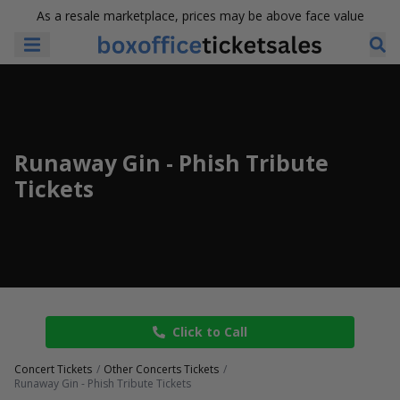
As a resale marketplace, prices may be above face value
Runaway Gin - Phish Tribute
Tickets
Click to Call
Concert Tickets
Other Concerts Tickets
Runaway Gin - Phish Tribute Tickets