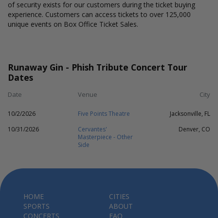
of security exists for our customers during the ticket buying
experience. Customers can access tickets to over 125,000
unique events on Box Office Ticket Sales.
Runaway Gin - Phish Tribute Concert Tour
Dates
Date
Venue
City
10/2/2026
Five Points Theatre
Jacksonville, FL
10/31/2026
Cervantes'
Denver, CO
Masterpiece - Other
Side
HOME
CITIES
SPORTS
ABOUT
CONCERTS
FAQ