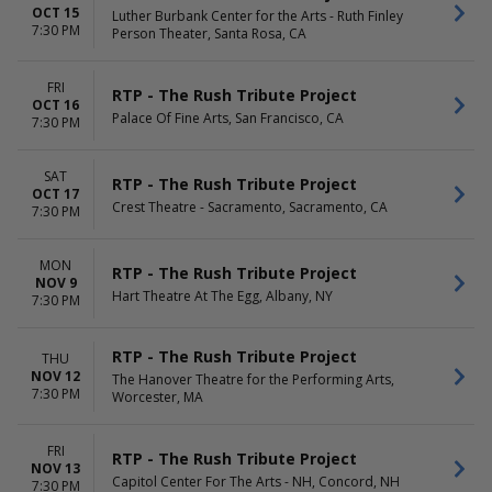
OCT 15
Luther Burbank Center for the Arts - Ruth Finley
7:30 PM
Person Theater, Santa Rosa, CA
FRI
RTP - The Rush Tribute Project
OCT 16
Palace Of Fine Arts, San Francisco, CA
7:30 PM
SAT
RTP - The Rush Tribute Project
OCT 17
Crest Theatre - Sacramento, Sacramento, CA
7:30 PM
MON
RTP - The Rush Tribute Project
NOV 9
Hart Theatre At The Egg, Albany, NY
7:30 PM
RTP - The Rush Tribute Project
THU
NOV 12
The Hanover Theatre for the Performing Arts,
7:30 PM
Worcester, MA
FRI
RTP - The Rush Tribute Project
NOV 13
Capitol Center For The Arts - NH, Concord, NH
7:30 PM