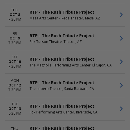
THU
RTP - The Rush Tribute Project
OCT 8
Mesa Arts Center - Ikeda Theater, Mesa, AZ
7:30 PM
FRI
RTP - The Rush Tribute Project
OCT 9
Fox Tucson Theatre, Tucson, AZ
7:30 PM
SAT
RTP - The Rush Tribute Project
OCT 10
The Magnolia Performing Arts Center, El Cajon, CA
7:30 PM
MON
RTP - The Rush Tribute Project
OCT 12
The Lobero Theatre, Santa Barbara, CA
7:30 PM
TUE
RTP - The Rush Tribute Project
OCT 13
Fox Performing Arts Center, Riverside, CA
6:30 PM
RTP - The Rush Tribute Project
THU