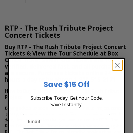
RTP - The Rush Tribute Project
Concert Tickets
Buy RTP - The Rush Tribute Project Concert
Tickets & View the Tour Schedule at Box
Office Ticket Sales! Our tickets are 100%
verified, delivered fast, and all purchases
are secure. Purchase tickets online 24
hours a day or by phone
1-800-515-2171
Save $15 Off
How to Buy Tickets to see RTP - The Rush Tribute
Project
Subscribe Today. Get Your Code.
Save Instantly.
Buying tickets to see a RTP - The Rush Tribute Project concert
is easy, fast, and secure at Box Office Ticket Sales. Select the
date, time and location that you want to see the RTP - The
Rush Tribute Project. Browse and select your seats using the
RTP - The Rush Tribute Project interactive seating chart, and