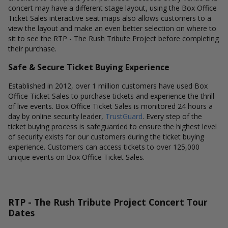
concert may have a different stage layout, using the Box Office
Ticket Sales interactive seat maps also allows customers to a
view the layout and make an even better selection on where to
sit to see the RTP - The Rush Tribute Project before completing
their purchase.
Safe & Secure Ticket Buying Experience
Established in 2012, over 1 million customers have used Box
Office Ticket Sales to purchase tickets and experience the thrill
of live events. Box Office Ticket Sales is monitored 24 hours a
day by online security leader,
TrustGuard
. Every step of the
ticket buying process is safeguarded to ensure the highest level
of security exists for our customers during the ticket buying
experience. Customers can access tickets to over 125,000
unique events on Box Office Ticket Sales.
RTP - The Rush Tribute Project Concert Tour
Dates