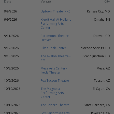
Date
Venue
City
9/8/2026
Uptown Theater - KC
Kansas City, MO
9/9/2026
Kiewit Hall At Holland
Omaha, NE
Performing Arts
Center
9/11/2026
Paramount Theatre -
Denver, CO
Denver
9/12/2026
Pikes Peak Center
Colorado Springs, CO
9/13/2026
The Avalon Theatre -
Grand Junction, CO
CO
10/8/2026
Mesa Arts Center -
Mesa, AZ
Ikeda Theater
10/9/2026
Fox Tucson Theatre
Tucson, AZ
10/10/2026
The Magnolia
El Cajon, CA
Performing Arts
Center
10/12/2026
The Lobero Theatre
Santa Barbara, CA
10/13/2026
Fox Performing Arts
Riverside, CA