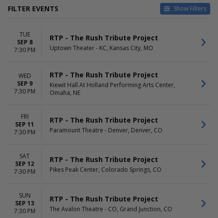
FILTER EVENTS
Show Filters
VENUES
DATES
TUE
Capitol Center For The Arts -
Today
RTP - The Rush Tribute Project
SEP 8
NH
This weekend
Uptown Theater - KC, Kansas City, MO
7:30 PM
Crest Theatre - Sacramento
This month
Fox Performing Arts Center
Choose dates
RTP - The Rush Tribute Project
WED
Fox Tucson Theatre
SEP 9
Kiewit Hall At Holland Performing Arts Center,
Hart Theatre At The Egg
7:30 PM
Omaha, NE
more
MONTHS
DAY OF WEEK
FRI
RTP - The Rush Tribute Project
September
Sunday
SEP 11
Paramount Theatre - Denver, Denver, CO
October
7:30 PM
Monday
November
Tuesday
Wednesday
SAT
RTP - The Rush Tribute Project
Thursday
SEP 12
Pikes Peak Center, Colorado Springs, CO
Friday
7:30 PM
Saturday
SUN
RTP - The Rush Tribute Project
SEP 13
The Avalon Theatre - CO, Grand Junction, CO
7:30 PM