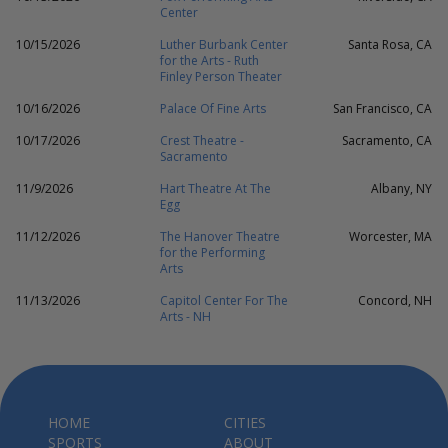
Center
10/15/2026
Luther Burbank Center
Santa Rosa, CA
for the Arts - Ruth
Finley Person Theater
10/16/2026
Palace Of Fine Arts
San Francisco, CA
10/17/2026
Crest Theatre -
Sacramento, CA
Sacramento
11/9/2026
Hart Theatre At The
Albany, NY
Egg
11/12/2026
The Hanover Theatre
Worcester, MA
for the Performing
Arts
11/13/2026
Capitol Center For The
Concord, NH
Arts - NH
HOME
CITIES
SPORTS
ABOUT