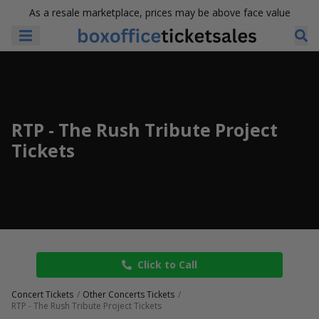
As a resale marketplace, prices may be above face value
RTP - The Rush Tribute Project
Tickets
Click to Call
Concert Tickets
Other Concerts Tickets
RTP - The Rush Tribute Project Tickets