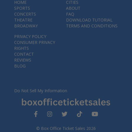
HOME
CITIES
SPORTS
ABOUT
CONCERTS
FAQ
THEATRE
DOWNLOAD TUTORIAL
BROADWAY
TERMS AND CONDITIONS
PRIVACY POLICY
CONSUMER PRIVACY
RIGHTS
CONTACT
REVIEWS
BLOG
Do Not Sell My Information
© Box Office Ticket Sales 2026