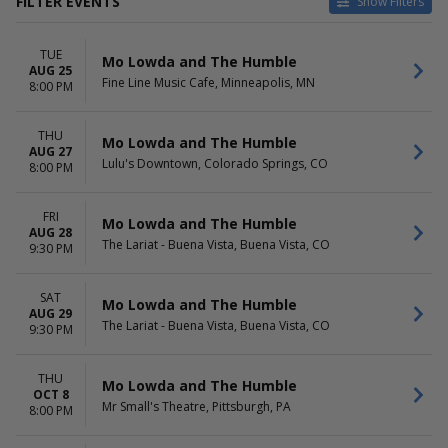
FILTER EVENTS
Show Filters
CATEGORIES
VENUES
TUE
Alternative
9:30 Club
Mo Lowda and The Humble
AUG 25
Pop / Rock
Fine Line Music Cafe
Fine Line Music Cafe, Minneapolis, MN
8:00 PM
Infinity Music Hall & Bistro
Jefferson Theater - VA
THU
The Lariat - Buena Vista
Mo Lowda and The Humble
AUG 27
more
Lulu's Downtown, Colorado Springs, CO
8:00 PM
DATES
MONTHS
Today
August
FRI
Mo Lowda and The Humble
AUG 28
This weekend
October
The Lariat - Buena Vista, Buena Vista, CO
9:30 PM
This month
Choose dates
SAT
Mo Lowda and The Humble
DAY OF WEEK
AUG 29
The Lariat - Buena Vista, Buena Vista, CO
9:30 PM
Tuesday
Wednesday
Thursday
THU
Mo Lowda and The Humble
Friday
OCT 8
Mr Small's Theatre, Pittsburgh, PA
8:00 PM
Saturday