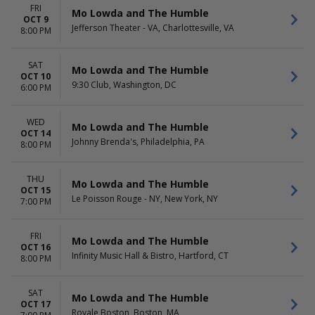
FRI
Mo Lowda and The Humble
OCT 9
Jefferson Theater - VA, Charlottesville, VA
8:00 PM
SAT
Mo Lowda and The Humble
OCT 10
9:30 Club, Washington, DC
6:00 PM
WED
Mo Lowda and The Humble
OCT 14
Johnny Brenda's, Philadelphia, PA
8:00 PM
THU
Mo Lowda and The Humble
OCT 15
Le Poisson Rouge - NY, New York, NY
7:00 PM
FRI
Mo Lowda and The Humble
OCT 16
Infinity Music Hall & Bistro, Hartford, CT
8:00 PM
SAT
Mo Lowda and The Humble
OCT 17
Royale Boston, Boston, MA