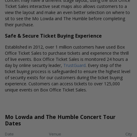
concert may have a different stage layout, using the Box Office
Ticket Sales interactive seat maps also allows customers to a
view the layout and make an even better selection on where to
sit to see the Mo Lowda and The Humble before completing
their purchase.
Safe & Secure Ticket Buying Experience
Established in 2012, over 1 million customers have used Box
Office Ticket Sales to purchase tickets and experience the thrill
of live events. Box Office Ticket Sales is monitored 24 hours a
day by online security leader,
TrustGuard
. Every step of the
ticket buying process is safeguarded to ensure the highest level
of security exists for our customers during the ticket buying
experience. Customers can access tickets to over 125,000
unique events on Box Office Ticket Sales.
Mo Lowda and The Humble Concert Tour
Dates
Date
Venue
City