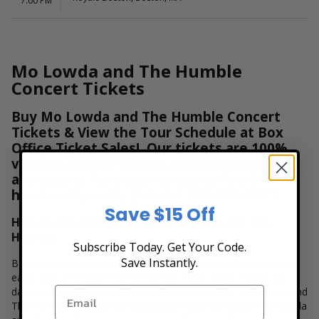
7:00 PM
Mo Lowda and The Humble
Concert Tickets
Buy Mo Lowda and The Humble Concert
Tickets & View the Tour Schedule at Box
Office Ticket Sales! Our tickets are 100%
verified, delivered fast, and all purchases
are secure. Purchase tickets online 24
hours a day or by phone
1-800-515-2171
Save $15 Off
How to Buy Tickets to see Mo Lowda and The
Humble
Subscribe Today. Get Your Code.
Save Instantly.
Buying tickets to see a Mo Lowda and The Humble concert is
easy, fast, and secure at Box Office Ticket Sales. Select the
date, time and location that you want to see the Mo Lowda and
The Humble. Browse and select your seats using the Mo Lowda