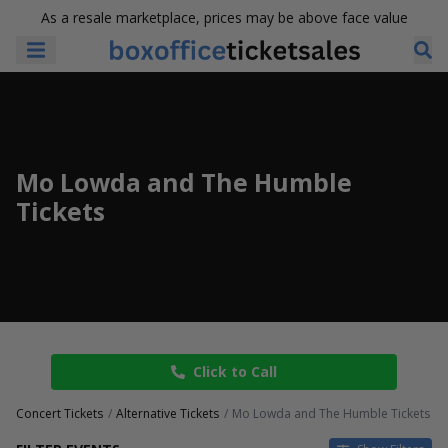
As a resale marketplace, prices may be above face value
Mo Lowda and The Humble
Tickets
Click to Call
Concert Tickets
Alternative Tickets
Mo Lowda and The Humble Tickets