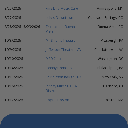
8/25/2026
Fine Line Music Cafe
Minneapolis, MN
8/27/2026
Lulu's Downtown
Colorado Springs, CO
8/28/2026 - 8/29/2026
The Lariat - Buena
Buena Vista, CO
Vista
10/8/2026
Mr Small's Theatre
Pittsburgh, PA
10/9/2026
Jefferson Theater - VA
Charlottesville, VA
10/10/2026
9:30 Club
Washington, DC
10/14/2026
Johnny Brenda's
Philadelphia, PA
10/15/2026
Le Poisson Rouge - NY
New York, NY
10/16/2026
Infinity Music Hall &
Hartford, CT
Bistro
10/17/2026
Royale Boston
Boston, MA