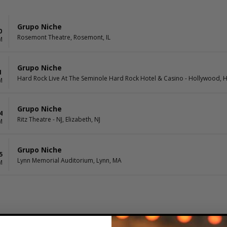
Grupo Niche
0
Rosemont Theatre, Rosemont, IL
M
Grupo Niche
1
Hard Rock Live At The Seminole Hard Rock Hotel & Casino - Hollywood, 
M
Grupo Niche
4
Ritz Theatre - NJ, Elizabeth, NJ
M
Grupo Niche
5
Lynn Memorial Auditorium, Lynn, MA
M