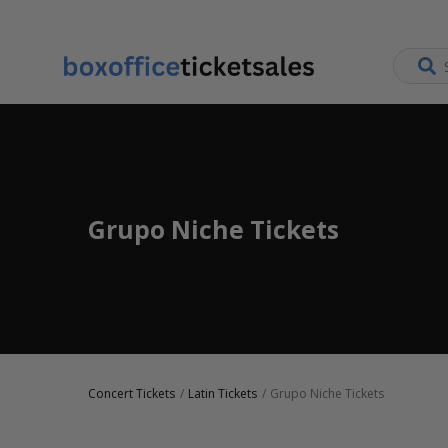
Grupo Niche Tickets
Concert Tickets
Latin Tickets
Grupo Niche Tickets