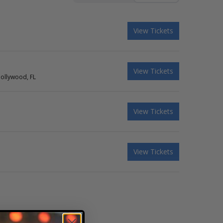
View Tickets
View Tickets
Hollywood, FL
View Tickets
View Tickets