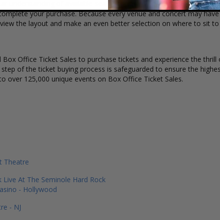
ar understanding of available seats, how many tickets remain, and the
complete your purchase. Because every venue and concert may have a 
 view the layout and make an even better selection on where to sit t
Box Office Ticket Sales to purchase tickets and experience the thrill 
y step of the ticket buying process is safeguarded to ensure the highes
to over 125,000 unique events on Box Office Ticket Sales.
 Theatre
 Live At The Seminole Hard Rock
asino - Hollywood
re - NJ