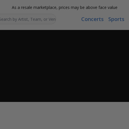
As a resale marketplace, prices may be above face value
Concerts
Sports
Search...