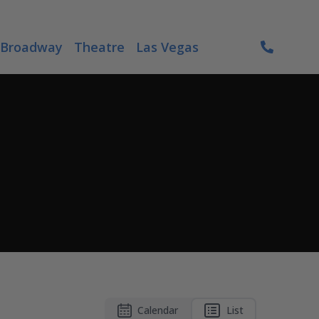
Broadway
Theatre
Las Vegas
Calendar
List