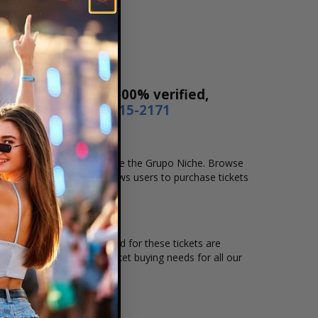
 Our tickets are 100% verified,
r by phone
1-800-515-2171
location that you want to see the Grupo Niche. Browse
. Our secure checkout allows users to purchase tickets
tion and the overall demand for these tickets are
s available to suit the ticket buying needs for all our