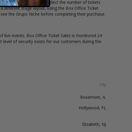
 price per ticket. Simply select the number of tickets
different stage layout, using the Box Office Ticket
o see the Grupo Niche before completing their purchase.
of live events. Box Office Ticket Sales is monitored 24
t level of security exists for our customers during the
City
Rosemont, IL
Hollywood, FL
Elizabeth, NJ