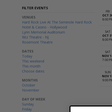
FILTER EVENTS
FRI
OCT 3
VENUES
8:00 P
Hard Rock Live At The Seminole Hard Rock
Hotel & Casino - Hollywood
SAT
Lynn Memorial Auditorium
OCT 3
Ritz Theatre - NJ
8:00 P
Rosemont Theatre
DATES
SAT
Today
NOV 1
7:00 P
This weekend
This month
Choose dates
SUN
NOV 1
MONTHS
9:00 P
October
November
DAY OF WEEK
Sunday
Friday