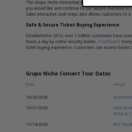
The Grupo Niche interactive seating charts provide a cle
you would like and continue to our secure checkout to 
Sales interactive seat maps also allows customers to a
Safe & Secure Ticket Buying Experience
Established in 2012, over 1 million customers have used 
hours a day by online security leader,
TrustGuard
. Ever
ticket buying experience. Customers can access tickets 
Grupo Niche Concert Tour Dates
Date
Venue
10/30/2026
Rosemont
10/31/2026
Hard Rock
Hotel & C
11/14/2026
Ritz Theat