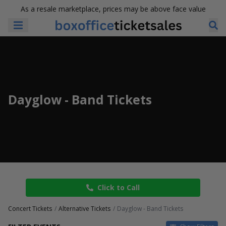
As a resale marketplace, prices may be above face value
Dayglow - Band Tickets
Click to Call
Concert Tickets
Alternative Tickets
Dayglow - Band Tickets