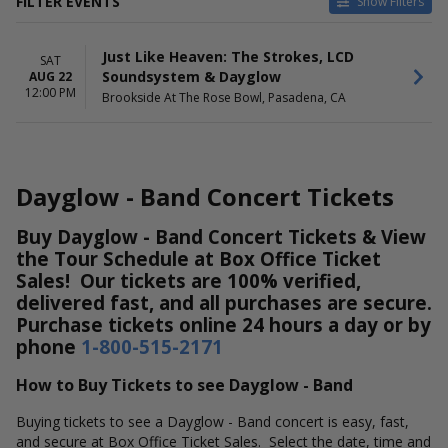
FILTER EVENTS
Show Filters
DATES
Just Like Heaven: The Strokes, LCD
Today
SAT
Soundsystem & Dayglow
AUG 22
This weekend
12:00 PM
Brookside At The Rose Bowl, Pasadena, CA
This month
Choose dates
Dayglow - Band Concert Tickets
Buy Dayglow - Band Concert Tickets & View
the Tour Schedule at Box Office Ticket
Sales! Our tickets are 100% verified,
delivered fast, and all purchases are secure.
Purchase tickets online 24 hours a day or by
phone
1-800-515-2171
How to Buy Tickets to see Dayglow - Band
Buying tickets to see a Dayglow - Band concert is easy, fast,
and secure at Box Office Ticket Sales. Select the date, time and