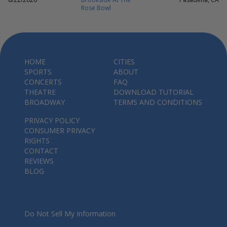
Rose Bowl
HOME
CITIES
SPORTS
ABOUT
CONCERTS
FAQ
THEATRE
DOWNLOAD TUTORIAL
BROADWAY
TERMS AND CONDITIONS
PRIVACY POLICY
CONSUMER PRIVACY
RIGHTS
CONTACT
REVIEWS
BLOG
Do Not Sell My Information