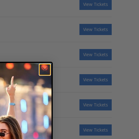
View Tickets
View Tickets
View Tickets
View Tickets
View Tickets
View Tickets