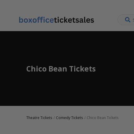
Chico Bean Tickets
Theatre Tickets
Comedy Tickets
Chico Bean Tickets