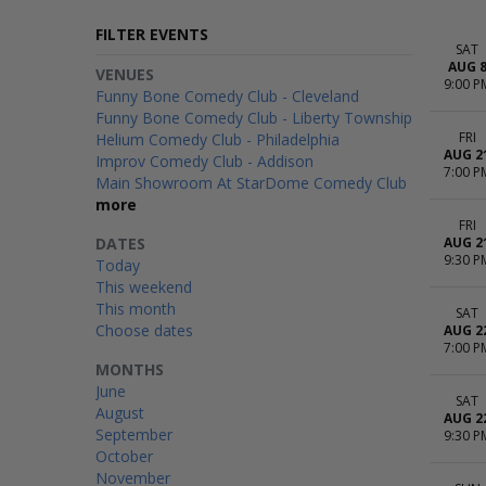
FILTER EVENTS
SAT
AUG 
VENUES
9:00 P
Funny Bone Comedy Club - Cleveland
Funny Bone Comedy Club - Liberty Township
FRI
Helium Comedy Club - Philadelphia
AUG 2
Improv Comedy Club - Addison
7:00 P
Main Showroom At StarDome Comedy Club
more
FRI
DATES
AUG 2
9:30 P
Today
This weekend
This month
SAT
Choose dates
AUG 2
7:00 P
MONTHS
June
SAT
August
AUG 2
September
9:30 P
October
November