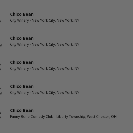
Chico Bean
1
City Winery - New York City, New York, NY
M
Chico Bean
1
City Winery - New York City, New York, NY
PM
Chico Bean
2
City Winery - New York City, New York, NY
M
Chico Bean
2
City Winery - New York City, New York, NY
PM
Chico Bean
8
Funny Bone Comedy Club - Liberty Township, West Chester, OH
M