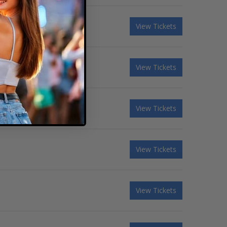
View Tickets
View Tickets
View Tickets
View Tickets
View Tickets