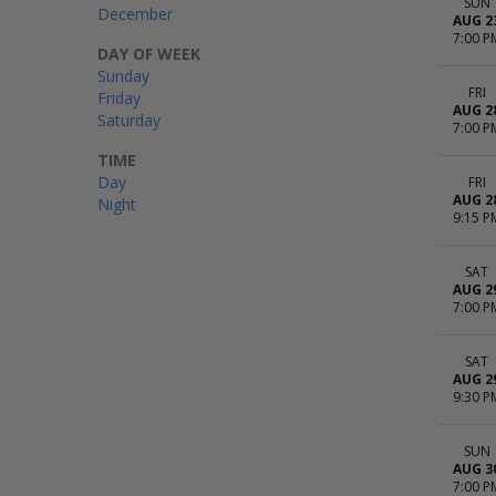
SUN
December
AUG 2
7:00 P
DAY OF WEEK
Sunday
FRI
Friday
AUG 2
Saturday
7:00 P
TIME
Day
FRI
AUG 2
Night
9:15 P
SAT
AUG 2
7:00 P
SAT
AUG 2
9:30 P
SUN
AUG 3
7:00 P