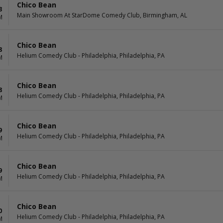
Chico Bean
3
Main Showroom At StarDome Comedy Club, Birmingham, AL
M
Chico Bean
8
Helium Comedy Club - Philadelphia, Philadelphia, PA
M
Chico Bean
8
Helium Comedy Club - Philadelphia, Philadelphia, PA
M
Chico Bean
9
Helium Comedy Club - Philadelphia, Philadelphia, PA
M
Chico Bean
9
Helium Comedy Club - Philadelphia, Philadelphia, PA
M
Chico Bean
0
Helium Comedy Club - Philadelphia, Philadelphia, PA
M