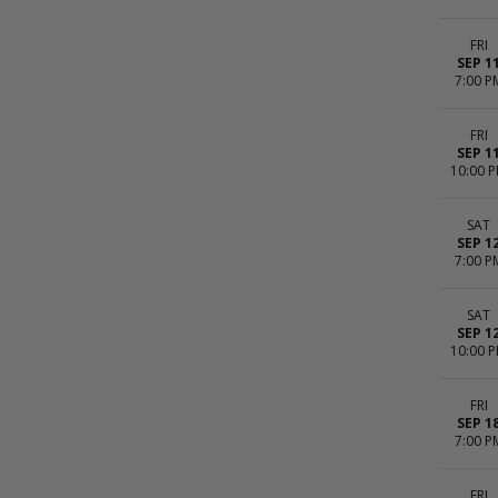
FRI
SEP 1
7:00 P
FRI
SEP 1
10:00 
SAT
SEP 1
7:00 P
SAT
SEP 1
10:00 
FRI
SEP 1
7:00 P
FRI