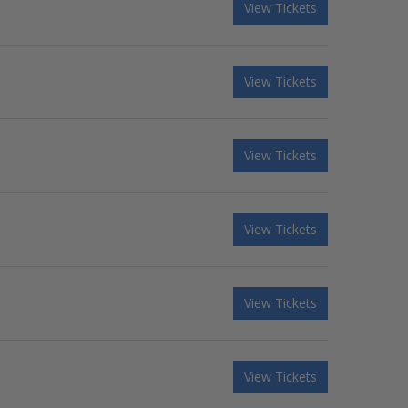
View Tickets
View Tickets
View Tickets
View Tickets
View Tickets
View Tickets