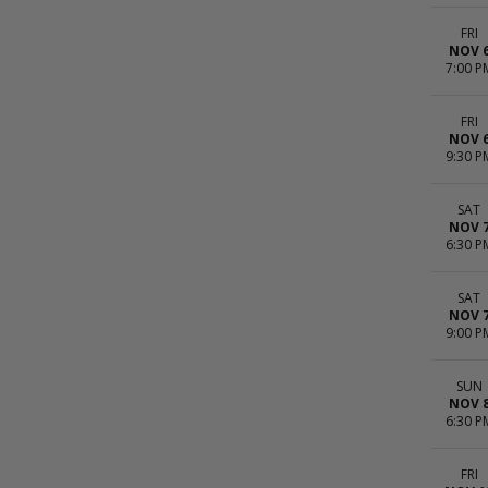
FRI
NOV 
7:00 P
FRI
NOV 
9:30 P
SAT
NOV 
6:30 P
SAT
NOV 
9:00 P
SUN
NOV 
6:30 P
FRI