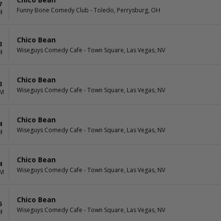
7
Funny Bone Comedy Club - Toledo, Perrysburg, OH
M
Chico Bean
3
Wiseguys Comedy Cafe - Town Square, Las Vegas, NV
M
Chico Bean
3
Wiseguys Comedy Cafe - Town Square, Las Vegas, NV
PM
Chico Bean
4
Wiseguys Comedy Cafe - Town Square, Las Vegas, NV
M
Chico Bean
4
Wiseguys Comedy Cafe - Town Square, Las Vegas, NV
PM
Chico Bean
5
Wiseguys Comedy Cafe - Town Square, Las Vegas, NV
M