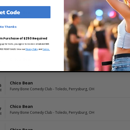
et Code
Chico Bean
6
City Winery - Atlanta, Atlanta, GA
M
No Thanks
Chico Bean
6
m Purchase of $250 Required
City Winery - Atlanta, Atlanta, GA
M
ng up for texts, you agree to receive email and SMS
CE TICKET SALES. View our
Privacy Policy
and
Terms.
Chico Bean
6
Funny Bone Comedy Club - Toledo, Perrysburg, OH
M
Chico Bean
6
Funny Bone Comedy Club - Toledo, Perrysburg, OH
M
Chico Bean
7
Funny Bone Comedy Club - Toledo, Perrysburg, OH
M
Chico Bean