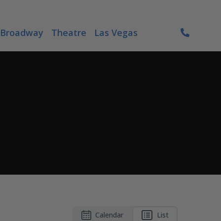
Broadway
Theatre
Las Vegas
Calendar
List