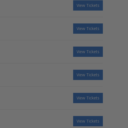
View Tickets
View Tickets
View Tickets
View Tickets
View Tickets
View Tickets