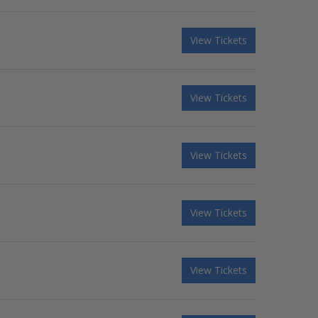
View Tickets
View Tickets
View Tickets
View Tickets
View Tickets