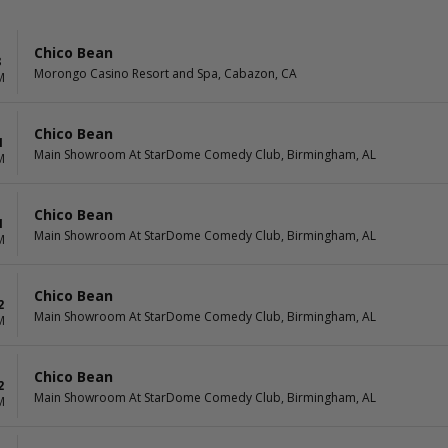
Chico Bean
8
Morongo Casino Resort and Spa, Cabazon, CA
M
Chico Bean
1
Main Showroom At StarDome Comedy Club, Birmingham, AL
M
Chico Bean
1
Main Showroom At StarDome Comedy Club, Birmingham, AL
M
Chico Bean
2
Main Showroom At StarDome Comedy Club, Birmingham, AL
M
Chico Bean
2
Main Showroom At StarDome Comedy Club, Birmingham, AL
M