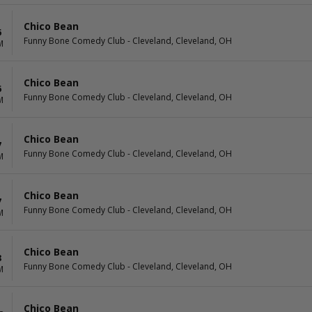
Chico Bean
6
Funny Bone Comedy Club - Cleveland, Cleveland, OH
M
Chico Bean
6
Funny Bone Comedy Club - Cleveland, Cleveland, OH
M
Chico Bean
7
Funny Bone Comedy Club - Cleveland, Cleveland, OH
M
Chico Bean
7
Funny Bone Comedy Club - Cleveland, Cleveland, OH
M
Chico Bean
8
Funny Bone Comedy Club - Cleveland, Cleveland, OH
M
Chico Bean