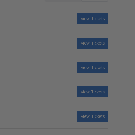
View Tickets
View Tickets
View Tickets
View Tickets
View Tickets