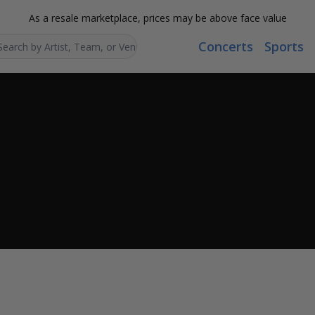
As a resale marketplace, prices may be above face value
Concerts
Sports
Search...