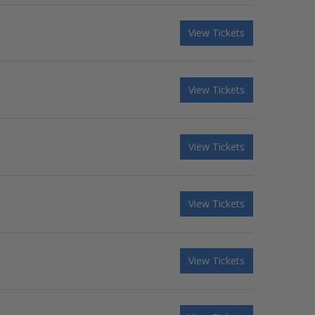
View Tickets
View Tickets
View Tickets
View Tickets
View Tickets