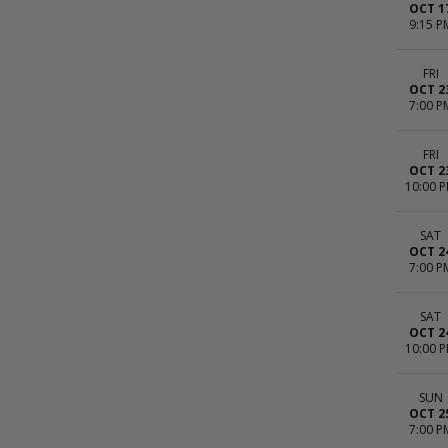
OCT 1
9:15 P
FRI
OCT 2
7:00 P
FRI
OCT 2
10:00 
SAT
OCT 2
7:00 P
SAT
OCT 2
10:00 
SUN
OCT 2
7:00 P