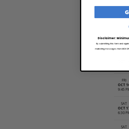
G
SAT
SEP 2
6:00 P
SAT
SEP 2
Disclaimer: Minimu
9:30 P
By submitting this form and signi
marketing messages from BOX OFFI
FRI
OCT 1
7:00 P
FRI
OCT 1
9:45 P
SAT
OCT 1
6:30 P
SAT