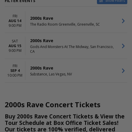
FILTER EVENTS
Show Filters
VENUES
DATES
FRI
Gods And Monsters At The
Today
2000s Rave
AUG 14
Midway
This weekend
The Radio Room Greenville, Greenville, SC
9:00 PM
Substance
This month
The Radio Room Greenville
Choose dates
2000s Rave
SAT
AUG 15
MONTHS
DAY OF WEEK
Gods And Monsters At The Midway, San Francisco,
9:00 PM
CA
August
Friday
September
Saturday
FRI
2000s Rave
SEP 4
Substance, Las Vegas, NV
10:00 PM
2000s Rave Concert Tickets
Buy 2000s Rave Concert Tickets & View the
Tour Schedule at Box Office Ticket Sales!
Our tickets are 100% verified, delivered