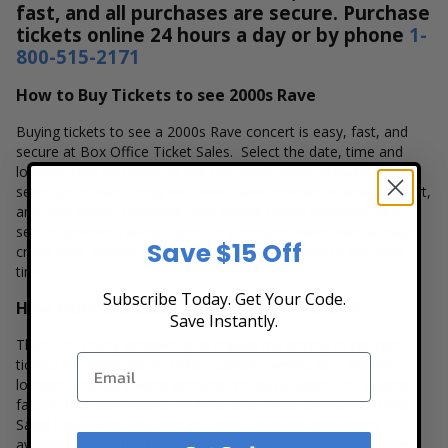
fast, and all purchases are secure. Purchase
tickets online 24 hours a day or by phone
1-
800-515-2171
How to Buy Tickets to see 2000s Rave
Buying tickets to see a 2000s Rave concert is easy, fast, and
secure at Box Office Ticket Sales. Select the date, time and
location that you want to see the 2000s Rave. Browse and
select your seats using the 2000s Rave interactive seating chart,
and then simply complete your secure online checkout. Our
secure checkout allows users to purchase tickets with a major
Save $15 Off
credit card, PayPal, Apple Pay or by using Affirm to pay over
time.
Subscribe Today. Get Your Code.
How Much are 2000s Rave Concert Tickets?
Save Instantly.
There are many variables that impact the pricing of concert
tickets for 2000s Rave. Ticket quantity, venue, city, seating
location and the overall demand for these tickets are several
factors that can impact the price of a ticket. Box Office Ticket
Sales has a wide selection of 2000s Rave concert tickets
available to suit the ticket buying needs for all our customers.