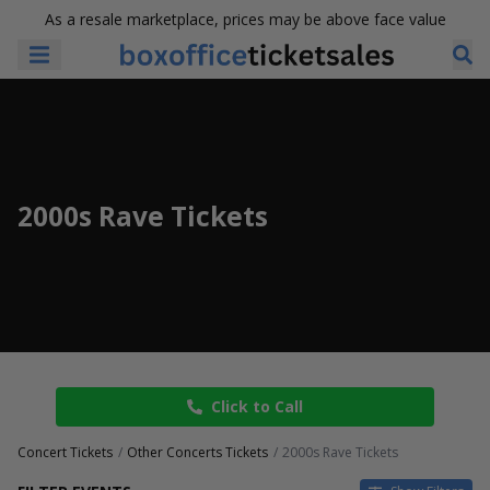
As a resale marketplace, prices may be above face value
2000s Rave Tickets
Click to Call
Concert Tickets
Other Concerts Tickets
2000s Rave Tickets