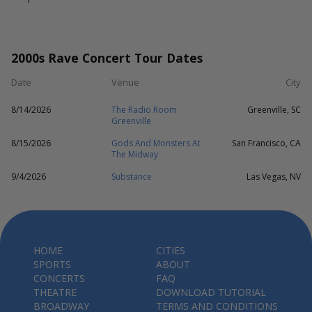
2000s Rave Concert Tour Dates
Date
Venue
City
8/14/2026
The Radio Room
Greenville, SC
Greenville
8/15/2026
Gods And Monsters At
San Francisco, CA
The Midway
9/4/2026
Substance
Las Vegas, NV
HOME
CITIES
SPORTS
ABOUT
CONCERTS
FAQ
THEATRE
DOWNLOAD TUTORIAL
BROADWAY
TERMS AND CONDITIONS