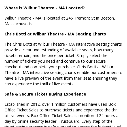
Where is Wilbur Theatre - MA Located?
Wilbur Theatre - MA is located at
246 Tremont St in Boston,
Massachusetts
.
Chris Botti at Wilbur Theatre - MA Seating Charts
The Chris Botti at Wilbur Theatre - MA interactive seating charts
provide a clear understanding of available seats, how many
tickets remain, and the price per ticket. Simply select the
number of tickets you need and continue to our secure
checkout and complete your purchase. Chris Botti at Wilbur
Theatre - MA interactive seating charts enable our customers to
have a live preview of the event from their seat ensuring they
can experience the thrill of live events.
Safe & Secure Ticket Buying Experience
Established in 2012, over 1 million customers have used Box
Office Ticket Sales to purchase tickets and experience the thrill
of live events. Box Office Ticket Sales is monitored 24 hours a
day by online security leader, TrustGuard. Every step of the
ticket buying process is safeguarded to ensure the highest level