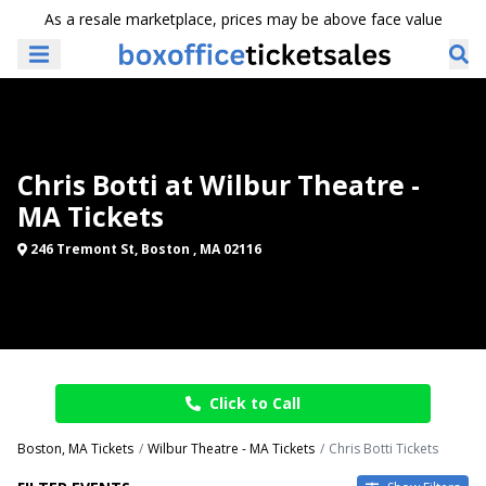
As a resale marketplace, prices may be above face value
Chris Botti at Wilbur Theatre -
MA Tickets
246 Tremont St, Boston , MA 02116
Click to Call
Boston, MA Tickets
Wilbur Theatre - MA Tickets
Chris Botti Tickets