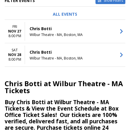
FILTER EVENTS
Show Filters
DAY OF WEEK
DATES
ALL EVENTS
Friday
Today
Saturday
This weekend
FRI
Chris Botti
This month
NOV 27
Wilbur Theatre - MA, Boston, MA
Choose dates
8:00 PM
SAT
Chris Botti
NOV 28
Wilbur Theatre - MA, Boston, MA
8:00 PM
Chris Botti at Wilbur Theatre - MA
Tickets
Buy Chris Botti at Wilbur Theatre - MA
Tickets & View the Event Schedule at Box
Office Ticket Sales!
Our tickets are 100%
verified, delivered fast, and all purchases
are secure. Purchase tickets online 24