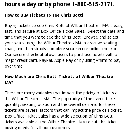
hours a day or by phone 1-800-515-2171.
How to Buy Tickets to see Chris Botti
Buying tickets to see Chris Botti at Wilbur Theatre - MA is easy,
fast, and secure at Box Office Ticket Sales.
Select the date and
time that you want to see the Chris Botti. Browse and select
your seats using the Wilbur Theatre - MA interactive seating
chart, and then simply complete your secure online checkout.
Our secure checkout allows users to purchase tickets with a
major credit card, PayPal, Apple Pay or by using Affirm to pay
over time.
How Much are Chris Botti Tickets at Wilbur Theatre -
MA?
There are many variables that impact the pricing of tickets at
the Wilbur Theatre - MA.
The popularity of the event, ticket
quantity, seating location and the overall demand for these
tickets are several factors that can impact the price of a ticket.
Box Office Ticket Sales has a wide selection of Chris Botti
tickets available at the Wilbur Theatre - MA to suit the ticket
buying needs for all our customers.