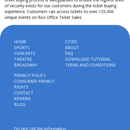
of security exists for our customers during the ticket buying
experience. Customers can access tickets to over 125,000
unique events on Box Office Ticket Sales.
HOME
CITIES
SPORTS
ABOUT
CONCERTS
FAQ
THEATRE
DOWNLOAD TUTORIAL
BROADWAY
TERMS AND CONDITIONS
PRIVACY POLICY
CONSUMER PRIVACY
RIGHTS
CONTACT
REVIEWS
BLOG
Do Not Sell My Information