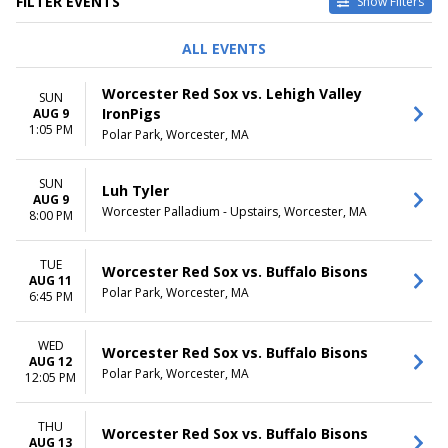
FILTER EVENTS
Show Filters
TYPE
PERFORMERS
ALL EVENTS
Concerts
A Christmas Carol
Other
Buffalo Bisons
Worcester Red Sox vs. Lehigh Valley
SUN
Sports
Romeo and Juliet
IronPigs
AUG 9
Theatre
Worcester Railers
1:05 PM
Polar Park, Worcester, MA
Worcester Red Sox
more
SUN
Luh Tyler
VENUES
DATES
AUG 9
Worcester Palladium - Upstairs, Worcester, MA
DCU Center
8:00 PM
Today
The Hanover Theatre for the
This weekend
Performing Arts
This month
TUE
Worcester Red Sox vs. Buffalo Bisons
Worcester BrickBox Theater
Choose dates
AUG 11
Polar Park, Worcester, MA
Worcester Palladium
6:45 PM
Worcester Palladium - Upstairs
more
WED
Worcester Red Sox vs. Buffalo Bisons
AUG 12
MONTHS
DAY OF WEEK
Polar Park, Worcester, MA
12:05 PM
January
Sunday
February
Tuesday
THU
March
Wednesday
Worcester Red Sox vs. Buffalo Bisons
AUG 13