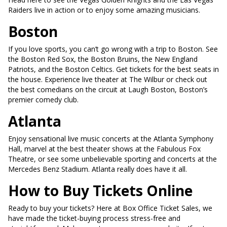
Raiders live in action or to enjoy some amazing musicians.
Boston
If you love sports, you can’t go wrong with a trip to Boston. See
the Boston Red Sox, the Boston Bruins, the New England
Patriots, and the Boston Celtics. Get tickets for the best seats in
the house. Experience live theater at The Wilbur or check out
the best comedians on the circuit at Laugh Boston, Boston’s
premier comedy club.
Atlanta
Enjoy sensational live music concerts at the Atlanta Symphony
Hall, marvel at the best theater shows at the Fabulous Fox
Theatre, or see some unbelievable sporting and concerts at the
Mercedes Benz Stadium. Atlanta really does have it all.
How to Buy Tickets Online
Ready to buy your tickets? Here at Box Office Ticket Sales, we
have made the ticket-buying process stress-free and