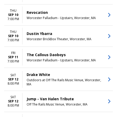
THU
Revocation
SEP 10
Worcester Palladium - Upstairs, Worcester, MA
7:00 PM
THU
Dustin Ybarra
SEP 10
Worcester BrickBox Theater, Worcester, MA
7:00 PM
FRI
The Callous Daoboys
SEP 11
Worcester Palladium - Upstairs, Worcester, MA
7:00 PM
Drake White
SAT
SEP 12
Outdoors at Off The Rails Music Venue, Worcester,
8:00 PM
MA
SAT
Jump - Van Halen Tribute
SEP 12
Off The Rails Music Venue, Worcester, MA
8:00 PM