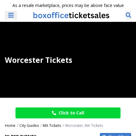
As a resale marketplace, prices may be above face value
Worcester Tickets
Click to Call
Home
City Guides
MA Tickets
Worcester, MA Tickets