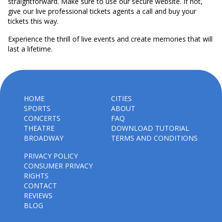
straightforward. Make sure to use our secure website. If not,
give our live professional tickets agents a call and buy your
tickets this way.
Experience the thrill of live events and create memories that will
last a lifetime.
HOME
CITIES
SPORTS
ABOUT
CONCERTS
FAQ
THEATRE
DOWNLOAD TUTORIAL
BROADWAY
TERMS AND CONDITIONS
PRIVACY POLICY
CONSUMER PRIVACY
RIGHTS
CONTACT
REVIEWS
BLOG