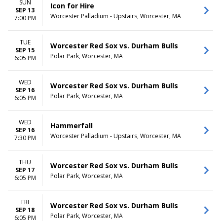
SUN
Icon for Hire
SEP 13
Worcester Palladium - Upstairs, Worcester, MA
7:00 PM
TUE
Worcester Red Sox vs. Durham Bulls
SEP 15
Polar Park, Worcester, MA
6:05 PM
WED
Worcester Red Sox vs. Durham Bulls
SEP 16
Polar Park, Worcester, MA
6:05 PM
WED
Hammerfall
SEP 16
Worcester Palladium - Upstairs, Worcester, MA
7:30 PM
THU
Worcester Red Sox vs. Durham Bulls
SEP 17
Polar Park, Worcester, MA
6:05 PM
FRI
Worcester Red Sox vs. Durham Bulls
SEP 18
Polar Park, Worcester, MA
6:05 PM