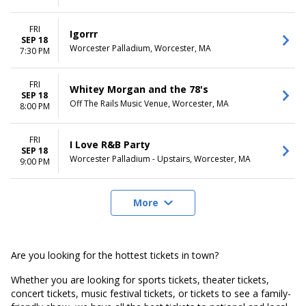
FRI
Igorrr
SEP 18
Worcester Palladium, Worcester, MA
7:30 PM
FRI
Whitey Morgan and the 78's
SEP 18
Off The Rails Music Venue, Worcester, MA
8:00 PM
FRI
I Love R&B Party
SEP 18
Worcester Palladium - Upstairs, Worcester, MA
9:00 PM
More
Are you looking for the hottest tickets in town?
Whether you are looking for sports tickets, theater tickets,
concert tickets, music festival tickets, or tickets to see a family-