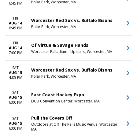
April
Thursday
Polar Park, Worcester, MA
6:45 PM
May
Friday
more
Saturday
FRI
Worcester Red Sox vs. Buffalo Bisons
AUG 14
CATEGORIES
Polar Park, Worcester, MA
6:45 PM
AAA Baseball
Alternative
ECHL Hockey
FRI
Of Virtue & Savage Hands
AUG 14
Hard Rock / Metal
Worcester Palladium - Upstairs, Worcester, MA
7:00 PM
Musical / Play
more
SAT
Worcester Red Sox vs. Buffalo Bisons
AUG 15
Polar Park, Worcester, MA
4:05 PM
SAT
East Coast Hockey Expo
AUG 15
DCU Convention Center, Worcester, MA
6:00 PM
Pull the Covers Off
SAT
AUG 15
Outdoors at Off The Rails Music Venue, Worcester,
6:00 PM
MA