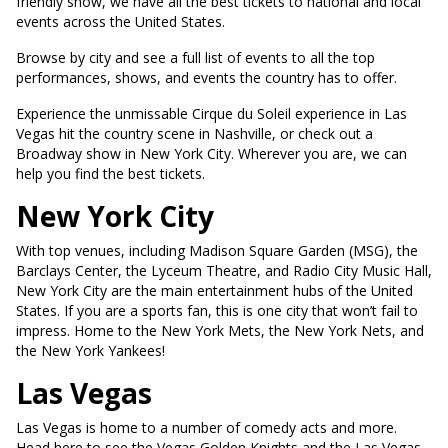
friendly show, we have all the best tickets to national and local
events across the United States.
Browse by city and see a full list of events to all the top
performances, shows, and events the country has to offer.
Experience the unmissable Cirque du Soleil experience in Las
Vegas hit the country scene in Nashville, or check out a
Broadway show in New York City. Wherever you are, we can
help you find the best tickets.
New York City
With top venues, including Madison Square Garden (MSG), the
Barclays Center, the Lyceum Theatre, and Radio City Music Hall,
New York City are the main entertainment hubs of the United
States. If you are a sports fan, this is one city that won’t fail to
impress. Home to the New York Mets, the New York Nets, and
the New York Yankees!
Las Vegas
Las Vegas is home to a number of comedy acts and more.
Head here to see the Vegas Golden Knights and the Las Vegas