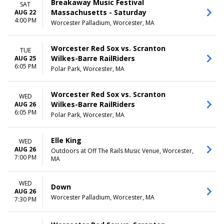
Breakaway Music Festival
SAT
Massachusetts - Saturday
AUG 22
4:00 PM
Worcester Palladium, Worcester, MA
Worcester Red Sox vs. Scranton
TUE
Wilkes-Barre RailRiders
AUG 25
6:05 PM
Polar Park, Worcester, MA
Worcester Red Sox vs. Scranton
WED
Wilkes-Barre RailRiders
AUG 26
6:05 PM
Polar Park, Worcester, MA
Elle King
WED
AUG 26
Outdoors at Off The Rails Music Venue, Worcester,
7:00 PM
MA
WED
Down
AUG 26
Worcester Palladium, Worcester, MA
7:30 PM