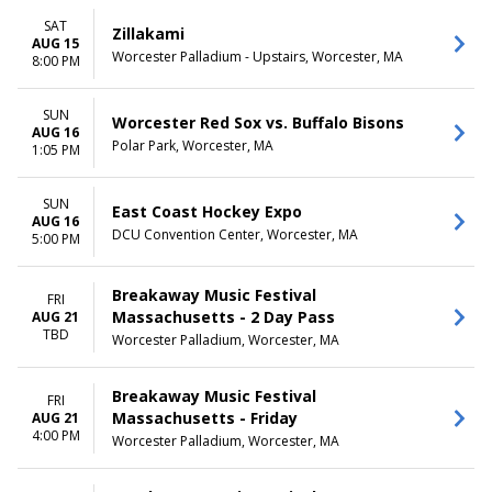
SAT
Zillakami
AUG 15
Worcester Palladium - Upstairs, Worcester, MA
8:00 PM
SUN
Worcester Red Sox vs. Buffalo Bisons
AUG 16
Polar Park, Worcester, MA
1:05 PM
SUN
East Coast Hockey Expo
AUG 16
DCU Convention Center, Worcester, MA
5:00 PM
Breakaway Music Festival
FRI
Massachusetts - 2 Day Pass
AUG 21
TBD
Worcester Palladium, Worcester, MA
Breakaway Music Festival
FRI
Massachusetts - Friday
AUG 21
4:00 PM
Worcester Palladium, Worcester, MA