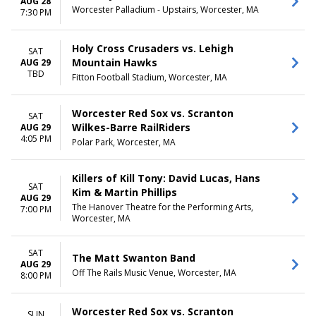
AUG 28
Worcester Palladium - Upstairs, Worcester, MA
7:30 PM
Holy Cross Crusaders vs. Lehigh
SAT
Mountain Hawks
AUG 29
TBD
Fitton Football Stadium, Worcester, MA
Worcester Red Sox vs. Scranton
SAT
Wilkes-Barre RailRiders
AUG 29
4:05 PM
Polar Park, Worcester, MA
Killers of Kill Tony: David Lucas, Hans
SAT
Kim & Martin Phillips
AUG 29
The Hanover Theatre for the Performing Arts,
7:00 PM
Worcester, MA
SAT
The Matt Swanton Band
AUG 29
Off The Rails Music Venue, Worcester, MA
8:00 PM
Worcester Red Sox vs. Scranton
SUN