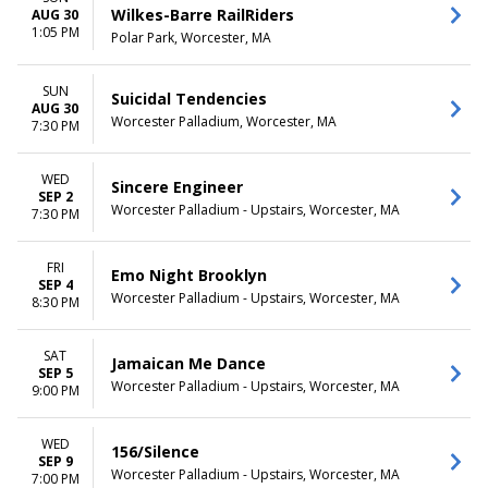
Wilkes-Barre RailRiders
AUG 30
1:05 PM
Polar Park, Worcester, MA
SUN
Suicidal Tendencies
AUG 30
Worcester Palladium, Worcester, MA
7:30 PM
WED
Sincere Engineer
SEP 2
Worcester Palladium - Upstairs, Worcester, MA
7:30 PM
FRI
Emo Night Brooklyn
SEP 4
Worcester Palladium - Upstairs, Worcester, MA
8:30 PM
SAT
Jamaican Me Dance
SEP 5
Worcester Palladium - Upstairs, Worcester, MA
9:00 PM
WED
156/Silence
SEP 9
Worcester Palladium - Upstairs, Worcester, MA
7:00 PM