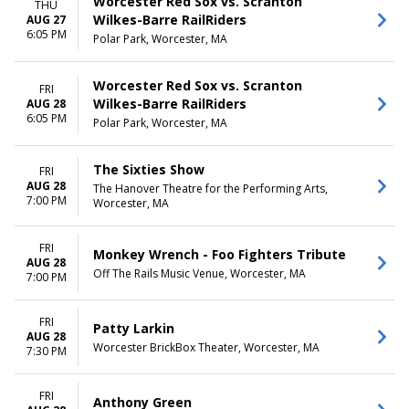
Worcester Red Sox vs. Scranton
THU
Wilkes-Barre RailRiders
AUG 27
6:05 PM
Polar Park, Worcester, MA
Worcester Red Sox vs. Scranton
FRI
Wilkes-Barre RailRiders
AUG 28
6:05 PM
Polar Park, Worcester, MA
The Sixties Show
FRI
AUG 28
The Hanover Theatre for the Performing Arts,
7:00 PM
Worcester, MA
FRI
Monkey Wrench - Foo Fighters Tribute
AUG 28
Off The Rails Music Venue, Worcester, MA
7:00 PM
FRI
Patty Larkin
AUG 28
Worcester BrickBox Theater, Worcester, MA
7:30 PM
FRI
Anthony Green