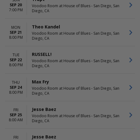
SEP 20
Voodoo Room at House of Blues - San Diego, San
7:00 PM
Diego, CA
Theo Kandel
MON
SEP 21
Voodoo Room at House of Blues - San Diego, San
8:00 PM
Diego, CA
RUSSELL!
TUE
SEP 22
Voodoo Room at House of Blues - San Diego, San
8:00 PM
Diego, CA
Max Fry
THU
SEP 24
Voodoo Room at House of Blues - San Diego, San
8:00 PM
Diego, CA
Jesse Baez
FRI
SEP 25
Voodoo Room at House of Blues - San Diego, San
8:00 AM
Diego, CA
Jesse Baez
FRI