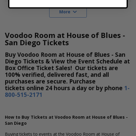
More
Voodoo Room at House of Blues -
San Diego Tickets
Buy Voodoo Room at House of Blues - San
Diego Tickets & View the Event Schedule at
Box Office Ticket Sales! Our tickets are
100% verified, delivered fast, and all
purchases are secure. Purchase
tickets online 24 hours a day or by phone
1-
800-515-2171
How to Buy Tickets at Voodoo Room at House of Blues -
San Diego
Buying tickets to events at the Voodoo Room at House of