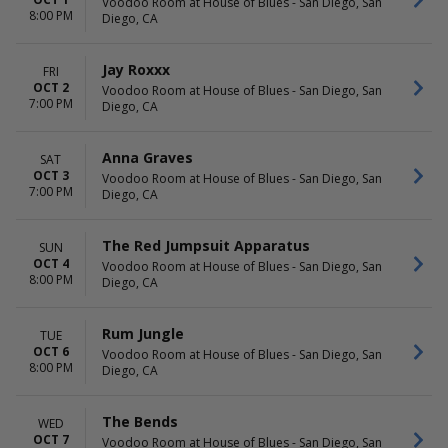
Voodoo Room at House of Blues - San Diego, San
8:00 PM
Diego, CA
Jay Roxxx
FRI
OCT 2
Voodoo Room at House of Blues - San Diego, San
7:00 PM
Diego, CA
Anna Graves
SAT
OCT 3
Voodoo Room at House of Blues - San Diego, San
7:00 PM
Diego, CA
The Red Jumpsuit Apparatus
SUN
OCT 4
Voodoo Room at House of Blues - San Diego, San
8:00 PM
Diego, CA
Rum Jungle
TUE
OCT 6
Voodoo Room at House of Blues - San Diego, San
8:00 PM
Diego, CA
The Bends
WED
OCT 7
Voodoo Room at House of Blues - San Diego, San