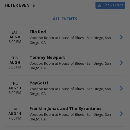
FILTER EVENTS
Show Filters
TYPE
CATEGORIES
ALL EVENTS
Concerts
Alternative
Theatre
Country / Folk
Ella Red
SAT
Pop / Rock
AUG 8
Voodoo Room at House of Blues - San Diego, San
R&B / Soul
8:00 PM
Diego, CA
Rap / Hip Hop
more
Tommy Newport
SUN
DAY OF WEEK
TIME
AUG 9
Voodoo Room at House of Blues - San Diego, San
8:00 PM
Sunday
Day
Diego, CA
Monday
Night
Tuesday
PayGotti
THU
Wednesday
AUG 13
Voodoo Room at House of Blues - San Diego, San
Thursday
8:00 PM
Diego, CA
Friday
Saturday
Franklin Jonas and The Byzantines
FRI
PERFORMERS
MONTHS
AUG 14
Voodoo Room at House of Blues - San Diego, San
7:00 PM
Anna Graves
April
Diego, CA
Austin Giorgio
August