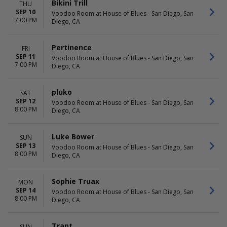
Bikini Trill
THU
SEP 10
Voodoo Room at House of Blues - San Diego, San
7:00 PM
Diego, CA
Pertinence
FRI
SEP 11
Voodoo Room at House of Blues - San Diego, San
7:00 PM
Diego, CA
pluko
SAT
SEP 12
Voodoo Room at House of Blues - San Diego, San
8:00 PM
Diego, CA
Luke Bower
SUN
SEP 13
Voodoo Room at House of Blues - San Diego, San
8:00 PM
Diego, CA
Sophie Truax
MON
SEP 14
Voodoo Room at House of Blues - San Diego, San
8:00 PM
Diego, CA
Trapt
SUN