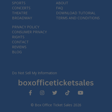
SPORTS
ABOUT
CONCERTS
FAQ
THEATRE
DOWNLOAD TUTORIAL
BROADWAY
TERMS AND CONDITIONS
PRIVACY POLICY
CONSUMER PRIVACY
RIGHTS
CONTACT
REVIEWS
BLOG
Do Not Sell My Information
© Box Office Ticket Sales 2026