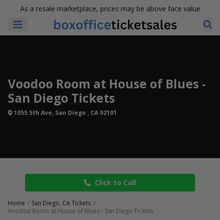
As a resale marketplace, prices may be above face value
Voodoo Room at House of Blues -
San Diego Tickets
1055 5th Ave, San Diego , CA 92101
Click to Call
Home
San Diego, CA Tickets
Voodoo Room at House of Blues - San Diego Tickets