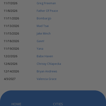
11/7/2026
Greg Freeman
11/8/2026
Father Of Peace
11/11/2026
Bombargo
11/13/2026
Mad Tsai
11/15/2026
Jake Minch
11/18/2026
Gavn!
11/19/2026
Yana
12/2/2026
Babe Haven
12/6/2026
Chrissy Chlapecka
12/14/2026
Bryan Andrews
4/3/2027
Valencia Grace
HOME
CITIES