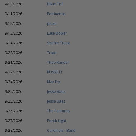
9/10/2026
Bikini Trill
9/11/2026
Pertinence
9/12/2026
pluko
9/13/2026
Luke Bower
9/14/2026
Sophie Truax
9/20/2026
Trapt
9/21/2026
Theo Kandel
9/22/2026
RUSSELL!
9/24/2026
Max Fry
9/25/2026
Jesse Baez
9/25/2026
Jesse Baez
9/26/2026
The Panturas
9/27/2026
Porch Light
9/28/2026
Cardinals - Band