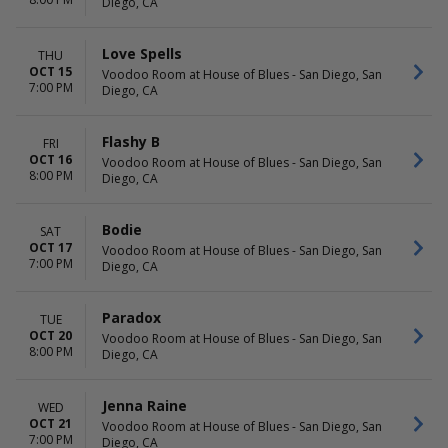
Diego, CA
Love Spells
THU
OCT 15
Voodoo Room at House of Blues - San Diego, San
7:00 PM
Diego, CA
Flashy B
FRI
OCT 16
Voodoo Room at House of Blues - San Diego, San
8:00 PM
Diego, CA
Bodie
SAT
OCT 17
Voodoo Room at House of Blues - San Diego, San
7:00 PM
Diego, CA
Paradox
TUE
OCT 20
Voodoo Room at House of Blues - San Diego, San
8:00 PM
Diego, CA
Jenna Raine
WED
OCT 21
Voodoo Room at House of Blues - San Diego, San
7:00 PM
Diego, CA