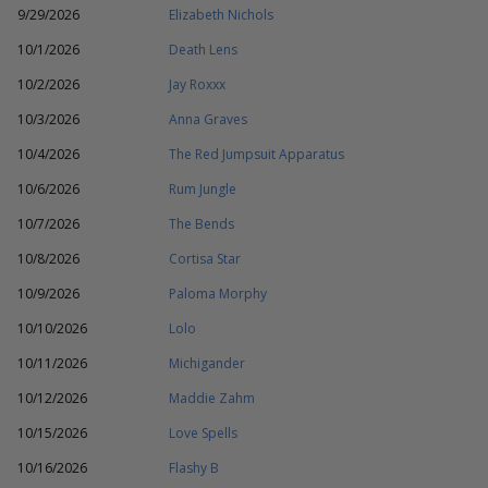
9/29/2026
Elizabeth Nichols
10/1/2026
Death Lens
10/2/2026
Jay Roxxx
10/3/2026
Anna Graves
10/4/2026
The Red Jumpsuit Apparatus
10/6/2026
Rum Jungle
10/7/2026
The Bends
10/8/2026
Cortisa Star
10/9/2026
Paloma Morphy
10/10/2026
Lolo
10/11/2026
Michigander
10/12/2026
Maddie Zahm
10/15/2026
Love Spells
10/16/2026
Flashy B