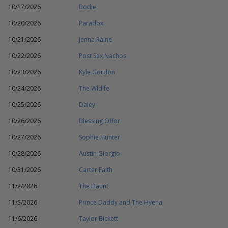
10/17/2026
Bodie
10/20/2026
Paradox
10/21/2026
Jenna Raine
10/22/2026
Post Sex Nachos
10/23/2026
Kyle Gordon
10/24/2026
The Wldlfe
10/25/2026
Daley
10/26/2026
Blessing Offor
10/27/2026
Sophie Hunter
10/28/2026
Austin Giorgio
10/31/2026
Carter Faith
11/2/2026
The Haunt
11/5/2026
Prince Daddy and The Hyena
11/6/2026
Taylor Bickett