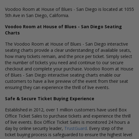
Voodoo Room at House of Blues - San Diego is located at 1055
5th Ave in San Diego, California.
Voodoo Room at House of Blues - San Diego Seating
Charts
The Voodoo Room at House of Blues - San Diego interactive
seating charts provide a clear understanding of available seats,
how many tickets remain, and the price per ticket. Simply select
the number of tickets you need and continue to our secure
checkout and complete your purchase. Voodoo Room at House
of Blues - San Diego interactive seating charts enable our
customers to have a live preview of the event from their seat
ensuring they can experience the thrill of live events.
Safe & Secure Ticket Buying Experience
Established in 2012, over 1 million customers have used Box
Office Ticket Sales to purchase tickets and experience the thrill
of live events. Box Office Ticket Sales is monitored 24 hours a
day by online security leader,
TrustGuard
. Every step of the
ticket buying process is safeguarded to ensure the highest level