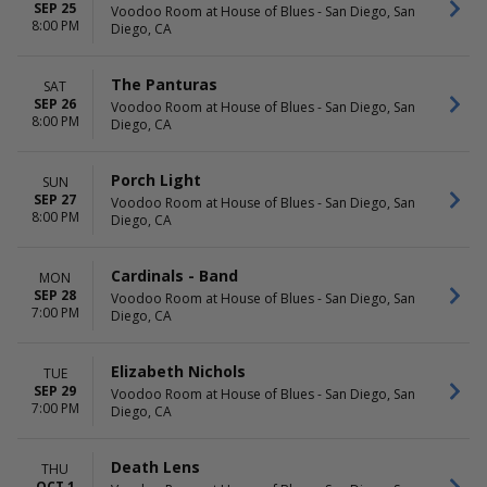
SEP 25
Voodoo Room at House of Blues - San Diego, San
8:00 PM
Diego, CA
The Panturas
SAT
SEP 26
Voodoo Room at House of Blues - San Diego, San
8:00 PM
Diego, CA
Porch Light
SUN
SEP 27
Voodoo Room at House of Blues - San Diego, San
8:00 PM
Diego, CA
Cardinals - Band
MON
SEP 28
Voodoo Room at House of Blues - San Diego, San
7:00 PM
Diego, CA
Elizabeth Nichols
TUE
SEP 29
Voodoo Room at House of Blues - San Diego, San
7:00 PM
Diego, CA
Death Lens
THU
OCT 1