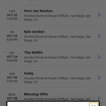
Post Sex Nachos
THU
OCT 22
Voodoo Room at House of Blues - San Diego, San
7:00 PM
Diego, CA
Kyle Gordon
FRI
OCT 23
Voodoo Room at House of Blues - San Diego, San
8:00 PM
Diego, CA
The Wldlfe
SAT
OCT 24
Voodoo Room at House of Blues - San Diego, San
8:00 PM
Diego, CA
Daley
SUN
OCT 25
Voodoo Room at House of Blues - San Diego, San
7:00 PM
Diego, CA
Blessing Offor
MON
OCT 26
Voodoo Room at House of Blues - San Diego, San
8:00 PM
Diego, CA