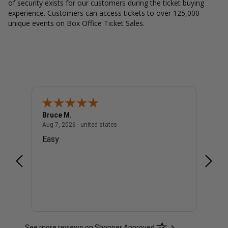
of security exists for our customers during the ticket buying
experience. Customers can access tickets to over 125,000
unique events on Box Office Ticket Sales.
Bruce M.
Diana
united states
August 7, 2026 - united states
Aug 7, 2026 - united states
Aug 7, 
Easy
Good
See more reviews on Shopper Approved