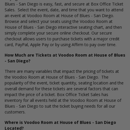
Blues - San Diego is easy, fast, and secure at Box Office Ticket
Sales. Select the event, date, and time that you want to attend
an event at Voodoo Room at House of Blues - San Diego.
Browse and select your seats using the Voodoo Room at
House of Blues - San Diego interactive seating chart, and then
simply complete your secure online checkout. Our secure
checkout allows users to purchase tickets with a major credit
card, PayPal, Apple Pay or by using Affirm to pay over time.
How Much are Tickets at Voodoo Room at House of Blues
- San Diego?
There are many variables that impact the pricing of tickets at
the Voodoo Room at House of Blues - San Diego. The
popularity of the event, ticket quantity, seating location and the
overall demand for these tickets are several factors that can
impact the price of a ticket. Box Office Ticket Sales has
inventory for all events held at the Voodoo Room at House of
Blues - San Diego to suit the ticket buying needs for all our
customers.
Where is Voodoo Room at House of Blues - San Diego
Located?