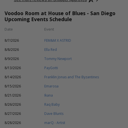
Voodoo Room at House of Blues - San Diego
Upcoming Events Schedule
Date
Event
8/7/2026
FEM&M X ASTRID
8/8/2026
Ella Red
8/9/2026
Tommy Newport
8/13/2026
PayGotti
8/14/2026
Franklin Jonas and The Byzantines
8/15/2026
Emarosa
8/21/2026
Ikana
8/26/2026
Raq Baby
8/27/2026
Dave Blunts
8/28/2026
marQ - Artist