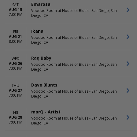
Babe Haven
September
Emarosa
SAT
Bikini Trill
October
AUG 15
Voodoo Room at House of Blues - San Diego, San
Jesse Baez
November
7:00 PM
Diego, CA
more
December
DATES
Ikana
FRI
Today
AUG 21
Voodoo Room at House of Blues - San Diego, San
8:00 PM
This weekend
Diego, CA
This month
Choose dates
Raq Baby
WED
AUG 26
Voodoo Room at House of Blues - San Diego, San
7:00 PM
Diego, CA
Dave Blunts
THU
AUG 27
Voodoo Room at House of Blues - San Diego, San
7:00 PM
Diego, CA
marQ - Artist
FRI
AUG 28
Voodoo Room at House of Blues - San Diego, San
7:00 PM
Diego, CA