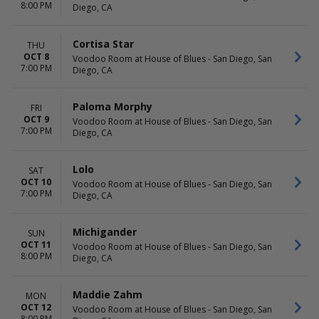
8:00 PM
Diego, CA
Cortisa Star
THU
OCT 8
Voodoo Room at House of Blues - San Diego, San
7:00 PM
Diego, CA
Paloma Morphy
FRI
OCT 9
Voodoo Room at House of Blues - San Diego, San
7:00 PM
Diego, CA
Lolo
SAT
OCT 10
Voodoo Room at House of Blues - San Diego, San
7:00 PM
Diego, CA
Michigander
SUN
OCT 11
Voodoo Room at House of Blues - San Diego, San
8:00 PM
Diego, CA
Maddie Zahm
MON
OCT 12
Voodoo Room at House of Blues - San Diego, San
8:00 PM