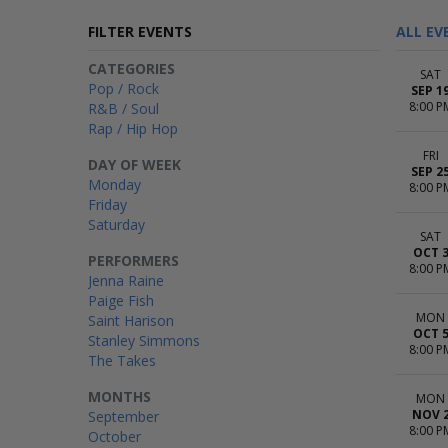
FILTER EVENTS
ALL EV
CATEGORIES
SAT
Pop / Rock
SEP 1
8:00 P
R&B / Soul
Rap / Hip Hop
FRI
DAY OF WEEK
SEP 2
Monday
8:00 P
Friday
Saturday
SAT
OCT 
PERFORMERS
8:00 P
Jenna Raine
Paige Fish
MON
Saint Harison
OCT 
Stanley Simmons
8:00 P
The Takes
MONTHS
MON
NOV 
September
8:00 P
October