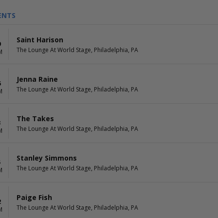
ENTS
Saint Harison
9
The Lounge At World Stage, Philadelphia, PA
M
Jenna Raine
5
The Lounge At World Stage, Philadelphia, PA
M
The Takes
3
The Lounge At World Stage, Philadelphia, PA
M
Stanley Simmons
5
The Lounge At World Stage, Philadelphia, PA
M
Paige Fish
2
The Lounge At World Stage, Philadelphia, PA
M