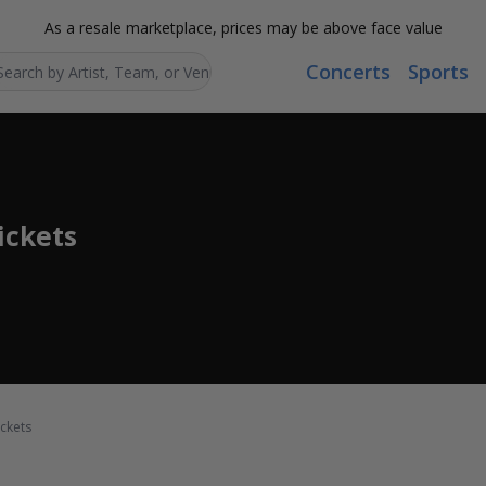
As a resale marketplace, prices may be above face value
Concerts
Sports
Search...
ickets
ckets