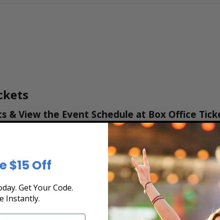
ckets
s & View the Event Schedule at Box Office Tick
hases are secure. Purchase tickets online 24 hou
e
e $15 Off
ge is easy, fast, and secure at Box Office Ticket Sales. Select the ev
day. Get Your Code.
ts using the The Lounge At World Stage interactive seating chart, an
e Instantly.
tickets with a major credit card, PayPal, Apple Pay or by using Affir
tage?