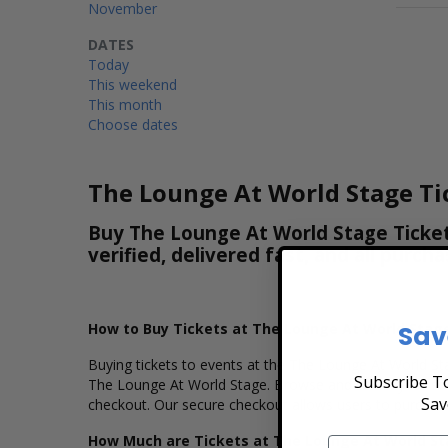
November
DATES
Today
This weekend
This month
Choose dates
The Lounge At World Stage Ti
Buy The Lounge At World Stage Ticket
verified, delivered fast, and all purc
How to Buy Tickets at The Lounge At World Stag
Sav
Buying tickets to events at the The Lounge At World Sta
Subscribe To
The Lounge At World Stage. Browse and select your sea
Sav
checkout. Our secure checkout allows users to purchase 
How Much are Tickets at The Lounge At World S