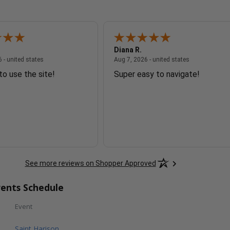
Diana R.
August 7, 2026 - united states
August 7, 2026
 - united states
Aug 7, 2026 - united states
to use the site!
Super easy to navigate!
See more reviews on Shopper Approved
ents Schedule
Event
Saint Harison