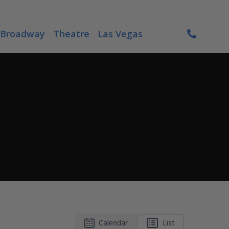
Broadway
Theatre
Las Vegas
Calendar
List