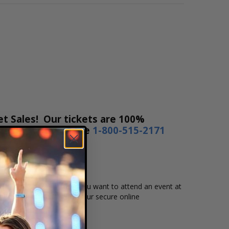
et Sales! Our tickets are 100%
rs a day or by phone
1-800-515-2171
ent, date, and time that you want to attend an event at
d then simply complete your secure online
m to pay over time.