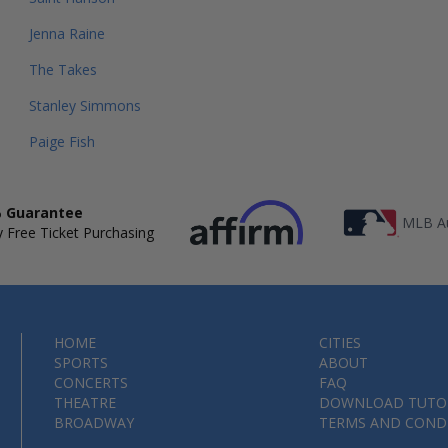
Jenna Raine
The Takes
Stanley Simmons
Paige Fish
 Guarantee
MLB Au
 Free Ticket Purchasing
HOME
CITIES
SPORTS
ABOUT
CONCERTS
FAQ
THEATRE
DOWNLOAD TUTO
BROADWAY
TERMS AND COND