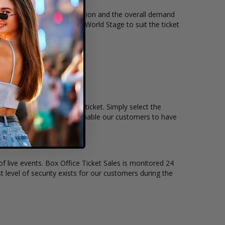
cket quantity, seating location and the overall demand
 held at the The Lounge At World Stage to suit the ticket
emain, and the price per ticket. Simply select the
teractive seating charts enable our customers to have
of live events. Box Office Ticket Sales is monitored 24
t level of security exists for our customers during the