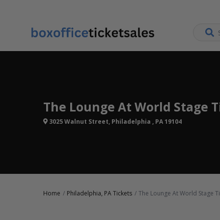
The Lounge At World Stage T
3025 Walnut Street, Philadelphia , PA 19104
Home
Philadelphia, PA Tickets
The Lounge At World Stage Ti