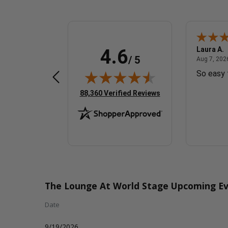
Fred G.
Laura A.
4.6
/ 5
 7, 2026 - united states
August 7, 2026 - united states
Aug 7, 2026 - united states
Aug 7, 2026
Great
So easy 
(opens in new tab)
88,360 Verified Reviews
The Lounge At World Stage Upcoming Ev
Date
9/19/2026