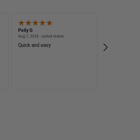
Polly O.
Andrew E.
 - united states
August 7, 2026 - united states
Aug 7, 2026 - united states
Aug 7, 2026 - unite
Quick and easy
Good service