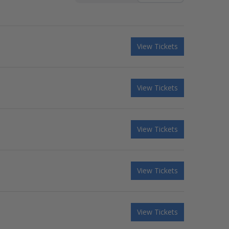
View Tickets
View Tickets
View Tickets
View Tickets
View Tickets