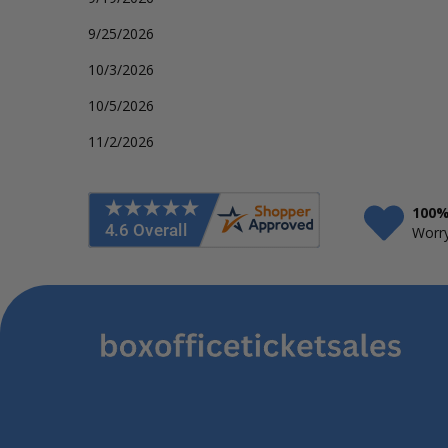
9/25/2026
10/3/2026
10/5/2026
11/2/2026
100%
Worry