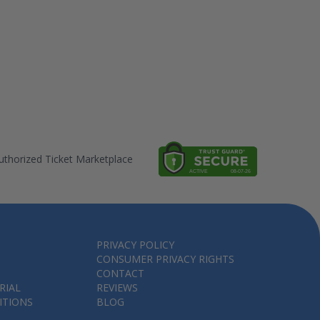
thorized Ticket Marketplace
PRIVACY POLICY
CONSUMER PRIVACY RIGHTS
CONTACT
RIAL
REVIEWS
ITIONS
BLOG