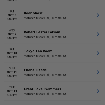
Chanel Beads
October
more
more
SAT
Bear Ghost
DATES
OCT 3
Motorco Music Hall, Durham, NC
Today
8:00 PM
This weekend
This month
WED
Robert Lester Folsom
Choose dates
OCT 7
Motorco Music Hall, Durham, NC
8:00 PM
SAT
Tokyo Tea Room
OCT 10
Motorco Music Hall, Durham, NC
8:00 PM
SUN
Chanel Beads
OCT 11
Motorco Music Hall, Durham, NC
8:00 PM
TUE
Great Lake Swimmers
OCT 13
Motorco Music Hall, Durham, NC
8:30 PM