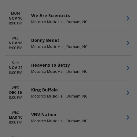
MON
We Are Scientists
NOV 16
Motorco Music Hall, Durham, NC
8:00 PM
WED
Donny Benet
NOV 18
Motorco Music Hall, Durham, NC
8:00 PM
SUN
Heavens to Betsy
NOV 22
Motorco Music Hall, Durham, NC
8:00 PM
WED
King Buffalo
DEC 16
Motorco Music Hall, Durham, NC
8:00 PM
WED
VNV Nation
MAR 10
Motorco Music Hall, Durham, NC
8:00 PM