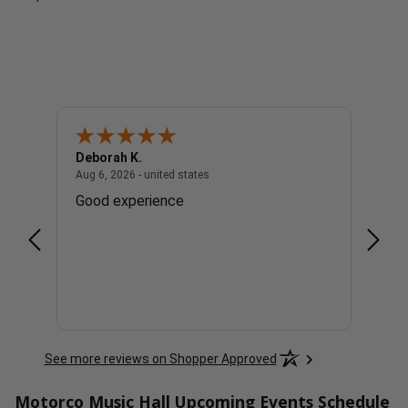
Deborah K.
Cindy
united states
August 6, 2026 - united states
Aug 6, 2026 - united states
Aug 6, 
. Lol
Good experience
Great
See more reviews on Shopper Approved
Motorco Music Hall Upcoming Events Schedule