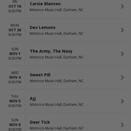
FRI
Carsie Blanton
OCT 16
Motorco Music Hall, Durham, NC
8:00 PM
MON
Dev Lemons
OCT 26
Motorco Music Hall, Durham, NC
8:00 PM
SUN
The Army, The Navy
NOV 1
Motorco Music Hall, Durham, NC
8:00 PM
WED
Sweet Pill
NOV 4
Motorco Music Hall, Durham, NC
8:00 PM
THU
AJJ
NOV 5
Motorco Music Hall, Durham, NC
8:00 PM
SUN
Deer Tick
NOV 8
Motorco Music Hall, Durham, NC
8:00 PM