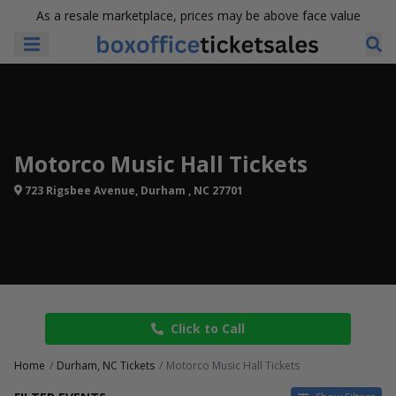
As a resale marketplace, prices may be above face value
Motorco Music Hall Tickets
723 Rigsbee Avenue, Durham , NC 27701
Click to Call
Home
Durham, NC Tickets
Motorco Music Hall Tickets