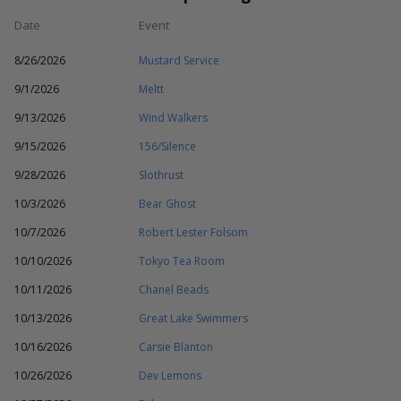
Date
Event
8/26/2026
Mustard Service
9/1/2026
Meltt
9/13/2026
Wind Walkers
9/15/2026
156/Silence
9/28/2026
Slothrust
10/3/2026
Bear Ghost
10/7/2026
Robert Lester Folsom
10/10/2026
Tokyo Tea Room
10/11/2026
Chanel Beads
10/13/2026
Great Lake Swimmers
10/16/2026
Carsie Blanton
10/26/2026
Dev Lemons