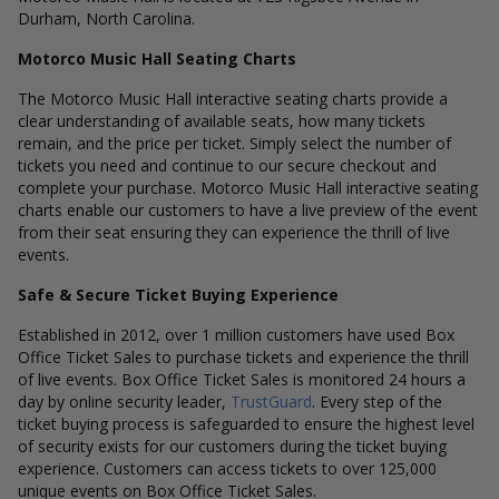
Durham, North Carolina.
Motorco Music Hall Seating Charts
The Motorco Music Hall interactive seating charts provide a
clear understanding of available seats, how many tickets
remain, and the price per ticket. Simply select the number of
tickets you need and continue to our secure checkout and
complete your purchase. Motorco Music Hall interactive seating
charts enable our customers to have a live preview of the event
from their seat ensuring they can experience the thrill of live
events.
Safe & Secure Ticket Buying Experience
Established in 2012, over 1 million customers have used Box
Office Ticket Sales to purchase tickets and experience the thrill
of live events. Box Office Ticket Sales is monitored 24 hours a
day by online security leader,
TrustGuard
. Every step of the
ticket buying process is safeguarded to ensure the highest level
of security exists for our customers during the ticket buying
experience. Customers can access tickets to over 125,000
unique events on Box Office Ticket Sales.