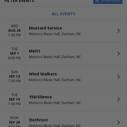
FILTER EVENTS
Show Filters
TYPE
CATEGORIES
ALL EVENTS
Concerts
Alternative
Theatre
Comedy
WED
Mustard Service
Country / Folk
AUG 26
Motorco Music Hall, Durham, NC
Hard Rock / Metal
7:30 PM
Pop / Rock
TUE
DAY OF WEEK
TIME
Meltt
SEP 1
Sunday
Day
Motorco Music Hall, Durham, NC
8:00 PM
Monday
Night
Tuesday
SUN
Wednesday
Wind Walkers
SEP 13
Thursday
Motorco Music Hall, Durham, NC
7:30 PM
Friday
Saturday
TUE
156/Silence
SEP 15
PERFORMERS
MONTHS
Motorco Music Hall, Durham, NC
7:00 PM
156/Silence
March
AJJ
May
Bear Ghost
August
MON
Slothrust
Carsie Blanton
SEP 28
September
Motorco Music Hall, Durham, NC
8:00 PM