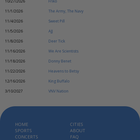
10/27/2026
Friko
11/1/2026
The Army, The Navy
11/4/2026
Sweet Pill
11/5/2026
AJJ
11/8/2026
Deer Tick
11/16/2026
We Are Scientists
11/18/2026
Donny Benet
11/22/2026
Heavens to Betsy
12/16/2026
King Buffalo
3/10/2027
VNV Nation
HOME
CITIES
SPORTS
ABOUT
CONCERTS
FAQ