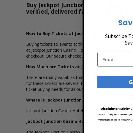
Buy Jackpot Junction Casino Hotel Tic
verified, delivered fast, and all purc
Sav
How to Buy Tickets at Jackpot Junction Casino Ho
Subscribe To
Sav
Buying tickets to events at the Jackpot Junction Casino 
at Jackpot Junction Casino Hotel. Browse and select you
checkout. Our secure checkout allows users to purchase 
How Much are Tickets at Jackpot Junction Casino
There are many variables that impact the pricing of tick
G
for these tickets are several factors that can impact the
ticket buying needs for all our customers.
Where is Jackpot Junction Casino Hotel Located?
Disclaimer: Minimu
Jackpot Junction Casino Hotel is located at 39375 Cou
By submitting this form and signi
Jackpot Junction Casino Hotel Seating Charts
marketing messages from BOX OFFI
The Jackpot Junction Casino Hotel interactive seating ch