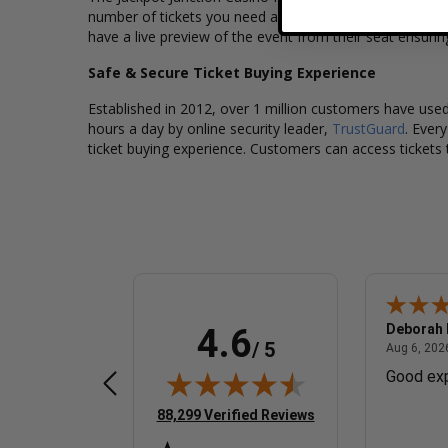
number of tickets you need and continue to our secure 
have a live preview of the event from their seat ensuring
Safe & Secure Ticket Buying Experience
Established in 2012, over 1 million customers have used 
hours a day by online security leader,
TrustGuard
. Ever
ticket buying experience. Customers can access tickets 
Michael M.
Deborah 
4.6
/ 5
August 6, 2026 - California, united states
August 6, 2026 - united states
tates
Aug 6, 2026 - united states
Aug 6, 2026
y easy.
It was easy to spend all my
Good ex
money . Lol
(opens in new tab)
88,299 Verified Reviews