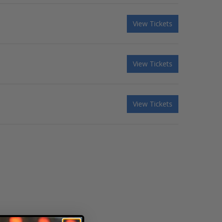
View Tickets
View Tickets
View Tickets