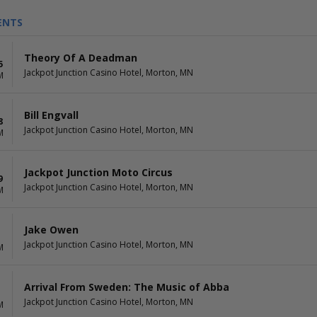
ENTS
Theory Of A Deadman
5
Jackpot Junction Casino Hotel, Morton, MN
M
Bill Engvall
8
Jackpot Junction Casino Hotel, Morton, MN
M
Jackpot Junction Moto Circus
9
Jackpot Junction Casino Hotel, Morton, MN
M
Jake Owen
Jackpot Junction Casino Hotel, Morton, MN
M
Arrival From Sweden: The Music of Abba
1
Jackpot Junction Casino Hotel, Morton, MN
M