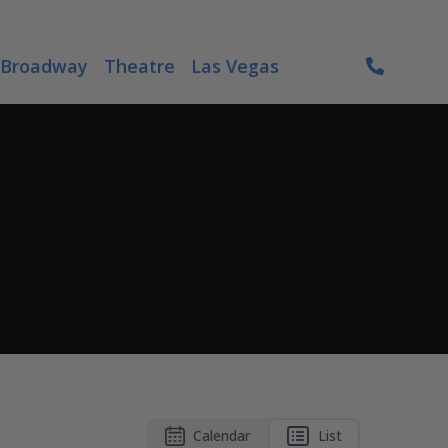
Broadway
Theatre
Las Vegas
Calendar
List