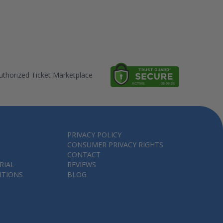
thorized Ticket Marketplace
PRIVACY POLICY
CONSUMER PRIVACY RIGHTS
CONTACT
RIAL
REVIEWS
ITIONS
BLOG