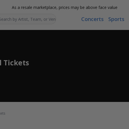
As a resale marketplace, prices may be above face value
Concerts
Sports
Search...
l Tickets
kets