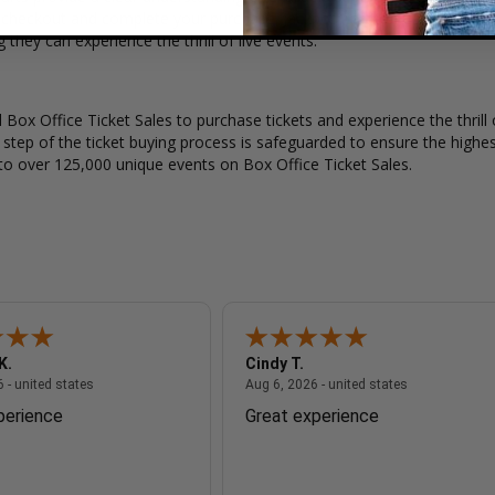
checkout and complete your purchase. Jackpot Junction Casino Hotel 
 they can experience the thrill of live events.
Box Office Ticket Sales to purchase tickets and experience the thrill 
y step of the ticket buying process is safeguarded to ensure the highes
to over 125,000 unique events on Box Office Ticket Sales.
K.
Cindy T.
August 6, 2026 - united states
August 6, 2026
 - united states
Aug 6, 2026 - united states
perience
Great experience