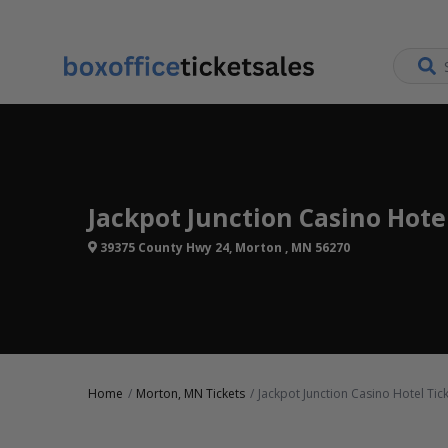
Jackpot Junction Casino Hote
39375 County Hwy 24, Morton , MN 56270
Home
Morton, MN Tickets
Jackpot Junction Casino Hotel Tic