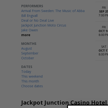
PERFORMERS
FRI
Arrival From Sweden: The Music of Abba
SEP 2
Bill Engvall
7:00 P
Deal or No Deal Live
Jackpot Junction Moto Circus
FRI
Jake Owen
OCT 1
more
8:00 P
MONTHS
SAT
August
OCT 1
September
8:00 P
October
DATES
Today
This weekend
This month
Choose dates
Jackpot Junction Casino Hotel