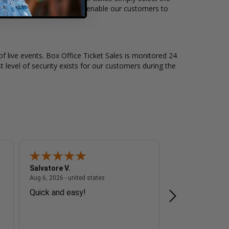
interactive seating charts enable our customers to
of live events. Box Office Ticket Sales is monitored 24
t level of security exists for our customers during the
Salvatore V.
Christopher L.
 - united states
August 6, 2026 - united states
Aug 6, 2026 - united states
Aug 6, 2026 - unite
Quick and easy!
great