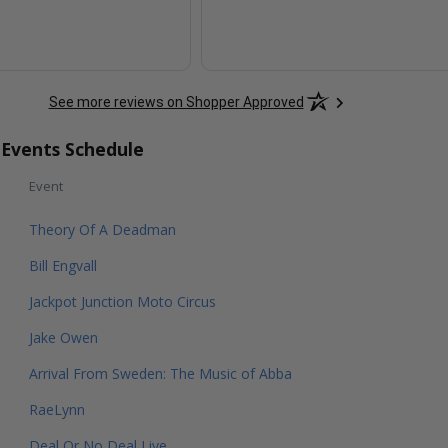
See more reviews on Shopper Approved
 Events Schedule
Event
Theory Of A Deadman
Bill Engvall
Jackpot Junction Moto Circus
Jake Owen
Arrival From Sweden: The Music of Abba
RaeLynn
Deal Or No Deal Live