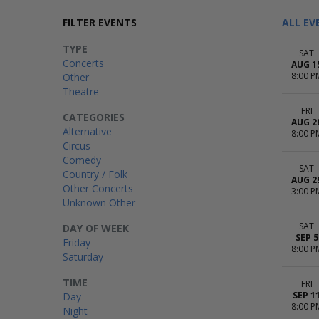
FILTER EVENTS
ALL EV
TYPE
SAT
Concerts
AUG 1
8:00 P
Other
Theatre
FRI
CATEGORIES
AUG 2
Alternative
8:00 P
Circus
Comedy
SAT
Country / Folk
AUG 2
Other Concerts
3:00 P
Unknown Other
SAT
DAY OF WEEK
SEP 5
Friday
8:00 P
Saturday
TIME
FRI
SEP 1
Day
8:00 P
Night