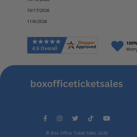
10/17/2026
11/6/2026
100%
Worry
© Box Office Ticket Sales 2026