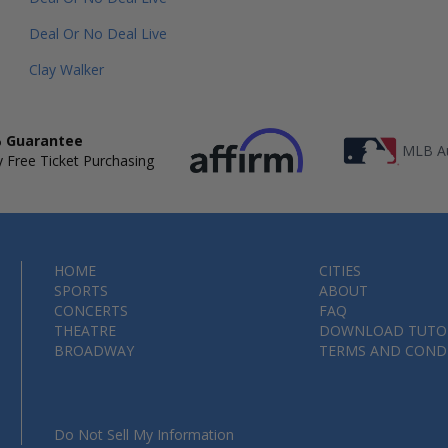
Deal Or No Deal Live
Clay Walker
 Guarantee
MLB Au
 Free Ticket Purchasing
HOME
CITIES
SPORTS
ABOUT
CONCERTS
FAQ
THEATRE
DOWNLOAD TUTO
BROADWAY
TERMS AND COND
Do Not Sell My Information