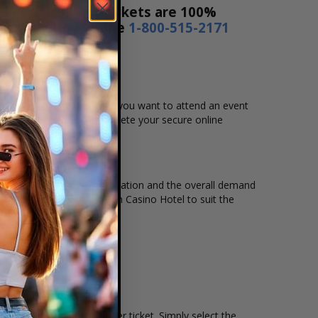
cket Sales! Our tickets are 100%
rs a day or by phone
1-800-515-2171
 event, date, and time that you want to attend an event
hart, and then simply complete your secure online
m to pay over time.
 ticket quantity, seating location and the overall demand
 held at the Jackpot Junction Casino Hotel to suit the
s remain, and the price per ticket. Simply select the