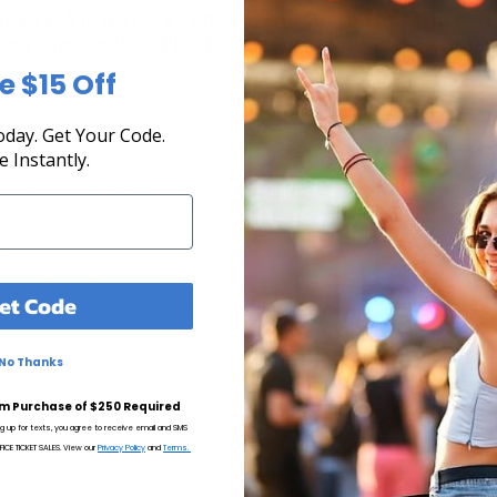
kets & View the Event Schedule at Box Office Ti
hases are secure. Purchase tickets online 24 hou
e $15 Off
tel
day. Get Your Code.
e Instantly.
Hotel is easy, fast, and secure at Box Office Ticket Sales. Select the
r seats using the Jackpot Junction Casino Hotel interactive seating c
tickets with a major credit card, PayPal, Apple Pay or by using Affir
 Hotel?
ets at the Jackpot Junction Casino Hotel. The popularity of the event,
et Code
 price of a ticket. Box Office Ticket Sales has inventory for all events
No Thanks
m Purchase of $250 Required
nty Hwy 24 in Morton, Minnesota.
ng up for texts, you agree to receive email and SMS
CE TICKET SALES. View our
Privacy Policy
and
Terms.
arts provide a clear understanding of available seats, how many ticket