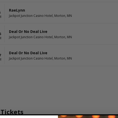
RaeLynn
5
Jackpot Junction Casino Hotel, Morton, MN
M
Deal Or No Deal Live
6
Jackpot Junction Casino Hotel, Morton, MN
M
Deal Or No Deal Live
7
Jackpot Junction Casino Hotel, Morton, MN
M
 Tickets