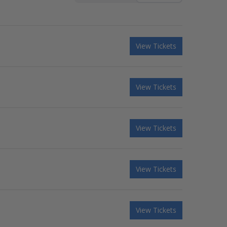
View Tickets
View Tickets
View Tickets
View Tickets
View Tickets