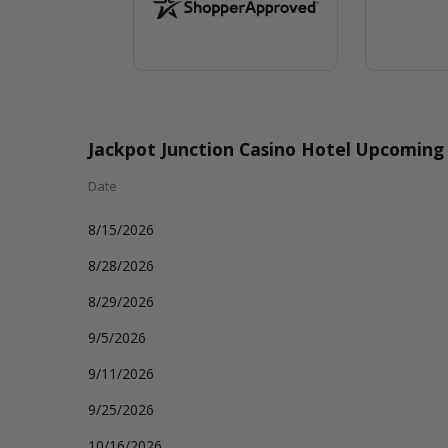
Jackpot Junction Casino Hotel Upcoming
Date
8/15/2026
8/28/2026
8/29/2026
9/5/2026
9/11/2026
9/25/2026
10/16/2026