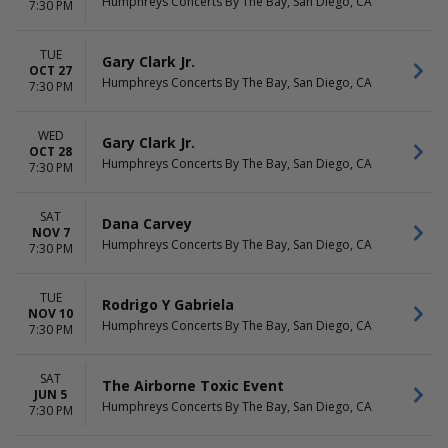
Humphreys Concerts By The Bay, San Diego, CA
7:30 PM
TUE
Gary Clark Jr.
OCT 27
Humphreys Concerts By The Bay, San Diego, CA
7:30 PM
WED
Gary Clark Jr.
OCT 28
Humphreys Concerts By The Bay, San Diego, CA
7:30 PM
SAT
Dana Carvey
NOV 7
Humphreys Concerts By The Bay, San Diego, CA
7:30 PM
TUE
Rodrigo Y Gabriela
NOV 10
Humphreys Concerts By The Bay, San Diego, CA
7:30 PM
SAT
The Airborne Toxic Event
JUN 5
Humphreys Concerts By The Bay, San Diego, CA
7:30 PM