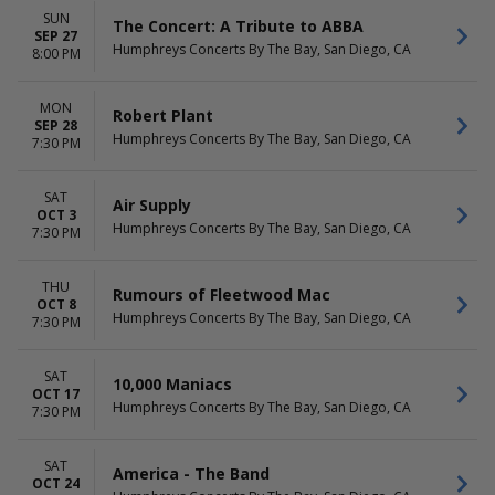
SUN
The Concert: A Tribute to ABBA
SEP 27
Humphreys Concerts By The Bay, San Diego, CA
8:00 PM
MON
Robert Plant
SEP 28
Humphreys Concerts By The Bay, San Diego, CA
7:30 PM
SAT
Air Supply
OCT 3
Humphreys Concerts By The Bay, San Diego, CA
7:30 PM
THU
Rumours of Fleetwood Mac
OCT 8
Humphreys Concerts By The Bay, San Diego, CA
7:30 PM
SAT
10,000 Maniacs
OCT 17
Humphreys Concerts By The Bay, San Diego, CA
7:30 PM
SAT
America - The Band
OCT 24