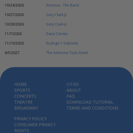
10/24/2026
America - The Band
10/27/2026
Gary Clark Jr.
10/28/2026
Gary Clark Jr.
11/7/2026
Dana Carvey
11/10/2026
Rodrigo Y Gabriela
6/5/2027
The Airborne Toxic Event
HOME
CITIES
SPORTS
ABOUT
CONCERTS
FAQ
THEATRE
DOWNLOAD TUTORIAL
BROADWAY
TERMS AND CONDITIONS
PRIVACY POLICY
CONSUMER PRIVACY
RIGHTS