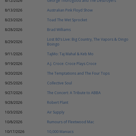
8/12/2026
George Thorogood and The Destroyers
8/13/2026
Australian Pink Floyd Show
8/23/2026
Toad The Wet Sprocket
8/28/2026
Brad Williams
Lost 80's Live: Big Country, The Vapors & Oingo
8/29/2026
Boingo
9/11/2026
TajMo: Taj Mahal & Keb Mo
9/19/2026
A.J. Croce: Croce Plays Croce
9/20/2026
The Temptations and The Four Tops
9/25/2026
Collective Soul
9/27/2026
The Concert: A Tribute to ABBA
9/28/2026
Robert Plant
10/3/2026
Air Supply
10/8/2026
Rumours of Fleetwood Mac
10/17/2026
10,000 Maniacs