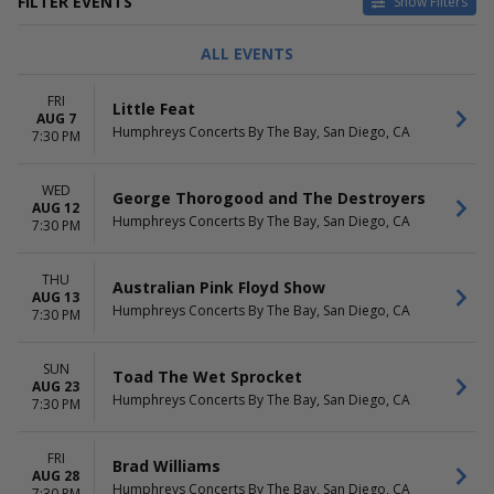
FILTER EVENTS
Show Filters
TYPE
CATEGORIES
ALL EVENTS
Concerts
Alternative
Theatre
Comedy
FRI
Little Feat
Other Concerts
AUG 7
Humphreys Concerts By The Bay, San Diego, CA
Pop / Rock
7:30 PM
R&B / Soul
more
WED
George Thorogood and The Destroyers
AUG 12
DAY OF WEEK
PERFORMERS
Humphreys Concerts By The Bay, San Diego, CA
7:30 PM
Sunday
10,000 Maniacs
Monday
A.J. Croce
THU
Tuesday
Air Supply
Australian Pink Floyd Show
AUG 13
Wednesday
America - The Band
Humphreys Concerts By The Bay, San Diego, CA
7:30 PM
Thursday
Gary Clark Jr.
Friday
more
SUN
Saturday
Toad The Wet Sprocket
AUG 23
Humphreys Concerts By The Bay, San Diego, CA
7:30 PM
MONTHS
DATES
June
Today
August
This weekend
FRI
Brad Williams
September
AUG 28
This month
Humphreys Concerts By The Bay, San Diego, CA
7:30 PM