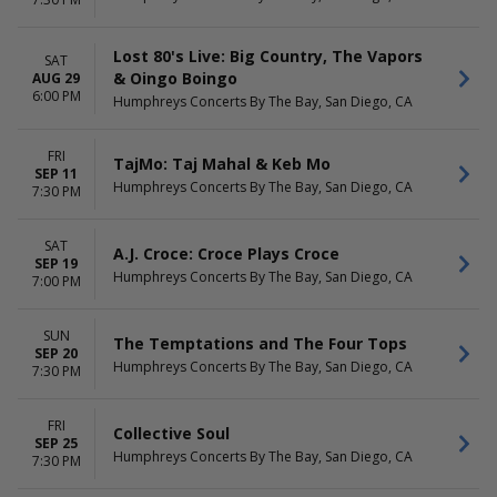
October
Choose dates
November
Lost 80's Live: Big Country, The Vapors
SAT
& Oingo Boingo
AUG 29
6:00 PM
Humphreys Concerts By The Bay, San Diego, CA
FRI
TajMo: Taj Mahal & Keb Mo
SEP 11
Humphreys Concerts By The Bay, San Diego, CA
7:30 PM
SAT
A.J. Croce: Croce Plays Croce
SEP 19
Humphreys Concerts By The Bay, San Diego, CA
7:00 PM
SUN
The Temptations and The Four Tops
SEP 20
Humphreys Concerts By The Bay, San Diego, CA
7:30 PM
FRI
Collective Soul
SEP 25
Humphreys Concerts By The Bay, San Diego, CA
7:30 PM