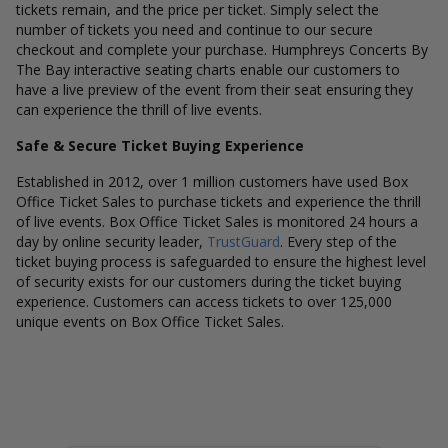
tickets remain, and the price per ticket. Simply select the
number of tickets you need and continue to our secure
checkout and complete your purchase. Humphreys Concerts By
The Bay interactive seating charts enable our customers to
have a live preview of the event from their seat ensuring they
can experience the thrill of live events.
Safe & Secure Ticket Buying Experience
Established in 2012, over 1 million customers have used Box
Office Ticket Sales to purchase tickets and experience the thrill
of live events. Box Office Ticket Sales is monitored 24 hours a
day by online security leader,
TrustGuard
. Every step of the
ticket buying process is safeguarded to ensure the highest level
of security exists for our customers during the ticket buying
experience. Customers can access tickets to over 125,000
unique events on Box Office Ticket Sales.