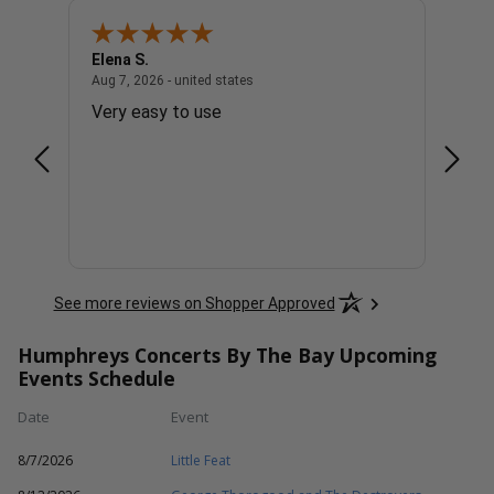
Elena S.
Steve
united states
August 7, 2026 - united states
Aug 7, 2026 - united states
Aug 7, 
Very easy to use
The t
appre
See more reviews on Shopper Approved
Humphreys Concerts By The Bay Upcoming
Events Schedule
Date
Event
8/7/2026
Little Feat