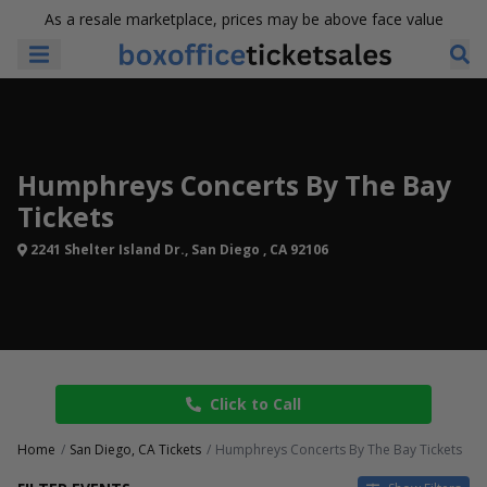
As a resale marketplace, prices may be above face value
Humphreys Concerts By The Bay
Tickets
2241 Shelter Island Dr., San Diego , CA 92106
Click to Call
Home
San Diego, CA Tickets
Humphreys Concerts By The Bay Tickets