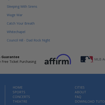
Sleeping With Sirens
Wage War
Catch Your Breath
Whitechapel
Council Hill - Dad Rock Night
 Guarantee
MLB Au
 Free Ticket Purchasing
HOME
CITIES
SPORTS
ABOUT
CONCERTS
FAQ
THEATRE
DOWNLOAD TUTO