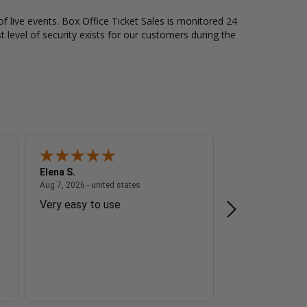
of live events. Box Office Ticket Sales is monitored 24
t level of security exists for our customers during the
Elena S.
Steve Z.
 - united states
August 7, 2026 - united states
Aug 7, 2026 - united states
Aug 7, 2026 - unite
Very easy to use
The transactio
I do appreciat