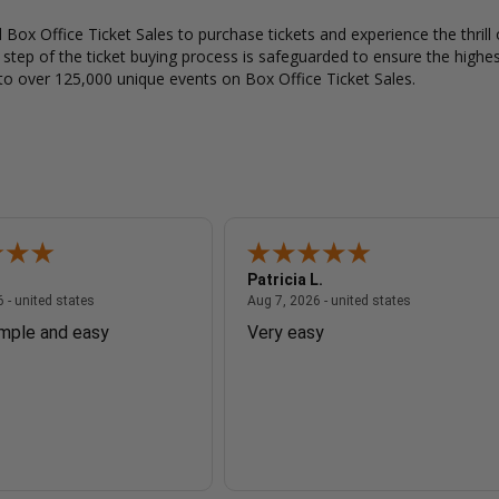
Box Office Ticket Sales to purchase tickets and experience the thrill 
y step of the ticket buying process is safeguarded to ensure the highes
to over 125,000 unique events on Box Office Ticket Sales.
Patricia L.
August 7, 2026 - united states
August 7, 2026
 - united states
Aug 7, 2026 - united states
imple and easy
Very easy