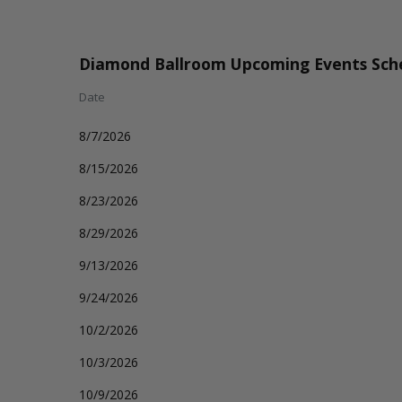
Diamond Ballroom Upcoming Events Sch
Date
8/7/2026
8/15/2026
8/23/2026
8/29/2026
9/13/2026
9/24/2026
10/2/2026
10/3/2026
10/9/2026