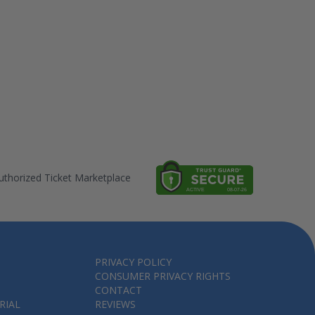
thorized Ticket Marketplace
PRIVACY POLICY
CONSUMER PRIVACY RIGHTS
CONTACT
RIAL
REVIEWS