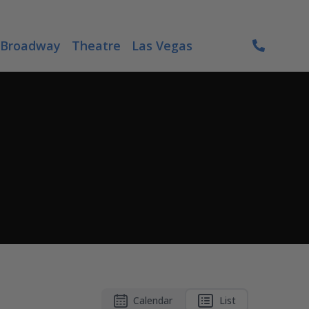
Broadway
Theatre
Las Vegas
Calendar
List