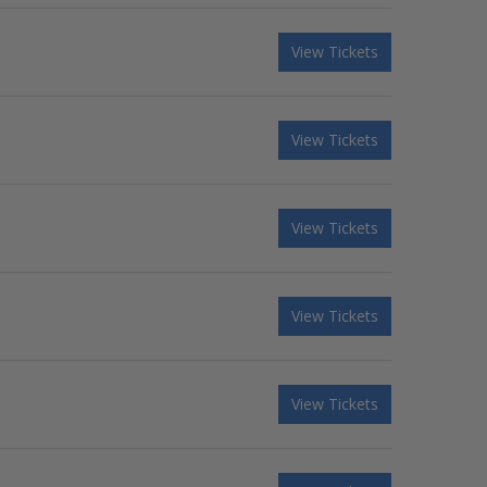
View Tickets
View Tickets
View Tickets
View Tickets
View Tickets