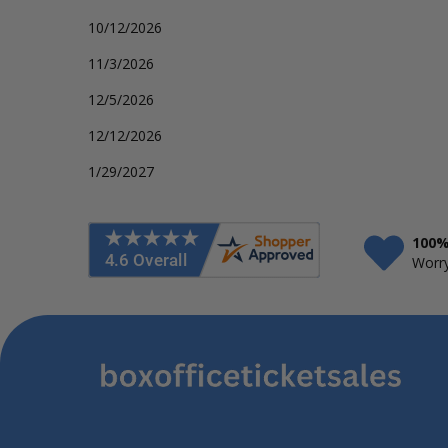
10/12/2026
11/3/2026
12/5/2026
12/12/2026
1/29/2027
100%
Worry