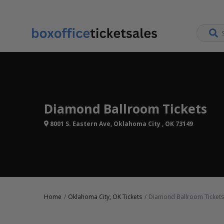
Diamond Ballroom Tickets
8001 S. Eastern Ave, Oklahoma City , OK 73149
Home
Oklahoma City, OK Tickets
Diamond Ballroom Tickets