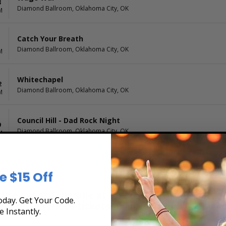
3
Diamond Ballroom, Oklahoma City, OK
M
Catch Your Breath
Diamond Ballroom, Oklahoma City, OK
M
Whitechapel
2
Diamond Ballroom, Oklahoma City, OK
M
Council Hill - Dad Rock Night
9
Diamond Ballroom, Oklahoma City, OK
M
e $15 Off
he Event Schedule at Box Office Ticket Sales! 
day. Get Your Code.
secure. Purchase tickets online 24 hours a day 
e Instantly.