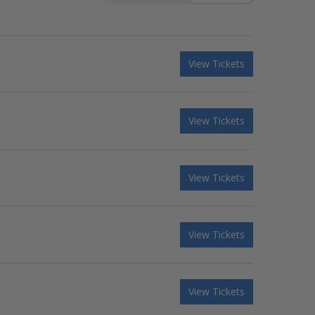
View Tickets
View Tickets
View Tickets
View Tickets
View Tickets