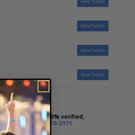
View Tickets
View Tickets
View Tickets
View Tickets
Our tickets are 100% verified,
or by phone
1-800-515-2171