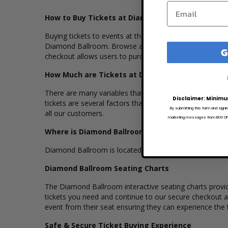
How to Buy Tickets at Diamond Ballroom
Buying tickets to events at the Diamond Ballroom is eas
Diamond Ballroom. Browse and select your seats using 
G
checkout allows users to purchase tickets with a major 
How Much are Tickets at Diamond Ballroom?
There are many variables that impact the pricing of tic
Disclaimer: Minimu
tickets are several factors that can impact the price of 
By submitting this form and signi
all our customers.
marketing messages from BOX OFFI
Where is Diamond Ballroom Located?
Diamond Ballroom is located at 8001 S. Eastern Ave i
Diamond Ballroom Seating Charts
The Diamond Ballroom interactive seating charts provide
tickets you need and continue to our secure checkout 
event from their seat ensuring they can experience the th
Safe & Secure Ticket Buying Experience