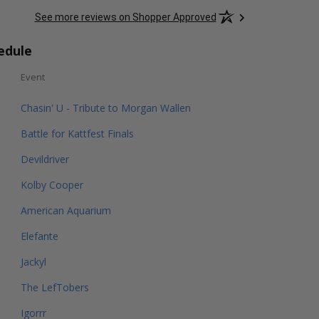
See more reviews on Shopper Approved
edule
Event
Chasin' U - Tribute to Morgan Wallen
Battle for Kattfest Finals
Devildriver
Kolby Cooper
American Aquarium
Elefante
Jackyl
The LefTobers
Igorrr