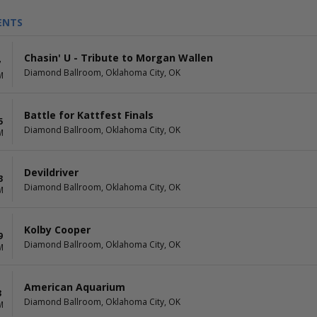
ENTS
Chasin' U - Tribute to Morgan Wallen
7
Diamond Ballroom, Oklahoma City, OK
M
Battle for Kattfest Finals
5
Diamond Ballroom, Oklahoma City, OK
M
Devildriver
3
Diamond Ballroom, Oklahoma City, OK
M
Kolby Cooper
9
Diamond Ballroom, Oklahoma City, OK
M
American Aquarium
3
Diamond Ballroom, Oklahoma City, OK
M