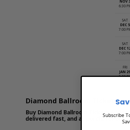
NOV 
6:30 P
SAT
DEC 5
7:00 P
SAT
DEC 1
7:00 P
FRI
JAN 2
8:00 P
Diamond Ballroom Tickets
Sav
Buy Diamond Ballroom Tickets & View t
Subscribe To
delivered fast, and all purchases are 
Sav