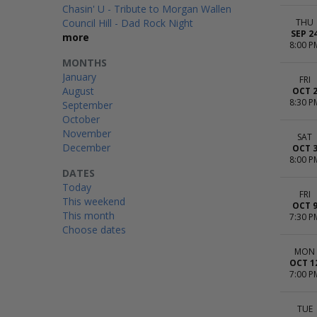
Chasin' U - Tribute to Morgan Wallen
Council Hill - Dad Rock Night
THU
SEP 2
more
8:00 P
MONTHS
January
FRI
August
OCT 
8:30 P
September
October
November
SAT
December
OCT 
8:00 P
DATES
Today
FRI
This weekend
OCT 
This month
7:30 P
Choose dates
MON
OCT 1
7:00 P
TUE