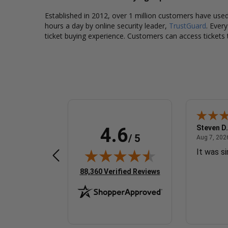
Established in 2012, over 1 million customers have used 
hours a day by online security leader,
TrustGuard
. Ever
ticket buying experience. Customers can access tickets 
Sherrylynne G.
Steven D.
4.6
/ 5
 7, 2026 - united states
August 7, 2026 - united states
Aug 7, 2026 - united states
Aug 7, 2026
Quick & easy
It was s
(opens in new tab)
88,360 Verified Reviews