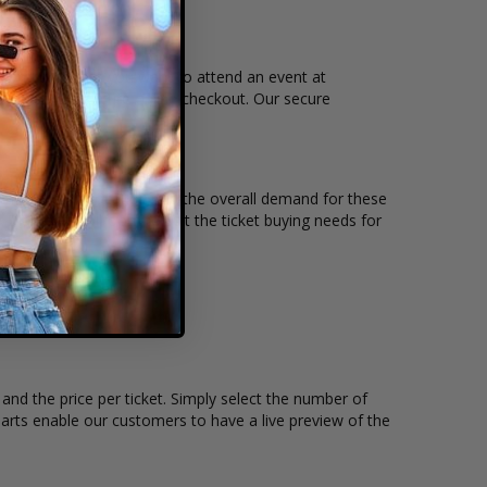
e, and time that you want to attend an event at
mplete your secure online checkout. Our secure
ntity, seating location and the overall demand for these
the Diamond Ballroom to suit the ticket buying needs for
nd the price per ticket. Simply select the number of
rts enable our customers to have a live preview of the