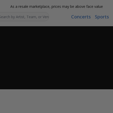
As a resale marketplace, prices may be above face value
Concerts
Sports
Search...