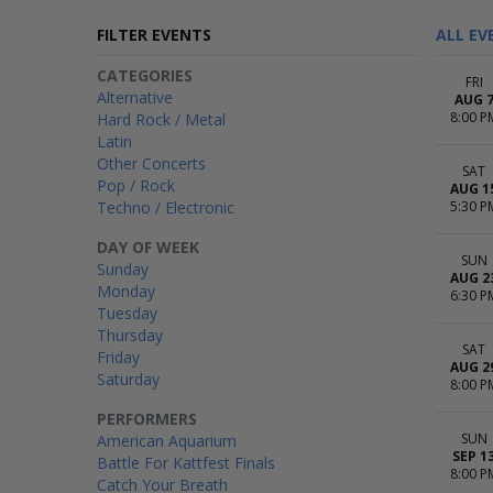
FILTER EVENTS
ALL EV
CATEGORIES
FRI
Alternative
AUG 
8:00 P
Hard Rock / Metal
Latin
Other Concerts
SAT
Pop / Rock
AUG 1
Techno / Electronic
5:30 P
DAY OF WEEK
SUN
Sunday
AUG 2
Monday
6:30 P
Tuesday
Thursday
SAT
Friday
AUG 2
Saturday
8:00 P
PERFORMERS
SUN
American Aquarium
SEP 1
Battle For Kattfest Finals
8:00 P
Catch Your Breath