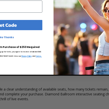
y, fast, and secure at Box Office Ticket Sales. Select the event, dat
the Diamond Ballroom interactive seating chart, and then simply co
et Code
credit card, PayPal, Apple Pay or by using Affirm to pay over time.
No Thanks
kets at the Diamond Ballroom. The popularity of the event, ticket qua
m Purchase of $250 Required
a ticket. Box Office Ticket Sales has inventory for all events held at 
ng up for texts, you agree to receive email and SMS
CE TICKET SALES. View our
Privacy Policy
and
Terms.
n Oklahoma City, Oklahoma.
 a clear understanding of available seats, how many tickets remain, a
and complete your purchase. Diamond Ballroom interactive seating cha
rill of live events.