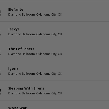
Elefante
4
Diamond Ballroom, Oklahoma City, OK
M
Jackyl
2
Diamond Ballroom, Oklahoma City, OK
M
The LefTobers
3
Diamond Ballroom, Oklahoma City, OK
M
Igorrr
9
Diamond Ballroom, Oklahoma City, OK
M
Sleeping With Sirens
2
Diamond Ballroom, Oklahoma City, OK
M
Wage War