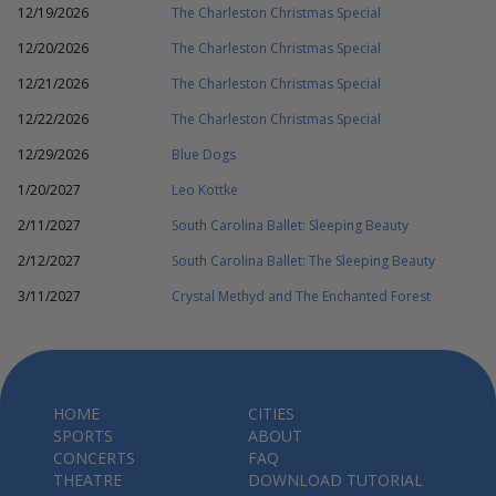
12/19/2026
The Charleston Christmas Special
12/20/2026
The Charleston Christmas Special
12/21/2026
The Charleston Christmas Special
12/22/2026
The Charleston Christmas Special
12/29/2026
Blue Dogs
1/20/2027
Leo Kottke
2/11/2027
South Carolina Ballet: Sleeping Beauty
2/12/2027
South Carolina Ballet: The Sleeping Beauty
3/11/2027
Crystal Methyd and The Enchanted Forest
HOME
CITIES
SPORTS
ABOUT
CONCERTS
FAQ
THEATRE
DOWNLOAD TUTORIAL