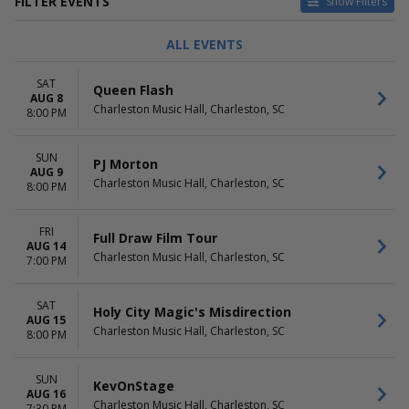
FILTER EVENTS
Show Filters
TYPE
CATEGORIES
ALL EVENTS
Concerts
Ballet
Other
Comedy
SAT
Queen Flash
Theatre
Holiday
AUG 8
Charleston Music Hall, Charleston, SC
Other Concerts
8:00 PM
Pop / Rock
more
SUN
PJ Morton
AUG 9
DAY OF WEEK
TIME
Charleston Music Hall, Charleston, SC
8:00 PM
Sunday
Day
Monday
Night
FRI
Tuesday
Full Draw Film Tour
AUG 14
Wednesday
Charleston Music Hall, Charleston, SC
7:00 PM
Thursday
Friday
SAT
Saturday
Holy City Magic's Misdirection
AUG 15
Charleston Music Hall, Charleston, SC
8:00 PM
PERFORMERS
MONTHS
Band Of Horses
January
Charleston Jazz Orchestra
February
SUN
KevOnStage
South Carolina Ballet
AUG 16
March
Charleston Music Hall, Charleston, SC
7:30 PM