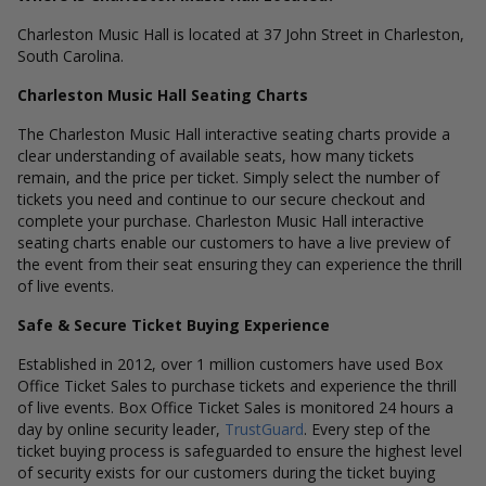
Charleston Music Hall is located at 37 John Street in Charleston,
South Carolina.
Charleston Music Hall Seating Charts
The Charleston Music Hall interactive seating charts provide a
clear understanding of available seats, how many tickets
remain, and the price per ticket. Simply select the number of
tickets you need and continue to our secure checkout and
complete your purchase. Charleston Music Hall interactive
seating charts enable our customers to have a live preview of
the event from their seat ensuring they can experience the thrill
of live events.
Safe & Secure Ticket Buying Experience
Established in 2012, over 1 million customers have used Box
Office Ticket Sales to purchase tickets and experience the thrill
of live events. Box Office Ticket Sales is monitored 24 hours a
day by online security leader,
TrustGuard
. Every step of the
ticket buying process is safeguarded to ensure the highest level
of security exists for our customers during the ticket buying