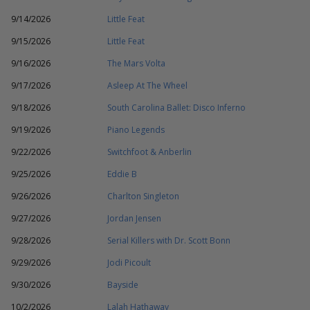
9/14/2026
Little Feat
9/15/2026
Little Feat
9/16/2026
The Mars Volta
9/17/2026
Asleep At The Wheel
9/18/2026
South Carolina Ballet: Disco Inferno
9/19/2026
Piano Legends
9/22/2026
Switchfoot & Anberlin
9/25/2026
Eddie B
9/26/2026
Charlton Singleton
9/27/2026
Jordan Jensen
9/28/2026
Serial Killers with Dr. Scott Bonn
9/29/2026
Jodi Picoult
9/30/2026
Bayside
10/2/2026
Lalah Hathaway