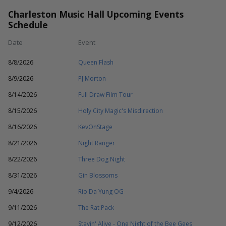
Charleston Music Hall Upcoming Events
Schedule
Date
Event
8/8/2026
Queen Flash
8/9/2026
PJ Morton
8/14/2026
Full Draw Film Tour
8/15/2026
Holy City Magic's Misdirection
8/16/2026
KevOnStage
8/21/2026
Night Ranger
8/22/2026
Three Dog Night
8/31/2026
Gin Blossoms
9/4/2026
Rio Da Yung OG
9/11/2026
The Rat Pack
9/12/2026
Stayin' Alive - One Night of the Bee Gees