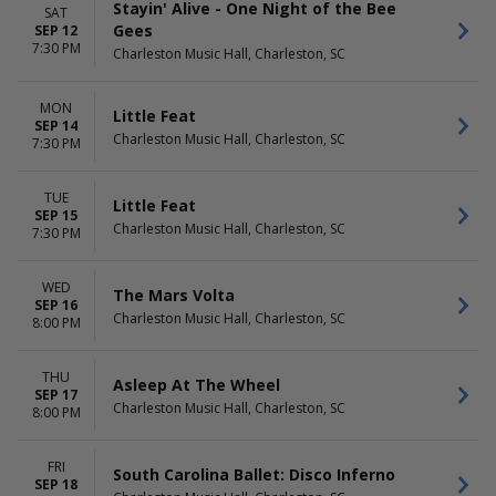
Stayin' Alive - One Night of the Bee
SAT
Gees
SEP 12
7:30 PM
Charleston Music Hall, Charleston, SC
MON
Little Feat
SEP 14
Charleston Music Hall, Charleston, SC
7:30 PM
TUE
Little Feat
SEP 15
Charleston Music Hall, Charleston, SC
7:30 PM
WED
The Mars Volta
SEP 16
Charleston Music Hall, Charleston, SC
8:00 PM
THU
Asleep At The Wheel
SEP 17
Charleston Music Hall, Charleston, SC
8:00 PM
FRI
South Carolina Ballet: Disco Inferno
SEP 18