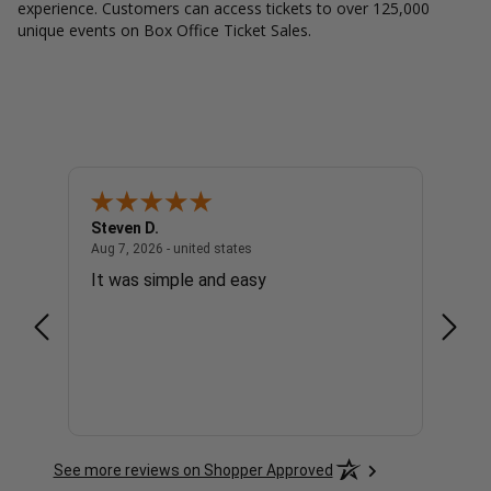
experience. Customers can access tickets to over 125,000
unique events on Box Office Ticket Sales.
Steven D.
Patric
united states
August 7, 2026 - united states
Aug 7, 2026 - united states
Aug 7, 
It was simple and easy
Very 
See more reviews on Shopper Approved