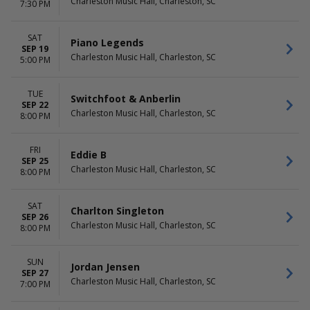
Charleston Music Hall, Charleston, SC
7:30 PM
SAT
Piano Legends
SEP 19
Charleston Music Hall, Charleston, SC
5:00 PM
TUE
Switchfoot & Anberlin
SEP 22
Charleston Music Hall, Charleston, SC
8:00 PM
FRI
Eddie B
SEP 25
Charleston Music Hall, Charleston, SC
8:00 PM
SAT
Charlton Singleton
SEP 26
Charleston Music Hall, Charleston, SC
8:00 PM
SUN
Jordan Jensen
SEP 27
Charleston Music Hall, Charleston, SC
7:00 PM