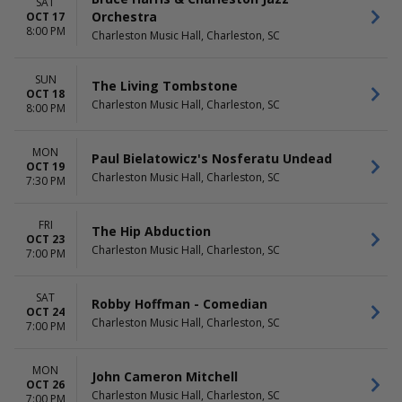
SAT
Orchestra
OCT 17
8:00 PM
Charleston Music Hall, Charleston, SC
SUN
The Living Tombstone
OCT 18
Charleston Music Hall, Charleston, SC
8:00 PM
MON
Paul Bielatowicz's Nosferatu Undead
OCT 19
Charleston Music Hall, Charleston, SC
7:30 PM
FRI
The Hip Abduction
OCT 23
Charleston Music Hall, Charleston, SC
7:00 PM
SAT
Robby Hoffman - Comedian
OCT 24
Charleston Music Hall, Charleston, SC
7:00 PM
MON
John Cameron Mitchell
OCT 26
Charleston Music Hall, Charleston, SC
7:00 PM