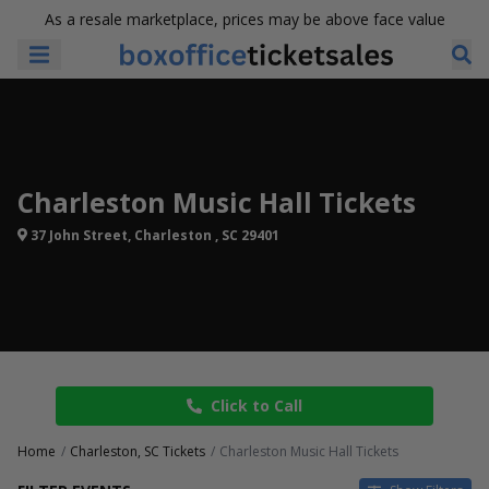
As a resale marketplace, prices may be above face value
Charleston Music Hall Tickets
37 John Street, Charleston , SC 29401
Click to Call
Home
Charleston, SC Tickets
Charleston Music Hall Tickets