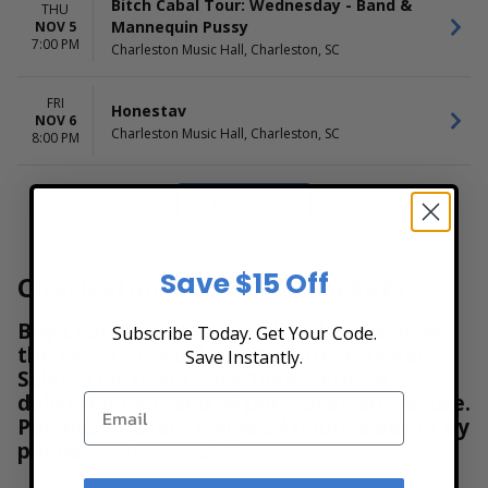
Bitch Cabal Tour: Wednesday - Band &
THU
Mannequin Pussy
NOV 5
7:00 PM
Charleston Music Hall, Charleston, SC
FRI
Honestav
NOV 6
Charleston Music Hall, Charleston, SC
8:00 PM
More
Save $15 Off
Charleston Music Hall Tickets
Buy Charleston Music Hall Tickets & View
Subscribe Today. Get Your Code.
the Event Schedule at Box Office Ticket
Save Instantly.
Sales! Our tickets are 100% verified,
delivered fast, and all purchases are secure.
Purchase tickets online 24 hours a day or by
phone
1-800-515-2171