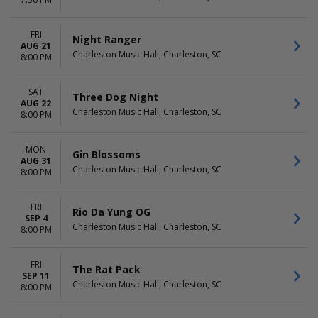
The Charleston Christmas
August
Special
September
The Nutcracker
more
FRI
Night Ranger
more
AUG 21
Charleston Music Hall, Charleston, SC
8:00 PM
DATES
Today
SAT
Three Dog Night
This weekend
AUG 22
Charleston Music Hall, Charleston, SC
This month
8:00 PM
Choose dates
MON
Gin Blossoms
AUG 31
Charleston Music Hall, Charleston, SC
8:00 PM
FRI
Rio Da Yung OG
SEP 4
Charleston Music Hall, Charleston, SC
8:00 PM
FRI
The Rat Pack
SEP 11
Charleston Music Hall, Charleston, SC
8:00 PM