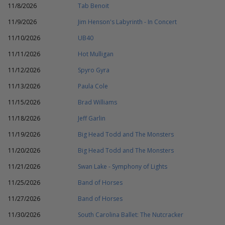
11/8/2026
Tab Benoit
11/9/2026
Jim Henson's Labyrinth - In Concert
11/10/2026
UB40
11/11/2026
Hot Mulligan
11/12/2026
Spyro Gyra
11/13/2026
Paula Cole
11/15/2026
Brad Williams
11/18/2026
Jeff Garlin
11/19/2026
Big Head Todd and The Monsters
11/20/2026
Big Head Todd and The Monsters
11/21/2026
Swan Lake - Symphony of Lights
11/25/2026
Band of Horses
11/27/2026
Band of Horses
11/30/2026
South Carolina Ballet: The Nutcracker