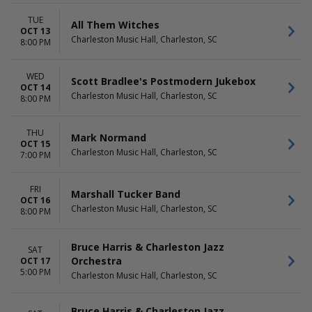
TUE
All Them Witches
OCT 13
Charleston Music Hall, Charleston, SC
8:00 PM
WED
Scott Bradlee's Postmodern Jukebox
OCT 14
Charleston Music Hall, Charleston, SC
8:00 PM
THU
Mark Normand
OCT 15
Charleston Music Hall, Charleston, SC
7:00 PM
FRI
Marshall Tucker Band
OCT 16
Charleston Music Hall, Charleston, SC
8:00 PM
Bruce Harris & Charleston Jazz
SAT
Orchestra
OCT 17
5:00 PM
Charleston Music Hall, Charleston, SC
Bruce Harris & Charleston Jazz