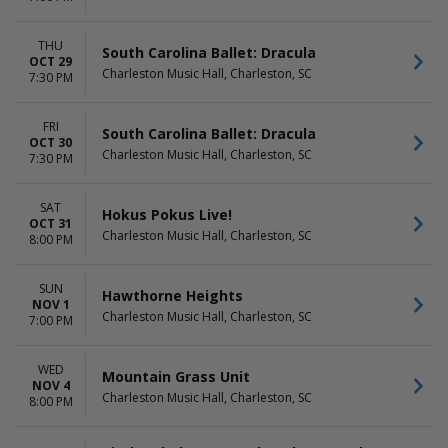
THU
South Carolina Ballet: Dracula
OCT 29
Charleston Music Hall, Charleston, SC
7:30 PM
FRI
South Carolina Ballet: Dracula
OCT 30
Charleston Music Hall, Charleston, SC
7:30 PM
SAT
Hokus Pokus Live!
OCT 31
Charleston Music Hall, Charleston, SC
8:00 PM
SUN
Hawthorne Heights
NOV 1
Charleston Music Hall, Charleston, SC
7:00 PM
WED
Mountain Grass Unit
NOV 4
Charleston Music Hall, Charleston, SC
8:00 PM