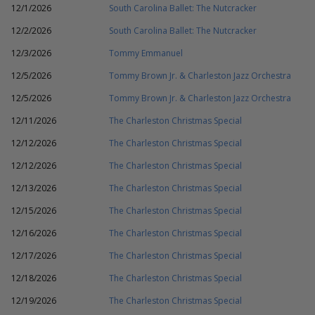
12/1/2026
South Carolina Ballet: The Nutcracker
12/2/2026
South Carolina Ballet: The Nutcracker
12/3/2026
Tommy Emmanuel
12/5/2026
Tommy Brown Jr. & Charleston Jazz Orchestra
12/5/2026
Tommy Brown Jr. & Charleston Jazz Orchestra
12/11/2026
The Charleston Christmas Special
12/12/2026
The Charleston Christmas Special
12/12/2026
The Charleston Christmas Special
12/13/2026
The Charleston Christmas Special
12/15/2026
The Charleston Christmas Special
12/16/2026
The Charleston Christmas Special
12/17/2026
The Charleston Christmas Special
12/18/2026
The Charleston Christmas Special
12/19/2026
The Charleston Christmas Special