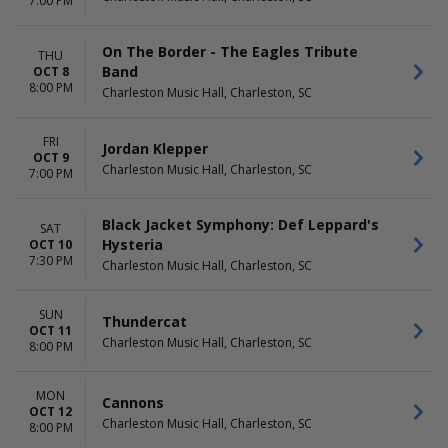
7:00 PM
On The Border - The Eagles Tribute
THU
Band
OCT 8
8:00 PM
Charleston Music Hall, Charleston, SC
FRI
Jordan Klepper
OCT 9
Charleston Music Hall, Charleston, SC
7:00 PM
Black Jacket Symphony: Def Leppard's
SAT
Hysteria
OCT 10
7:30 PM
Charleston Music Hall, Charleston, SC
SUN
Thundercat
OCT 11
Charleston Music Hall, Charleston, SC
8:00 PM
MON
Cannons
OCT 12
Charleston Music Hall, Charleston, SC
8:00 PM