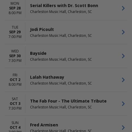
MON
Serial Killers with Dr. Scott Bonn
SEP 28
Charleston Music Hall, Charleston, SC
8:00 PM
TUE
Jodi Picoult
SEP 29
Charleston Music Hall, Charleston, SC
7:00 PM
WED
Bayside
SEP 30
Charleston Music Hall, Charleston, SC
7:30 PM
FRI
Lalah Hathaway
OCT 2
Charleston Music Hall, Charleston, SC
8:00 PM
SAT
The Fab Four - The Ultimate Tribute
OCT 3
Charleston Music Hall, Charleston, SC
7:30 PM
SUN
Fred Armisen
OCT 4
Charleston Music Hall, Charleston, SC