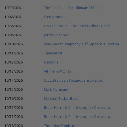
10/3/2026
The Fab Four - The Ultimate Tribute
10/4/2026
Fred Armisen
10/8/2026
On The Border - The Eagles Tribute Band
10/9/2026
Jordan Klepper
10/10/2026
Black Jacket Symphony: Def Leppard's Hysteria
10/11/2026
Thundercat
10/12/2026
Cannons
10/13/2026
All Them Witches
10/14/2026
Scott Bradlee's Postmodern Jukebox
10/15/2026
Mark Normand
10/16/2026
Marshall Tucker Band
10/17/2026
Bruce Harris & Charleston Jazz Orchestra
10/17/2026
Bruce Harris & Charleston Jazz Orchestra
10/18/2026
The Living Tombstone