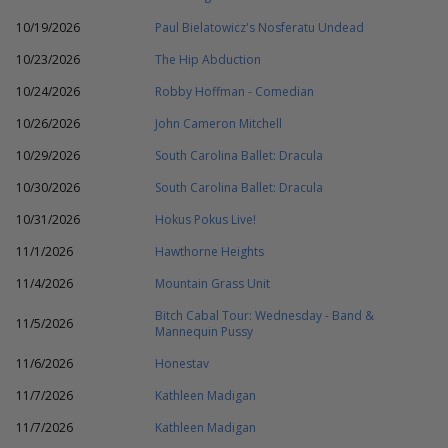
10/19/2026
Paul Bielatowicz's Nosferatu Undead
10/23/2026
The Hip Abduction
10/24/2026
Robby Hoffman - Comedian
10/26/2026
John Cameron Mitchell
10/29/2026
South Carolina Ballet: Dracula
10/30/2026
South Carolina Ballet: Dracula
10/31/2026
Hokus Pokus Live!
11/1/2026
Hawthorne Heights
11/4/2026
Mountain Grass Unit
Bitch Cabal Tour: Wednesday - Band &
11/5/2026
Mannequin Pussy
11/6/2026
Honestav
11/7/2026
Kathleen Madigan
11/7/2026
Kathleen Madigan