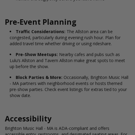
Pre-Event Planning
Traffic Considerations:
The Allston area can be
congested, particularly during evening rush hour. Plan for
added travel time whether driving or using rideshare.
Pre-Show Meetups:
Nearby cafes and pubs such as
Lulu’s Allston and Tavern Allston make great spots to meet
up before the show.
Block Parties & More:
Occasionally, Brighton Music Hall
- MA partners with neighborhood events or hosts themed
pre-show parties. Check event listings for extras tied to your
show date.
Accessibility
Brighton Music Hall - MA is ADA-compliant and offers
accessible entry, restrooms, and designated seating areas. For