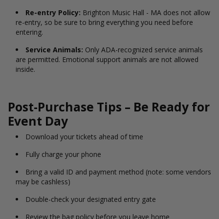
Re-entry Policy:
Brighton Music Hall - MA does not allow
re-entry, so be sure to bring everything you need before
entering.
Service Animals:
Only ADA-recognized service animals
are permitted. Emotional support animals are not allowed
inside.
Post-Purchase Tips – Be Ready for
Event Day
Download your tickets ahead of time
Fully charge your phone
Bring a valid ID and payment method (note: some vendors
may be cashless)
Double-check your designated entry gate
Review the bag policy before you leave home