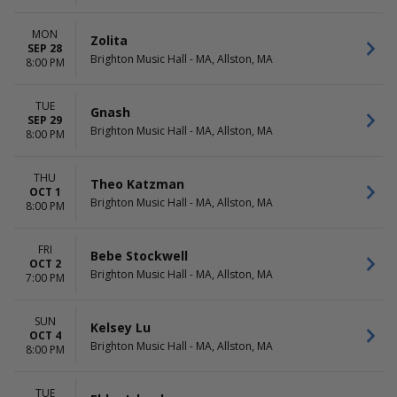
MON
Zolita
SEP 28
Brighton Music Hall - MA, Allston, MA
8:00 PM
TUE
Gnash
SEP 29
Brighton Music Hall - MA, Allston, MA
8:00 PM
THU
Theo Katzman
OCT 1
Brighton Music Hall - MA, Allston, MA
8:00 PM
FRI
Bebe Stockwell
OCT 2
Brighton Music Hall - MA, Allston, MA
7:00 PM
SUN
Kelsey Lu
OCT 4
Brighton Music Hall - MA, Allston, MA
8:00 PM
TUE