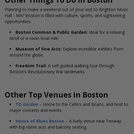
Planning to make a weekend out of your visit to Brighton Music
Hall - MA? Boston is filled with culture, sports, and sightseeing
opportunities.
Boston Common & Public Garden:
Ideal for a relaxing
stroll or a swan boat ride.
Museum of Fine Arts:
Explore incredible exhibits from
around the globe.
Freedom Trail:
A self-guided walking tour through
Boston’s Revolutionary War landmarks.
Other Top Venues in Boston
TD Garden
– Home to the Celtics and Bruins, and host to
major concerts and events.
House of Blues Boston
– A lively venue near Fenway
with big-name acts and balcony seating.