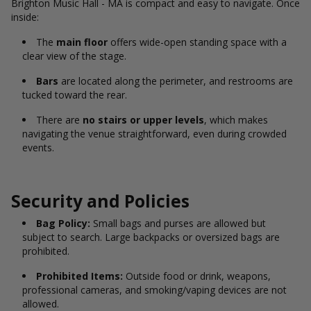
Brighton Music Hall - MA is compact and easy to navigate. Once
inside:
The
main floor
offers wide-open standing space with a
clear view of the stage.
Bars
are located along the perimeter, and restrooms are
tucked toward the rear.
There are
no stairs or upper levels
, which makes
navigating the venue straightforward, even during crowded
events.
Security and Policies
Bag Policy:
Small bags and purses are allowed but
subject to search. Large backpacks or oversized bags are
prohibited.
Prohibited Items:
Outside food or drink, weapons,
professional cameras, and smoking/vaping devices are not
allowed.