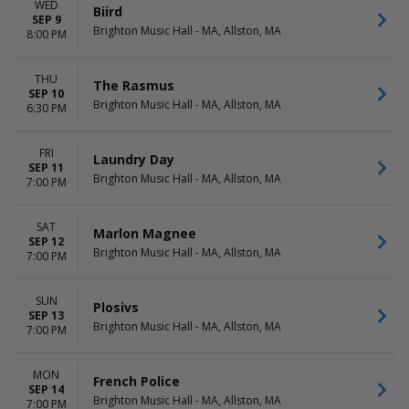
WED
Biird
SEP 9
Brighton Music Hall - MA, Allston, MA
8:00 PM
THU
The Rasmus
SEP 10
Brighton Music Hall - MA, Allston, MA
6:30 PM
FRI
Laundry Day
SEP 11
Brighton Music Hall - MA, Allston, MA
7:00 PM
SAT
Marlon Magnee
SEP 12
Brighton Music Hall - MA, Allston, MA
7:00 PM
SUN
Plosivs
SEP 13
Brighton Music Hall - MA, Allston, MA
7:00 PM
MON
French Police
SEP 14
Brighton Music Hall - MA, Allston, MA
7:00 PM