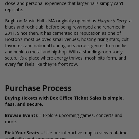
close-and-personal experience that larger halls simply can't
replicate.
Brighton Music Hall - MA originally opened as
Harper’s Ferry
, a
blues and rock club, before being revamped and renamed in
2011. Since then, it has cemented its reputation as one of
Boston’s most beloved small venues, hosting rising stars, cult
favorites, and national touring acts across genres from indie
and punk to metal and hip-hop. With a standing-room-only
setup, it’s a place where energy thrives, mosh pits form, and
every fan feels like they’re front row.
Purchase Process
Buying tickets with Box Office Ticket Sales is simple,
fast, and secure.
Browse Events
– Explore upcoming games, concerts and
more.
Pick Your Seats
– Use our interactive map to view real-time
availability and compare prices