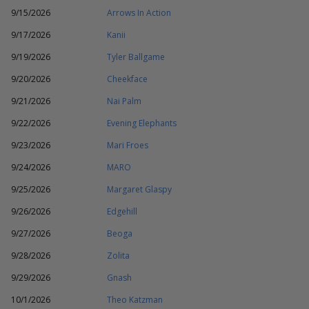
9/15/2026
Arrows In Action
9/17/2026
Kanii
9/19/2026
Tyler Ballgame
9/20/2026
Cheekface
9/21/2026
Nai Palm
9/22/2026
Evening Elephants
9/23/2026
Mari Froes
9/24/2026
MARO
9/25/2026
Margaret Glaspy
9/26/2026
Edgehill
9/27/2026
Beoga
9/28/2026
Zolita
9/29/2026
Gnash
10/1/2026
Theo Katzman