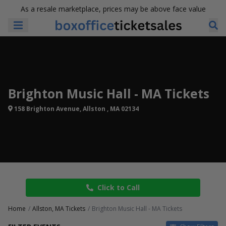
As a resale marketplace, prices may be above face value
Brighton Music Hall - MA Tickets
158 Brighton Avenue, Allston , MA 02134
Click to Call
Home
Allston, MA Tickets
Brighton Music Hall - MA Tickets