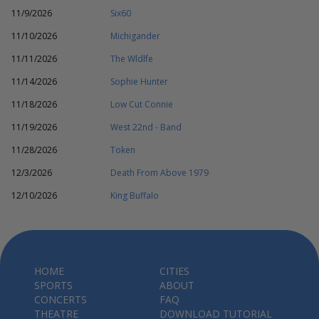
11/9/2026
Six60
11/10/2026
Michigander
11/11/2026
The Wldlfe
11/14/2026
Sophie Hunter
11/18/2026
Low Cut Connie
11/19/2026
West 22nd - Band
11/28/2026
Token
12/3/2026
Death From Above 1979
12/10/2026
King Buffalo
HOME
CITIES
SPORTS
ABOUT
CONCERTS
FAQ
THEATRE
DOWNLOAD TUTORIAL