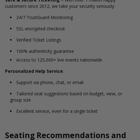
customers since 2012, we take your security seriously:
24/7 TrustGuard Monitoring
SSL-encrypted checkout
Verified Ticket Listings
100% authenticity guarantee
Access to 125,000+ live events nationwide
Personalized Help Service
:
Support via phone, chat, or email
Tailored seat suggestions based on budget, view, or
group size
Excellent service, even for a single ticket
Seating Recommendations and