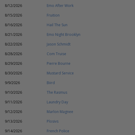
8/12/2026
Emo After Work
8/15/2026
Fruition
8/16/2026
Hail The Sun
8/21/2026
Emo Night Brooklyn
8/22/2026
Jason Schmidt
8/28/2026
Com Truise
8/29/2026
Pierre Bourne
8/30/2026
Mustard Service
9/9/2026
Biird
9/10/2026
The Rasmus
9/11/2026
Laundry Day
9/12/2026
Marlon Magnee
9/13/2026
Plosivs
9/14/2026
French Police