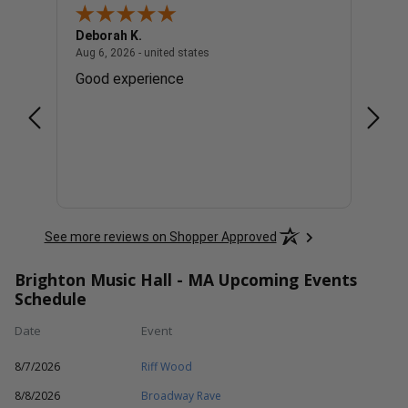
Deborah K.
Cindy
united states
August 6, 2026 - united states
Aug 6, 2026 - united states
Aug 6, 
. Lol
Good experience
Great
See more reviews on Shopper Approved
Brighton Music Hall - MA Upcoming Events
Schedule
Date
Event
8/7/2026
Riff Wood
8/8/2026
Broadway Rave