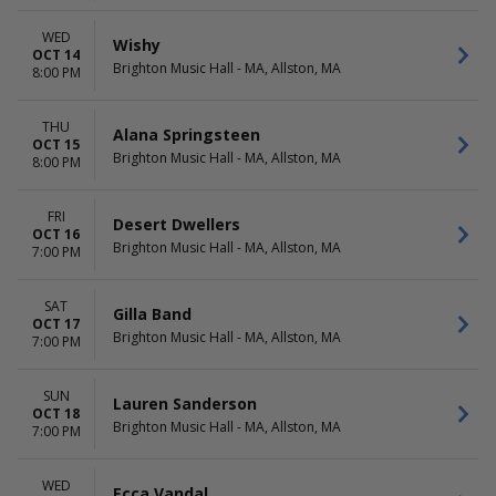
WED
Wishy
OCT 14
Brighton Music Hall - MA, Allston, MA
8:00 PM
THU
Alana Springsteen
OCT 15
Brighton Music Hall - MA, Allston, MA
8:00 PM
FRI
Desert Dwellers
OCT 16
Brighton Music Hall - MA, Allston, MA
7:00 PM
SAT
Gilla Band
OCT 17
Brighton Music Hall - MA, Allston, MA
7:00 PM
SUN
Lauren Sanderson
OCT 18
Brighton Music Hall - MA, Allston, MA
7:00 PM
WED
Ecca Vandal