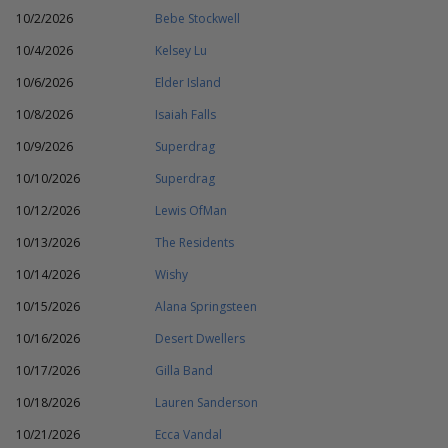
10/2/2026
Bebe Stockwell
10/4/2026
Kelsey Lu
10/6/2026
Elder Island
10/8/2026
Isaiah Falls
10/9/2026
Superdrag
10/10/2026
Superdrag
10/12/2026
Lewis OfMan
10/13/2026
The Residents
10/14/2026
Wishy
10/15/2026
Alana Springsteen
10/16/2026
Desert Dwellers
10/17/2026
Gilla Band
10/18/2026
Lauren Sanderson
10/21/2026
Ecca Vandal