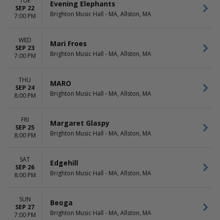
TUE
Evening Elephants
SEP 22
Brighton Music Hall - MA, Allston, MA
7:00 PM
WED
Mari Froes
SEP 23
Brighton Music Hall - MA, Allston, MA
7:00 PM
THU
MARO
SEP 24
Brighton Music Hall - MA, Allston, MA
8:00 PM
FRI
Margaret Glaspy
SEP 25
Brighton Music Hall - MA, Allston, MA
8:00 PM
SAT
Edgehill
SEP 26
Brighton Music Hall - MA, Allston, MA
8:00 PM
SUN
Beoga
SEP 27
Brighton Music Hall - MA, Allston, MA
7:00 PM