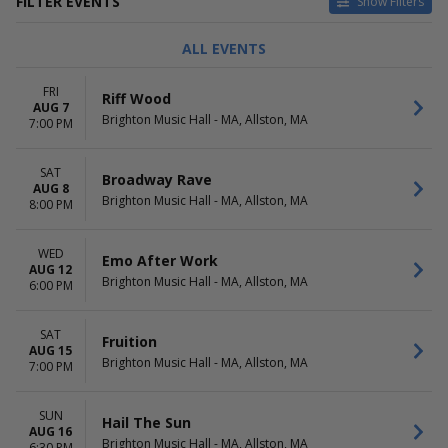
FILTER EVENTS
Show Filters
CATEGORIES
DAY OF WEEK
ALL EVENTS
Alternative
Sunday
Other Concerts
Monday
FRI
Riff Wood
Pop / Rock
Tuesday
AUG 7
Brighton Music Hall - MA, Allston, MA
Rap / Hip Hop
Wednesday
7:00 PM
Techno / Electronic
Thursday
more
Friday
SAT
Broadway Rave
Saturday
AUG 8
Brighton Music Hall - MA, Allston, MA
8:00 PM
TIME
PERFORMERS
Day
After - Band
WED
Night
Alana Springsteen
Emo After Work
AUG 12
Arrows In Action
Brighton Music Hall - MA, Allston, MA
6:00 PM
Assembly Of Dust
Superdrag
SAT
more
Fruition
AUG 15
Brighton Music Hall - MA, Allston, MA
7:00 PM
MONTHS
DATES
August
Today
September
This weekend
SUN
Hail The Sun
October
AUG 16
This month
Brighton Music Hall - MA, Allston, MA
6:30 PM