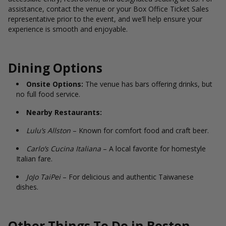
assistance, contact the venue or your Box Office Ticket Sales
representative prior to the event, and we’ll help ensure your
experience is smooth and enjoyable.
Dining Options
Onsite Options:
The venue has bars offering drinks, but
no full food service.
Nearby Restaurants:
Lulu’s Allston
– Known for comfort food and craft beer.
Carlo’s Cucina Italiana
– A local favorite for homestyle
Italian fare.
JoJo TaiPei
– For delicious and authentic Taiwanese
dishes.
Other Things To Do in Boston