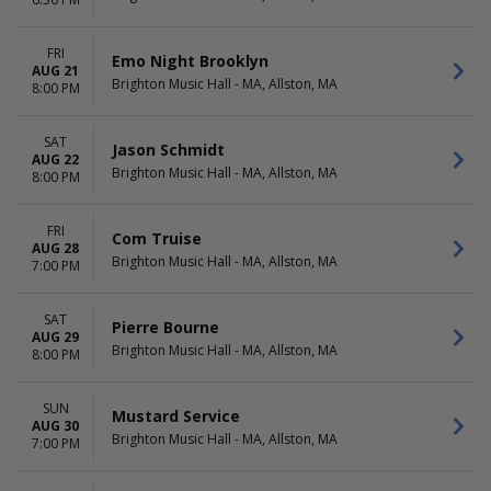
November
Choose dates
December
FRI
Emo Night Brooklyn
AUG 21
Brighton Music Hall - MA, Allston, MA
8:00 PM
SAT
Jason Schmidt
AUG 22
Brighton Music Hall - MA, Allston, MA
8:00 PM
FRI
Com Truise
AUG 28
Brighton Music Hall - MA, Allston, MA
7:00 PM
SAT
Pierre Bourne
AUG 29
Brighton Music Hall - MA, Allston, MA
8:00 PM
SUN
Mustard Service
AUG 30
Brighton Music Hall - MA, Allston, MA
7:00 PM