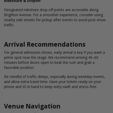
Rideshare & Dropoff
Designated rideshare drop-off points are accessible along
Brighton Avenue. For a smoother experience, consider using
nearby side streets for pickup after events to avoid post-show
traffic.
Arrival Recommendations
For general admission shows, early arrival is key if you want a
prime spot near the stage. We recommend arriving 45–60
minutes before doors open to beat the rush and grab a
favorable position.
Be mindful of traffic delays, especially during weekday events,
and allow extra travel time. Have your tickets ready on your
phone and ID in hand to keep entry swift and stress-free.
Venue Navigation