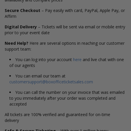
Secure Checkout
– Pay easily with card, PayPal, Apple Pay, or
Affirm
Digital Delivery
– Tickets will be sent via email or mobile entry
prior to your event date
Need Help?
Here are several options in reaching our customer
support team:
You can log into your account
here
and live chat with one
of our agents
You can email our team at
customersupport@boxofficeticketsales.com
You can call the number on your invoice that was emailed
to you immediately after your order was completed and
accepted
All tickets are 100% verified and guaranteed for on-time
delivery
Safe & Secure Ticketing
– With over 1 million happy