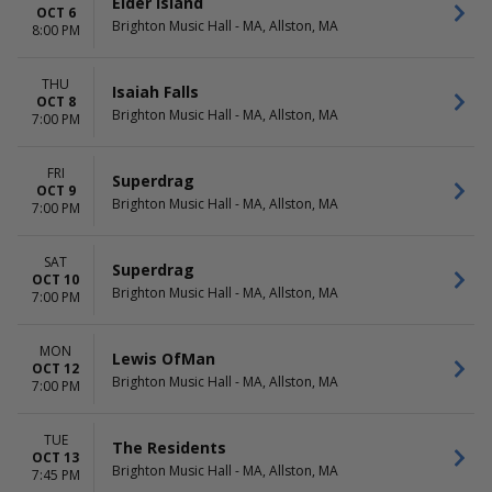
Elder Island
OCT 6
Brighton Music Hall - MA, Allston, MA
8:00 PM
THU
Isaiah Falls
OCT 8
Brighton Music Hall - MA, Allston, MA
7:00 PM
FRI
Superdrag
OCT 9
Brighton Music Hall - MA, Allston, MA
7:00 PM
SAT
Superdrag
OCT 10
Brighton Music Hall - MA, Allston, MA
7:00 PM
MON
Lewis OfMan
OCT 12
Brighton Music Hall - MA, Allston, MA
7:00 PM
TUE
The Residents
OCT 13
Brighton Music Hall - MA, Allston, MA
7:45 PM