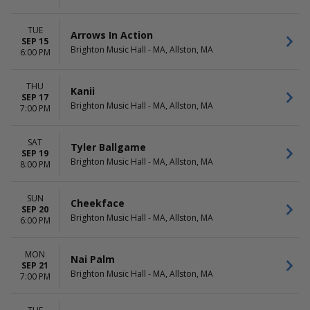
TUE
Arrows In Action
SEP 15
Brighton Music Hall - MA, Allston, MA
6:00 PM
THU
Kanii
SEP 17
Brighton Music Hall - MA, Allston, MA
7:00 PM
SAT
Tyler Ballgame
SEP 19
Brighton Music Hall - MA, Allston, MA
8:00 PM
SUN
Cheekface
SEP 20
Brighton Music Hall - MA, Allston, MA
6:00 PM
MON
Nai Palm
SEP 21
Brighton Music Hall - MA, Allston, MA
7:00 PM