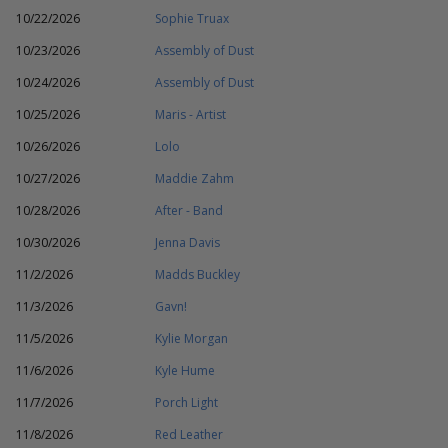
10/22/2026
Sophie Truax
10/23/2026
Assembly of Dust
10/24/2026
Assembly of Dust
10/25/2026
Maris - Artist
10/26/2026
Lolo
10/27/2026
Maddie Zahm
10/28/2026
After - Band
10/30/2026
Jenna Davis
11/2/2026
Madds Buckley
11/3/2026
Gavn!
11/5/2026
Kylie Morgan
11/6/2026
Kyle Hume
11/7/2026
Porch Light
11/8/2026
Red Leather