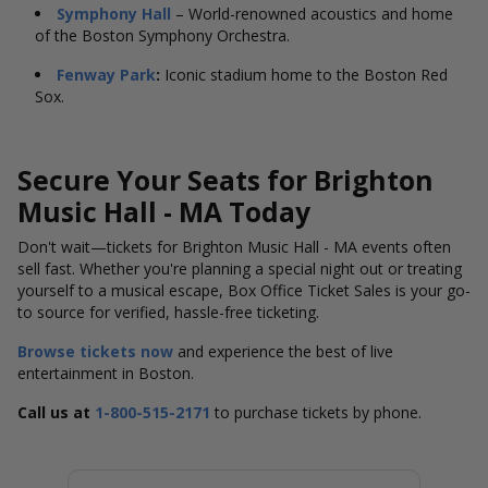
Symphony Hall
– World-renowned acoustics and home
of the Boston Symphony Orchestra.
Fenway Park
:
Iconic stadium home to the Boston Red
Sox.
Secure Your Seats for Brighton
Music Hall - MA Today
Don't wait—tickets for Brighton Music Hall - MA events often
sell fast. Whether you're planning a special night out or treating
yourself to a musical escape, Box Office Ticket Sales is your go-
to source for verified, hassle-free ticketing.
Browse tickets now
and experience the best of live
entertainment in Boston.
Call us at
1-800-515-2171
to purchase tickets by phone.