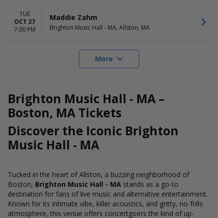
TUE
Maddie Zahm
OCT 27
Brighton Music Hall - MA, Allston, MA
7:00 PM
More
Brighton Music Hall - MA –
Boston, MA Tickets
Discover the Iconic Brighton
Music Hall - MA
Tucked in the heart of Allston, a buzzing neighborhood of
Boston,
Brighton Music Hall - MA
stands as a go-to
destination for fans of live music and alternative entertainment.
Known for its intimate vibe, killer acoustics, and gritty, no-frills
atmosphere, this venue offers concertgoers the kind of up-