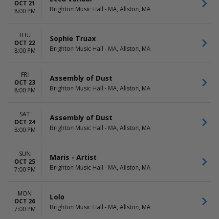
OCT 21
Brighton Music Hall - MA, Allston, MA
8:00 PM
THU
Sophie Truax
OCT 22
Brighton Music Hall - MA, Allston, MA
8:00 PM
FRI
Assembly of Dust
OCT 23
Brighton Music Hall - MA, Allston, MA
8:00 PM
SAT
Assembly of Dust
OCT 24
Brighton Music Hall - MA, Allston, MA
8:00 PM
SUN
Maris - Artist
OCT 25
Brighton Music Hall - MA, Allston, MA
7:00 PM
MON
Lolo
OCT 26
Brighton Music Hall - MA, Allston, MA
7:00 PM