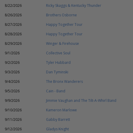
8/22/2026
Ricky Skaggs & Kentucky Thunder
8/26/2026
Brothers Osborne
8/27/2026
Happy Together Tour
8/28/2026
Happy Together Tour
8/29/2026
Winger & Firehouse
9/1/2026
Collective Soul
9/2/2026
Tyler Hubbard
9/3/2026
Dan Tyminski
9/4/2026
The Bronx Wanderers
9/5/2026
Cain - Band
9/9/2026
Jimmie Vaughan and The Tilt-A-Whirl Band
9/10/2026
Kameron Marlowe
9/11/2026
Gabby Barrett
9/12/2026
Gladys Knight