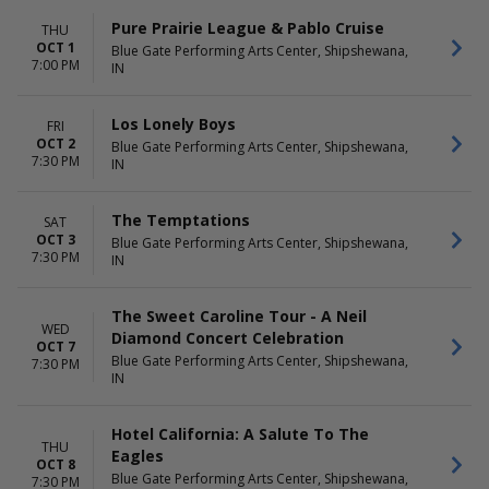
Pure Prairie League & Pablo Cruise
THU
OCT 1
Blue Gate Performing Arts Center, Shipshewana,
7:00 PM
IN
Los Lonely Boys
FRI
OCT 2
Blue Gate Performing Arts Center, Shipshewana,
7:30 PM
IN
The Temptations
SAT
OCT 3
Blue Gate Performing Arts Center, Shipshewana,
7:30 PM
IN
The Sweet Caroline Tour - A Neil
WED
Diamond Concert Celebration
OCT 7
Blue Gate Performing Arts Center, Shipshewana,
7:30 PM
IN
Hotel California: A Salute To The
THU
Eagles
OCT 8
Blue Gate Performing Arts Center, Shipshewana,
7:30 PM