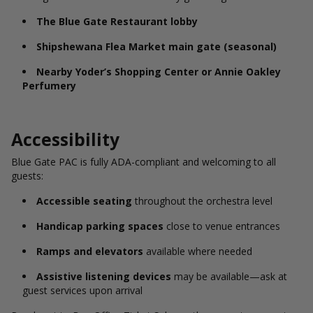
The Blue Gate Restaurant lobby
Shipshewana Flea Market main gate (seasonal)
Nearby Yoder’s Shopping Center or Annie Oakley
Perfumery
Accessibility
Blue Gate PAC is fully ADA-compliant and welcoming to all
guests:
Accessible seating
throughout the orchestra level
Handicap parking spaces
close to venue entrances
Ramps and elevators
available where needed
Assistive listening devices
may be available—ask at
guest services upon arrival