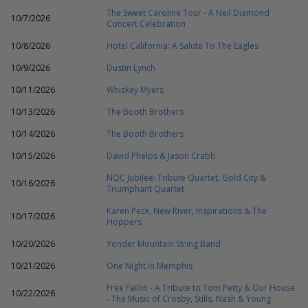
The Sweet Caroline Tour - A Neil Diamond
10/7/2026
Concert Celebration
10/8/2026
Hotel California: A Salute To The Eagles
10/9/2026
Dustin Lynch
10/11/2026
Whiskey Myers
10/13/2026
The Booth Brothers
10/14/2026
The Booth Brothers
10/15/2026
David Phelps & Jason Crabb
NQC Jubilee: Tribute Quartet, Gold City &
10/16/2026
Triumphant Quartet
Karen Peck, New River, Inspirations & The
10/17/2026
Hoppers
10/20/2026
Yonder Mountain String Band
10/21/2026
One Night In Memphis
Free Faillin - A Tribute to Tom Petty & Our House
10/22/2026
- The Music of Crosby, Stills, Nash & Young