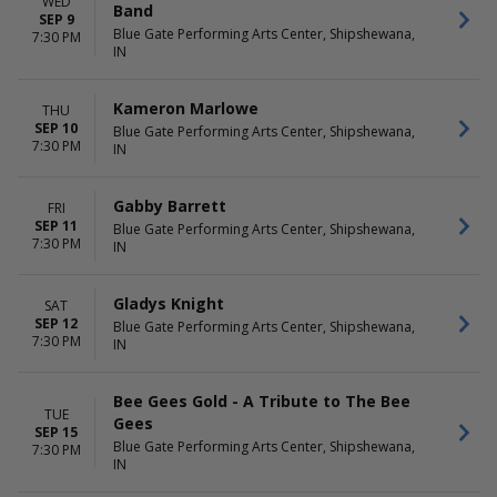
WED
Band
SEP 9
Blue Gate Performing Arts Center, Shipshewana,
7:30 PM
IN
Kameron Marlowe
THU
SEP 10
Blue Gate Performing Arts Center, Shipshewana,
7:30 PM
IN
Gabby Barrett
FRI
SEP 11
Blue Gate Performing Arts Center, Shipshewana,
7:30 PM
IN
Gladys Knight
SAT
SEP 12
Blue Gate Performing Arts Center, Shipshewana,
7:30 PM
IN
Bee Gees Gold - A Tribute to The Bee
TUE
Gees
SEP 15
Blue Gate Performing Arts Center, Shipshewana,
7:30 PM
IN