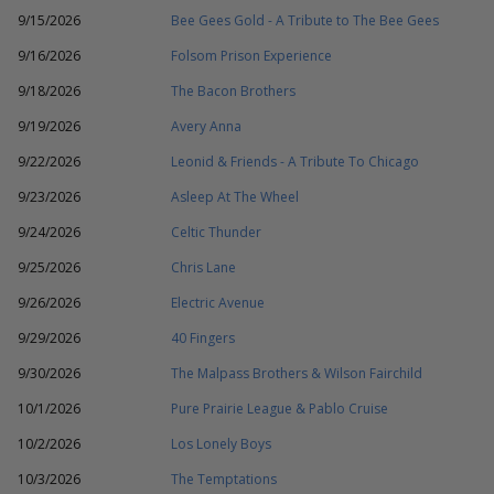
9/15/2026
Bee Gees Gold - A Tribute to The Bee Gees
9/16/2026
Folsom Prison Experience
9/18/2026
The Bacon Brothers
9/19/2026
Avery Anna
9/22/2026
Leonid & Friends - A Tribute To Chicago
9/23/2026
Asleep At The Wheel
9/24/2026
Celtic Thunder
9/25/2026
Chris Lane
9/26/2026
Electric Avenue
9/29/2026
40 Fingers
9/30/2026
The Malpass Brothers & Wilson Fairchild
10/1/2026
Pure Prairie League & Pablo Cruise
10/2/2026
Los Lonely Boys
10/3/2026
The Temptations