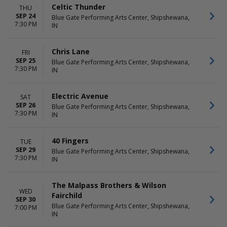
Celtic Thunder
THU
SEP 24
Blue Gate Performing Arts Center, Shipshewana,
7:30 PM
IN
Chris Lane
FRI
SEP 25
Blue Gate Performing Arts Center, Shipshewana,
7:30 PM
IN
Electric Avenue
SAT
SEP 26
Blue Gate Performing Arts Center, Shipshewana,
7:30 PM
IN
40 Fingers
TUE
SEP 29
Blue Gate Performing Arts Center, Shipshewana,
7:30 PM
IN
The Malpass Brothers & Wilson
WED
Fairchild
SEP 30
Blue Gate Performing Arts Center, Shipshewana,
7:00 PM
IN