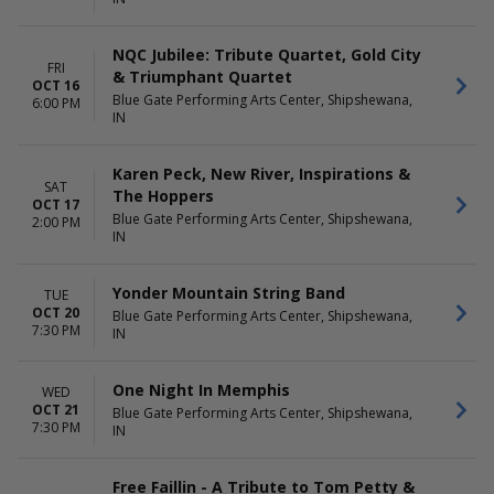
NQC Jubilee: Tribute Quartet, Gold City
FRI
& Triumphant Quartet
OCT 16
Blue Gate Performing Arts Center, Shipshewana,
6:00 PM
IN
Karen Peck, New River, Inspirations &
SAT
The Hoppers
OCT 17
Blue Gate Performing Arts Center, Shipshewana,
2:00 PM
IN
Yonder Mountain String Band
TUE
OCT 20
Blue Gate Performing Arts Center, Shipshewana,
7:30 PM
IN
One Night In Memphis
WED
OCT 21
Blue Gate Performing Arts Center, Shipshewana,
7:30 PM
IN
Free Faillin - A Tribute to Tom Petty &