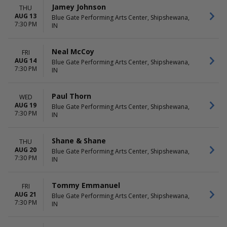
Little Big Town
March
Jamey Johnson
THU
Mannheim Steamroller
August
AUG 13
Blue Gate Performing Arts Center, Shipshewana,
Mannheim Steamroller
September
7:30 PM
IN
Christmas
more
more
Neal McCoy
FRI
DATES
AUG 14
Blue Gate Performing Arts Center, Shipshewana,
7:30 PM
Today
IN
This weekend
This month
Paul Thorn
WED
Choose dates
AUG 19
Blue Gate Performing Arts Center, Shipshewana,
7:30 PM
IN
Shane & Shane
THU
AUG 20
Blue Gate Performing Arts Center, Shipshewana,
7:30 PM
IN
Tommy Emmanuel
FRI
AUG 21
Blue Gate Performing Arts Center, Shipshewana,
7:30 PM
IN