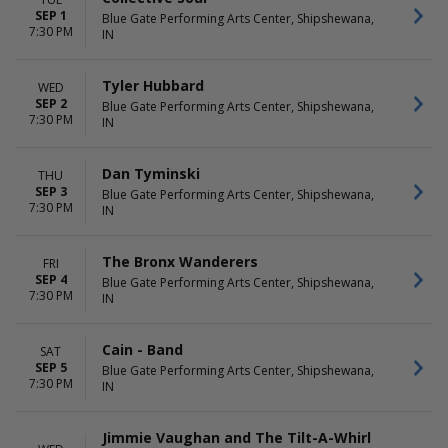
SEP 1
Blue Gate Performing Arts Center, Shipshewana,
7:30 PM
IN
Tyler Hubbard
WED
SEP 2
Blue Gate Performing Arts Center, Shipshewana,
7:30 PM
IN
Dan Tyminski
THU
SEP 3
Blue Gate Performing Arts Center, Shipshewana,
7:30 PM
IN
The Bronx Wanderers
FRI
SEP 4
Blue Gate Performing Arts Center, Shipshewana,
7:30 PM
IN
Cain - Band
SAT
SEP 5
Blue Gate Performing Arts Center, Shipshewana,
7:30 PM
IN
Jimmie Vaughan and The Tilt-A-Whirl