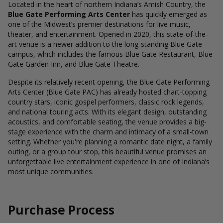
Located in the heart of northern Indiana’s Amish Country, the
Blue Gate Performing Arts Center
has quickly emerged as
one of the Midwest’s premier destinations for live music,
theater, and entertainment. Opened in 2020, this state-of-the-
art venue is a newer addition to the long-standing Blue Gate
campus, which includes the famous Blue Gate Restaurant, Blue
Gate Garden Inn, and Blue Gate Theatre.
Despite its relatively recent opening, the Blue Gate Performing
Arts Center (Blue Gate PAC) has already hosted chart-topping
country stars, iconic gospel performers, classic rock legends,
and national touring acts. With its elegant design, outstanding
acoustics, and comfortable seating, the venue provides a big-
stage experience with the charm and intimacy of a small-town
setting. Whether you're planning a romantic date night, a family
outing, or a group tour stop, this beautiful venue promises an
unforgettable live entertainment experience in one of Indiana’s
most unique communities.
Purchase Process