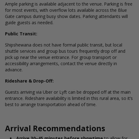
Ample parking is available adjacent to the venue. Parking is free
for most events, with overflow lots available across the Blue
Gate campus during busy show dates. Parking attendants will
guide guests as needed.
Public Transit:
Shipshewana does not have formal public transit, but local
shuttle services and group bus tours frequently drop off and
pick up near the venue entrance. For group transport or
accessibility arrangements, contact the venue directly in
advance.
Rideshare & Drop-Off:
Guests arriving via Uber or Lyft can be dropped off at the main
entrance. Rideshare availability is limited in this rural area, so it’s
best to arrange transportation ahead of time.
Arrival Recommendations
Arrive 30–45 minutes before showtime
to allow for