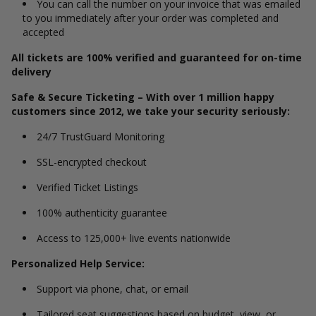
You can call the number on your invoice that was emailed
to you immediately after your order was completed and
accepted
All tickets are 100% verified and guaranteed for on-time
delivery
Safe & Secure Ticketing – With over 1 million happy
customers since 2012, we take your security seriously:
24/7 TrustGuard Monitoring
SSL-encrypted checkout
Verified Ticket Listings
100% authenticity guarantee
Access to 125,000+ live events nationwide
Personalized Help Service:
Support via phone, chat, or email
Tailored seat suggestions based on budget, view, or