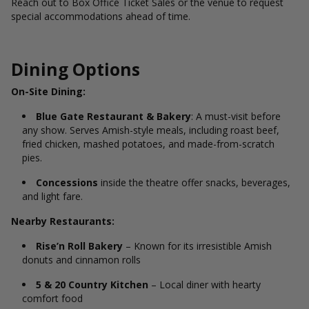
Reach out to Box Office Ticket Sales or the venue to request
special accommodations ahead of time.
Dining Options
On-Site Dining:
Blue Gate Restaurant & Bakery
: A must-visit before
any show. Serves Amish-style meals, including roast beef,
fried chicken, mashed potatoes, and made-from-scratch
pies.
Concessions
inside the theatre offer snacks, beverages,
and light fare.
Nearby Restaurants:
Rise’n Roll Bakery
– Known for its irresistible Amish
donuts and cinnamon rolls
5 & 20 Country Kitchen
– Local diner with hearty
comfort food