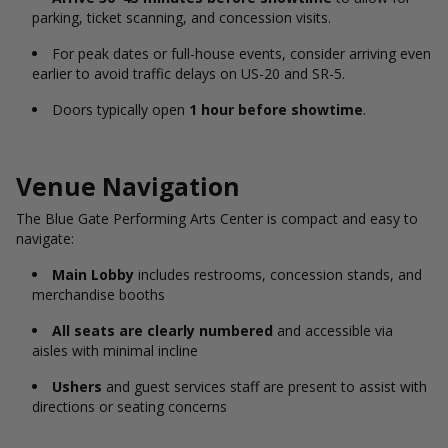
parking, ticket scanning, and concession visits.
For peak dates or full-house events, consider arriving even
earlier to avoid traffic delays on US-20 and SR-5.
Doors typically open
1 hour before showtime
.
Venue Navigation
The Blue Gate Performing Arts Center is compact and easy to
navigate:
Main Lobby
includes restrooms, concession stands, and
merchandise booths
All seats are clearly numbered
and accessible via
aisles with minimal incline
Ushers
and guest services staff are present to assist with
directions or seating concerns