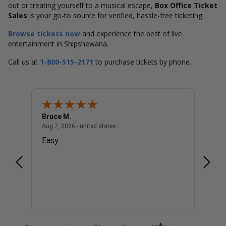
out or treating yourself to a musical escape,
Box Office Ticket
Sales
is your go-to source for verified, hassle-free ticketing.
Browse tickets now
and experience the best of live
entertainment in Shipshewana.
Call us at
1-800-515-2171
to purchase tickets by phone.
Bruce M.
Diana
united states
August 7, 2026 - united states
Aug 7, 2026 - united states
Aug 7, 
Easy
Good