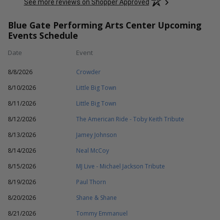
See more reviews on Shopper Approved
Blue Gate Performing Arts Center Upcoming
Events Schedule
Date
Event
8/8/2026
Crowder
8/10/2026
Little Big Town
8/11/2026
Little Big Town
8/12/2026
The American Ride - Toby Keith Tribute
8/13/2026
Jamey Johnson
8/14/2026
Neal McCoy
8/15/2026
MJ Live - Michael Jackson Tribute
8/19/2026
Paul Thorn
8/20/2026
Shane & Shane
8/21/2026
Tommy Emmanuel