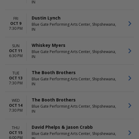
IN
Dustin Lynch
FRI
OCT 9
Blue Gate Performing Arts Center, Shipshewana,
7:30 PM
IN
Whiskey Myers
SUN
OCT 11
Blue Gate Performing Arts Center, Shipshewana,
6:30 PM
IN
The Booth Brothers
TUE
OCT 13
Blue Gate Performing Arts Center, Shipshewana,
7:30 PM
IN
The Booth Brothers
WED
OCT 14
Blue Gate Performing Arts Center, Shipshewana,
7:30 PM
IN
David Phelps & Jason Crabb
THU
OCT 15
Blue Gate Performing Arts Center, Shipshewana,
6:00 PM
IN