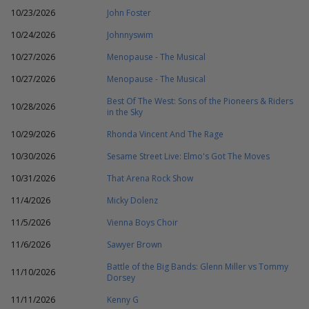
10/23/2026
John Foster
10/24/2026
Johnnyswim
10/27/2026
Menopause - The Musical
10/27/2026
Menopause - The Musical
Best Of The West: Sons of the Pioneers & Riders
10/28/2026
in the Sky
10/29/2026
Rhonda Vincent And The Rage
10/30/2026
Sesame Street Live: Elmo's Got The Moves
10/31/2026
That Arena Rock Show
11/4/2026
Micky Dolenz
11/5/2026
Vienna Boys Choir
11/6/2026
Sawyer Brown
Battle of the Big Bands: Glenn Miller vs Tommy
11/10/2026
Dorsey
11/11/2026
Kenny G