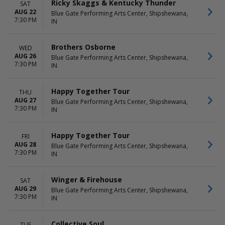
Ricky Skaggs & Kentucky Thunder
SAT
AUG 22
Blue Gate Performing Arts Center, Shipshewana,
7:30 PM
IN
Brothers Osborne
WED
AUG 26
Blue Gate Performing Arts Center, Shipshewana,
7:30 PM
IN
Happy Together Tour
THU
AUG 27
Blue Gate Performing Arts Center, Shipshewana,
7:30 PM
IN
Happy Together Tour
FRI
AUG 28
Blue Gate Performing Arts Center, Shipshewana,
7:30 PM
IN
Winger & Firehouse
SAT
AUG 29
Blue Gate Performing Arts Center, Shipshewana,
7:30 PM
IN
Collective Soul
TUE