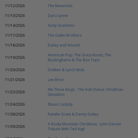
11/12/2026
The Mavericks
11/13/2026
Darci Lynne
11/14/2026
Andy Grammer
11/17/2026
The Gatlin Brothers
11/18/2026
Dailey and Vincent
American Pop: The Grass Roots, The
11/19/2026
Buckinghams & The Box Tops
11/20/2026
Dokken & Lynch Mob
11/21/2026
Lee Brice
We Three Kings - The Irish Dance Christmas
11/23/2026
Sensation
11/24/2026
Shaun Cassidy
11/28/2026
Natalie Grant & Danny Gokey
A Rocky Mountain Christmas - John Denver
11/30/2026
Tribute With Ted Vigil