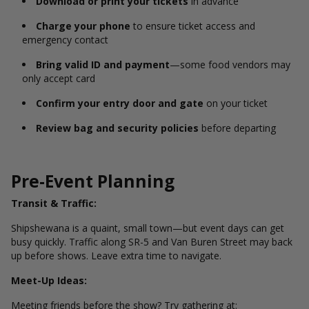
Download or print your tickets
in advance
Charge your phone
to ensure ticket access and
emergency contact
Bring valid ID and payment
—some food vendors may
only accept card
Confirm your entry door and gate
on your ticket
Review bag and security policies
before departing
Pre-Event Planning
Transit & Traffic:
Shipshewana is a quaint, small town—but event days can get
busy quickly. Traffic along SR-5 and Van Buren Street may back
up before shows. Leave extra time to navigate.
Meet-Up Ideas:
Meeting friends before the show? Try gathering at: