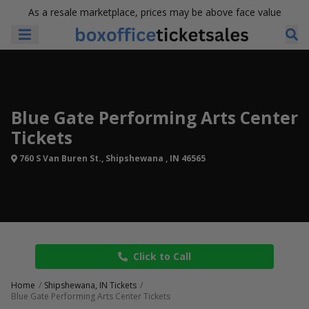
As a resale marketplace, prices may be above face value
Blue Gate Performing Arts Center
Tickets
760 S Van Buren St., Shipshewana , IN 46565
Click to Call
Home
Shipshewana, IN Tickets
Blue Gate Performing Arts Center Tickets