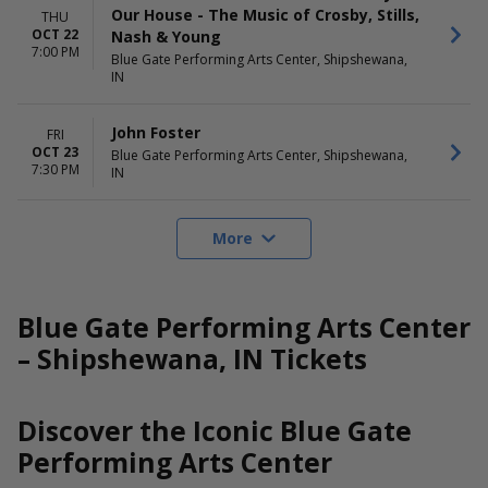
Our House - The Music of Crosby, Stills,
THU
OCT 22
Nash & Young
7:00 PM
Blue Gate Performing Arts Center, Shipshewana,
IN
John Foster
FRI
OCT 23
Blue Gate Performing Arts Center, Shipshewana,
7:30 PM
IN
More
Blue Gate Performing Arts Center
– Shipshewana, IN Tickets
Discover the Iconic Blue Gate
Performing Arts Center