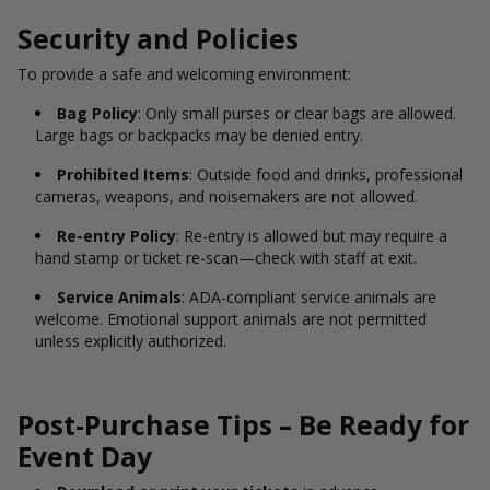
Security and Policies
To provide a safe and welcoming environment:
Bag Policy
: Only small purses or clear bags are allowed.
Large bags or backpacks may be denied entry.
Prohibited Items
: Outside food and drinks, professional
cameras, weapons, and noisemakers are not allowed.
Re-entry Policy
: Re-entry is allowed but may require a
hand stamp or ticket re-scan—check with staff at exit.
Service Animals
: ADA-compliant service animals are
welcome. Emotional support animals are not permitted
unless explicitly authorized.
Post-Purchase Tips – Be Ready for
Event Day