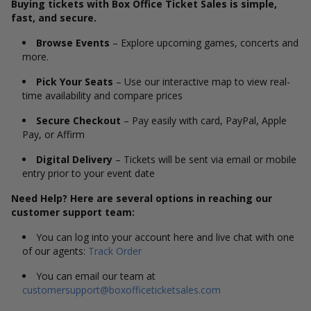
Buying tickets with Box Office Ticket Sales is simple,
fast, and secure.
Browse Events
– Explore upcoming games, concerts and
more.
Pick Your Seats
– Use our interactive map to view real-
time availability and compare prices
Secure Checkout
– Pay easily with card, PayPal, Apple
Pay, or Affirm
Digital Delivery
– Tickets will be sent via email or mobile
entry prior to your event date
Need Help? Here are several options in reaching our
customer support team:
You can log into your account here and live chat with one
of our agents:
Track Order
You can email our team at
customersupport@boxofficeticketsales.com