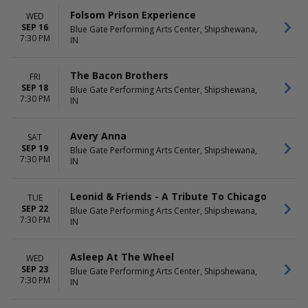
Folsom Prison Experience
WED
SEP 16
Blue Gate Performing Arts Center, Shipshewana,
7:30 PM
IN
The Bacon Brothers
FRI
SEP 18
Blue Gate Performing Arts Center, Shipshewana,
7:30 PM
IN
Avery Anna
SAT
SEP 19
Blue Gate Performing Arts Center, Shipshewana,
7:30 PM
IN
Leonid & Friends - A Tribute To Chicago
TUE
SEP 22
Blue Gate Performing Arts Center, Shipshewana,
7:30 PM
IN
Asleep At The Wheel
WED
SEP 23
Blue Gate Performing Arts Center, Shipshewana,
7:30 PM
IN