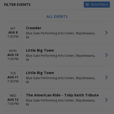
FILTER EVENTS
Show Filters
TYPE
CATEGORIES
ALL EVENTS
Concerts
Alternative
Other
Country / Folk
Crowder
SAT
Theatre
Other Concerts
AUG 8
Blue Gate Performing Arts Center, Shipshewana,
Pop / Rock
7:30 PM
IN
Religious Concerts
more
Little Big Town
MON
DAY OF WEEK
TIME
AUG 10
Blue Gate Performing Arts Center, Shipshewana,
7:30 PM
Sunday
Day
IN
Monday
Night
Tuesday
Little Big Town
TUE
Wednesday
AUG 11
Blue Gate Performing Arts Center, Shipshewana,
Thursday
7:30 PM
IN
Friday
Saturday
The American Ride - Toby Keith Tribute
WED
PERFORMERS
MONTHS
AUG 12
Blue Gate Performing Arts Center, Shipshewana,
7:30 PM
Derek Hough
January
IN
Happy Together Tour
February