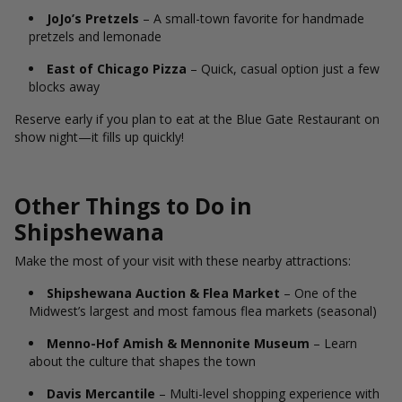
JoJo’s Pretzels
– A small-town favorite for handmade
pretzels and lemonade
East of Chicago Pizza
– Quick, casual option just a few
blocks away
Reserve early if you plan to eat at the Blue Gate Restaurant on
show night—it fills up quickly!
Other Things to Do in
Shipshewana
Make the most of your visit with these nearby attractions:
Shipshewana Auction & Flea Market
– One of the
Midwest’s largest and most famous flea markets (seasonal)
Menno-Hof Amish & Mennonite Museum
– Learn
about the culture that shapes the town
Davis Mercantile
– Multi-level shopping experience with