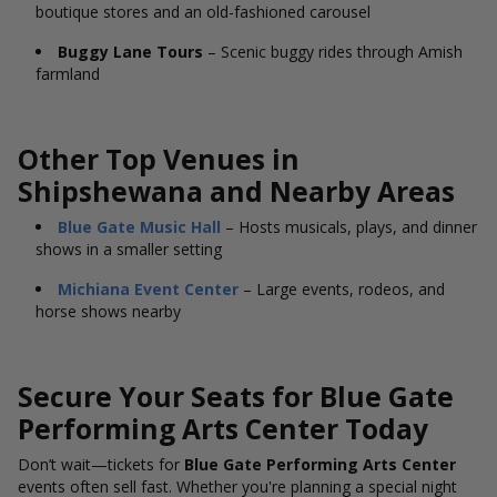
boutique stores and an old-fashioned carousel
Buggy Lane Tours
– Scenic buggy rides through Amish
farmland
Other Top Venues in
Shipshewana and Nearby Areas
Blue Gate Music Hall
– Hosts musicals, plays, and dinner
shows in a smaller setting
Michiana Event Center
– Large events, rodeos, and
horse shows nearby
Secure Your Seats for Blue Gate
Performing Arts Center Today
Don’t wait—tickets for
Blue Gate Performing Arts Center
events often sell fast. Whether you're planning a special night