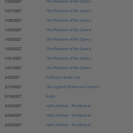
1/26/2027
The Phantom of the Opera
1/27/2027
The Phantom of the Opera
1/28/2027
The Phantom of the Opera
1/29/2027
The Phantom of the Opera
1/30/2027
The Phantom of the Opera
1/30/2027
The Phantom of the Opera
1/31/2027
The Phantom of the Opera
1/31/2027
The Phantom of the Opera
2/3/2027
Professor Brian Cox
2/13/2027
The Legend Of Korra In Concert
2/18/2027
Kodo
2/23/2027
Hell's Kitchen - The Musical
2/24/2027
Hell's Kitchen - The Musical
2/25/2027
Hell's Kitchen - The Musical