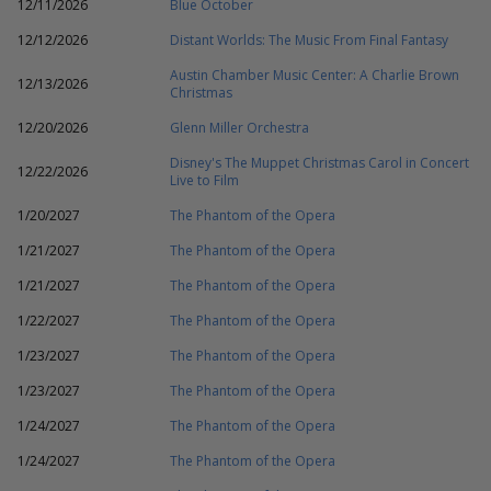
12/11/2026
Blue October
12/12/2026
Distant Worlds: The Music From Final Fantasy
Austin Chamber Music Center: A Charlie Brown
12/13/2026
Christmas
12/20/2026
Glenn Miller Orchestra
Disney's The Muppet Christmas Carol in Concert
12/22/2026
Live to Film
1/20/2027
The Phantom of the Opera
1/21/2027
The Phantom of the Opera
1/21/2027
The Phantom of the Opera
1/22/2027
The Phantom of the Opera
1/23/2027
The Phantom of the Opera
1/23/2027
The Phantom of the Opera
1/24/2027
The Phantom of the Opera
1/24/2027
The Phantom of the Opera