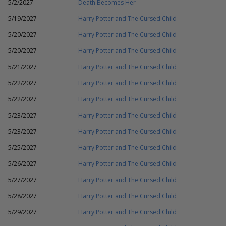
5/2/2027
Death Becomes Her
5/19/2027
Harry Potter and The Cursed Child
5/20/2027
Harry Potter and The Cursed Child
5/20/2027
Harry Potter and The Cursed Child
5/21/2027
Harry Potter and The Cursed Child
5/22/2027
Harry Potter and The Cursed Child
5/22/2027
Harry Potter and The Cursed Child
5/23/2027
Harry Potter and The Cursed Child
5/23/2027
Harry Potter and The Cursed Child
5/25/2027
Harry Potter and The Cursed Child
5/26/2027
Harry Potter and The Cursed Child
5/27/2027
Harry Potter and The Cursed Child
5/28/2027
Harry Potter and The Cursed Child
5/29/2027
Harry Potter and The Cursed Child