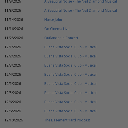
11/8/2026
A Beautiful Noise - The Neil Diamond Musical
11/8/2026
A Beautiful Noise - The Neil Diamond Musical
11/14/2026
Nurse John
11/16/2026
On Cinema Live!
11/28/2026
Outlander In Concert
12/1/2026
Buena Vista Social Club - Musical
12/2/2026
Buena Vista Social Club - Musical
12/3/2026
Buena Vista Social Club - Musical
12/4/2026
Buena Vista Social Club - Musical
12/5/2026
Buena Vista Social Club - Musical
12/5/2026
Buena Vista Social Club - Musical
12/6/2026
Buena Vista Social Club - Musical
12/6/2026
Buena Vista Social Club - Musical
12/10/2026
The Basement Yard Podcast