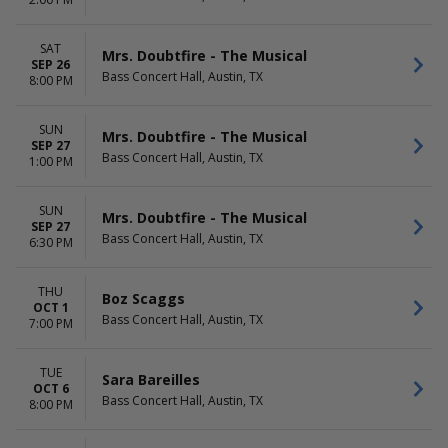
Musical
April
Harry Potter and The Cursed
May
Child
more
SAT
Mrs. Doubtfire - The Musical
Hell's Kitchen - The Musical
SEP 26
Bass Concert Hall, Austin, TX
8:00 PM
The Phantom Of The Opera
more
SUN
Mrs. Doubtfire - The Musical
DATES
SEP 27
Bass Concert Hall, Austin, TX
Today
1:00 PM
This weekend
This month
SUN
Mrs. Doubtfire - The Musical
Choose dates
SEP 27
Bass Concert Hall, Austin, TX
6:30 PM
THU
Boz Scaggs
OCT 1
Bass Concert Hall, Austin, TX
7:00 PM
TUE
Sara Bareilles
OCT 6
Bass Concert Hall, Austin, TX
8:00 PM