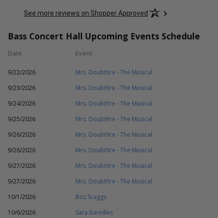
See more reviews on Shopper Approved
Bass Concert Hall Upcoming Events Schedule
Date
Event
9/22/2026
Mrs. Doubtfire - The Musical
9/23/2026
Mrs. Doubtfire - The Musical
9/24/2026
Mrs. Doubtfire - The Musical
9/25/2026
Mrs. Doubtfire - The Musical
9/26/2026
Mrs. Doubtfire - The Musical
9/26/2026
Mrs. Doubtfire - The Musical
9/27/2026
Mrs. Doubtfire - The Musical
9/27/2026
Mrs. Doubtfire - The Musical
10/1/2026
Boz Scaggs
10/6/2026
Sara Bareilles