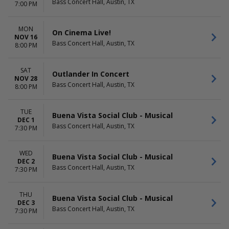
Bass Concert Hall, Austin, TX
7:00 PM
MON
On Cinema Live!
NOV 16
Bass Concert Hall, Austin, TX
8:00 PM
SAT
Outlander In Concert
NOV 28
Bass Concert Hall, Austin, TX
8:00 PM
TUE
Buena Vista Social Club - Musical
DEC 1
Bass Concert Hall, Austin, TX
7:30 PM
WED
Buena Vista Social Club - Musical
DEC 2
Bass Concert Hall, Austin, TX
7:30 PM
THU
Buena Vista Social Club - Musical
DEC 3
Bass Concert Hall, Austin, TX
7:30 PM