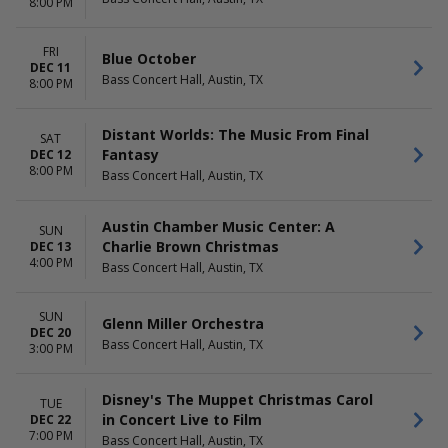
8:00 PM
FRI
Blue October
DEC 11
Bass Concert Hall, Austin, TX
8:00 PM
Distant Worlds: The Music From Final
SAT
Fantasy
DEC 12
8:00 PM
Bass Concert Hall, Austin, TX
Austin Chamber Music Center: A
SUN
Charlie Brown Christmas
DEC 13
4:00 PM
Bass Concert Hall, Austin, TX
SUN
Glenn Miller Orchestra
DEC 20
Bass Concert Hall, Austin, TX
3:00 PM
Disney's The Muppet Christmas Carol
TUE
in Concert Live to Film
DEC 22
7:00 PM
Bass Concert Hall, Austin, TX