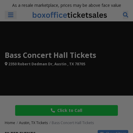
As a resale marketplace, prices may be above face value
Bass Concert Hall Tickets
2350 Robert Dedman Dr, Austin , TX 78705
Click to Call
Home
Austin, TX Tickets
Bass Concert Hall Tickets