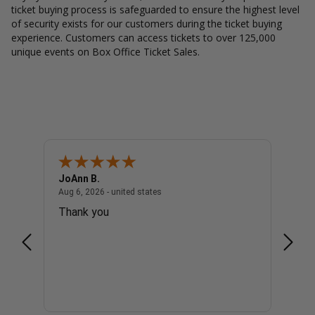
ticket buying process is safeguarded to ensure the highest level
of security exists for our customers during the ticket buying
experience. Customers can access tickets to over 125,000
unique events on Box Office Ticket Sales.
JoAnn B.
Dougl
united states
August 6, 2026 - united states
Aug 6, 2026 - united states
Aug 6, 
Thank you
1 ver