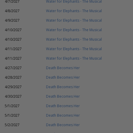
4/7/2027
Water for Elephants - The Musical
4/8/2027
Water for Elephants - The Musical
4/9/2027
Water for Elephants - The Musical
4/10/2027
Water for Elephants - The Musical
4/10/2027
Water for Elephants - The Musical
4/11/2027
Water for Elephants - The Musical
4/11/2027
Water for Elephants - The Musical
4/27/2027
Death Becomes Her
4/28/2027
Death Becomes Her
4/29/2027
Death Becomes Her
4/30/2027
Death Becomes Her
5/1/2027
Death Becomes Her
5/1/2027
Death Becomes Her
5/2/2027
Death Becomes Her