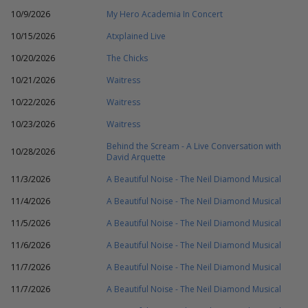
10/9/2026
My Hero Academia In Concert
10/15/2026
Atxplained Live
10/20/2026
The Chicks
10/21/2026
Waitress
10/22/2026
Waitress
10/23/2026
Waitress
Behind the Scream - A Live Conversation with
10/28/2026
David Arquette
11/3/2026
A Beautiful Noise - The Neil Diamond Musical
11/4/2026
A Beautiful Noise - The Neil Diamond Musical
11/5/2026
A Beautiful Noise - The Neil Diamond Musical
11/6/2026
A Beautiful Noise - The Neil Diamond Musical
11/7/2026
A Beautiful Noise - The Neil Diamond Musical
11/7/2026
A Beautiful Noise - The Neil Diamond Musical