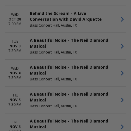
Behind the Scream - A Live
WED
Conversation with David Arquette
OCT 28
7:00 PM
Bass Concert Hall, Austin, TX
A Beautiful Noise - The Neil Diamond
TUE
Musical
NOV 3
7:30 PM
Bass Concert Hall, Austin, TX
A Beautiful Noise - The Neil Diamond
WED
Musical
NOV 4
7:30 PM
Bass Concert Hall, Austin, TX
A Beautiful Noise - The Neil Diamond
THU
Musical
NOV 5
7:30 PM
Bass Concert Hall, Austin, TX
A Beautiful Noise - The Neil Diamond
FRI
Musical
NOV 6