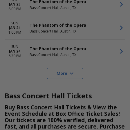
The Phantom of the Opera
JAN 23
Bass Concert Hall, Austin, TX
8:00 PM
SUN
The Phantom of the Opera
JAN 24
Bass Concert Hall, Austin, TX
1:00 PM
SUN
The Phantom of the Opera
JAN 24
Bass Concert Hall, Austin, TX
6:30 PM
More
Bass Concert Hall Tickets
Buy Bass Concert Hall Tickets & View the
Event Schedule at Box Office Ticket Sales!
Our tickets are 100% verified, delivered
fast, and all purchases are secure. Purchase