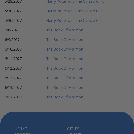
5/29/2027
Harry Potter and The Cursed Child
5/30/2027
Harry Potter and The Cursed Child
5/30/2027
Harry Potter and The Cursed Child
6/8/2027
The Book Of Mormon
6/9/2027
The Book Of Mormon
6/10/2027
The Book Of Mormon
6/11/2027
The Book Of Mormon
6/12/2027
The Book Of Mormon
6/12/2027
The Book Of Mormon
6/13/2027
The Book Of Mormon
6/13/2027
The Book Of Mormon
HOME
CITIES