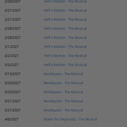
2/26/2027
Hell's Kitchen - The Musical
2/27/2027
Hell's Kitchen - The Musical
2/27/2027
Hell's Kitchen - The Musical
2/28/2027
Hell's Kitchen - The Musical
2/28/2027
Hell's Kitchen - The Musical
3/1/2027
Hell's Kitchen - The Musical
3/2/2027
Hell's Kitchen - The Musical
3/3/2027
Hell's Kitchen - The Musical
3/19/2027
Beetlejuice - The Musical
3/20/2027
Beetlejuice - The Musical
3/20/2027
Beetlejuice - The Musical
3/21/2027
Beetlejuice - The Musical
3/21/2027
Beetlejuice - The Musical
4/6/2027
Water for Elephants - The Musical