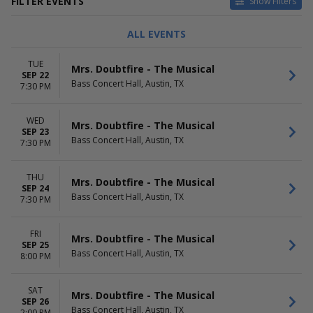
FILTER EVENTS
Show Filters
TYPE
CATEGORIES
ALL EVENTS
Concerts
Classical
Other
Comedy
TUE
Mrs. Doubtfire - The Musical
Theatre
Musical / Play
SEP 22
Bass Concert Hall, Austin, TX
Pop / Rock
7:30 PM
Taped Program
more
WED
Mrs. Doubtfire - The Musical
SEP 23
DAY OF WEEK
TIME
Bass Concert Hall, Austin, TX
7:30 PM
Sunday
Day
Monday
Night
THU
Tuesday
Mrs. Doubtfire - The Musical
SEP 24
Wednesday
Bass Concert Hall, Austin, TX
7:30 PM
Thursday
Friday
FRI
Saturday
Mrs. Doubtfire - The Musical
SEP 25
Bass Concert Hall, Austin, TX
8:00 PM
PERFORMERS
MONTHS
A Beautiful Noise - The Neil
January
Diamond Musical
February
SAT
Mrs. Doubtfire - The Musical
Buena Vista Social Club -
SEP 26
March
Bass Concert Hall, Austin, TX
2:00 PM