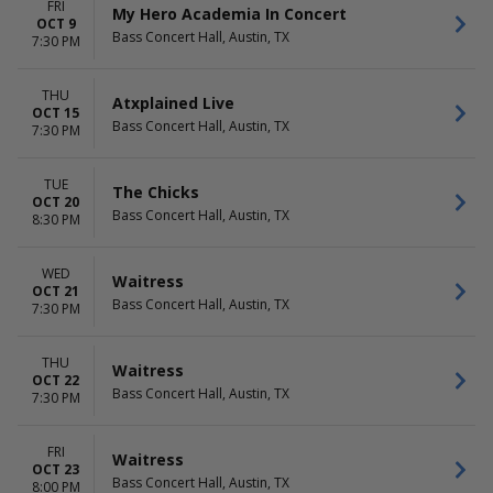
FRI
My Hero Academia In Concert
OCT 9
Bass Concert Hall, Austin, TX
7:30 PM
THU
Atxplained Live
OCT 15
Bass Concert Hall, Austin, TX
7:30 PM
TUE
The Chicks
OCT 20
Bass Concert Hall, Austin, TX
8:30 PM
WED
Waitress
OCT 21
Bass Concert Hall, Austin, TX
7:30 PM
THU
Waitress
OCT 22
Bass Concert Hall, Austin, TX
7:30 PM
FRI
Waitress
OCT 23
Bass Concert Hall, Austin, TX
8:00 PM