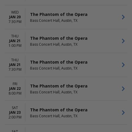
WED
The Phantom of the Opera
JAN 20
Bass Concert Hall, Austin, TX
7:30 PM
THU
The Phantom of the Opera
JAN 21
Bass Concert Hall, Austin, TX
1:00 PM
THU
The Phantom of the Opera
JAN 21
Bass Concert Hall, Austin, TX
7:30 PM
FRI
The Phantom of the Opera
JAN 22
Bass Concert Hall, Austin, TX
8:00 PM
SAT
The Phantom of the Opera
JAN 23
Bass Concert Hall, Austin, TX
2:00 PM
SAT