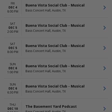
FRI
Buena Vista Social Club - Musical
DEC 4
Bass Concert Hall, Austin, TX
8:00 PM
SAT
Buena Vista Social Club - Musical
DEC 5
Bass Concert Hall, Austin, TX
2:00 PM
SAT
Buena Vista Social Club - Musical
DEC 5
Bass Concert Hall, Austin, TX
8:00 PM
SUN
Buena Vista Social Club - Musical
DEC 6
Bass Concert Hall, Austin, TX
1:00 PM
SUN
Buena Vista Social Club - Musical
DEC 6
Bass Concert Hall, Austin, TX
6:30 PM
THU
The Basement Yard Podcast
DEC 10
Bass Concert Hall, Austin, TX