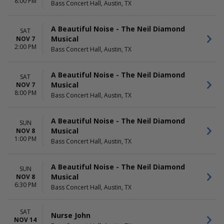
8:00 PM
Bass Concert Hall, Austin, TX
A Beautiful Noise - The Neil Diamond
SAT
Musical
NOV 7
2:00 PM
Bass Concert Hall, Austin, TX
A Beautiful Noise - The Neil Diamond
SAT
Musical
NOV 7
8:00 PM
Bass Concert Hall, Austin, TX
A Beautiful Noise - The Neil Diamond
SUN
Musical
NOV 8
1:00 PM
Bass Concert Hall, Austin, TX
A Beautiful Noise - The Neil Diamond
SUN
Musical
NOV 8
6:30 PM
Bass Concert Hall, Austin, TX
SAT
Nurse John
NOV 14