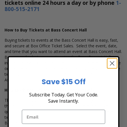
tickets online 24 hours a day or by phone
1-
800-515-2171
How to Buy Tickets at Bass Concert Hall
Buying tickets to events at the Bass Concert Hall is easy, fast,
and secure at Box Office Ticket Sales. Select the event, date,
and time that you want to attend an event at Bass Concert Hall.
Browse and select your seats using the Bass Concert Hall
interactive seating chart, and then simply complete your secure
online checkout. Our secure checkout allows users to purchase
tickets with a major credit card, PayPal, Apple Pay or by using
Save $15 Off
Affirm to pay over time.
How Much are Tickets at Bass Concert Hall?
Subscribe Today. Get Your Code.
There are many variables that impact the pricing of tickets at
Save Instantly.
the Bass Concert Hall. The popularity of the event, ticket
quantity, seating location and the overall demand for these
tickets are several factors that can impact the price of a ticket.
Box Office Ticket Sales has inventory for all events held at the