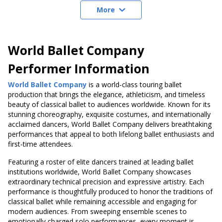
More
World Ballet Company
Performer Information
World Ballet Company
is a world-class touring ballet
production that brings the elegance, athleticism, and timeless
beauty of classical ballet to audiences worldwide. Known for its
stunning choreography, exquisite costumes, and internationally
acclaimed dancers, World Ballet Company delivers breathtaking
performances that appeal to both lifelong ballet enthusiasts and
first-time attendees.
Featuring a roster of elite dancers trained at leading ballet
institutions worldwide, World Ballet Company showcases
extraordinary technical precision and expressive artistry. Each
performance is thoughtfully produced to honor the traditions of
classical ballet while remaining accessible and engaging for
modern audiences. From sweeping ensemble scenes to
emotionally charged solo performances, every moment is