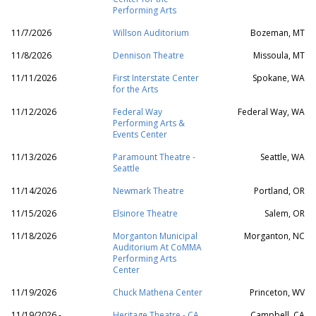
Performing Arts
11/7/2026
Willson Auditorium
Bozeman, MT
11/8/2026
Dennison Theatre
Missoula, MT
11/11/2026
First Interstate Center
Spokane, WA
for the Arts
11/12/2026
Federal Way
Federal Way, WA
Performing Arts &
Events Center
11/13/2026
Paramount Theatre -
Seattle, WA
Seattle
11/14/2026
Newmark Theatre
Portland, OR
11/15/2026
Elsinore Theatre
Salem, OR
11/18/2026
Morganton Municipal
Morganton, NC
Auditorium At CoMMA
Performing Arts
Center
11/19/2026
Chuck Mathena Center
Princeton, WV
11/19/2026 -
Heritage Theatre - CA
Campbell, CA