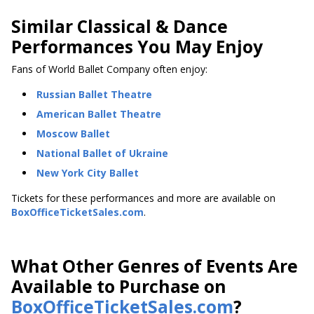
Similar Classical & Dance
Performances You May Enjoy
Fans of World Ballet Company often enjoy:
Russian Ballet Theatre
American Ballet Theatre
Moscow Ballet
National Ballet of Ukraine
New York City Ballet
Tickets for these performances and more are available on
BoxOfficeTicketSales.com
.
What Other Genres of Events Are
Available to Purchase on
BoxOfficeTicketSales.com
?