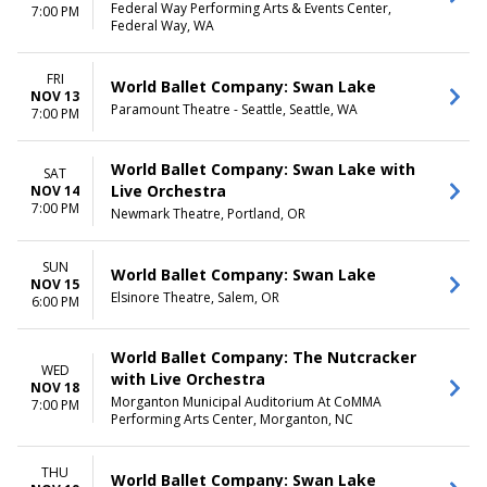
Federal Way Performing Arts & Events Center,
7:00 PM
Federal Way, WA
FRI
World Ballet Company: Swan Lake
NOV 13
Paramount Theatre - Seattle, Seattle, WA
7:00 PM
World Ballet Company: Swan Lake with
SAT
Live Orchestra
NOV 14
7:00 PM
Newmark Theatre, Portland, OR
SUN
World Ballet Company: Swan Lake
NOV 15
Elsinore Theatre, Salem, OR
6:00 PM
World Ballet Company: The Nutcracker
WED
with Live Orchestra
NOV 18
Morganton Municipal Auditorium At CoMMA
7:00 PM
Performing Arts Center, Morganton, NC
THU
World Ballet Company: Swan Lake