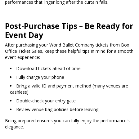
performances that linger long after the curtain falls.
Post-Purchase Tips – Be Ready for
Event Day
After purchasing your World Ballet Company tickets from Box
Office Ticket Sales, keep these helpful tips in mind for a smooth
event experience:
Download tickets ahead of time
Fully charge your phone
Bring a valid ID and payment method (many venues are
cashless)
Double-check your entry gate
Review venue bag policies before leaving
Being prepared ensures you can fully enjoy the performance's
elegance.