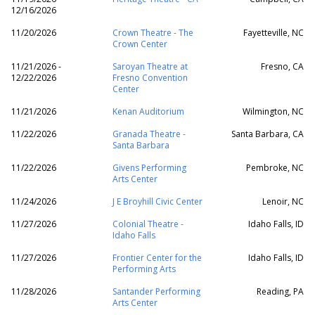
12/16/2026
11/20/2026
Crown Theatre - The
Fayetteville, NC
Crown Center
11/21/2026 -
Saroyan Theatre at
Fresno, CA
12/22/2026
Fresno Convention
Center
11/21/2026
Kenan Auditorium
Wilmington, NC
11/22/2026
Granada Theatre -
Santa Barbara, CA
Santa Barbara
11/22/2026
Givens Performing
Pembroke, NC
Arts Center
11/24/2026
J E Broyhill Civic Center
Lenoir, NC
11/27/2026
Colonial Theatre -
Idaho Falls, ID
Idaho Falls
11/27/2026
Frontier Center for the
Idaho Falls, ID
Performing Arts
11/28/2026
Santander Performing
Reading, PA
Arts Center