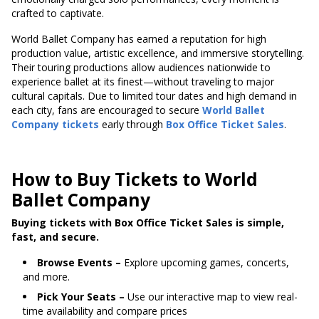
crafted to captivate.
World Ballet Company has earned a reputation for high
production value, artistic excellence, and immersive storytelling.
Their touring productions allow audiences nationwide to
experience ballet at its finest—without traveling to major
cultural capitals. Due to limited tour dates and high demand in
each city, fans are encouraged to secure
World Ballet
Company tickets
early through
Box Office Ticket Sales
.
How to Buy Tickets to World
Ballet Company
Buying tickets with Box Office Ticket Sales is simple,
fast, and secure.
Browse Events –
Explore upcoming games, concerts,
and more.
Pick Your Seats –
Use our interactive map to view real-
time availability and compare prices