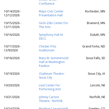
Confluence
10/14/2026 -
Mayo Civic Center
Rochester, MN
12/12/2026
Presentation Hall
10/15/2026 -
Gichi-Ziibi Center For
Brainerd, MN
12/11/2026
The Arts
10/16/2026
Symphony Hall At
Duluth, MN
DECC
10/17/2026 -
Chester Fritz
Grand Forks, ND
12/9/2026
Auditorium
10/18/2026
Mary W. Sommervold
Sioux Falls, SD
Hall at Washington
Pavilion
10/19/2026
Orpheum Theatre -
Sioux City, IA
Sioux City
10/20/2026
Lied Center For
Lincoln, NE
Performing Arts
10/21/2026
Johnny Carson
Norfolk, NE
Theatre - Norfolk
10/24/2026
Monfort Concert Hall
Greeley, CO