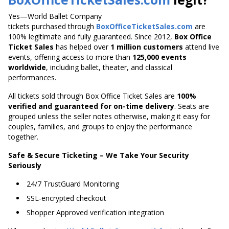
Yes—World Ballet Company
tickets purchased through
BoxOfficeTicketSales.com
are
100% legitimate and fully guaranteed. Since 2012,
Box Office
Ticket Sales
has helped over
1 million customers
attend live
events, offering access to more than
125,000 events
worldwide
, including ballet, theater, and classical
performances.
All tickets sold through Box Office Ticket Sales are
100%
verified and guaranteed for on-time delivery
. Seats are
grouped unless the seller notes otherwise, making it easy for
couples, families, and groups to enjoy the performance
together.
Safe & Secure Ticketing – We Take Your Security
Seriously
24/7 TrustGuard Monitoring
SSL-encrypted checkout
Shopper Approved verification integration