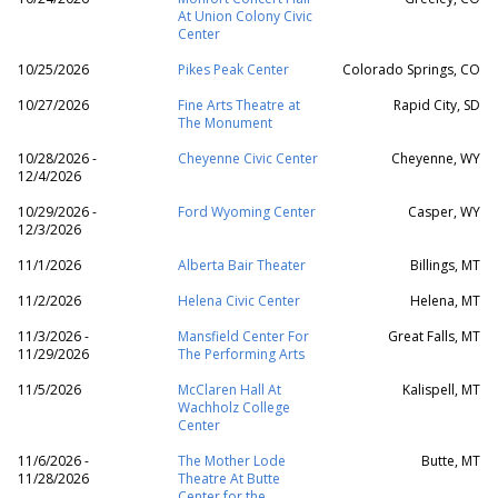
At Union Colony Civic
Center
10/25/2026
Pikes Peak Center
Colorado Springs, CO
10/27/2026
Fine Arts Theatre at
Rapid City, SD
The Monument
10/28/2026 -
Cheyenne Civic Center
Cheyenne, WY
12/4/2026
10/29/2026 -
Ford Wyoming Center
Casper, WY
12/3/2026
11/1/2026
Alberta Bair Theater
Billings, MT
11/2/2026
Helena Civic Center
Helena, MT
11/3/2026 -
Mansfield Center For
Great Falls, MT
11/29/2026
The Performing Arts
11/5/2026
McClaren Hall At
Kalispell, MT
Wachholz College
Center
11/6/2026 -
The Mother Lode
Butte, MT
11/28/2026
Theatre At Butte
Center for the