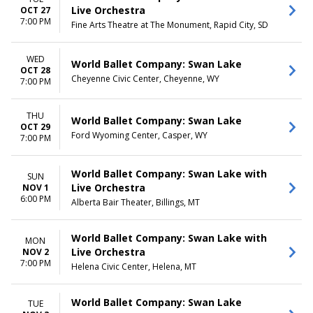
Live Orchestra
OCT 27
7:00 PM
Fine Arts Theatre at The Monument, Rapid City, SD
WED
World Ballet Company: Swan Lake
OCT 28
Cheyenne Civic Center, Cheyenne, WY
7:00 PM
THU
World Ballet Company: Swan Lake
OCT 29
Ford Wyoming Center, Casper, WY
7:00 PM
World Ballet Company: Swan Lake with
SUN
Live Orchestra
NOV 1
6:00 PM
Alberta Bair Theater, Billings, MT
World Ballet Company: Swan Lake with
MON
Live Orchestra
NOV 2
7:00 PM
Helena Civic Center, Helena, MT
World Ballet Company: Swan Lake
TUE