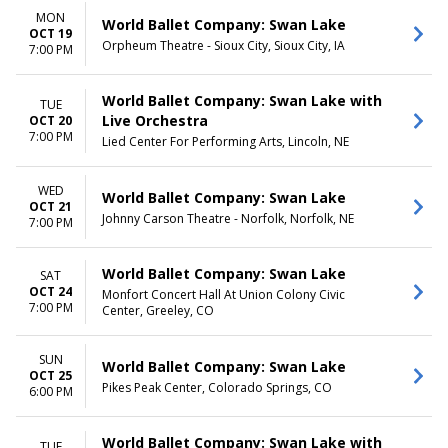
MON
World Ballet Company: Swan Lake
OCT 19
Orpheum Theatre - Sioux City, Sioux City, IA
7:00 PM
World Ballet Company: Swan Lake with
TUE
Live Orchestra
OCT 20
7:00 PM
Lied Center For Performing Arts, Lincoln, NE
WED
World Ballet Company: Swan Lake
OCT 21
Johnny Carson Theatre - Norfolk, Norfolk, NE
7:00 PM
World Ballet Company: Swan Lake
SAT
OCT 24
Monfort Concert Hall At Union Colony Civic
7:00 PM
Center, Greeley, CO
SUN
World Ballet Company: Swan Lake
OCT 25
Pikes Peak Center, Colorado Springs, CO
6:00 PM
World Ballet Company: Swan Lake with
TUE