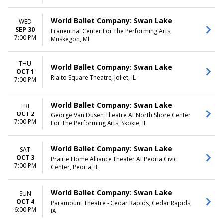
World Ballet Company: Swan Lake
WED
SEP 30
Frauenthal Center For The Performing Arts,
7:00 PM
Muskegon, MI
THU
World Ballet Company: Swan Lake
OCT 1
Rialto Square Theatre, Joliet, IL
7:00 PM
World Ballet Company: Swan Lake
FRI
OCT 2
George Van Dusen Theatre At North Shore Center
7:00 PM
For The Performing Arts, Skokie, IL
World Ballet Company: Swan Lake
SAT
OCT 3
Prairie Home Alliance Theater At Peoria Civic
7:00 PM
Center, Peoria, IL
World Ballet Company: Swan Lake
SUN
OCT 4
Paramount Theatre - Cedar Rapids, Cedar Rapids,
6:00 PM
IA