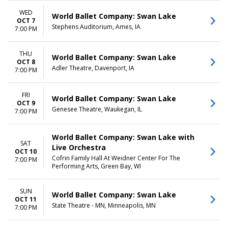
WED
World Ballet Company: Swan Lake
OCT 7
Stephens Auditorium, Ames, IA
7:00 PM
THU
World Ballet Company: Swan Lake
OCT 8
Adler Theatre, Davenport, IA
7:00 PM
FRI
World Ballet Company: Swan Lake
OCT 9
Genesee Theatre, Waukegan, IL
7:00 PM
World Ballet Company: Swan Lake with
SAT
Live Orchestra
OCT 10
Cofrin Family Hall At Weidner Center For The
7:00 PM
Performing Arts, Green Bay, WI
SUN
World Ballet Company: Swan Lake
OCT 11
State Theatre - MN, Minneapolis, MN
7:00 PM