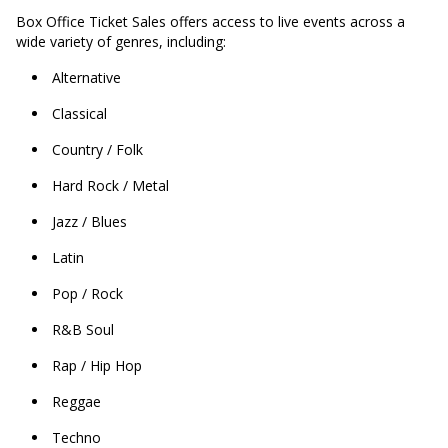
Box Office Ticket Sales offers access to live events across a
wide variety of genres, including:
Alternative
Classical
Country / Folk
Hard Rock / Metal
Jazz / Blues
Latin
Pop / Rock
R&B Soul
Rap / Hip Hop
Reggae
Techno