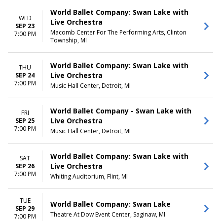
World Ballet Company: Swan Lake with
WED
Live Orchestra
SEP 23
Macomb Center For The Performing Arts, Clinton
7:00 PM
Township, MI
World Ballet Company: Swan Lake with
THU
Live Orchestra
SEP 24
7:00 PM
Music Hall Center, Detroit, MI
World Ballet Company - Swan Lake with
FRI
Live Orchestra
SEP 25
7:00 PM
Music Hall Center, Detroit, MI
World Ballet Company: Swan Lake with
SAT
Live Orchestra
SEP 26
7:00 PM
Whiting Auditorium, Flint, MI
TUE
World Ballet Company: Swan Lake
SEP 29
Theatre At Dow Event Center, Saginaw, MI
7:00 PM