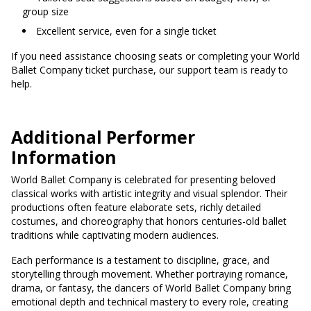
group size
Excellent service, even for a single ticket
If you need assistance choosing seats or completing your World
Ballet Company ticket purchase, our support team is ready to
help.
Additional Performer
Information
World Ballet Company is celebrated for presenting beloved
classical works with artistic integrity and visual splendor. Their
productions often feature elaborate sets, richly detailed
costumes, and choreography that honors centuries-old ballet
traditions while captivating modern audiences.
Each performance is a testament to discipline, grace, and
storytelling through movement. Whether portraying romance,
drama, or fantasy, the dancers of World Ballet Company bring
emotional depth and technical mastery to every role, creating