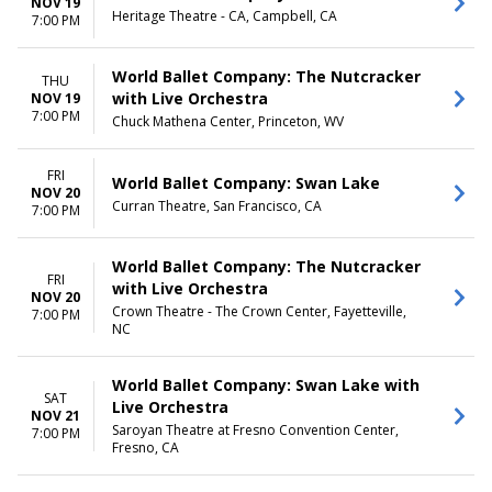
NOV 19
Heritage Theatre - CA, Campbell, CA
7:00 PM
World Ballet Company: The Nutcracker
THU
with Live Orchestra
NOV 19
7:00 PM
Chuck Mathena Center, Princeton, WV
FRI
World Ballet Company: Swan Lake
NOV 20
Curran Theatre, San Francisco, CA
7:00 PM
World Ballet Company: The Nutcracker
FRI
with Live Orchestra
NOV 20
Crown Theatre - The Crown Center, Fayetteville,
7:00 PM
NC
World Ballet Company: Swan Lake with
SAT
Live Orchestra
NOV 21
Saroyan Theatre at Fresno Convention Center,
7:00 PM
Fresno, CA