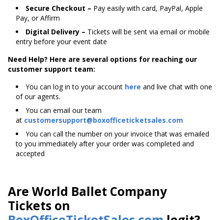
Secure Checkout –
Pay easily with card, PayPal, Apple
Pay, or Affirm
Digital Delivery –
Tickets will be sent via email or mobile
entry before your event date
Need Help? Here are several options for reaching our
customer support team:
You can log in to your account
here
and live chat with one
of our agents.
You can email our team
at
customersupport@boxofficeticketsales.com
You can call the number on your invoice that was emailed
to you immediately after your order was completed and
accepted
Are World Ballet Company
Tickets on
BoxOfficeTicketSales.com
legit?