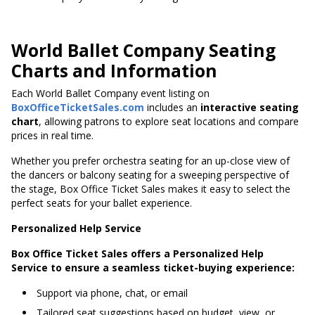
World Ballet Company Seating
Charts and Information
Each World Ballet Company event listing on
BoxOfficeTicketSales.com
includes an
interactive seating
chart
, allowing patrons to explore seat locations and compare
prices in real time.
Whether you prefer orchestra seating for an up-close view of
the dancers or balcony seating for a sweeping perspective of
the stage, Box Office Ticket Sales makes it easy to select the
perfect seats for your ballet experience.
Personalized Help Service
Box Office Ticket Sales offers a Personalized Help
Service to ensure a seamless ticket-buying experience:
Support via phone, chat, or email
Tailored seat suggestions based on budget, view, or