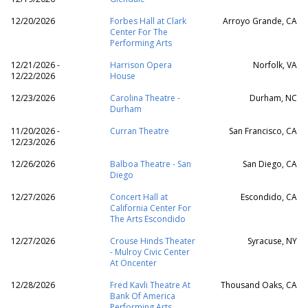
12/20/2026
Forbes Hall at Clark
Arroyo Grande, CA
Center For The
Performing Arts
12/21/2026 -
Harrison Opera
Norfolk, VA
12/22/2026
House
12/23/2026
Carolina Theatre -
Durham, NC
Durham
11/20/2026 -
Curran Theatre
San Francisco, CA
12/23/2026
12/26/2026
Balboa Theatre - San
San Diego, CA
Diego
12/27/2026
Concert Hall at
Escondido, CA
California Center For
The Arts Escondido
12/27/2026
Crouse Hinds Theater
Syracuse, NY
- Mulroy Civic Center
At Oncenter
12/28/2026
Fred Kavli Theatre At
Thousand Oaks, CA
Bank Of America
Performing Arts