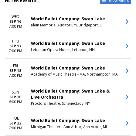
FILTER EVENTS
Show Filters
VENUES
DATES
WED
Alex Theatre - Glendale
Today
World Ballet Company: Swan Lake
SEP 16
Chester Fritz Auditorium
This weekend
Klein Memorial Auditorium, Bridgeport, CT
7:00 PM
Michigan Theater - Ann Arbor
This month
Music Hall Center
Choose dates
THU
Saroyan Theatre at Fresno
World Ballet Company: Swan Lake
SEP 17
Convention Center
Lebanon Opera House, Lebanon, NH
7:00 PM
more
MONTHS
DAY OF WEEK
FRI
World Ballet Company: Swan Lake
SEP 18
March
Sunday
Academy of Music Theatre - MA, Northampton, MA
7:00 PM
May
Monday
September
Tuesday
October
Wednesday
World Ballet Company: Swan Lake &
SUN
November
Thursday
Live Orchestra
SEP 20
6:00 PM
December
Friday
Proctors Theatre, Schenectady, NY
Saturday
TUE
TIME
World Ballet Company: Swan Lake
SEP 22
Day
Michigan Theater - Ann Arbor, Ann Arbor, MI
7:00 PM
Night