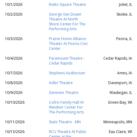
10/1/2026
Rialto Square Theatre
Joliet, IL
10/2/2026
George Van Dusen
Skokie, IL
Theatre At North
Shore Center For The
Performing Arts
10/3/2026
Prairie Home Alliance
Peoria, IL
Theater At Peoria Civic
Center
10/4/2026
Paramount Theatre -
Cedar Rapids, IA
Cedar Rapids
10/7/2026
Stephens Auditorium
Ames, IA
10/8/2026
Adler Theatre
Davenport, IA
10/9/2026
Genesee Theatre
Waukegan, IL
10/10/2026
Cofrin Family Hall At
Green Bay, WI
Weidner Center For
The Performing Arts
10/11/2026
State Theatre - MN
Minneapolis, MN
10/13/2026
RCU Theatre At Pablo
Eau Claire, WI
Center at the