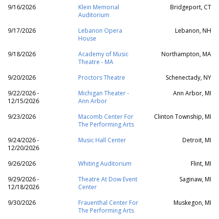
9/16/2026
Klein Memorial
Bridgeport, CT
Auditorium
9/17/2026
Lebanon Opera
Lebanon, NH
House
9/18/2026
Academy of Music
Northampton, MA
Theatre - MA
9/20/2026
Proctors Theatre
Schenectady, NY
9/22/2026 -
Michigan Theater -
Ann Arbor, MI
12/15/2026
Ann Arbor
9/23/2026
Macomb Center For
Clinton Township, MI
The Performing Arts
9/24/2026 -
Music Hall Center
Detroit, MI
12/20/2026
9/26/2026
Whiting Auditorium
Flint, MI
9/29/2026 -
Theatre At Dow Event
Saginaw, MI
12/18/2026
Center
9/30/2026
Frauenthal Center For
Muskegon, MI
The Performing Arts