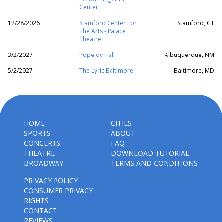
Center
12/28/2026
Stamford Center For
Stamford, CT
The Arts - Palace
Theatre
3/2/2027
Popejoy Hall
Albuquerque, NM
5/2/2027
The Lyric Baltimore
Baltimore, MD
HOME
CITIES
SPORTS
ABOUT
CONCERTS
FAQ
THEATRE
DOWNLOAD TUTORIAL
BROADWAY
TERMS AND CONDITIONS
PRIVACY POLICY
CONSUMER PRIVACY
RIGHTS
CONTACT
REVIEWS