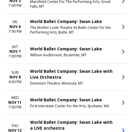
NOV 3
Mansfield Center For The Performing Arts, Great
7:00 PM
Falls, MT
World Ballet Company: Swan Lake
FRI
NOV 6
The Mother Lode Theatre At Butte Center for the
7:00 PM
Performing Arts, Butte, MT
SAT
World Ballet Company: Swan Lake
NOV 7
Willson Auditorium, Bozeman, MT
7:00 PM
World Ballet Company: Swan Lake with
SUN
Live Orchestra
NOV 8
6:00 PM
Dennison Theatre, Missoula, MT
WED
World Ballet Company: Swan Lake
NOV 11
First Interstate Center for the Arts, Spokane, WA
7:00 PM
World Ballet Company: Swan Lake with
THU
a LIVE orchestra
NOV 12