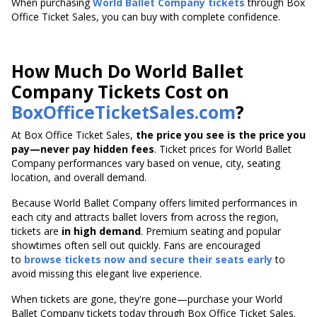
When purchasing
World Ballet Company tickets
through Box
Office Ticket Sales, you can buy with complete confidence.
How Much Do World Ballet
Company Tickets Cost on
BoxOfficeTicketSales.com
?
At Box Office Ticket Sales,
the price you see is the price you
pay—never pay hidden fees
. Ticket prices for World Ballet
Company performances vary based on venue, city, seating
location, and overall demand.
Because World Ballet Company offers limited performances in
each city and attracts ballet lovers from across the region,
tickets are
in high demand
. Premium seating and popular
showtimes often sell out quickly. Fans are encouraged
to
browse tickets now and secure their seats early
to
avoid missing this elegant live experience.
When tickets are gone, they're gone—purchase your World
Ballet Company tickets today through Box Office Ticket Sales.