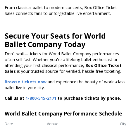
From classical ballet to modern concerts, Box Office Ticket
Sales connects fans to unforgettable live entertainment.
Secure Your Seats for World
Ballet Company Today
Don't wait—tickets for World Ballet Company performances
often sell fast. Whether you're a lifelong ballet enthusiast or
attending your first classical performance,
Box Office Ticket
Sales
is your trusted source for verified, hassle-free ticketing.
Browse tickets now
and experience the beauty of world-class
ballet live in your city.
Call us at
1-800-515-2171
to purchase tickets by phone.
World Ballet Company Performance Schedule
Date
Venue
City