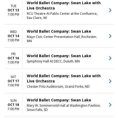
World Ballet Company: Swan Lake with
TUE
Live Orchestra
OCT 13
RCU Theatre At Pablo Center at the Confluence,
7:00 PM
Eau Claire, WI
World Ballet Company: Swan Lake
WED
OCT 14
Mayo Civic Center Presentation Hall, Rochester,
7:00 PM
MN
FRI
World Ballet Company: Swan Lake
OCT 16
Symphony Hall At DECC, Duluth, MN
7:00 PM
World Ballet Company: Swan Lake with
SAT
Live Orchestra
OCT 17
7:00 PM
Chester Fritz Auditorium, Grand Forks, ND
World Ballet Company: Swan Lake
SUN
OCT 18
Mary W. Sommervold Hall at Washington Pavilion,
7:00 PM
Sioux Falls, SD