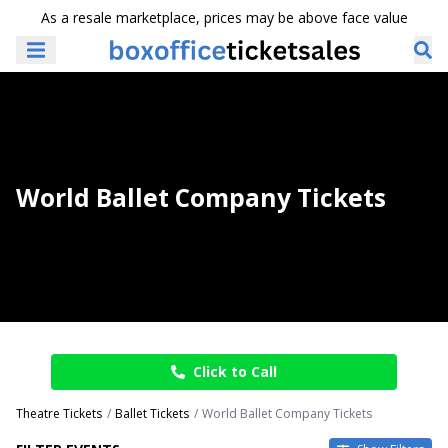
As a resale marketplace, prices may be above face value
World Ballet Company Tickets
Click to Call
Theatre Tickets
Ballet Tickets
World Ballet Company Tickets