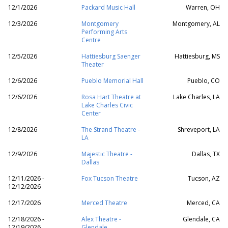
12/1/2026
Packard Music Hall
Warren, OH
12/3/2026
Montgomery
Montgomery, AL
Performing Arts
Centre
12/5/2026
Hattiesburg Saenger
Hattiesburg, MS
Theater
12/6/2026
Pueblo Memorial Hall
Pueblo, CO
12/6/2026
Rosa Hart Theatre at
Lake Charles, LA
Lake Charles Civic
Center
12/8/2026
The Strand Theatre -
Shreveport, LA
LA
12/9/2026
Majestic Theatre -
Dallas, TX
Dallas
12/11/2026 -
Fox Tucson Theatre
Tucson, AZ
12/12/2026
12/17/2026
Merced Theatre
Merced, CA
12/18/2026 -
Alex Theatre -
Glendale, CA
12/19/2026
Glendale